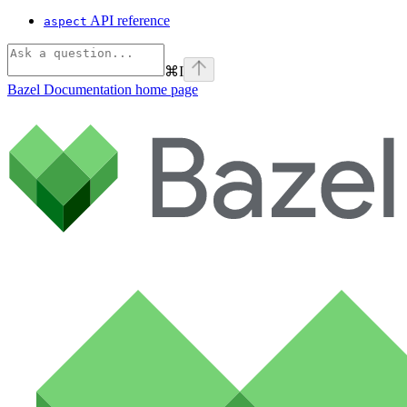
API reference
aspect
⌘
I
Bazel Documentation
home page