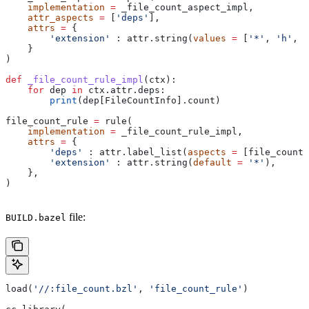
    implementation
 =
 _file_count_aspect_impl,
    attr_aspects
 =
 [
'deps'
],
    attrs
 =
 {
        'extension'
 : attr.string(
values
 =
 [
'*'
, 
'h'
, 
'
    }
)
def
 _file_count_rule_impl
(
ctx
):
    for
 dep 
in
 ctx.attr.deps:
        print
(dep[FileCountInfo].count)
file_count_rule 
=
 rule(
    implementation
 =
 _file_count_rule_impl,
    attrs
 =
 {
        'deps'
 : attr.label_list(
aspects
 =
 [file_count_
        'extension'
 : attr.string(
default
 =
 '*'
),
    },
)
file:
BUILD.bazel
load(
'//:file_count.bzl'
, 
'file_count_rule'
)