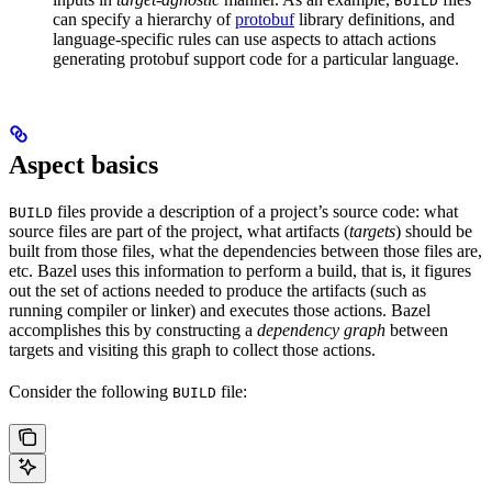
BUILD
can specify a hierarchy of
protobuf
library definitions, and
language-specific rules can use aspects to attach actions
generating protobuf support code for a particular language.
Aspect basics
files provide a description of a project’s source code: what
BUILD
source files are part of the project, what artifacts (
targets
) should be
built from those files, what the dependencies between those files are,
etc. Bazel uses this information to perform a build, that is, it figures
out the set of actions needed to produce the artifacts (such as
running compiler or linker) and executes those actions. Bazel
accomplishes this by constructing a
dependency graph
between
targets and visiting this graph to collect those actions.
Consider the following
file:
BUILD