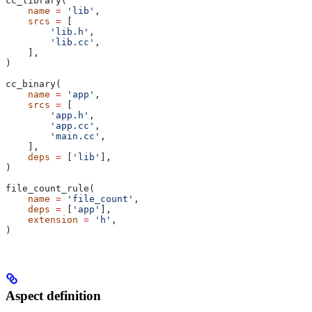
cc_library(
    name
 =
 'lib'
,
    srcs
 =
 [
        'lib.h'
,
        'lib.cc'
,
    ],
)
cc_binary(
    name
 =
 'app'
,
    srcs
 =
 [
        'app.h'
,
        'app.cc'
,
        'main.cc'
,
    ],
    deps
 =
 [
'lib'
],
)
file_count_rule(
    name
 =
 'file_count'
,
    deps
 =
 [
'app'
],
    extension
 =
 'h'
,
)
Aspect definition