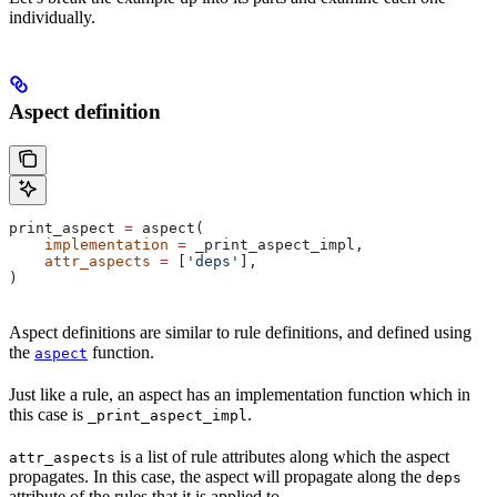
individually.
Aspect definition
print_aspect 
=
 aspect(
    implementation
 =
 _print_aspect_impl,
    attr_aspects
 =
 [
'deps'
],
)
Aspect definitions are similar to rule definitions, and defined using
the
function.
aspect
Just like a rule, an aspect has an implementation function which in
this case is
.
_print_aspect_impl
is a list of rule attributes along which the aspect
attr_aspects
propagates. In this case, the aspect will propagate along the
deps
attribute of the rules that it is applied to.