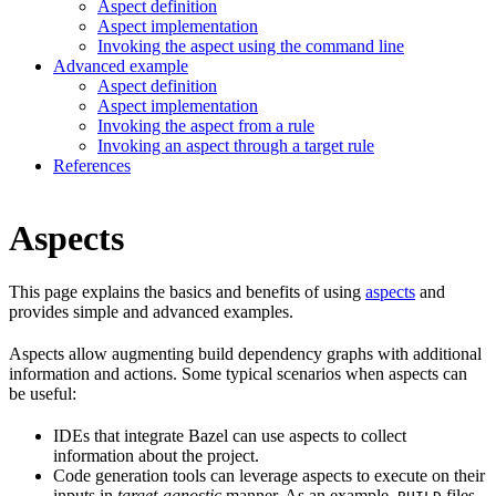
Aspect definition
Aspect implementation
Invoking the aspect using the command line
Advanced example
Aspect definition
Aspect implementation
Invoking the aspect from a rule
Invoking an aspect through a target rule
References
Aspects
This page explains the basics and benefits of using
aspects
and
provides simple and advanced examples.
Aspects allow augmenting build dependency graphs with additional
information and actions. Some typical scenarios when aspects can
be useful:
IDEs that integrate Bazel can use aspects to collect
information about the project.
Code generation tools can leverage aspects to execute on their
inputs in
target-agnostic
manner. As an example,
files