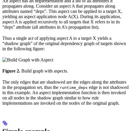
An aspect has an implementation and a list of all attributes it
propagates along. Consider an aspect A that propagates along
attributes named “deps”. This aspect can be applied to a target X,
yielding an aspect application node A(X). During its application,
aspect A is applied recursively to all targets that X refers to in its
“deps” attribute (all attributes in A’s propagation list).
Thus a single act of applying aspect A to a target X yields a
“shadow graph” of the original dependency graph of targets shown
in the following figure:
Figure 2.
Build graph with aspects.
The only edges that are shadowed are the edges along the attributes
in the propagation set, thus the
edge is not shadowed
runtime_deps
in this example. An aspect implementation function is then invoked
on all nodes in the shadow graph similar to how rule
implementations are invoked on the nodes of the original graph.