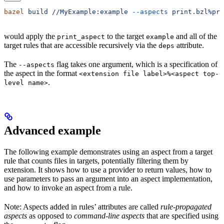
bazel
 build
 //MyExample:example
 --aspects
 print.bzl%pri
would apply the
to the target
and all of the
print_aspect
example
target rules that are accessible recursively via the
attribute.
deps
The
flag takes one argument, which is a specification of
--aspects
the aspect in the format
<extension file label>%<aspect top-
.
level name>
Advanced example
The following example demonstrates using an aspect from a target
rule that counts files in targets, potentially filtering them by
extension. It shows how to use a provider to return values, how to
use parameters to pass an argument into an aspect implementation,
and how to invoke an aspect from a rule.
Note: Aspects added in rules’ attributes are called
rule-propagated
aspects
as opposed to
command-line aspects
that are specified using