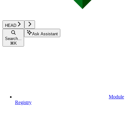
HEAD
Ask Assistant
Search...
⌘
K
Module
Registry