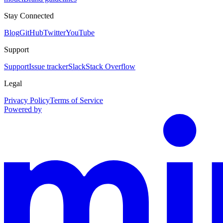
Stay Connected
Blog
GitHub
Twitter
YouTube
Support
Support
Issue tracker
Slack
Stack Overflow
Legal
Privacy Policy
Terms of Service
Powered by