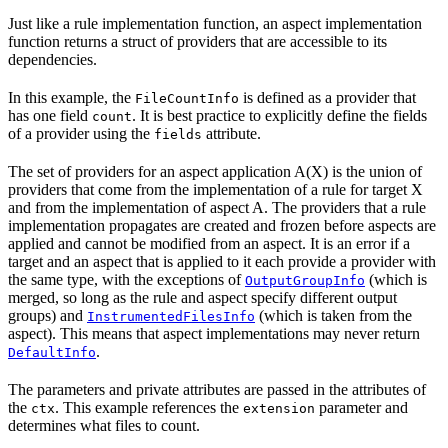
Just like a rule implementation function, an aspect implementation
function returns a struct of providers that are accessible to its
dependencies.
In this example, the
is defined as a provider that
FileCountInfo
has one field
. It is best practice to explicitly define the fields
count
of a provider using the
attribute.
fields
The set of providers for an aspect application A(X) is the union of
providers that come from the implementation of a rule for target X
and from the implementation of aspect A. The providers that a rule
implementation propagates are created and frozen before aspects are
applied and cannot be modified from an aspect. It is an error if a
target and an aspect that is applied to it each provide a provider with
the same type, with the exceptions of
(which is
OutputGroupInfo
merged, so long as the rule and aspect specify different output
groups) and
(which is taken from the
InstrumentedFilesInfo
aspect). This means that aspect implementations may never return
.
DefaultInfo
The parameters and private attributes are passed in the attributes of
the
. This example references the
parameter and
ctx
extension
determines what files to count.