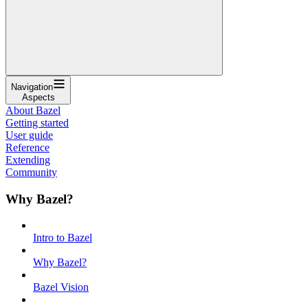
Navigation
Aspects
About Bazel
Getting started
User guide
Reference
Extending
Community
Why Bazel?
Intro to Bazel
Why Bazel?
Bazel Vision