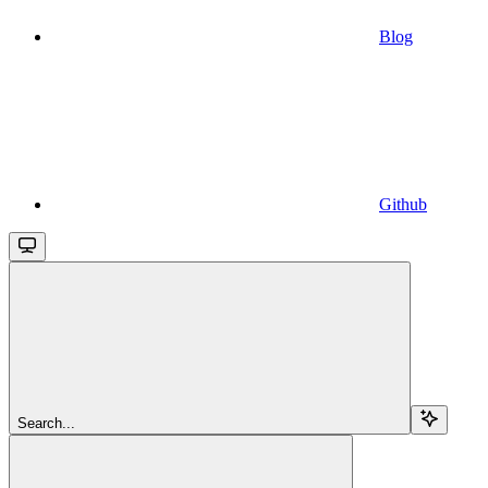
Blog
Github
Search...