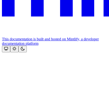
This documentation is built and hosted on Mintlify, a developer
documentation platform
Assistant
Responses
are
generated
using
AI
and
may
contain