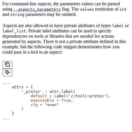
For command-line aspects, the parameters values can be passed
using
flag. The
restriction of
--aspects_parameters
values
int
and
parameters may be omitted.
string
Aspects are also allowed to have private attributes of types
or
label
. Private label attributes can be used to specify
label_list
dependencies on tools or libraries that are needed for actions
generated by aspects. There is not a private attribute defined in this
example, but the following code snippet demonstrates how you
could pass in a tool to an aspect:
...
    attrs 
=
 {
        '_protoc'
 : attr.label(
            default
 =
 Label(
'//tools:protoc'
),
            executable
 =
 True
,
            cfg
 =
 "exec"
        )
    }
...