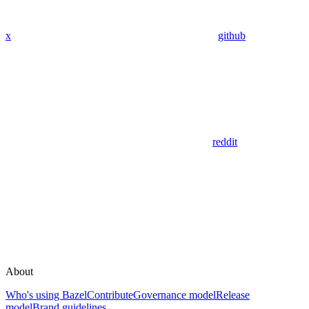
x
github
reddit
About
Who's using Bazel
Contribute
Governance model
Release
model
Brand guidelines