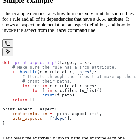
Simple example
This example demonstrates how to recursively print the source files
for a rule and all of its dependencies that have a
attribute. It
deps
shows an aspect implementation, an aspect definition, and how to
invoke the aspect from the Bazel command line.
def
 _print_aspect_impl
(
target
, 
ctx
):
    # Make sure the rule has a srcs attribute.
    if
 hasattr
(ctx.rule.attr, 
'srcs'
):
        # Iterate through the files that make up the so
        # print their paths.
        for
 src 
in
 ctx.rule.attr.srcs:
            for
 f 
in
 src.files.to_list():
                print
(f.path)
    return
 []
print_aspect 
=
 aspect(
    implementation
 =
 _print_aspect_impl,
    attr_aspects
 =
 [
'deps'
],
)
Let’s break the example up into its parts and examine each one