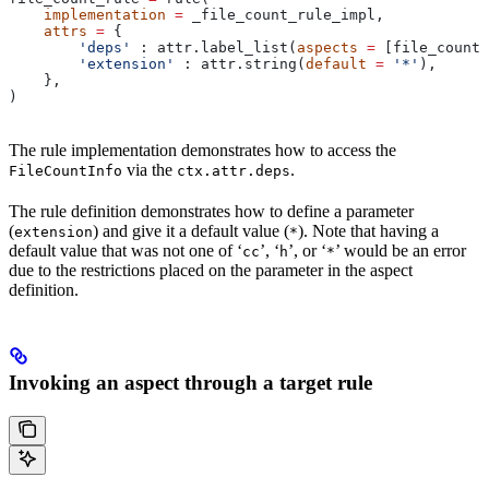
    implementation
 =
 _file_count_rule_impl,
    attrs
 =
 {
        'deps'
 : attr.label_list(
aspects
 =
 [file_count_
        'extension'
 : attr.string(
default
 =
 '*'
),
    },
)
The rule implementation demonstrates how to access the
via the
.
FileCountInfo
ctx.attr.deps
The rule definition demonstrates how to define a parameter
(
) and give it a default value (
). Note that having a
extension
*
default value that was not one of ‘
’, ‘
’, or ‘
’ would be an error
cc
h
*
due to the restrictions placed on the parameter in the aspect
definition.
Invoking an aspect through a target rule