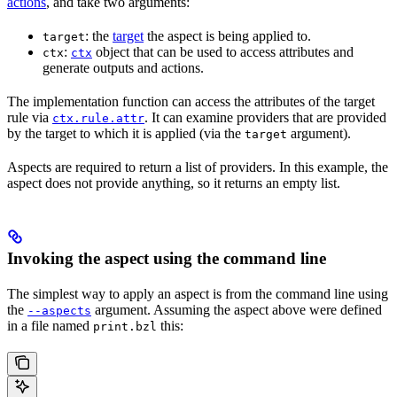
actions
, and take two arguments:
: the
target
the aspect is being applied to.
target
:
object that can be used to access attributes and
ctx
ctx
generate outputs and actions.
The implementation function can access the attributes of the target
rule via
. It can examine providers that are provided
ctx.rule.attr
by the target to which it is applied (via the
argument).
target
Aspects are required to return a list of providers. In this example, the
aspect does not provide anything, so it returns an empty list.
Invoking the aspect using the command line
The simplest way to apply an aspect is from the command line using
the
argument. Assuming the aspect above were defined
--aspects
in a file named
this:
print.bzl