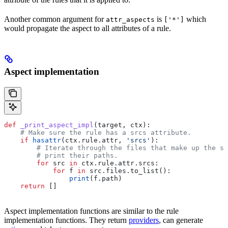
Another common argument for
is
which
attr_aspects
['*']
would propagate the aspect to all attributes of a rule.
Aspect implementation
def
 _print_aspect_impl
(
target
, 
ctx
):
    # Make sure the rule has a srcs attribute.
    if
 hasattr
(ctx.rule.attr, 
'srcs'
):
        # Iterate through the files that make up the so
        # print their paths.
        for
 src 
in
 ctx.rule.attr.srcs:
            for
 f 
in
 src.files.to_list():
                print
(f.path)
    return
 []
Aspect implementation functions are similar to the rule
implementation functions. They return
providers
, can generate