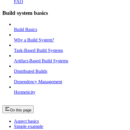
FAQ
Build system basics
Build Basics
Why a Build System?
Task-Based Build Systems
Artifact-Based Build Systems
Distributed Builds
Dependency Management
Hermeticity
On this page
Aspect basics
Simple example