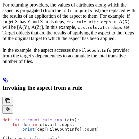
For returning providers, the values of attributes along which the
aspect is propagated (from the
list) are replaced with
attr_aspects
the results of an application of the aspect to them. For example, if
target X has Y and Z in its deps,
for A(X)
ctx.rule.attr.deps
will be [A(Y), A(Z)]. In this example,
are
ctx.rule.attr.deps
Target objects that are the results of applying the aspect to the ‘deps’
of the original target to which the aspect has been applied.
In the example, the aspect accesses the
provider
FileCountInfo
from the target’s dependencies to accumulate the total transitive
number of files.
Invoking the aspect from a rule
def
 _file_count_rule_impl
(
ctx
):
    for
 dep 
in
 ctx.attr.deps:
        print
(dep[FileCountInfo].count)
file_count_rule 
=
 rule(