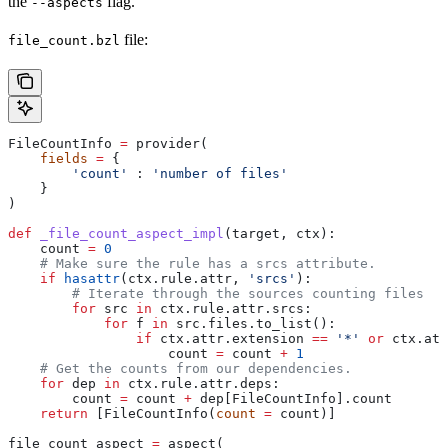
the
flag.
--aspects
file:
file_count.bzl
FileCountInfo 
=
 provider(
    fields
 =
 {
        'count'
 : 
'number of files'
    }
)
def
 _file_count_aspect_impl
(
target
, 
ctx
):
    count 
=
 0
    # Make sure the rule has a srcs attribute.
    if
 hasattr
(ctx.rule.attr, 
'srcs'
):
        # Iterate through the sources counting files
        for
 src 
in
 ctx.rule.attr.srcs:
            for
 f 
in
 src.files.to_list():
                if
 ctx.attr.extension 
==
 '*'
 or
 ctx.att
                    count 
=
 count 
+
 1
    # Get the counts from our dependencies.
    for
 dep 
in
 ctx.rule.attr.deps:
        count 
=
 count 
+
 dep[FileCountInfo].count
    return
 [FileCountInfo(
count
 =
 count)]
file_count_aspect 
=
 aspect(