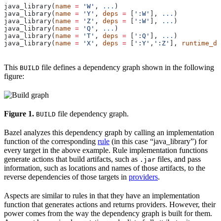
java_library(
name
 =
 'W'
, 
...
)
java_library(
name
 =
 'Y'
, 
deps
 =
 [
':W'
], 
...
)
java_library(
name
 =
 'Z'
, 
deps
 =
 [
':W'
], 
...
)
java_library(
name
 =
 'Q'
, 
...
)
java_library(
name
 =
 'T'
, 
deps
 =
 [
':Q'
], 
...
)
java_library(
name
 =
 'X'
, 
deps
 =
 [
':Y'
,
':Z'
], 
runtime_de
This
file defines a dependency graph shown in the following
BUILD
figure:
Figure 1.
file dependency graph.
BUILD
Bazel analyzes this dependency graph by calling an implementation
function of the corresponding
rule
(in this case “java_library”) for
every target in the above example. Rule implementation functions
generate actions that build artifacts, such as
files, and pass
.jar
information, such as locations and names of those artifacts, to the
reverse dependencies of those targets in
providers
.
Aspects are similar to rules in that they have an implementation
function that generates actions and returns providers. However, their
power comes from the way the dependency graph is built for them.