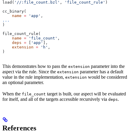
load(
'//:file_count.bzl'
, 
'file_count_rule'
)
cc_binary(
    name
 =
 'app'
,
...
)
file_count_rule(
    name
 =
 'file_count'
,
    deps
 =
 [
'app'
],
    extension
 =
 'h'
,
)
This demonstrates how to pass the
parameter into the
extension
aspect via the rule. Since the
parameter has a default
extension
value in the rule implementation,
would be considered
extension
an optional parameter.
When the
target is built, our aspect will be evaluated
file_count
for itself, and all of the targets accessible recursively via
.
deps
References