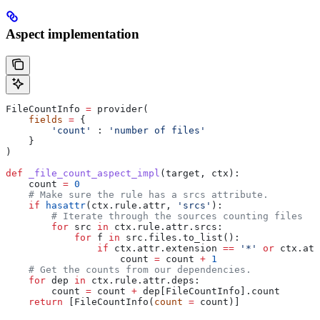
Aspect implementation
FileCountInfo 
=
 provider(
    fields
 =
 {
        'count'
 : 
'number of files'
    }
)
def
 _file_count_aspect_impl
(
target
, 
ctx
):
    count 
=
 0
    # Make sure the rule has a srcs attribute.
    if
 hasattr
(ctx.rule.attr, 
'srcs'
):
        # Iterate through the sources counting files
        for
 src 
in
 ctx.rule.attr.srcs:
            for
 f 
in
 src.files.to_list():
                if
 ctx.attr.extension 
==
 '*'
 or
 ctx.att
                    count 
=
 count 
+
 1
    # Get the counts from our dependencies.
    for
 dep 
in
 ctx.rule.attr.deps:
        count 
=
 count 
+
 dep[FileCountInfo].count
    return
 [FileCountInfo(
count
 =
 count)]