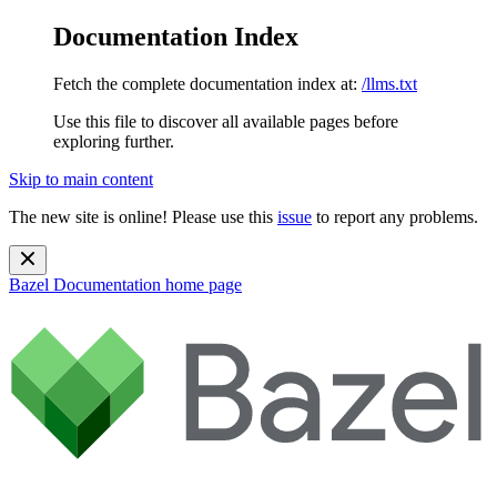
Documentation Index
Fetch the complete documentation index at:
/llms.txt
Use this file to discover all available pages before
exploring further.
Skip to main content
The new site is online! Please use this
issue
to report any problems.
Bazel Documentation
home page