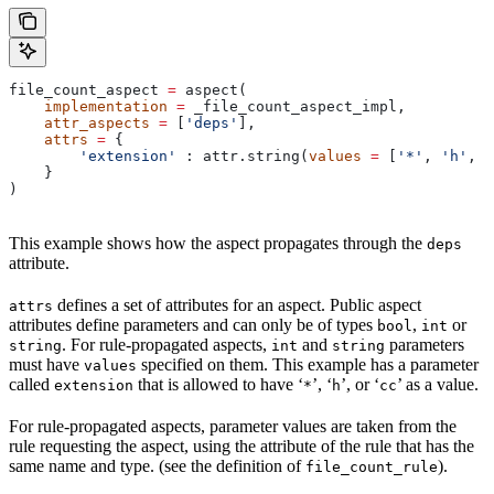
file_count_aspect 
=
 aspect(
    implementation
 =
 _file_count_aspect_impl,
    attr_aspects
 =
 [
'deps'
],
    attrs
 =
 {
        'extension'
 : attr.string(
values
 =
 [
'*'
, 
'h'
, 
'
    }
)
This example shows how the aspect propagates through the
deps
attribute.
defines a set of attributes for an aspect. Public aspect
attrs
attributes define parameters and can only be of types
,
or
bool
int
. For rule-propagated aspects,
and
parameters
string
int
string
must have
specified on them. This example has a parameter
values
called
that is allowed to have ‘
’, ‘
’, or ‘
’ as a value.
extension
*
h
cc
For rule-propagated aspects, parameter values are taken from the
rule requesting the aspect, using the attribute of the rule that has the
same name and type. (see the definition of
).
file_count_rule