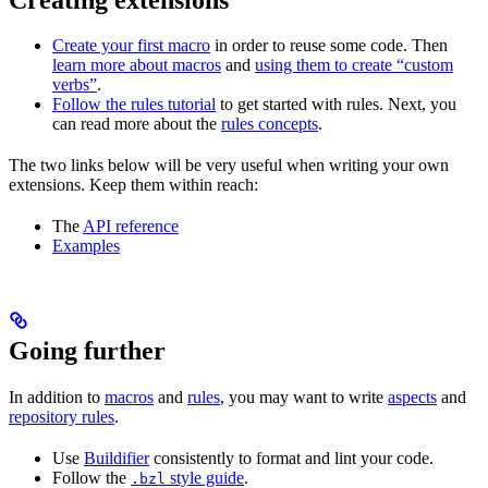
Create your first macro
in order to reuse some code. Then
learn more about macros
and
using them to create “custom
verbs”
.
Follow the rules tutorial
to get started with rules. Next, you
can read more about the
rules concepts
.
The two links below will be very useful when writing your own
extensions. Keep them within reach:
The
API reference
Examples
Going further
In addition to
macros
and
rules
, you may want to write
aspects
and
repository rules
.
Use
Buildifier
consistently to format and lint your code.
Follow the
style guide
.
.bzl