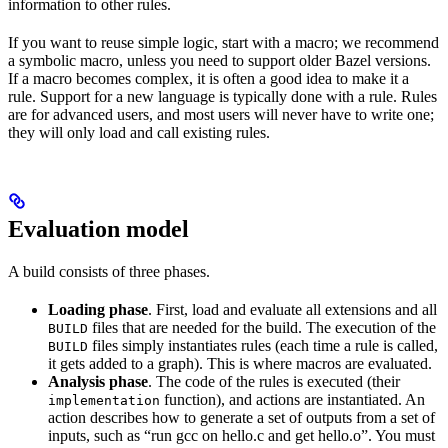
information to other rules.
If you want to reuse simple logic, start with a macro; we recommend
a symbolic macro, unless you need to support older Bazel versions.
If a macro becomes complex, it is often a good idea to make it a
rule. Support for a new language is typically done with a rule. Rules
are for advanced users, and most users will never have to write one;
they will only load and call existing rules.
Evaluation model
A build consists of three phases.
Loading phase
. First, load and evaluate all extensions and all
files that are needed for the build. The execution of the
BUILD
files simply instantiates rules (each time a rule is called,
BUILD
it gets added to a graph). This is where macros are evaluated.
Analysis phase
. The code of the rules is executed (their
function), and actions are instantiated. An
implementation
action describes how to generate a set of outputs from a set of
inputs, such as “run gcc on hello.c and get hello.o”. You must