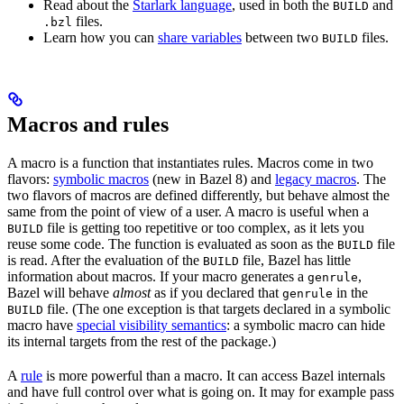
Read about the
Starlark language
, used in both the
and
BUILD
files.
.bzl
Learn how you can
share variables
between two
files.
BUILD
Macros and rules
A macro is a function that instantiates rules. Macros come in two
flavors:
symbolic macros
(new in Bazel 8) and
legacy macros
. The
two flavors of macros are defined differently, but behave almost the
same from the point of view of a user. A macro is useful when a
file is getting too repetitive or too complex, as it lets you
BUILD
reuse some code. The function is evaluated as soon as the
file
BUILD
is read. After the evaluation of the
file, Bazel has little
BUILD
information about macros. If your macro generates a
,
genrule
Bazel will behave
almost
as if you declared that
in the
genrule
file. (The one exception is that targets declared in a symbolic
BUILD
macro have
special visibility semantics
: a symbolic macro can hide
its internal targets from the rest of the package.)
A
rule
is more powerful than a macro. It can access Bazel internals
and have full control over what is going on. It may for example pass