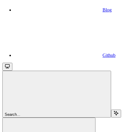
Blog
Github
Search...