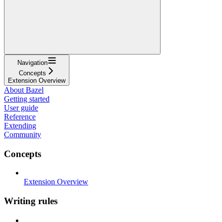
Navigation
Concepts
Extension Overview
About Bazel
Getting started
User guide
Reference
Extending
Community
Concepts
Extension Overview
Writing rules