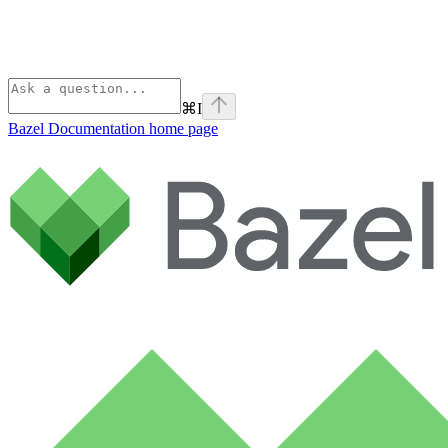
⌘
I
Bazel Documentation
home page