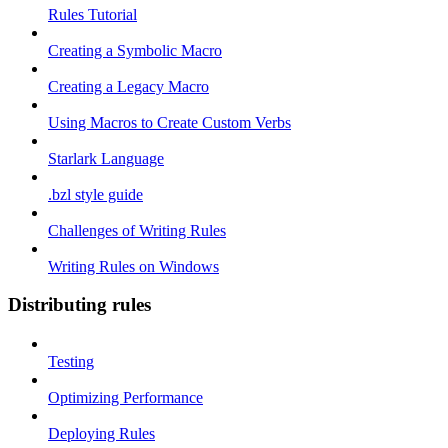
Rules Tutorial
Creating a Symbolic Macro
Creating a Legacy Macro
Using Macros to Create Custom Verbs
Starlark Language
.bzl style guide
Challenges of Writing Rules
Writing Rules on Windows
Distributing rules
Testing
Optimizing Performance
Deploying Rules