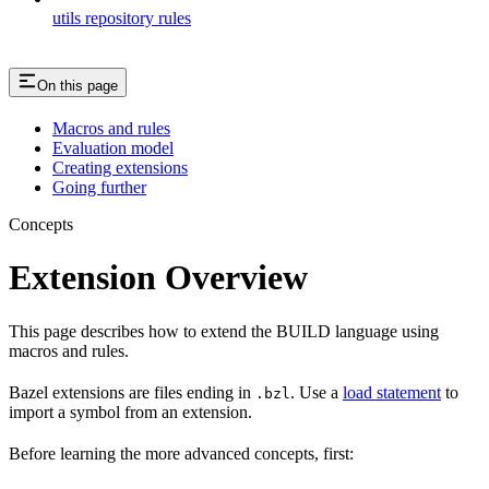
utils repository rules
On this page
Macros and rules
Evaluation model
Creating extensions
Going further
Concepts
Extension Overview
This page describes how to extend the BUILD language using
macros and rules.
Bazel extensions are files ending in
. Use a
load statement
to
.bzl
import a symbol from an extension.
Before learning the more advanced concepts, first: