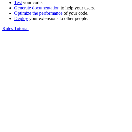
Test
your code.
Generate documentation
to help your users.
Optimize the performance
of your code.
Deploy
your extensions to other people.
Rules Tutorial