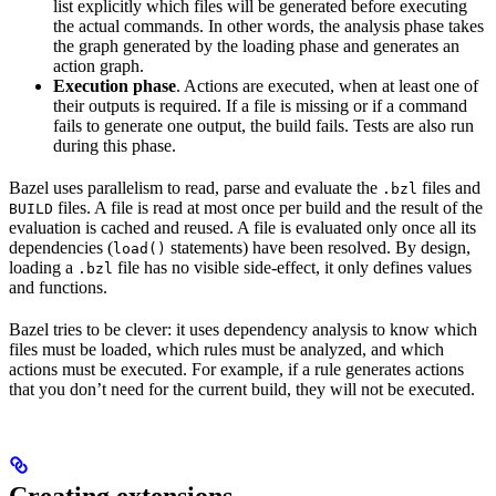
list explicitly which files will be generated before executing
the actual commands. In other words, the analysis phase takes
the graph generated by the loading phase and generates an
action graph.
Execution phase
. Actions are executed, when at least one of
their outputs is required. If a file is missing or if a command
fails to generate one output, the build fails. Tests are also run
during this phase.
Bazel uses parallelism to read, parse and evaluate the
files and
.bzl
files. A file is read at most once per build and the result of the
BUILD
evaluation is cached and reused. A file is evaluated only once all its
dependencies (
statements) have been resolved. By design,
load()
loading a
file has no visible side-effect, it only defines values
.bzl
and functions.
Bazel tries to be clever: it uses dependency analysis to know which
files must be loaded, which rules must be analyzed, and which
actions must be executed. For example, if a rule generates actions
that you don’t need for the current build, they will not be executed.
Creating extensions