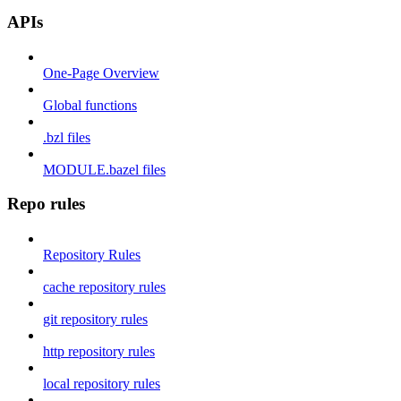
APIs
One-Page Overview
Global functions
.bzl files
MODULE.bazel files
Repo rules
Repository Rules
cache repository rules
git repository rules
http repository rules
local repository rules