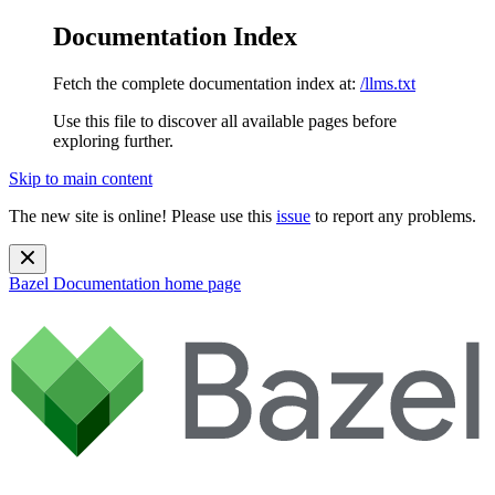
Documentation Index
Fetch the complete documentation index at:
/llms.txt
Use this file to discover all available pages before
exploring further.
Skip to main content
The new site is online! Please use this
issue
to report any problems.
Bazel Documentation
home page