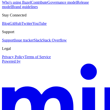
Who's using Bazel
Contribute
Governance model
Release
model
Brand guidelines
Stay Connected
Blog
GitHub
Twitter
YouTube
Support
Support
Issue tracker
Slack
Stack Overflow
Legal
Privacy Policy
Terms of Service
Powered by