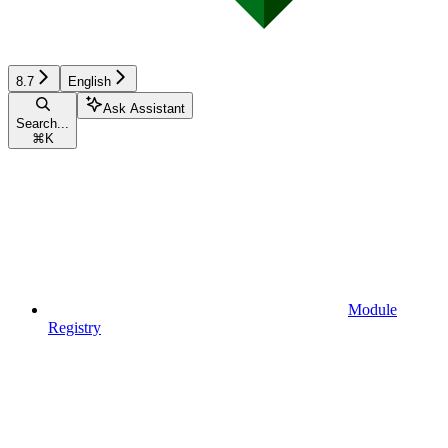
8.7
English
Ask Assistant
Search...
⌘
K
Module
Registry