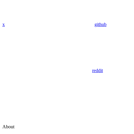
x
github
reddit
About