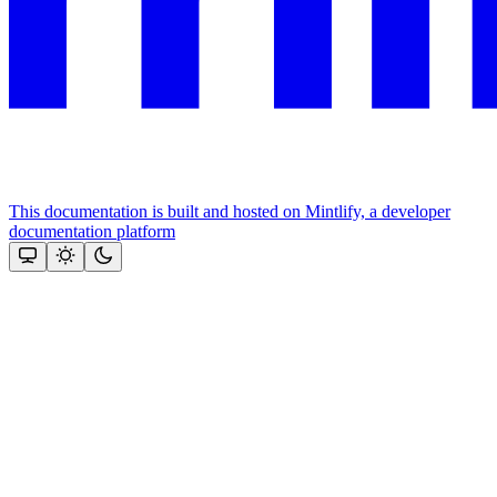
This documentation is built and hosted on Mintlify, a developer
documentation platform
Assistant
Responses
are
generated
using
AI
and