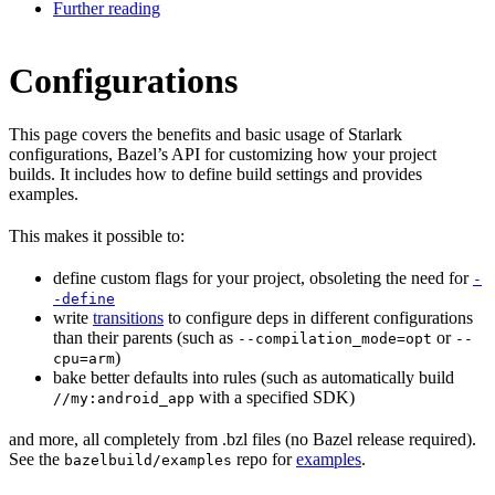
Further reading
Configurations
This page covers the benefits and basic usage of Starlark
configurations, Bazel’s API for customizing how your project
builds. It includes how to define build settings and provides
examples.
This makes it possible to:
define custom flags for your project, obsoleting the need for
-
-define
write
transitions
to configure deps in different configurations
than their parents (such as
or
--compilation_mode=opt
--
)
cpu=arm
bake better defaults into rules (such as automatically build
with a specified SDK)
//my:android_app
and more, all completely from .bzl files (no Bazel release required).
See the
repo for
examples
.
bazelbuild/examples