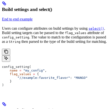
Build settings and select()
End to end example
Users can configure attributes on build settings by using
.
select()
Build setting targets can be passed to the
attribute of
flag_values
. The value to match to the configuration is passed
config_setting
as a
then parsed to the type of the build setting for matching.
String
config_setting(
    name
 =
 "my_config"
,
    flag_values
 =
 {
        "//example:favorite_flavor"
: 
"MANGO"
    }
)