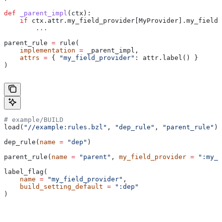
def
 _parent_impl
(
ctx
):
    if
 ctx.attr.my_field_provider[MyProvider].my_field 
        ...
parent_rule 
=
 rule(
    implementation
 =
 _parent_impl,
    attrs
 =
 { 
"my_field_provider"
: attr.label() }
)
# example/BUILD
load(
"//example:rules.bzl"
, 
"dep_rule"
, 
"parent_rule"
)
dep_rule(
name
 =
 "dep"
)
parent_rule(
name
 =
 "parent"
, 
my_field_provider
 =
 ":my_f
label_flag(
    name
 =
 "my_field_provider"
,
    build_setting_default
 =
 ":dep"
)