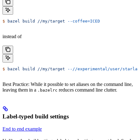
$
 bazel
 build
 //my/target
 --coffee=ICED
instead of
$
 bazel
 build
 //my/target
 --//experimental/user/starlar
Best Practice: While it possible to set aliases on the command line,
leaving them in a
reduces command line clutter.
.bazelrc
Label-typed build settings
End to end example