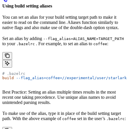
Using build setting aliases
You can set an alias for your build setting target path to make it
easier to read on the command line. Aliases function similarly to
native flags and also make use of the double-dash option syntax.
Set an alias by adding
--flag_alias=ALIAS_NAME=TARGET_PATH
to your
. For example, to set an alias to
:
.bazelrc
coffee
# .bazelrc
build
 --flag_alias=coffee=//experimental/user/starlark_
Best Practice: Setting an alias multiple times results in the most
recent one taking precedence. Use unique alias names to avoid
unintended parsing results.
To make use of the alias, type it in place of the build setting target
path. With the above example of
set in the user’s
:
coffee
.bazelrc