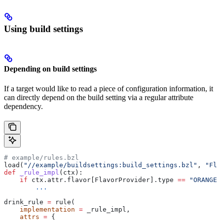
Using build settings
Depending on build settings
If a target would like to read a piece of configuration information, it
can directly depend on the build setting via a regular attribute
dependency.
# example/rules.bzl
load(
"//example/buildsettings:build_settings.bzl"
, 
"Fla
def
 _rule_impl
(
ctx
):
    if
 ctx.attr.flavor[FlavorProvider].type 
==
 "ORANGE"
        ...
drink_rule 
=
 rule(
    implementation
 =
 _rule_impl,
    attrs
 =
 {