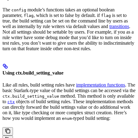
The
module’s functions takes an optional boolean
config
parameter,
, which is set to false by default. if
is set to
flag
flag
true, the build setting can be set on the command line by users as
well as internally by rule writers via default values and
transitions
.
Not all settings should be settable by users. For example, if you as a
rule writer have some debug mode that you’d like to turn on inside
test rules, you don’t want to give users the ability to indiscriminately
turn on that feature inside other non-test rules.
Using ctx.build_setting_value
Like all rules, build setting rules have
implementation functions
. The
basic Starlark-type value of the build settings can be accessed via the
method. This method is only available
ctx.build_setting_value
to
objects of build setting rules. These implementation methods
ctx
can directly forward the build settings value or do additional work
on it, like type checking or more complex struct creation. Here’s
how you would implement an
-typed build setting:
enum