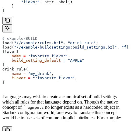
        "flavor"
: attr.label()
    }
)
# example/BUILD
load(
"//example:rules.bzl"
, 
"drink_rule"
)
load(
"//example/buildsettings:build_settings.bzl"
, 
"fla
flavor(
    name
 =
 "favorite_flavor"
,
    build_setting_default
 =
 "APPLE"
)
drink_rule(
    name
 =
 "my_drink"
,
    flavor
 =
 ":favorite_flavor"
,
)
Languages may wish to create a canonical set of build settings
which all rules for that language depend on. Though the native
concept of
no longer exists as a hardcoded object in
fragments
Starlark configuration world, one way to translate this concept
would be to use sets of common implicit attributes. For example: