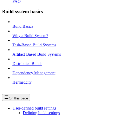
FAQ
Build system basics
Build Basics
Why a Build System?
Task-Based Build Systems
Artifact-Based Build Systems
Distributed Builds
Dependency Management
Hermeticity
On this page
User-defined build settings
Defining build settings