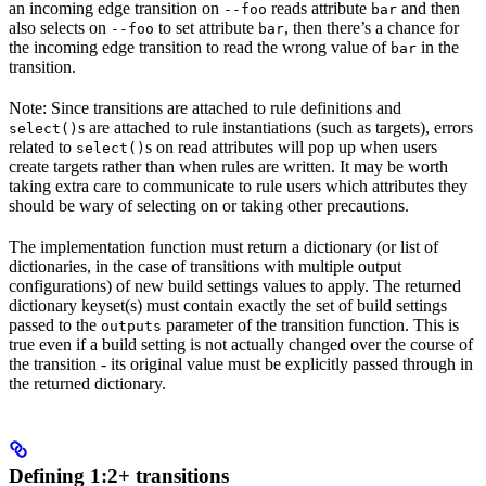
an incoming edge transition on
reads attribute
and then
--foo
bar
also selects on
to set attribute
, then there’s a chance for
--foo
bar
the incoming edge transition to read the wrong value of
in the
bar
transition.
Note: Since transitions are attached to rule definitions and
s are attached to rule instantiations (such as targets), errors
select()
related to
s on read attributes will pop up when users
select()
create targets rather than when rules are written. It may be worth
taking extra care to communicate to rule users which attributes they
should be wary of selecting on or taking other precautions.
The implementation function must return a dictionary (or list of
dictionaries, in the case of transitions with multiple output
configurations) of new build settings values to apply. The returned
dictionary keyset(s) must contain exactly the set of build settings
passed to the
parameter of the transition function. This is
outputs
true even if a build setting is not actually changed over the course of
the transition - its original value must be explicitly passed through in
the returned dictionary.
Defining 1:2+ transitions