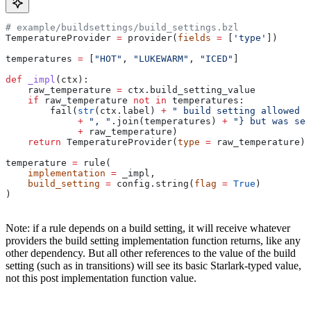
# example/buildsettings/build_settings.bzl
TemperatureProvider 
=
 provider(
fields
 =
 [
'type'
])
temperatures 
=
 [
"HOT"
, 
"LUKEWARM"
, 
"ICED"
]
def
 _impl
(
ctx
):
    raw_temperature 
=
 ctx.build_setting_value
    if
 raw_temperature 
not
 in
 temperatures:
        fail(
str
(ctx.label) 
+
 " build setting allowed t
             +
 ", "
.join(temperatures) 
+
 "} but was set
             +
 raw_temperature)
    return
 TemperatureProvider(
type
 =
 raw_temperature)
temperature 
=
 rule(
    implementation
 =
 _impl,
    build_setting
 =
 config.string(
flag
 =
 True
)
)
Note: if a rule depends on a build setting, it will receive whatever
providers the build setting implementation function returns, like any
other dependency. But all other references to the value of the build
setting (such as in transitions) will see its basic Starlark-typed value,
not this post implementation function value.