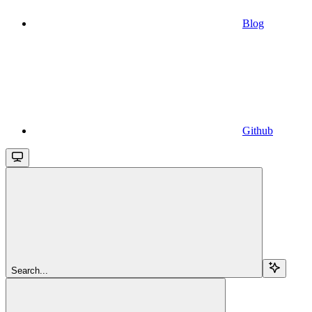
Blog
Github
Search...