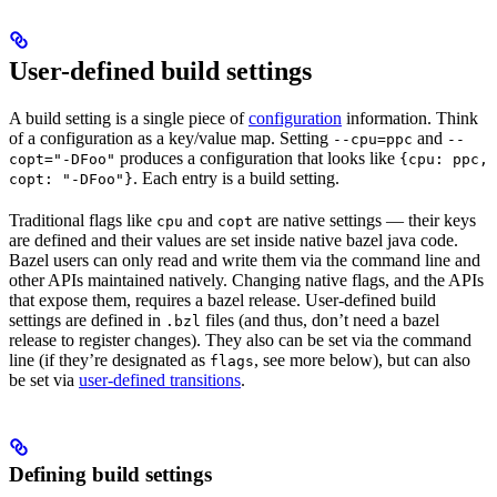
User-defined build settings
A build setting is a single piece of
configuration
information. Think
of a configuration as a key/value map. Setting
and
--cpu=ppc
--
produces a configuration that looks like
copt="-DFoo"
{cpu: ppc,
. Each entry is a build setting.
copt: "-DFoo"}
Traditional flags like
and
are native settings — their keys
cpu
copt
are defined and their values are set inside native bazel java code.
Bazel users can only read and write them via the command line and
other APIs maintained natively. Changing native flags, and the APIs
that expose them, requires a bazel release. User-defined build
settings are defined in
files (and thus, don’t need a bazel
.bzl
release to register changes). They also can be set via the command
line (if they’re designated as
, see more below), but can also
flags
be set via
user-defined transitions
.
Defining build settings