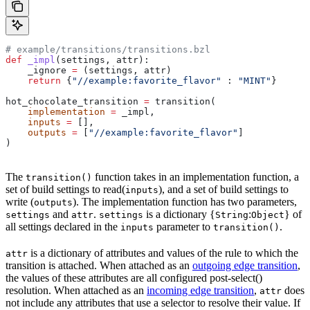
# example/transitions/transitions.bzl
def
 _impl
(
settings
, 
attr
):
    _ignore 
=
 (settings, attr)
    return
 {
"//example:favorite_flavor"
 : 
"MINT"
}
hot_chocolate_transition 
=
 transition(
    implementation
 =
 _impl,
    inputs
 =
 [],
    outputs
 =
 [
"//example:favorite_flavor"
]
)
The
function takes in an implementation function, a
transition()
set of build settings to read(
), and a set of build settings to
inputs
write (
). The implementation function has two parameters,
outputs
and
.
is a dictionary {
:
} of
settings
attr
settings
String
Object
all settings declared in the
parameter to
.
inputs
transition()
is a dictionary of attributes and values of the rule to which the
attr
transition is attached. When attached as an
outgoing edge transition
,
the values of these attributes are all configured post-select()
resolution. When attached as an
incoming edge transition
,
does
attr
not include any attributes that use a selector to resolve their value. If