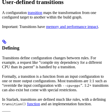
User-defined transitions
A configuration
transition
maps the transformation from one
configured target to another within the build graph.
Important: Transitions have
memory and performance impact
.
Defining
Transitions define configuration changes between rules. For
example, a request like “compile my dependency for a different
CPU than its parent” is handled by a transition.
Formally, a transition is a function from an input configuration to
one or more output configurations. Most transitions are 1:1 such as
“override the input configuration with
”. 1:2+ transitions
--cpu=ppc
can also exist but come with special restrictions.
In Starlark, transitions are defined much like rules, with a defining
function
and an implementation function.
transition()