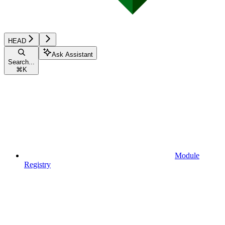
HEAD
Ask Assistant
Search...
⌘
K
Module
Registry