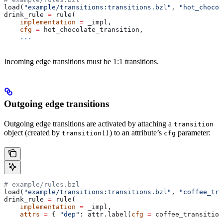
load(
"example/transitions:transitions.bzl"
, 
"hot_chocol
drink_rule 
=
 rule(
    implementation
 =
 _impl,
    cfg
 =
 hot_chocolate_transition,
    ...
Incoming edge transitions must be 1:1 transitions.
Outgoing edge transitions
Outgoing edge transitions are activated by attaching a
transition
object (created by
) to an attribute’s
parameter:
transition()
cfg
# example/rules.bzl
load(
"example/transitions:transitions.bzl"
, 
"coffee_tra
drink_rule 
=
 rule(
    implementation
 =
 _impl,
    attrs
 =
 { 
"dep"
: attr.label(
cfg
 =
 coffee_transition
    ...