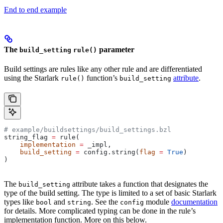
End to end example
The
parameter
build_setting
rule()
Build settings are rules like any other rule and are differentiated
using the Starlark
function’s
attribute
.
rule()
build_setting
# example/buildsettings/build_settings.bzl
string_flag 
=
 rule(
    implementation
 =
 _impl,
    build_setting
 =
 config.string(
flag
 =
 True
)
)
The
attribute takes a function that designates the
build_setting
type of the build setting. The type is limited to a set of basic Starlark
types like
and
. See the
module
documentation
bool
string
config
for details. More complicated typing can be done in the rule’s
implementation function. More on this below.