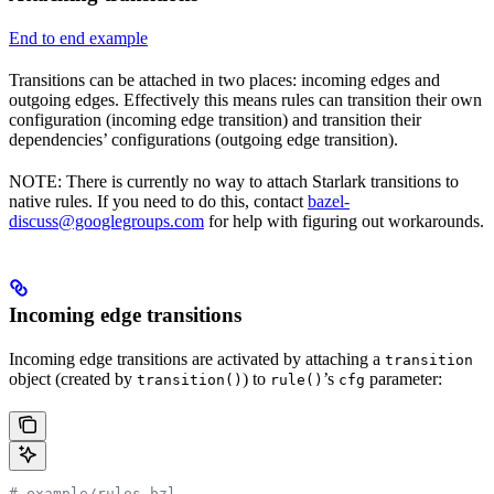
End to end example
Transitions can be attached in two places: incoming edges and
outgoing edges. Effectively this means rules can transition their own
configuration (incoming edge transition) and transition their
dependencies’ configurations (outgoing edge transition).
NOTE: There is currently no way to attach Starlark transitions to
native rules. If you need to do this, contact
bazel-
discuss@googlegroups.com
for help with figuring out workarounds.
Incoming edge transitions
Incoming edge transitions are activated by attaching a
transition
object (created by
) to
’s
parameter:
transition()
rule()
cfg
# example/rules.bzl