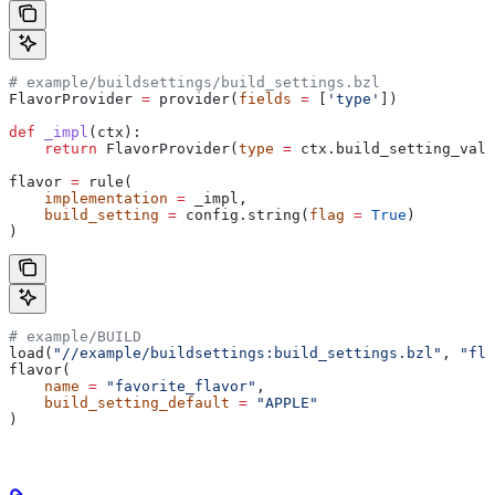
# example/buildsettings/build_settings.bzl
FlavorProvider 
=
 provider(
fields
 =
 [
'type'
])
def
 _impl
(
ctx
):
    return
 FlavorProvider(
type
 =
 ctx.build_setting_valu
flavor 
=
 rule(
    implementation
 =
 _impl,
    build_setting
 =
 config.string(
flag
 =
 True
)
)
# example/BUILD
load(
"//example/buildsettings:build_settings.bzl"
, 
"fla
flavor(
    name
 =
 "favorite_flavor"
,
    build_setting_default
 =
 "APPLE"
)