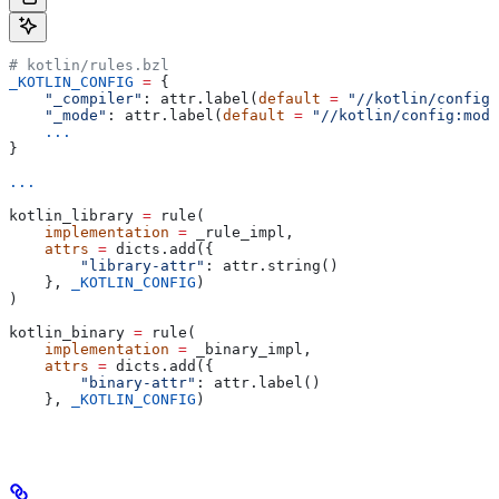
# kotlin/rules.bzl
_KOTLIN_CONFIG
 =
 {
    "_compiler"
: attr.label(
default
 =
 "//kotlin/config:
    "_mode"
: attr.label(
default
 =
 "//kotlin/config:mode
    ...
}
...
kotlin_library 
=
 rule(
    implementation
 =
 _rule_impl,
    attrs
 =
 dicts.add({
        "library-attr"
: attr.string()
    }, 
_KOTLIN_CONFIG
)
)
kotlin_binary 
=
 rule(
    implementation
 =
 _binary_impl,
    attrs
 =
 dicts.add({
        "binary-attr"
: attr.label()
    }, 
_KOTLIN_CONFIG
)