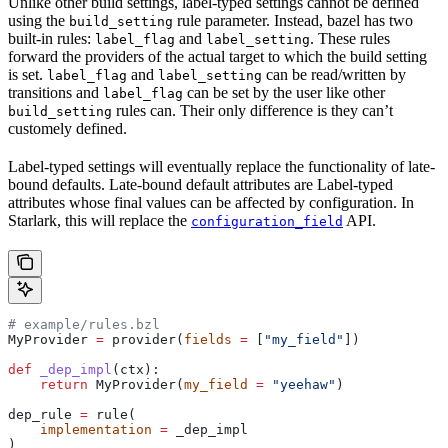
Unlike other build settings, label-typed settings cannot be defined
using the
rule parameter. Instead, bazel has two
build_setting
built-in rules:
and
. These rules
label_flag
label_setting
forward the providers of the actual target to which the build setting
is set.
and
can be read/written by
label_flag
label_setting
transitions and
can be set by the user like other
label_flag
rules can. Their only difference is they can’t
build_setting
customely defined.
Label-typed settings will eventually replace the functionality of late-
bound defaults. Late-bound default attributes are Label-typed
attributes whose final values can be affected by configuration. In
Starlark, this will replace the
API.
configuration_field
# example/rules.bzl
MyProvider 
=
 provider(
fields
 =
 [
"my_field"
])
def
 _dep_impl
(
ctx
):
    return
 MyProvider(
my_field
 =
 "yeehaw"
)
dep_rule 
=
 rule(
    implementation
 =
 _dep_impl
)