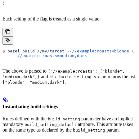
)
Each setting of the flag is treated as a single value:
$
 bazel
 build
 //my/target
 --//example:roasts=blonde
 \
    --//example:roasts=medium,dark
The above is parsed to
{"//example:roasts": ["blonde",
and
returns the list
"medium,dark"]}
ctx.build_setting_value
.
["blonde", "medium,dark"]
Instantiating build settings
Rules defined with the
parameter have an implicit
build_setting
mandatory
attribute. This attribute takes
build_setting_default
on the same type as declared by the
param.
build_setting