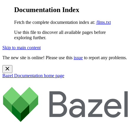
Documentation Index
Fetch the complete documentation index at:
/llms.txt
Use this file to discover all available pages before
exploring further.
Skip to main content
The new site is online! Please use this
issue
to report any problems.
Bazel Documentation
home page