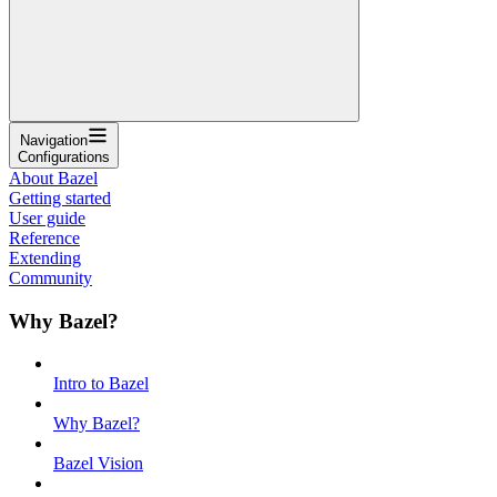
Navigation
Configurations
About Bazel
Getting started
User guide
Reference
Extending
Community
Why Bazel?
Intro to Bazel
Why Bazel?
Bazel Vision