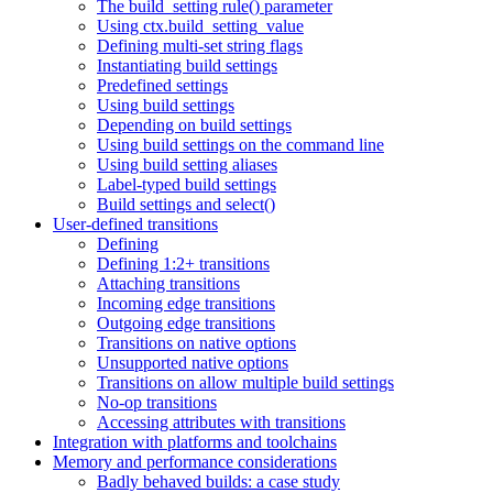
The build_setting rule() parameter
Using ctx.build_setting_value
Defining multi-set string flags
Instantiating build settings
Predefined settings
Using build settings
Depending on build settings
Using build settings on the command line
Using build setting aliases
Label-typed build settings
Build settings and select()
User-defined transitions
Defining
Defining 1:2+ transitions
Attaching transitions
Incoming edge transitions
Outgoing edge transitions
Transitions on native options
Unsupported native options
Transitions on allow multiple build settings
No-op transitions
Accessing attributes with transitions
Integration with platforms and toolchains
Memory and performance considerations
Badly behaved builds: a case study