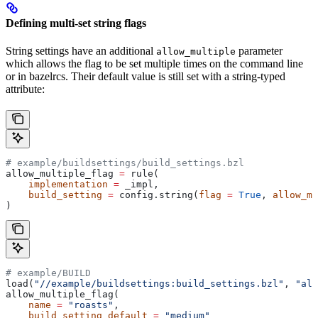
Defining multi-set string flags
String settings have an additional
parameter
allow_multiple
which allows the flag to be set multiple times on the command line
or in bazelrcs. Their default value is still set with a string-typed
attribute:
# example/buildsettings/build_settings.bzl
allow_multiple_flag 
=
 rule(
    implementation
 =
 _impl,
    build_setting
 =
 config.string(
flag
 =
 True
, 
allow_mu
)
# example/BUILD
load(
"//example/buildsettings:build_settings.bzl"
, 
"all
allow_multiple_flag(
    name
 =
 "roasts"
,
    build_setting_default
 =
 "medium"