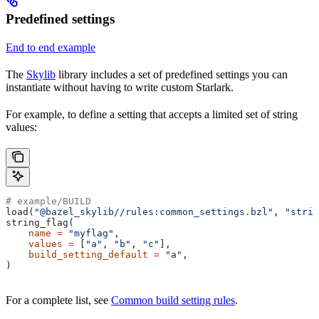
Predefined settings
End to end example
The
Skylib
library includes a set of predefined settings you can
instantiate without having to write custom Starlark.
For example, to define a setting that accepts a limited set of string
values:
# example/BUILD
load(
"@bazel_skylib//rules:common_settings.bzl"
, 
"strin
string_flag(
    name
 =
 "myflag"
,
    values
 =
 [
"a"
, 
"b"
, 
"c"
],
    build_setting_default
 =
 "a"
,
)
For a complete list, see
Common build setting rules
.