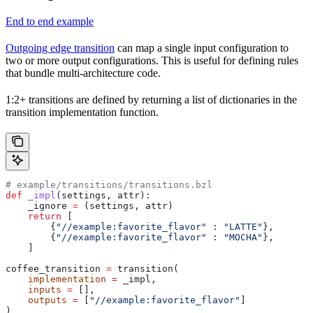
End to end example
Outgoing edge transition
can map a single input configuration to
two or more output configurations. This is useful for defining rules
that bundle multi-architecture code.
1:2+ transitions are defined by returning a list of dictionaries in the
transition implementation function.
# example/transitions/transitions.bzl
def
 _impl
(
settings
, 
attr
):
    _ignore 
=
 (settings, attr)
    return
 [
        {
"//example:favorite_flavor"
 : 
"LATTE"
},
        {
"//example:favorite_flavor"
 : 
"MOCHA"
},
    ]
coffee_transition 
=
 transition(
    implementation
 =
 _impl,
    inputs
 =
 [],
    outputs
 =
 [
"//example:favorite_flavor"
]
)