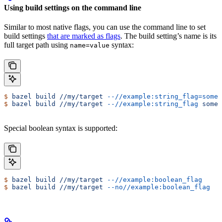
Using build settings on the command line
Similar to most native flags, you can use the command line to set
build settings
that are marked as flags
. The build setting’s name is its
full target path using
syntax:
name=value
$
 bazel
 build
 //my/target
 --//example:string_flag=some-
$
 bazel
 build
 //my/target
 --//example:string_flag
 some-
Special boolean syntax is supported:
$
 bazel
 build
 //my/target
 --//example:boolean_flag
$
 bazel
 build
 //my/target
 --no//example:boolean_flag