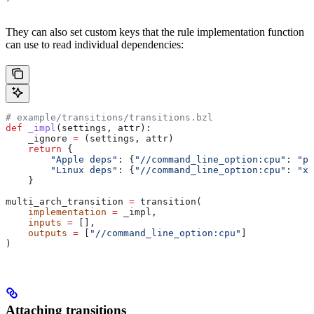
They can also set custom keys that the rule implementation function
can use to read individual dependencies:
# example/transitions/transitions.bzl
def
 _impl
(
settings
, 
attr
):
    _ignore 
=
 (settings, attr)
    return
 {
        "Apple deps"
: {
"//command_line_option:cpu"
: 
"pp
        "Linux deps"
: {
"//command_line_option:cpu"
: 
"x8
    }
multi_arch_transition 
=
 transition(
    implementation
 =
 _impl,
    inputs
 =
 [],
    outputs
 =
 [
"//command_line_option:cpu"
]
)
Attaching transitions