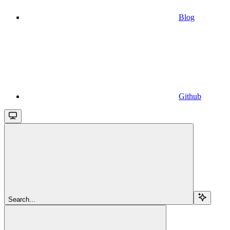
Blog
Github
Search...