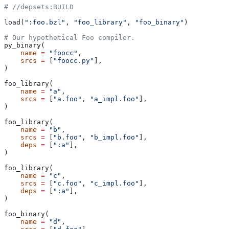
#
 //depsets:BUILD
load(
":foo.bzl"
, 
"foo_library"
, 
"foo_binary"
)
# Our hypothetical Foo compiler.
py_binary(
    name
 =
 "foocc"
,
    srcs
 =
 [
"foocc.py"
],
)
foo_library(
    name
 =
 "a"
,
    srcs
 =
 [
"a.foo"
, 
"a_impl.foo"
],
)
foo_library(
    name
 =
 "b"
,
    srcs
 =
 [
"b.foo"
, 
"b_impl.foo"
],
    deps
 =
 [
":a"
],
)
foo_library(
    name
 =
 "c"
,
    srcs
 =
 [
"c.foo"
, 
"c_impl.foo"
],
    deps
 =
 [
":a"
],
)
foo_binary(
    name
 =
 "d"
,