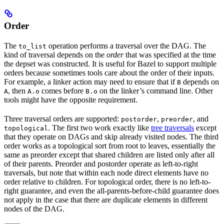
Order
The
operation performs a traversal over the DAG. The
to_list
kind of traversal depends on the
order
that was specified at the time
the depset was constructed. It is useful for Bazel to support multiple
orders because sometimes tools care about the order of their inputs.
For example, a linker action may need to ensure that if
depends on
B
, then
comes before
on the linker’s command line. Other
A
A.o
B.o
tools might have the opposite requirement.
Three traversal orders are supported:
,
, and
postorder
preorder
. The first two work exactly like
tree traversals
except
topological
that they operate on DAGs and skip already visited nodes. The third
order works as a topological sort from root to leaves, essentially the
same as preorder except that shared children are listed only after all
of their parents. Preorder and postorder operate as left-to-right
traversals, but note that within each node direct elements have no
order relative to children. For topological order, there is no left-to-
right guarantee, and even the all-parents-before-child guarantee does
not apply in the case that there are duplicate elements in different
nodes of the DAG.