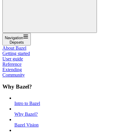
Navigation
Depsets
About Bazel
Getting started
User guide
Reference
Extending
Community
Why Bazel?
Intro to Bazel
Why Bazel?
Bazel Vision