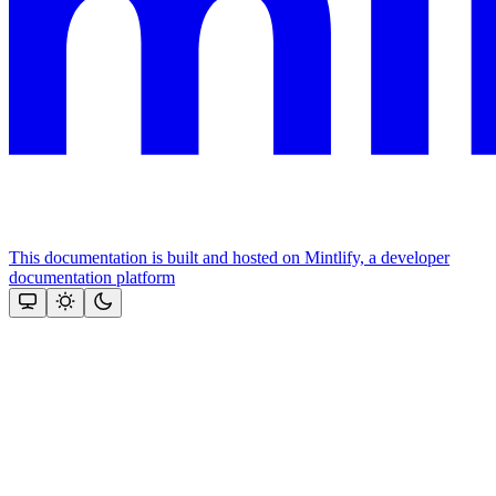
This documentation is built and hosted on Mintlify, a developer
documentation platform
Assistant
Responses
are
generated
using