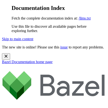
Documentation Index
Fetch the complete documentation index at:
/llms.txt
Use this file to discover all available pages before
exploring further.
Skip to main content
The new site is online! Please use this
issue
to report any problems.
Bazel Documentation
home page