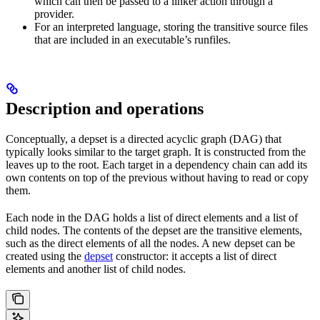
which can then be passed to a linker action through a
provider.
For an interpreted language, storing the transitive source files
that are included in an executable’s runfiles.
Description and operations
Conceptually, a depset is a directed acyclic graph (DAG) that
typically looks similar to the target graph. It is constructed from the
leaves up to the root. Each target in a dependency chain can add its
own contents on top of the previous without having to read or copy
them.
Each node in the DAG holds a list of direct elements and a list of
child nodes. The contents of the depset are the transitive elements,
such as the direct elements of all the nodes. A new depset can be
created using the
depset
constructor: it accepts a list of direct
elements and another list of child nodes.