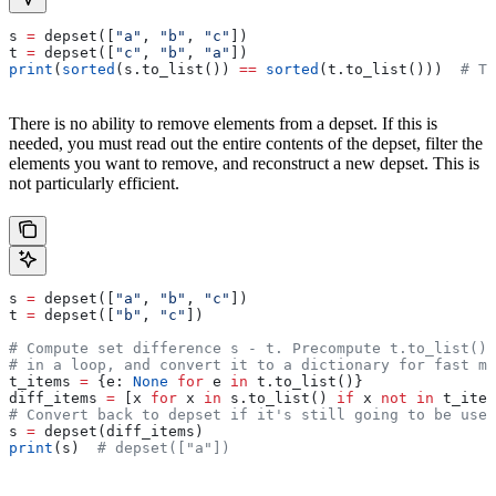
s 
=
 depset([
"a"
, 
"b"
, 
"c"
])
t 
=
 depset([
"c"
, 
"b"
, 
"a"
])
print
(
sorted
(s.to_list()) 
==
 sorted
(t.to_list()))  
# Tr
There is no ability to remove elements from a depset. If this is
needed, you must read out the entire contents of the depset, filter the
elements you want to remove, and reconstruct a new depset. This is
not particularly efficient.
s 
=
 depset([
"a"
, 
"b"
, 
"c"
])
t 
=
 depset([
"b"
, 
"c"
])
# Compute set difference s - t. Precompute t.to_list() 
# in a loop, and convert it to a dictionary for fast me
t_items 
=
 {e: 
None
 for
 e 
in
 t.to_list()}
diff_items 
=
 [x 
for
 x 
in
 s.to_list() 
if
 x 
not
 in
 t_item
# Convert back to depset if it's still going to be used
s 
=
 depset(diff_items)
print
(s)  
# depset(["a"])