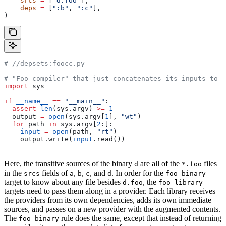
    srcs
 =
 [
"d.foo"
],
    deps
 =
 [
":b"
, 
":c"
],
)
#
 //depsets:foocc.py
# "Foo compiler" that just concatenates its inputs to f
import
 sys
if
 __name__
 ==
 "__main__"
:
  assert
 len
(sys.argv) 
>=
 1
  output 
=
 open
(sys.argv[
1
], 
"wt"
)
  for
 path 
in
 sys.argv[
2
:]:
    input
 =
 open
(path, 
"rt"
)
    output.write(
input
.read())
Here, the transitive sources of the binary
are all of the
files
d
*.foo
in the
fields of
,
,
, and
. In order for the
srcs
a
b
c
d
foo_binary
target to know about any file besides
, the
d.foo
foo_library
targets need to pass them along in a provider. Each library receives
the providers from its own dependencies, adds its own immediate
sources, and passes on a new provider with the augmented contents.
The
rule does the same, except that instead of returning
foo_binary