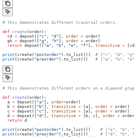
# This demonstrates different traversal orders.
def
 create
(
order
):
  cd 
=
 depset([
"c"
, 
"d"
], 
order
 =
 order)
  gh 
=
 depset([
"g"
, 
"h"
], 
order
 =
 order)
  return
 depset([
"a"
, 
"b"
, 
"e"
, 
"f"
], 
transitive
 =
 [cd,
print
(create(
"postorder"
).to_list())  
# ["c", "d", "g",
print
(create(
"preorder"
).to_list())   
# ["a", "b", "e",
# This demonstrates different orders on a diamond graph
def
 create
(
order
):
  a 
=
 depset([
"a"
], 
order
=
order)
  b 
=
 depset([
"b"
], 
transitive
 =
 [a], 
order
 =
 order)
  c 
=
 depset([
"c"
], 
transitive
 =
 [a], 
order
 =
 order)
  d 
=
 depset([
"d"
], 
transitive
 =
 [b, c], 
order
 =
 order)
  return
 d
print
(create(
"postorder"
).to_list())    
# ["a", "b", "
print
(create(
"preorder"
).to_list())     
# ["d", "b", "