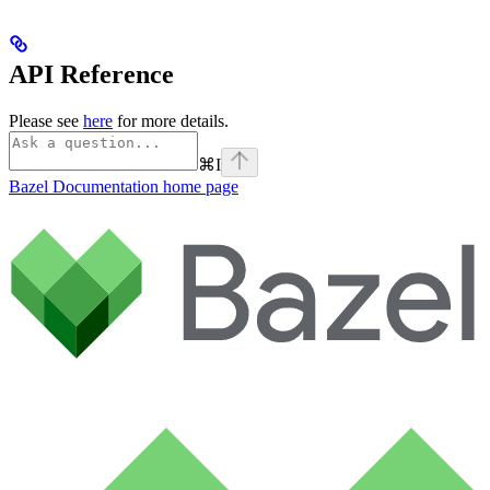
API Reference
Please see
here
for more details.
⌘
I
Bazel Documentation
home page