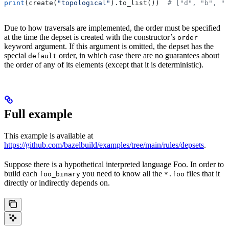
print
(create(
"topological"
).to_list())  
# ["d", "b", "
Due to how traversals are implemented, the order must be specified
at the time the depset is created with the constructor’s
order
keyword argument. If this argument is omitted, the depset has the
special
order, in which case there are no guarantees about
default
the order of any of its elements (except that it is deterministic).
Full example
This example is available at
https://github.com/bazelbuild/examples/tree/main/rules/depsets
.
Suppose there is a hypothetical interpreted language Foo. In order to
build each
you need to know all the
files that it
foo_binary
*.foo
directly or indirectly depends on.