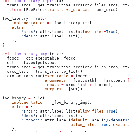
def
 _foo_library_impl
(
ctx
):
  trans_srcs 
=
 get_transitive_srcs(ctx.files.srcs, ctx.
  return
 [FooFiles(
transitive_sources
=
trans_srcs)]
foo_library 
=
 rule(
    implementation
 =
 _foo_library_impl,
    attrs
 =
 {
        "srcs"
: attr.label_list(
allow_files
=
True
),
        "deps"
: attr.label_list(),
    },
)
def
 _foo_binary_impl
(
ctx
):
  foocc 
=
 ctx.executable._foocc
  out 
=
 ctx.outputs.out
  trans_srcs 
=
 get_transitive_srcs(ctx.files.srcs, ctx.
  srcs_list 
=
 trans_srcs.to_list()
  ctx.actions.run(
executable
 =
 foocc,
                  arguments
 =
 [out.path] 
+
 [src.path 
fo
                  inputs
 =
 srcs_list 
+
 [foocc],
                  outputs
 =
 [out])
foo_binary 
=
 rule(
    implementation
 =
 _foo_binary_impl,
    attrs
 =
 {
        "srcs"
: attr.label_list(
allow_files
=
True
),
        "deps"
: attr.label_list(),
        "_foocc"
: attr.label(
default
=
Label(
"//depsets:f
                             allow_files
=
True
, 
executab
    },