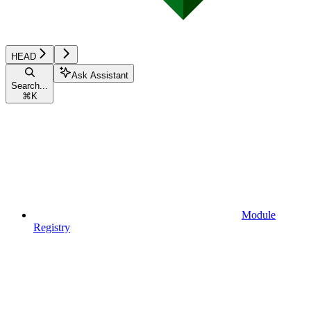
HEAD
Ask Assistant
Search...
⌘
K
Module
Registry