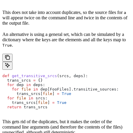
This does not take into account duplicates, so the source files for
a
will appear twice on the command line and twice in the contents of
the output file.
An alternative is using a general set, which can be simulated by a
dictionary where the keys are the elements and all the keys map to
.
True
def
 get_transitive_srcs
(
srcs
, 
deps
):
  trans_srcs 
=
 {}
  for
 dep 
in
 deps:
    for
 file
 in
 dep[FooFiles].transitive_sources:
      trans_srcs[
file
] 
=
 True
  for
 file
 in
 srcs:
    trans_srcs[
file
] 
=
 True
  return
 trans_srcs
This gets rid of the duplicates, but it makes the order of the
command line arguments (and therefore the contents of the files)
unspecified, although still deterministic.