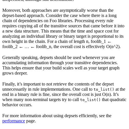
Moreover, both approaches are asymptotically worse than the
depset-based approach. Consider the case where there is a long
chain of dependencies on Foo libraries. Processing every rule
requires copying all of the transitive sources that came before it into
a new data structure. This means that the time and space cost for
analyzing an individual library or binary target is proportional to its
own height in the chain. For a chain of length n, foolib_1 ←
foolib_2 ← … ← foolib_n, the overall cost is effectively O(n^2).
Generally speaking, depsets should be used whenever you are
accumulating information through your transitive dependencies.
This helps ensure that your build scales well as your target graph
grows deeper.
Finally, it’s important to not retrieve the contents of the depset
unnecessarily in rule implementations. One call to
at the
to_list()
end in a binary rule is fine, since the overall cost is just O(n). It’s
when many non-terminal targets try to call
that quadratic
to_list()
behavior occurs.
For more information about using depsets efficiently, see the
performance
page.