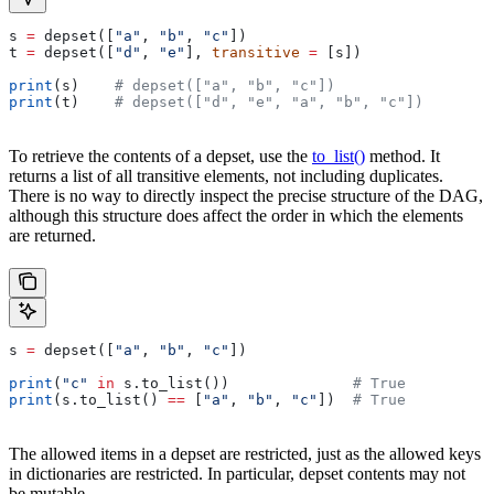
s 
=
 depset([
"a"
, 
"b"
, 
"c"
])
t 
=
 depset([
"d"
, 
"e"
], 
transitive
 =
 [s])
print
(s)    
# depset(["a", "b", "c"])
print
(t)    
# depset(["d", "e", "a", "b", "c"])
To retrieve the contents of a depset, use the
to_list()
method. It
returns a list of all transitive elements, not including duplicates.
There is no way to directly inspect the precise structure of the DAG,
although this structure does affect the order in which the elements
are returned.
s 
=
 depset([
"a"
, 
"b"
, 
"c"
])
print
(
"c"
 in
 s.to_list())              
# True
print
(s.to_list() 
==
 [
"a"
, 
"b"
, 
"c"
])  
# True
The allowed items in a depset are restricted, just as the allowed keys
in dictionaries are restricted. In particular, depset contents may not
be mutable.