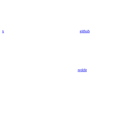
x
github
reddit