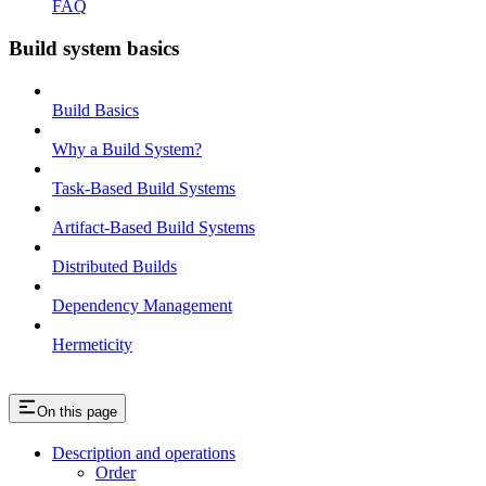
FAQ
Build system basics
Build Basics
Why a Build System?
Task-Based Build Systems
Artifact-Based Build Systems
Distributed Builds
Dependency Management
Hermeticity
On this page
Description and operations
Order