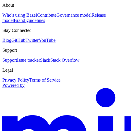
About
Who's using Bazel
Contribute
Governance model
Release
model
Brand guidelines
Stay Connected
Blog
GitHub
Twitter
YouTube
Support
Support
Issue tracker
Slack
Stack Overflow
Legal
Privacy Policy
Terms of Service
Powered by