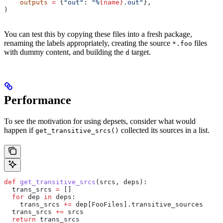
    outputs
 =
 {
"out"
: 
"%
{name}
.out"
},
)
You can test this by copying these files into a fresh package,
renaming the labels appropriately, creating the source
files
*.foo
with dummy content, and building the
target.
d
Performance
To see the motivation for using depsets, consider what would
happen if
collected its sources in a list.
get_transitive_srcs()
def
 get_transitive_srcs
(
srcs
, 
deps
):
  trans_srcs 
=
 []
  for
 dep 
in
 deps:
    trans_srcs 
+=
 dep[FooFiles].transitive_sources
  trans_srcs 
+=
 srcs
  return
 trans_srcs