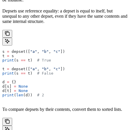
Depsets use reference equality: a depset is equal to itself, but
unequal to any other depset, even if they have the same contents and
same internal structure.
s 
=
 depset([
"a"
, 
"b"
, 
"c"
])
t 
=
 s
print
(s 
==
 t)  
# True
t 
=
 depset([
"a"
, 
"b"
, 
"c"
])
print
(s 
==
 t)  
# False
d 
=
 {}
d[s] 
=
 None
d[t] 
=
 None
print
(
len
(d))  
# 2
To compare depsets by their contents, convert them to sorted lists.