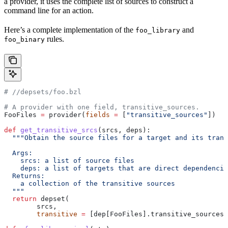
a provider, it uses the complete list of sources to construct a
command line for an action.
Here’s a complete implementation of the
and
foo_library
rules.
foo_binary
#
 //depsets/foo.bzl
# A provider with one field, transitive_sources.
FooFiles 
=
 provider(
fields
 =
 [
"transitive_sources"
])
def
 get_transitive_srcs
(
srcs
, 
deps
):
  """Obtain the source files for a target and its trans
  Args:
    srcs: a list of source files
    deps: a list of targets that are direct dependencie
  Returns:
    a collection of the transitive sources
  """
  return
 depset(
        srcs,
        transitive
 =
 [dep[FooFiles].transitive_sources 