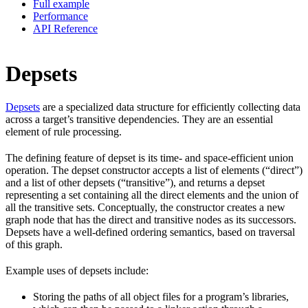
Full example
Performance
API Reference
Depsets
Depsets
are a specialized data structure for efficiently collecting data
across a target’s transitive dependencies. They are an essential
element of rule processing.
The defining feature of depset is its time- and space-efficient union
operation. The depset constructor accepts a list of elements (“direct”)
and a list of other depsets (“transitive”), and returns a depset
representing a set containing all the direct elements and the union of
all the transitive sets. Conceptually, the constructor creates a new
graph node that has the direct and transitive nodes as its successors.
Depsets have a well-defined ordering semantics, based on traversal
of this graph.
Example uses of depsets include:
Storing the paths of all object files for a program’s libraries,