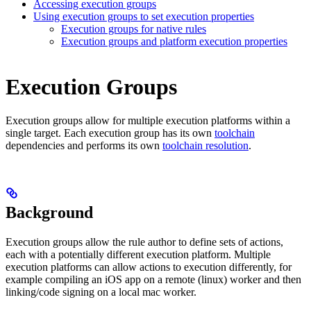
Accessing execution groups
Using execution groups to set execution properties
Execution groups for native rules
Execution groups and platform execution properties
Execution Groups
Execution groups allow for multiple execution platforms within a
single target. Each execution group has its own
toolchain
dependencies and performs its own
toolchain resolution
.
Background
Execution groups allow the rule author to define sets of actions,
each with a potentially different execution platform. Multiple
execution platforms can allow actions to execution differently, for
example compiling an iOS app on a remote (linux) worker and then
linking/code signing on a local mac worker.