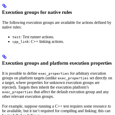
Execution groups for native rules
The following execution groups are available for actions defined by
native rules:
: Test runner actions.
test
: C++ linking actions.
cpp_link
Execution groups and platform execution properties
It is possible to define
for arbitrary execution
exec_properties
groups on platform targets (unlike
set directly on
exec_properties
a target, where properties for unknown execution groups are
rejected). Targets then inherit the execution platform’s
that affect the default execution group and any
exec_properties
other relevant execution groups.
For example, suppose running a C++ test requires some resource to
be available, but it isn’t required for compiling and linking; this can