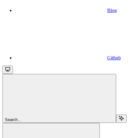
Blog
Github
Search...