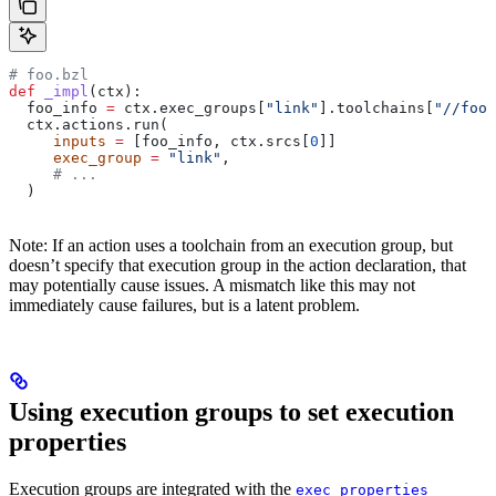
# foo.bzl
def
 _impl
(
ctx
):
  foo_info 
=
 ctx.exec_groups[
"link"
].toolchains[
"//foo:
  ctx.actions.run(
     inputs
 =
 [foo_info, ctx.srcs[
0
]]
     exec_group
 =
 "link"
,
     # ...
  )
Note: If an action uses a toolchain from an execution group, but
doesn’t specify that execution group in the action declaration, that
may potentially cause issues. A mismatch like this may not
immediately cause failures, but is a latent problem.
Using execution groups to set execution
properties
Execution groups are integrated with the
exec_properties