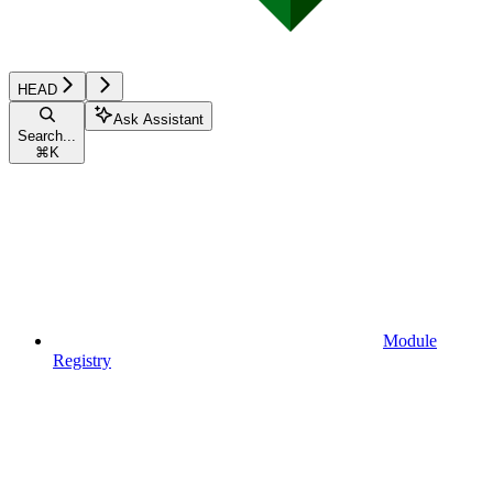
HEAD
Ask Assistant
Search...
⌘
K
Module
Registry