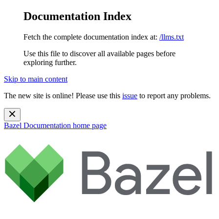
Documentation Index
Fetch the complete documentation index at:
/llms.txt
Use this file to discover all available pages before
exploring further.
Skip to main content
The new site is online! Please use this
issue
to report any problems.
Bazel Documentation
home page