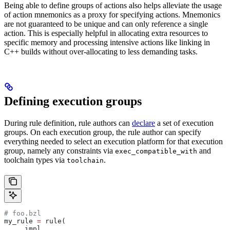
Being able to define groups of actions also helps alleviate the usage
of action mnemonics as a proxy for specifying actions. Mnemonics
are not guaranteed to be unique and can only reference a single
action. This is especially helpful in allocating extra resources to
specific memory and processing intensive actions like linking in
C++ builds without over-allocating to less demanding tasks.
Defining execution groups
During rule definition, rule authors can
declare
a set of execution
groups. On each execution group, the rule author can specify
everything needed to select an execution platform for that execution
group, namely any constraints via
and
exec_compatible_with
toolchain types via
.
toolchain
# foo.bzl
my_rule 
=
 rule(
    _impl,