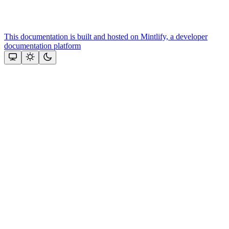
This documentation is built and hosted on Mintlify, a developer
documentation platform
Assistant
Responses
are
generated
using
AI
and
may
contain
mistakes.