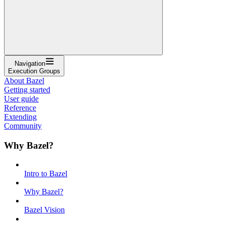
Navigation
Execution Groups
About Bazel
Getting started
User guide
Reference
Extending
Community
Why Bazel?
Intro to Bazel
Why Bazel?
Bazel Vision