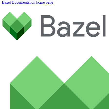
Bazel Documentation
home page