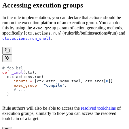
Accessing execution groups
In the rule implementation, you can declare that actions should be
run on the execution platform of an execution group. You can do
this by using the
param of action generating methods,
exec_group
specifically [
] (/rules/lib/builtins/actions#run) and
ctx.actions.run
.
ctx.actions.run_shell
# foo.bzl
def
 _impl
(
ctx
):
  ctx.actions.run(
     inputs
 =
 [ctx.attr._some_tool, ctx.srcs[
0
]]
     exec_group
 =
 "compile"
,
     # ...
  )
Rule authors will also be able to access the
resolved toolchains
of
execution groups, similarly to how you can access the resolved
toolchain of a target: