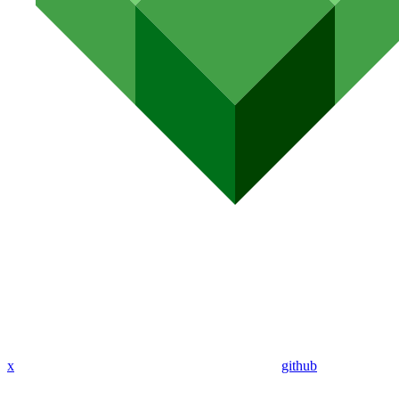
x
github