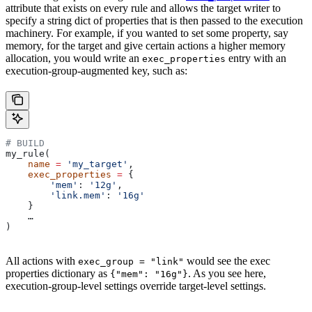
attribute that exists on every rule and allows the target writer to
specify a string dict of properties that is then passed to the execution
machinery. For example, if you wanted to set some property, say
memory, for the target and give certain actions a higher memory
allocation, you would write an
entry with an
exec_properties
execution-group-augmented key, such as:
# BUILD
my_rule(
    name
 =
 'my_target'
,
    exec_properties
 =
 {
        'mem'
: 
'12g'
,
        'link.mem'
: 
'16g'
    }
    …
)
All actions with
would see the exec
exec_group = "link"
properties dictionary as
. As you see here,
{"mem": "16g"}
execution-group-level settings override target-level settings.