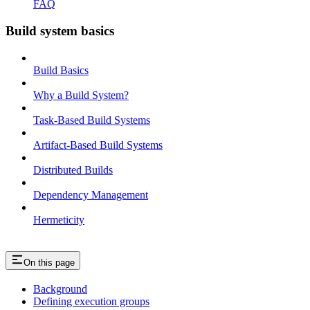
FAQ
Build system basics
Build Basics
Why a Build System?
Task-Based Build Systems
Artifact-Based Build Systems
Distributed Builds
Dependency Management
Hermeticity
On this page
Background
Defining execution groups