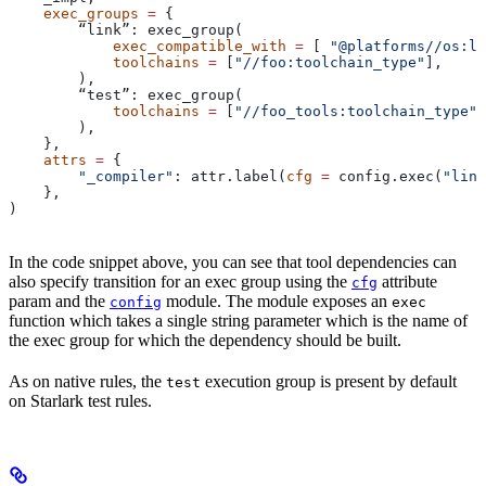
    exec_groups
 =
 {
        “link”: exec_group(
            exec_compatible_with
 =
 [ 
"@platforms//os:li
            toolchains
 =
 [
"//foo:toolchain_type"
],
        ),
        “test”: exec_group(
            toolchains
 =
 [
"//foo_tools:toolchain_type"
]
        ),
    },
    attrs
 =
 {
        "_compiler"
: attr.label(
cfg
 =
 config.exec(
"link
    },
)
In the code snippet above, you can see that tool dependencies can
also specify transition for an exec group using the
attribute
cfg
param and the
module. The module exposes an
config
exec
function which takes a single string parameter which is the name of
the exec group for which the dependency should be built.
As on native rules, the
execution group is present by default
test
on Starlark test rules.