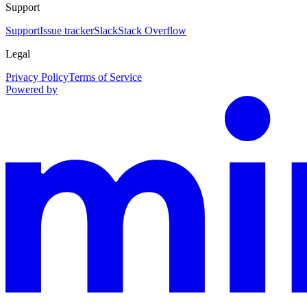
Support
Support
Issue tracker
Slack
Stack Overflow
Legal
Privacy Policy
Terms of Service
Powered by