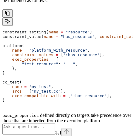
be modelled as follows:
constraint_setting(
name
 =
 "resource"
)
constraint_value(
name
 =
 "has_resource"
, 
constraint_sett
platform(
    name
 =
 "platform_with_resource"
,
    constraint_values
 =
 [
":has_resource"
],
    exec_properties
 =
 {
        "test.resource"
: 
"..."
,
    },
)
cc_test(
    name
 =
 "my_test"
,
    srcs
 =
 [
"my_test.cc"
],
    exec_compatible_with
 =
 [
":has_resource"
],
)
defined directly on targets take precedence over
exec_properties
those that are inherited from the execution platform.
⌘
I