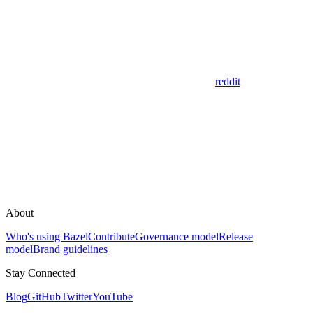
reddit
About
Who's using Bazel
Contribute
Governance model
Release
model
Brand guidelines
Stay Connected
Blog
GitHub
Twitter
YouTube