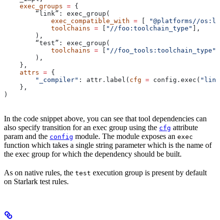
    exec_groups
 =
 {
        “link”: exec_group(
            exec_compatible_with
 =
 [ 
"@platforms//os:li
            toolchains
 =
 [
"//foo:toolchain_type"
],
        ),
        “test”: exec_group(
            toolchains
 =
 [
"//foo_tools:toolchain_type"
]
        ),
    },
    attrs
 =
 {
        "_compiler"
: attr.label(
cfg
 =
 config.exec(
"link
    },
)
In the code snippet above, you can see that tool dependencies can
also specify transition for an exec group using the
attribute
cfg
param and the
module. The module exposes an
config
exec
function which takes a single string parameter which is the name of
the exec group for which the dependency should be built.
As on native rules, the
execution group is present by default
test
on Starlark test rules.