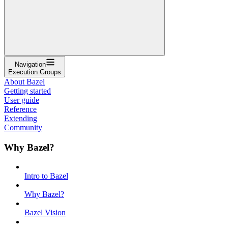
Navigation
Execution Groups
About Bazel
Getting started
User guide
Reference
Extending
Community
Why Bazel?
Intro to Bazel
Why Bazel?
Bazel Vision