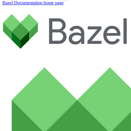
Bazel Documentation
home page