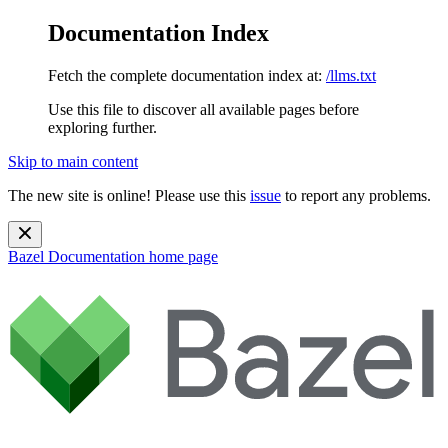
Documentation Index
Fetch the complete documentation index at:
/llms.txt
Use this file to discover all available pages before
exploring further.
Skip to main content
The new site is online! Please use this
issue
to report any problems.
Bazel Documentation
home page