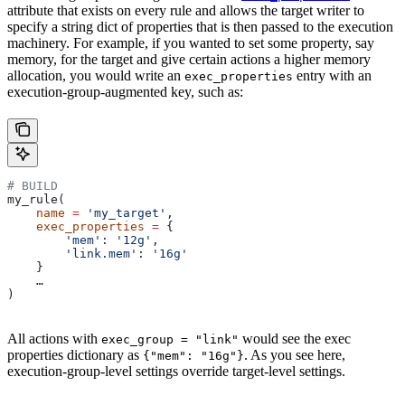
attribute that exists on every rule and allows the target writer to
specify a string dict of properties that is then passed to the execution
machinery. For example, if you wanted to set some property, say
memory, for the target and give certain actions a higher memory
allocation, you would write an
entry with an
exec_properties
execution-group-augmented key, such as:
# BUILD
my_rule(
    name
 =
 'my_target'
,
    exec_properties
 =
 {
        'mem'
: 
'12g'
,
        'link.mem'
: 
'16g'
    }
    …
)
All actions with
would see the exec
exec_group = "link"
properties dictionary as
. As you see here,
{"mem": "16g"}
execution-group-level settings override target-level settings.