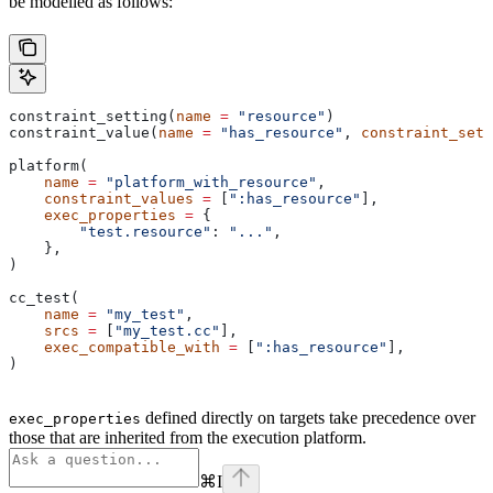
be modelled as follows:
constraint_setting(
name
 =
 "resource"
)
constraint_value(
name
 =
 "has_resource"
, 
constraint_sett
platform(
    name
 =
 "platform_with_resource"
,
    constraint_values
 =
 [
":has_resource"
],
    exec_properties
 =
 {
        "test.resource"
: 
"..."
,
    },
)
cc_test(
    name
 =
 "my_test"
,
    srcs
 =
 [
"my_test.cc"
],
    exec_compatible_with
 =
 [
":has_resource"
],
)
defined directly on targets take precedence over
exec_properties
those that are inherited from the execution platform.
⌘
I