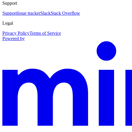
Support
Support
Issue tracker
Slack
Stack Overflow
Legal
Privacy Policy
Terms of Service
Powered by