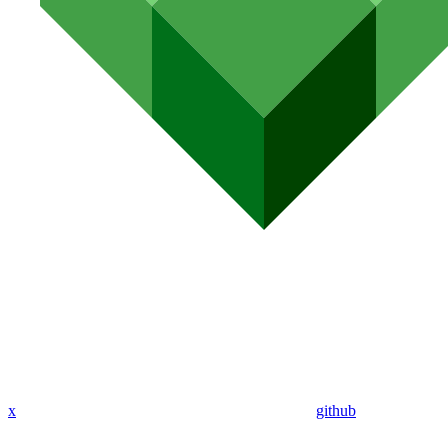
x
github