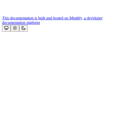
This documentation is built and hosted on Mintlify, a developer
documentation platform
Assistant
Responses
are
generated
using
AI
and
may
contain
mistakes.