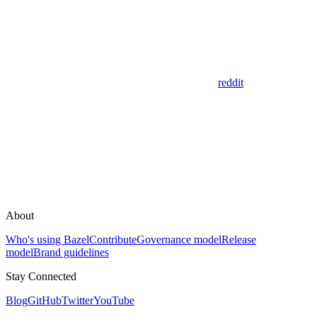
reddit
About
Who's using Bazel
Contribute
Governance model
Release
model
Brand guidelines
Stay Connected
Blog
GitHub
Twitter
YouTube