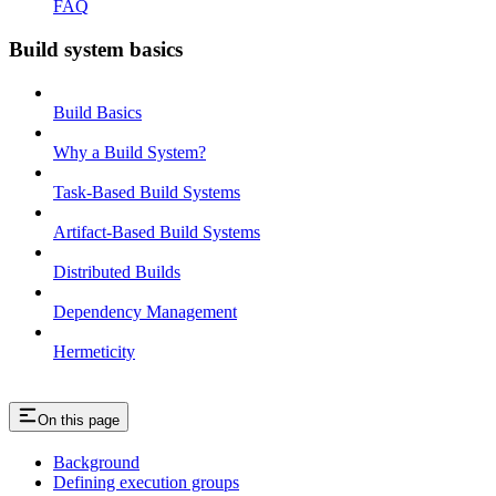
FAQ
Build system basics
Build Basics
Why a Build System?
Task-Based Build Systems
Artifact-Based Build Systems
Distributed Builds
Dependency Management
Hermeticity
On this page
Background
Defining execution groups