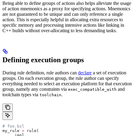
Being able to define groups of actions also helps alleviate the usage
of action mnemonics as a proxy for specifying actions. Mnemonics
are not guaranteed to be unique and can only reference a single
action. This is especially helpful in allocating extra resources to
specific memory and processing intensive actions like linking in
C++ builds without over-allocating to less demanding tasks.
Defining execution groups
During rule definition, rule authors can
declare
a set of execution
groups. On each execution group, the rule author can specify
everything needed to select an execution platform for that execution
group, namely any constraints via
and
exec_compatible_with
toolchain types via
.
toolchain
# foo.bzl
my_rule 
=
 rule(
    _impl,