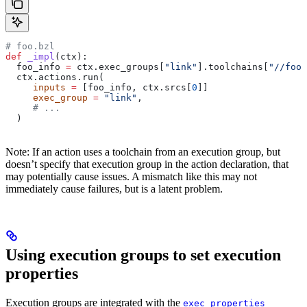
# foo.bzl
def
 _impl
(
ctx
):
  foo_info 
=
 ctx.exec_groups[
"link"
].toolchains[
"//foo:
  ctx.actions.run(
     inputs
 =
 [foo_info, ctx.srcs[
0
]]
     exec_group
 =
 "link"
,
     # ...
  )
Note: If an action uses a toolchain from an execution group, but
doesn’t specify that execution group in the action declaration, that
may potentially cause issues. A mismatch like this may not
immediately cause failures, but is a latent problem.
Using execution groups to set execution
properties
Execution groups are integrated with the
exec_properties