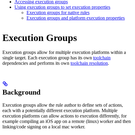
Accessing execution groups
Using execution groups to set execution properties
Execution groups for native rules
Execution groups and platform execution properties
Execution Groups
Execution groups allow for multiple execution platforms within a
single target. Each execution group has its own
toolchain
dependencies and performs its own
toolchain resolution
.
Background
Execution groups allow the rule author to define sets of actions,
each with a potentially different execution platform. Multiple
execution platforms can allow actions to execution differently, for
example compiling an iOS app on a remote (linux) worker and then
linking/code signing on a local mac worker.