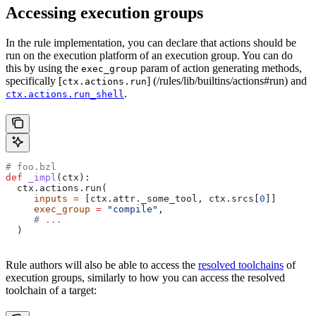
Accessing execution groups
In the rule implementation, you can declare that actions should be
run on the execution platform of an execution group. You can do
this by using the
param of action generating methods,
exec_group
specifically [
] (/rules/lib/builtins/actions#run) and
ctx.actions.run
.
ctx.actions.run_shell
# foo.bzl
def
 _impl
(
ctx
):
  ctx.actions.run(
     inputs
 =
 [ctx.attr._some_tool, ctx.srcs[
0
]]
     exec_group
 =
 "compile"
,
     # ...
  )
Rule authors will also be able to access the
resolved toolchains
of
execution groups, similarly to how you can access the resolved
toolchain of a target: