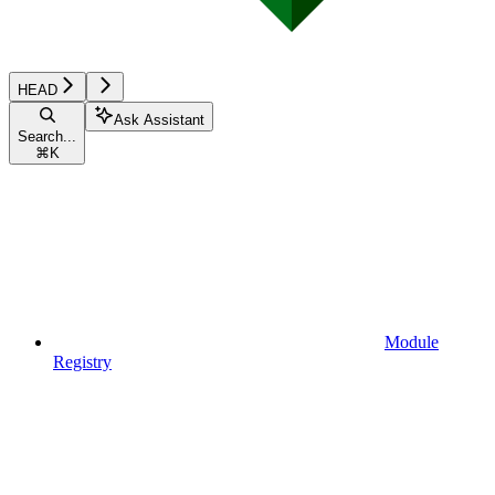
HEAD
Ask Assistant
Search...
⌘
K
Module
Registry