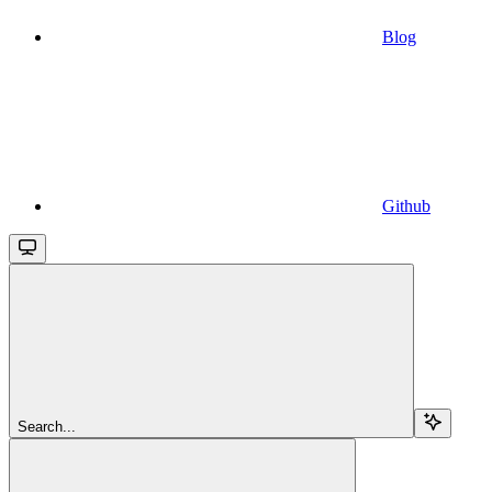
Blog
Github
Search...