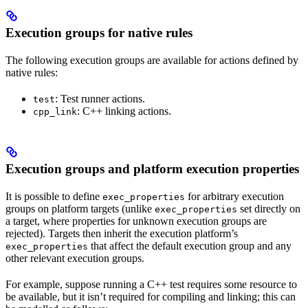
Execution groups for native rules
The following execution groups are available for actions defined by
native rules:
: Test runner actions.
test
: C++ linking actions.
cpp_link
Execution groups and platform execution properties
It is possible to define
for arbitrary execution
exec_properties
groups on platform targets (unlike
set directly on
exec_properties
a target, where properties for unknown execution groups are
rejected). Targets then inherit the execution platform’s
that affect the default execution group and any
exec_properties
other relevant execution groups.
For example, suppose running a C++ test requires some resource to
be available, but it isn’t required for compiling and linking; this can