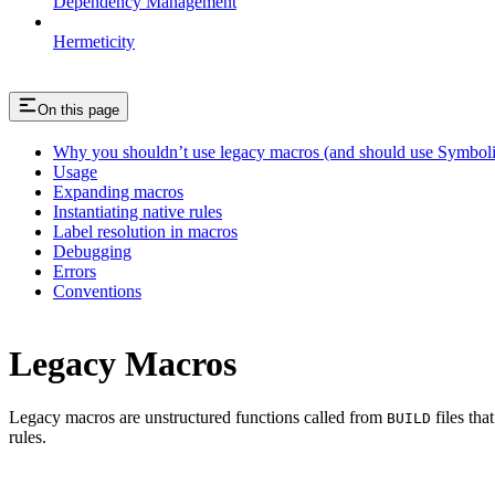
Dependency Management
Hermeticity
On this page
Why you shouldn’t use legacy macros (and should use Symboli
Usage
Expanding macros
Instantiating native rules
Label resolution in macros
Debugging
Errors
Conventions
Legacy Macros
Legacy macros are unstructured functions called from
files tha
BUILD
rules.