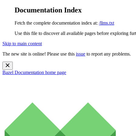
Documentation Index
Fetch the complete documentation index at:
/llms.txt
Use this file to discover all available pages before exploring fur
Skip to main content
The new site is online! Please use this
issue
to report any problems.
Bazel Documentation
home page