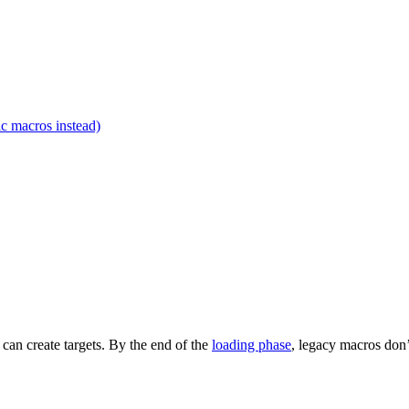
c macros instead)
t can create targets. By the end of the
loading phase
, legacy macros don’