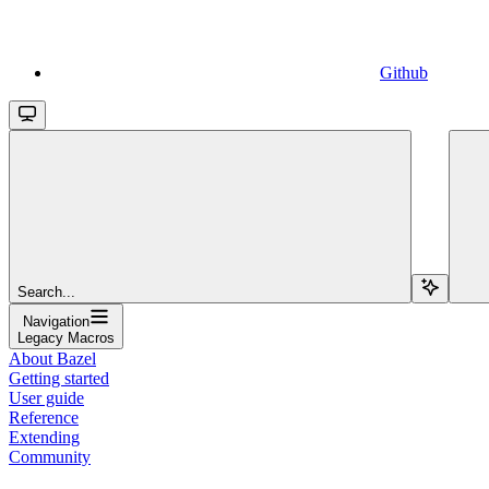
Github
Search...
Navigation
Legacy Macros
About Bazel
Getting started
User guide
Reference
Extending
Community