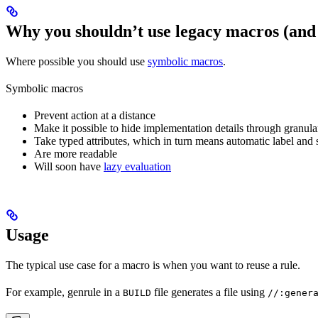
Why you shouldn’t use legacy macros (and
Where possible you should use
symbolic macros
.
Symbolic macros
Prevent action at a distance
Make it possible to hide implementation details through granular
Take typed attributes, which in turn means automatic label and 
Are more readable
Will soon have
lazy evaluation
Usage
The typical use case for a macro is when you want to reuse a rule.
For example, genrule in a
file generates a file using
BUILD
//:gener