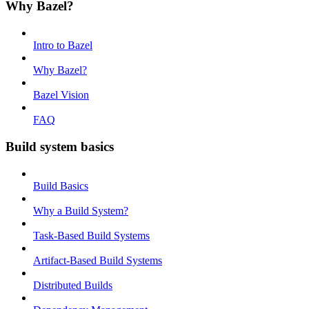
Why Bazel?
Intro to Bazel
Why Bazel?
Bazel Vision
FAQ
Build system basics
Build Basics
Why a Build System?
Task-Based Build Systems
Artifact-Based Build Systems
Distributed Builds