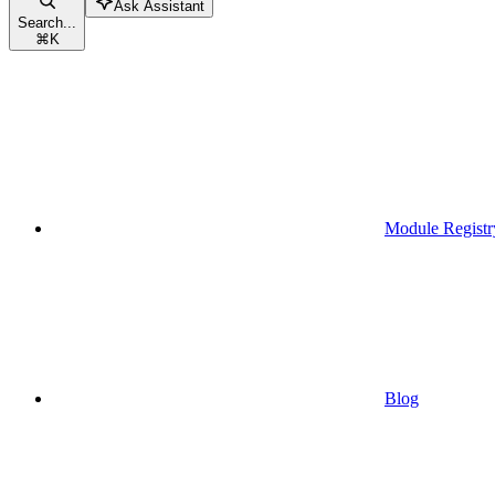
Ask Assistant
Search...
⌘
K
Module Registr
Blog