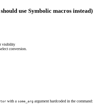
 should use Symbolic macros instead)
 visibility
select conversion.
with a
argument hardcoded in the command:
ator
some_arg