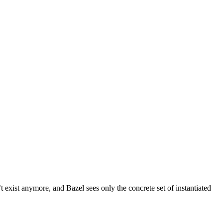
t exist anymore, and Bazel sees only the concrete set of instantiated