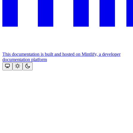
This documentation is built and hosted on Mintlify, a developer
documentation platform
Assistant
Responses
are
generated
using
AI
and
may