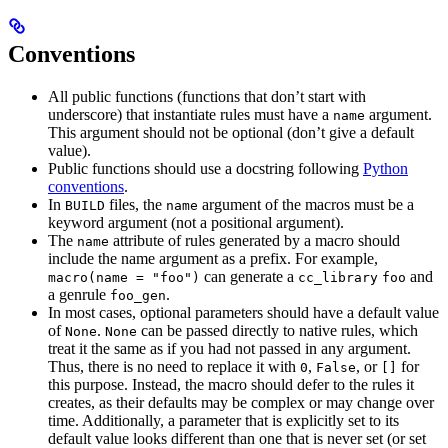
Conventions
All public functions (functions that don’t start with
underscore) that instantiate rules must have a
argument.
name
This argument should not be optional (don’t give a default
value).
Public functions should use a docstring following
Python
conventions
.
In
files, the
argument of the macros must be a
BUILD
name
keyword argument (not a positional argument).
The
attribute of rules generated by a macro should
name
include the name argument as a prefix. For example,
can generate a
and
macro(name = "foo")
cc_library
foo
a genrule
.
foo_gen
In most cases, optional parameters should have a default value
of
.
can be passed directly to native rules, which
None
None
treat it the same as if you had not passed in any argument.
Thus, there is no need to replace it with
,
, or
for
0
False
[]
this purpose. Instead, the macro should defer to the rules it
creates, as their defaults may be complex or may change over
time. Additionally, a parameter that is explicitly set to its
default value looks different than one that is never set (or set