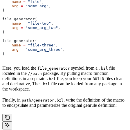
    name
 =
 "file"
,
    arg
 =
 "some_arg"
,
)
file_generator(
    name
 =
 "file-two"
,
    arg
 =
 "some_arg_two"
,
)
file_generator(
    name
 =
 "file-three"
,
    arg
 =
 "some_arg_three"
,
)
Here, you load the
symbol from a
file
file_generator
.bzl
located in the
package. By putting macro function
//path
definitions in a separate
file, you keep your
files clean
.bzl
BUILD
and declarative, The
file can be loaded from any package in
.bzl
the workspace.
Finally, in
, write the definition of the macro
path/generator.bzl
to encapsulate and parameterize the original genrule definition: