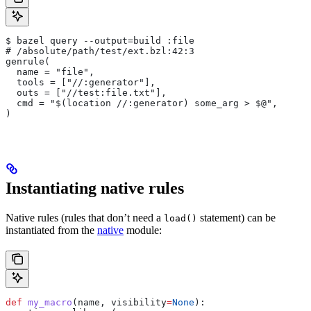
$ bazel query --output=build :file
# /absolute/path/test/ext.bzl:42:3
genrule(
  name = "file",
  tools = ["//:generator"],
  outs = ["//test:file.txt"],
  cmd = "$(location //:generator) some_arg > $@",
)
Instantiating native rules
Native rules (rules that don’t need a
statement) can be
load()
instantiated from the
native
module:
def
 my_macro
(
name
, 
visibility
=
None
):