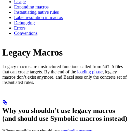
Usage
Expanding macros
Instantiating native rules
Label resolution in macros
Debugging
Errors
Conventions
Legacy Macros
Legacy macros are unstructured functions called from
files
BUILD
that can create targets. By the end of the
loading phase
, legacy
macros don’t exist anymore, and Bazel sees only the concrete set of
instantiated rules.
Why you shouldn’t use legacy macros
(and should use Symbolic macros instead)
Where possible you should use
symbolic macros
.