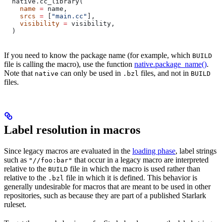
  native.cc_library(
    name
 =
 name,
    srcs
 =
 [
"main.cc"
],
    visibility
 =
 visibility,
  )
If you need to know the package name (for example, which
BUILD
file is calling the macro), use the function
native.package_name()
.
Note that
can only be used in
files, and not in
native
.bzl
BUILD
files.
Label resolution in macros
Since legacy macros are evaluated in the
loading phase
, label strings
such as
that occur in a legacy macro are interpreted
"//foo:bar"
relative to the
file in which the macro is used rather than
BUILD
relative to the
file in which it is defined. This behavior is
.bzl
generally undesirable for macros that are meant to be used in other
repositories, such as because they are part of a published Starlark
ruleset.