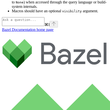
to
) when accessed through the query language or build-
None
system internals.
Macros should have an optional
argument.
visibility
⌘
I
Bazel Documentation
home page