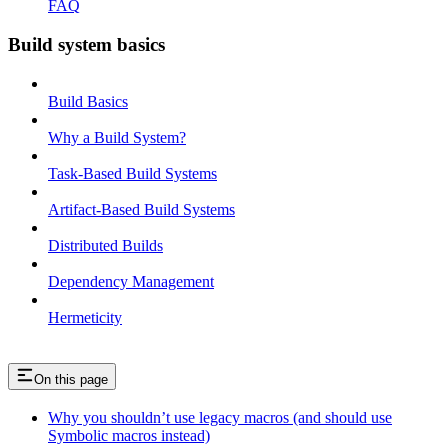
FAQ
Build system basics
Build Basics
Why a Build System?
Task-Based Build Systems
Artifact-Based Build Systems
Distributed Builds
Dependency Management
Hermeticity
On this page
Why you shouldn’t use legacy macros (and should use
Symbolic macros instead)