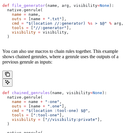
def
 file_generator
(
name
, 
arg
, 
visibility
=
None
):
  native.genrule(
    name
 =
 name,
    outs
 =
 [name 
+
 ".txt"
],
    cmd
 =
 "$(location //:generator) 
%s
 > $@"
 %
 arg,
    tools
 =
 [
"//:generator"
],
    visibility
 =
 visibility,
  )
You can also use macros to chain rules together. This example
shows chained genrules, where a genrule uses the outputs of a
previous genrule as inputs:
def
 chained_genrules
(
name
, 
visibility
=
None
):
  native.genrule(
    name
 =
 name 
+
 "-one"
,
    outs
 =
 [name 
+
 ".one"
],
    cmd
 =
 "$(location :tool-one) $@"
,
    tools
 =
 [
":tool-one"
],
    visibility
 =
 [
"//visibility:private"
],
  )
  native.genrule(