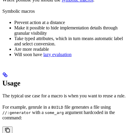
Symbolic macros
Prevent action at a distance
Make it possible to hide implementation details through
granular visibility
Take typed attributes, which in turn means automatic label
and select conversion.
Are more readable
Will soon have
lazy evaluation
Usage
The typical use case for a macro is when you want to reuse a rule.
For example, genrule in a
file generates a file using
BUILD
with a
argument hardcoded in the
//:generator
some_arg
command: