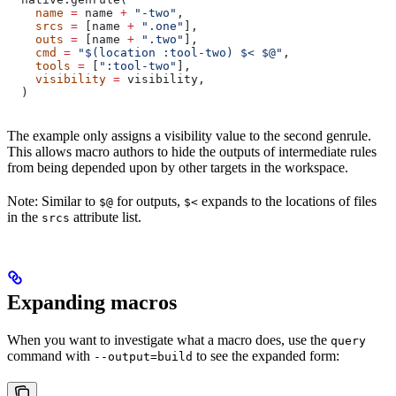
    name
 =
 name 
+
 "-two"
,
    srcs
 =
 [name 
+
 ".one"
],
    outs
 =
 [name 
+
 ".two"
],
    cmd
 =
 "$(location :tool-two) $< $@"
,
    tools
 =
 [
":tool-two"
],
    visibility
 =
 visibility,
  )
The example only assigns a visibility value to the second genrule.
This allows macro authors to hide the outputs of intermediate rules
from being depended upon by other targets in the workspace.
Note: Similar to
for outputs,
expands to the locations of files
$@
$<
in the
attribute list.
srcs
Expanding macros
When you want to investigate what a macro does, use the
query
command with
to see the expanded form:
--output=build