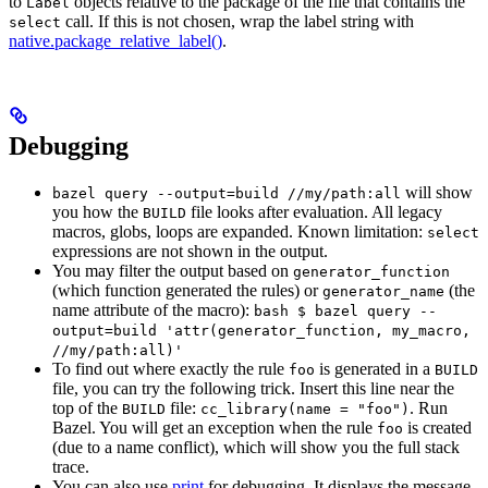
to
objects relative to the package of the file that contains the
Label
call. If this is not chosen, wrap the label string with
select
native.package_relative_label()
.
Debugging
will show
bazel query --output=build //my/path:all
you how the
file looks after evaluation. All legacy
BUILD
macros, globs, loops are expanded. Known limitation:
select
expressions are not shown in the output.
You may filter the output based on
generator_function
(which function generated the rules) or
(the
generator_name
name attribute of the macro):
bash $ bazel query --
output=build 'attr(generator_function, my_macro,
//my/path:all)'
To find out where exactly the rule
is generated in a
foo
BUILD
file, you can try the following trick. Insert this line near the
top of the
file:
. Run
BUILD
cc_library(name = "foo")
Bazel. You will get an exception when the rule
is created
foo
(due to a name conflict), which will show you the full stack
trace.
You can also use
print
for debugging. It displays the message