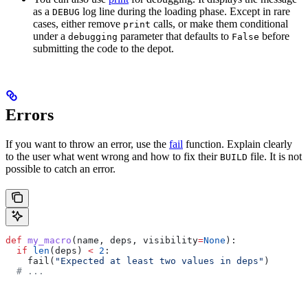
as a
log line during the loading phase. Except in rare
DEBUG
cases, either remove
calls, or make them conditional
print
under a
parameter that defaults to
before
debugging
False
submitting the code to the depot.
Errors
If you want to throw an error, use the
fail
function. Explain clearly
to the user what went wrong and how to fix their
file. It is not
BUILD
possible to catch an error.
def
 my_macro
(
name
, 
deps
, 
visibility
=
None
):
  if
 len
(deps) 
<
 2
:
    fail(
"Expected at least two values in deps"
)
  # ...