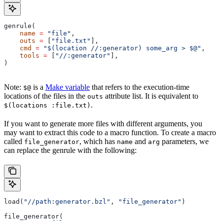
genrule(
    name
 =
 "file"
,
    outs
 =
 [
"file.txt"
],
    cmd
 =
 "$(location //:generator) some_arg > $@"
,
    tools
 =
 [
"//:generator"
],
)
Note:
is a
Make variable
that refers to the execution-time
$@
locations of the files in the
attribute list. It is equivalent to
outs
.
$(locations :file.txt)
If you want to generate more files with different arguments, you
may want to extract this code to a macro function. To create a macro
called
, which has
and
parameters, we
file_generator
name
arg
can replace the genrule with the following:
load(
"//path:generator.bzl"
, 
"file_generator"
)
file_generator(