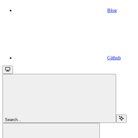
Blog
Github
Search...