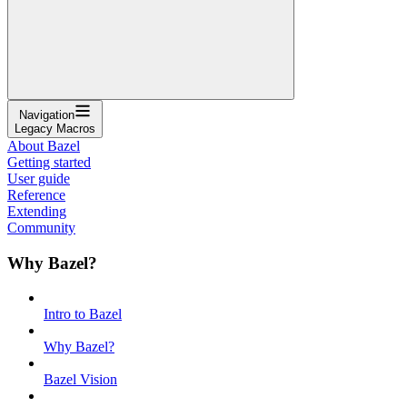
Navigation
Legacy Macros
About Bazel
Getting started
User guide
Reference
Extending
Community
Why Bazel?
Intro to Bazel
Why Bazel?
Bazel Vision