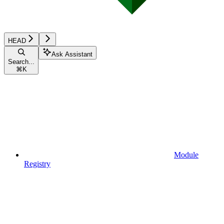
HEAD
Ask Assistant
Search...
⌘
K
Module
Registry