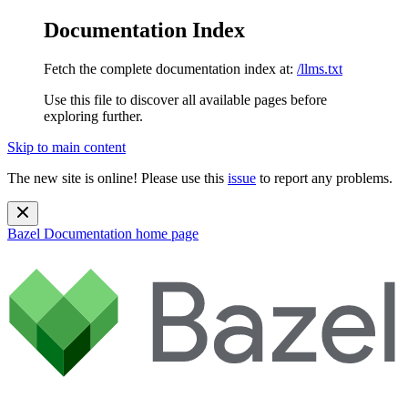
Documentation Index
Fetch the complete documentation index at:
/llms.txt
Use this file to discover all available pages before
exploring further.
Skip to main content
The new site is online! Please use this
issue
to report any problems.
Bazel Documentation
home page