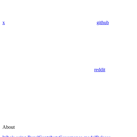
x
github
reddit
About