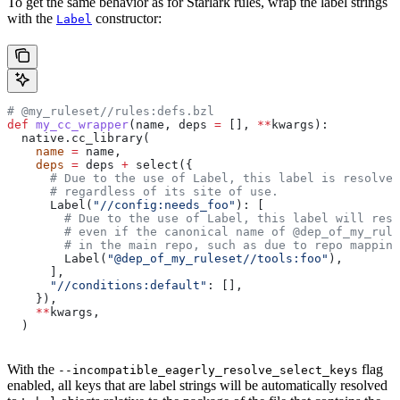
To get the same behavior as for Starlark rules, wrap the label strings
with the
constructor:
Label
# @my_ruleset//rules:defs.bzl
def
 my_cc_wrapper
(
name
, 
deps
 =
 [], 
**
kwargs
):
  native.cc_library(
    name
 =
 name,
    deps
 =
 deps 
+
 select({
      # Due to the use of Label, this label is resolve
      # regardless of its site of use.
      Label(
"//config:needs_foo"
): [
        # Due to the use of Label, this label will reso
        # even if the canonical name of @dep_of_my_rule
        # in the main repo, such as due to repo mapping
        Label(
"@dep_of_my_ruleset//tools:foo"
),
      ],
      "//conditions:default"
: [],
    }),
    **
kwargs,
  )
With the
flag
--incompatible_eagerly_resolve_select_keys
enabled, all keys that are label strings will be automatically resolved