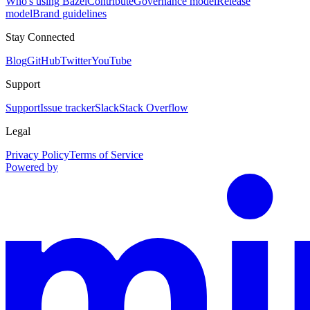
Who's using Bazel
Contribute
Governance model
Release
model
Brand guidelines
Stay Connected
Blog
GitHub
Twitter
YouTube
Support
Support
Issue tracker
Slack
Stack Overflow
Legal
Privacy Policy
Terms of Service
Powered by