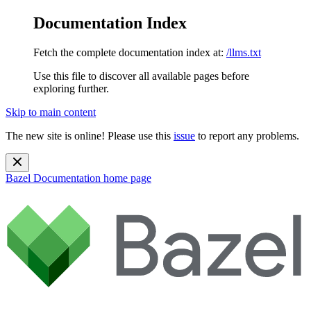
Documentation Index
Fetch the complete documentation index at:
/llms.txt
Use this file to discover all available pages before
exploring further.
Skip to main content
The new site is online! Please use this
issue
to report any problems.
Bazel Documentation
home page