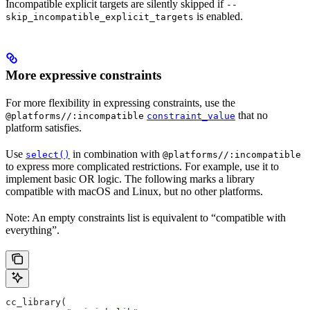
Incompatible explicit targets are silently skipped if
--
is enabled.
skip_incompatible_explicit_targets
More expressive constraints
For more flexibility in expressing constraints, use the
that no
@platforms//:incompatible
constraint_value
platform satisfies.
Use
in combination with
select()
@platforms//:incompatible
to express more complicated restrictions. For example, use it to
implement basic OR logic. The following marks a library
compatible with macOS and Linux, but no other platforms.
Note: An empty constraints list is equivalent to “compatible with
everything”.
cc_library(