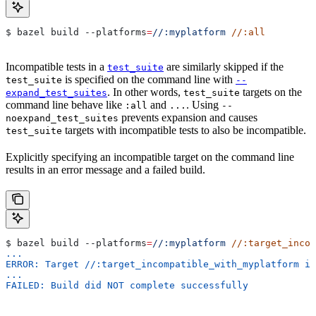
$ bazel build 
--platforms
=
//:myplatform
 //:all
Incompatible tests in a
are similarly skipped if the
test_suite
is specified on the command line with
test_suite
--
. In other words,
targets on the
expand_test_suites
test_suite
command line behave like
and
. Using
:all
...
--
prevents expansion and causes
noexpand_test_suites
targets with incompatible tests to also be incompatible.
test_suite
Explicitly specifying an incompatible target on the command line
results in an error message and a failed build.
$ bazel build 
--platforms
=
//:myplatform
 //:target_incom
...
ERROR: Target //:target_incompatible_with_myplatform is
...
FAILED: Build did NOT complete successfully