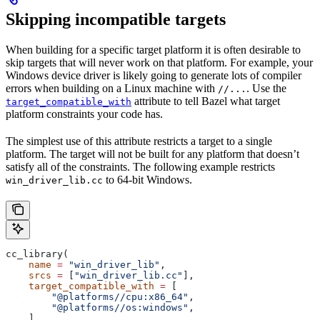
Skipping incompatible targets
When building for a specific target platform it is often desirable to
skip targets that will never work on that platform. For example, your
Windows device driver is likely going to generate lots of compiler
errors when building on a Linux machine with
. Use the
//...
attribute to tell Bazel what target
target_compatible_with
platform constraints your code has.
The simplest use of this attribute restricts a target to a single
platform. The target will not be built for any platform that doesn’t
satisfy all of the constraints. The following example restricts
to 64-bit Windows.
win_driver_lib.cc
cc_library(
    name
 =
 "win_driver_lib"
,
    srcs
 =
 [
"win_driver_lib.cc"
],
    target_compatible_with
 =
 [
        "@platforms//cpu:x86_64"
,
        "@platforms//os:windows"
,
    ],