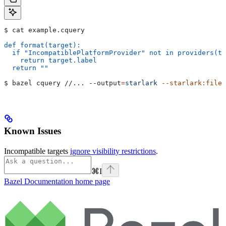
$ cat example.cquery
def format(target):
  if "IncompatiblePlatformProvider" not in providers(ta
    return target.label
  return ""
$ bazel cquery //... 
--output
=
starlark
 --starlark:file
=
Known Issues
Incompatible targets
ignore visibility restrictions
.
⌘
I
Bazel Documentation
home page