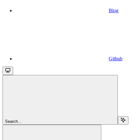
Blog
Github
Search...