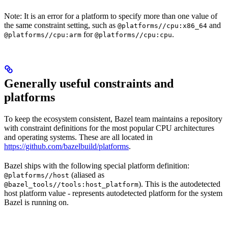
Note: It is an error for a platform to specify more than one value of
the same constraint setting, such as
and
@platforms//cpu:x86_64
for
.
@platforms//cpu:arm
@platforms//cpu:cpu
Generally useful constraints and
platforms
To keep the ecosystem consistent, Bazel team maintains a repository
with constraint definitions for the most popular CPU architectures
and operating systems. These are all located in
https://github.com/bazelbuild/platforms
.
Bazel ships with the following special platform definition:
(aliased as
@platforms//host
). This is the autodetected
@bazel_tools//tools:host_platform
host platform value - represents autodetected platform for the system
Bazel is running on.