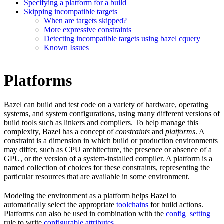
Specifying a platform for a build
Skipping incompatible targets
When are targets skipped?
More expressive constraints
Detecting incompatible targets using bazel cquery
Known Issues
Platforms
Bazel can build and test code on a variety of hardware, operating
systems, and system configurations, using many different versions of
build tools such as linkers and compilers. To help manage this
complexity, Bazel has a concept of
constraints
and
platforms
. A
constraint is a dimension in which build or production environments
may differ, such as CPU architecture, the presence or absence of a
GPU, or the version of a system-installed compiler. A platform is a
named collection of choices for these constraints, representing the
particular resources that are available in some environment.
Modeling the environment as a platform helps Bazel to
automatically select the appropriate
toolchains
for build actions.
Platforms can also be used in combination with the
config_setting
rule to write
configurable attributes
.