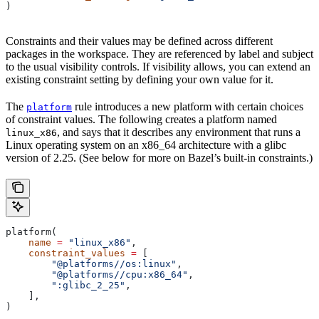
)
Constraints and their values may be defined across different
packages in the workspace. They are referenced by label and subject
to the usual visibility controls. If visibility allows, you can extend an
existing constraint setting by defining your own value for it.
The
rule introduces a new platform with certain choices
platform
of constraint values. The following creates a platform named
, and says that it describes any environment that runs a
linux_x86
Linux operating system on an x86_64 architecture with a glibc
version of 2.25. (See below for more on Bazel’s built-in constraints.)
platform(
    name
 =
 "linux_x86"
,
    constraint_values
 =
 [
        "@platforms//os:linux"
,
        "@platforms//cpu:x86_64"
,
        ":glibc_2_25"
,
    ],
)