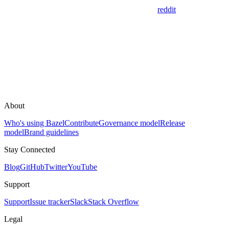
reddit
About
Who's using Bazel
Contribute
Governance model
Release
model
Brand guidelines
Stay Connected
Blog
GitHub
Twitter
YouTube
Support
Support
Issue tracker
Slack
Stack Overflow
Legal