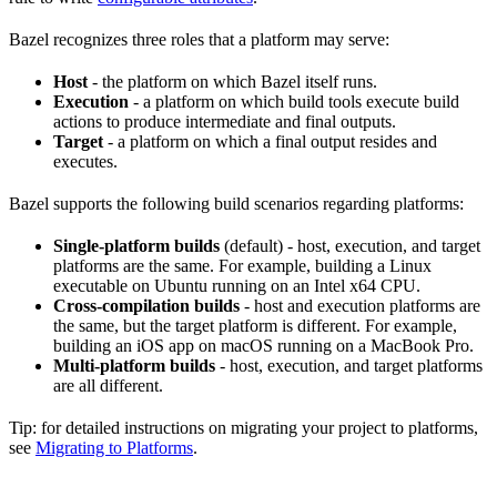
Bazel recognizes three roles that a platform may serve:
Host
- the platform on which Bazel itself runs.
Execution
- a platform on which build tools execute build
actions to produce intermediate and final outputs.
Target
- a platform on which a final output resides and
executes.
Bazel supports the following build scenarios regarding platforms:
Single-platform builds
(default) - host, execution, and target
platforms are the same. For example, building a Linux
executable on Ubuntu running on an Intel x64 CPU.
Cross-compilation builds
- host and execution platforms are
the same, but the target platform is different. For example,
building an iOS app on macOS running on a MacBook Pro.
Multi-platform builds
- host, execution, and target platforms
are all different.
Tip: for detailed instructions on migrating your project to platforms,
see
Migrating to Platforms
.