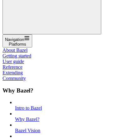
Navigation
Platforms
About Bazel
Getting started
User guide
Reference
Extending
Community
Why Bazel?
Intro to Bazel
Why Bazel?
Bazel Vision