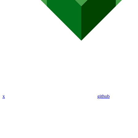
x
github