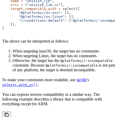
    name
 =
 "unixish_lib"
,
    srcs
 =
 [
"unixish_lib.cc"
],
    target_compatible_with
 =
 select({
        "@platforms//os:osx"
: [],
        "@platforms//os:linux"
: [],
        "//conditions:default"
: [
"@platforms//:incompat
    }),
)
The above can be interpreted as follows:
When targeting macOS, the target has no constraints.
When targeting Linux, the target has no constraints.
Otherwise, the target has the
@platforms//:incompatible
constraint. Because
is not part
@platforms//:incompatible
of any platform, the target is deemed incompatible.
To make your constraints more readable, use
skylib
’s
.
selects.with_or()
You can express inverse compatibility in a similar way. The
following example describes a library that is compatible with
everything
except
for ARM.