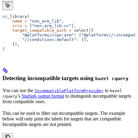
cc_library(
    name
 =
 "non_arm_lib"
,
    srcs
 =
 [
"non_arm_lib.cc"
],
    target_compatible_with
 =
 select({
        "@platforms//cpu:arm"
: [
"@platforms//:incompati
        "//conditions:default"
: [],
    }),
)
Detecting incompatible targets using
bazel cquery
You can use the
in
IncompatiblePlatformProvider
bazel
’s
Starlark output format
to distinguish incompatible targets
cquery
from compatible ones.
This can be used to filter out incompatible targets. The example
below will only print the labels for targets that are compatible.
Incompatible targets are not printed.