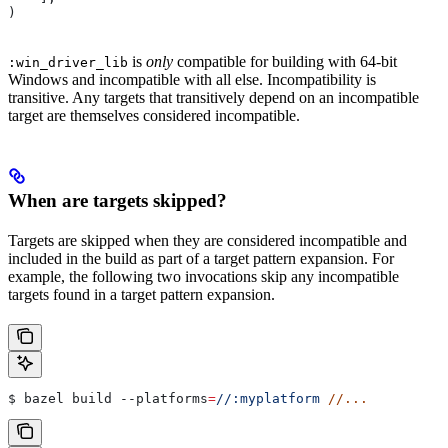
)
is
only
compatible for building with 64-bit
:win_driver_lib
Windows and incompatible with all else. Incompatibility is
transitive. Any targets that transitively depend on an incompatible
target are themselves considered incompatible.
When are targets skipped?
Targets are skipped when they are considered incompatible and
included in the build as part of a target pattern expansion. For
example, the following two invocations skip any incompatible
targets found in a target pattern expansion.
$ bazel build 
--platforms
=
//:myplatform
 //...