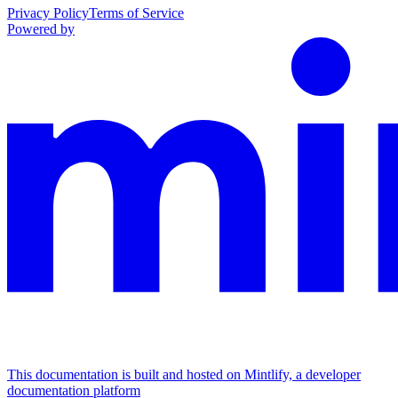
Privacy Policy
Terms of Service
Powered by
This documentation is built and hosted on Mintlify, a developer
documentation platform