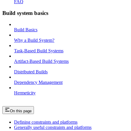
FAQ
Build system basics
Build Basics
Why a Build System?
Task-Based Build Systems
Artifact-Based Build Systems
Distributed Builds
Dependency Management
Hermeticity
On this page
Defining constraints and platforms
Generally useful constraints and platforms