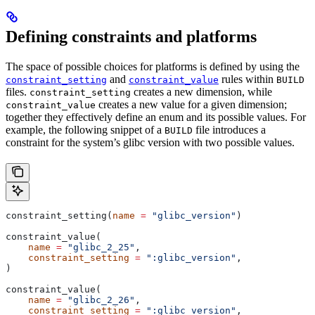
Defining constraints and platforms
The space of possible choices for platforms is defined by using the
and
rules within
constraint_setting
constraint_value
BUILD
files.
creates a new dimension, while
constraint_setting
creates a new value for a given dimension;
constraint_value
together they effectively define an enum and its possible values. For
example, the following snippet of a
file introduces a
BUILD
constraint for the system’s glibc version with two possible values.
constraint_setting(
name
 =
 "glibc_version"
)
constraint_value(
    name
 =
 "glibc_2_25"
,
    constraint_setting
 =
 ":glibc_version"
,
)
constraint_value(
    name
 =
 "glibc_2_26"
,
    constraint_setting
 =
 ":glibc_version"
,