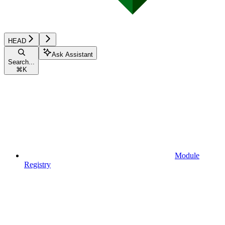
HEAD
Ask Assistant
Search...
⌘
K
Module
Registry