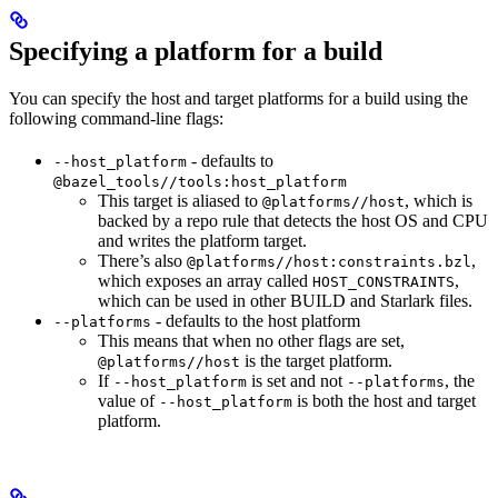
Specifying a platform for a build
You can specify the host and target platforms for a build using the
following command-line flags:
- defaults to
--host_platform
@bazel_tools//tools:host_platform
This target is aliased to
, which is
@platforms//host
backed by a repo rule that detects the host OS and CPU
and writes the platform target.
There’s also
,
@platforms//host:constraints.bzl
which exposes an array called
,
HOST_CONSTRAINTS
which can be used in other BUILD and Starlark files.
- defaults to the host platform
--platforms
This means that when no other flags are set,
is the target platform.
@platforms//host
If
is set and not
, the
--host_platform
--platforms
value of
is both the host and target
--host_platform
platform.