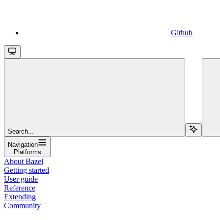
Github
Search...
Navigation
Platforms
About Bazel
Getting started
User guide
Reference
Extending
Community