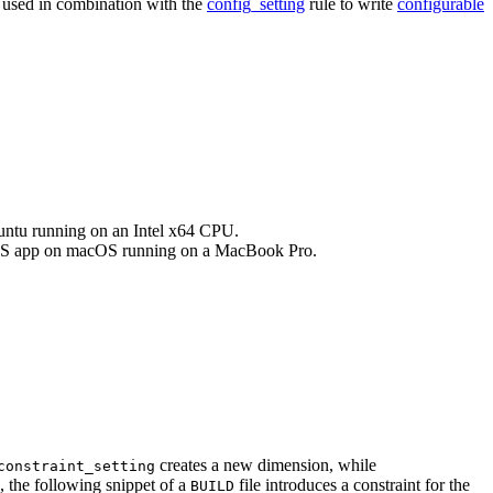
e used in combination with the
config_setting
rule to write
configurable
buntu running on an Intel x64 CPU.
an iOS app on macOS running on a MacBook Pro.
creates a new dimension, while
constraint_setting
, the following snippet of a
file introduces a constraint for the
BUILD