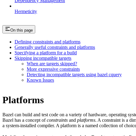
Dependency Management
Hermeticity
On this page
Defining constraints and platforms
Generally useful constraints and platforms
Specifying a platform for a build
Skipping incompatible targets
When are targets skipped?
More expressive constraints
Detecting incompatible targets using bazel cquery
Known Issues
Platforms
Bazel can build and test code on a variety of hardware, operating sys
Bazel has a concept of
constraints
and
platforms
. A constraint is a d
a system-installed compiler. A platform is a named collection of choice