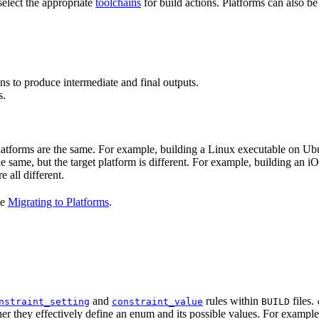
select the appropriate
toolchains
for build actions. Platforms can also b
ns to produce intermediate and final outputs.
s.
 platforms are the same. For example, building a Linux executable on U
the same, but the target platform is different. For example, building 
e all different.
ee
Migrating to Platforms
.
and
rules within
files.
nstraint_setting
constraint_value
BUILD
er they effectively define an enum and its possible values. For example