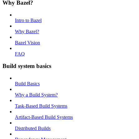
Why Bazel?
Intro to Bazel
Why Bazel?
Bazel Vision
FAQ
Build system basics
Build Basics
Why a Build System?
Task-Based Build Systems
Artifact-Based Build Systems
Distributed Builds