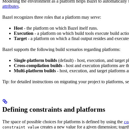
Modeling the environment as a platform helps Bazel to automatically 
attributes
.
Bazel recognizes three roles that a platform may serve:
Host
- the platform on which Bazel itself runs.
Execution
- a platform on which build tools execute build actio
Target
- a platform on which a final output resides and execute
Bazel supports the following build scenarios regarding platforms:
Single-platform builds
(default) - host, execution, and target
Cross-compilation builds
- host and execution platforms are 
Multi-platform builds
- host, execution, and target platforms ar
Tip: for detailed instructions on migrating your project to platforms, s
Defining constraints and platforms
The space of possible choices for platforms is defined by using the
co
creates a new value for a given dimension; togeth
constraint_value