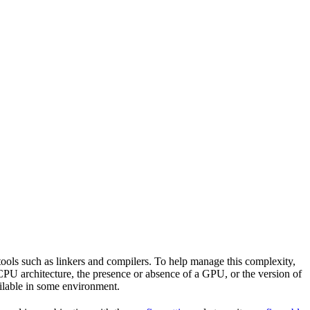
tools such as linkers and compilers. To help manage this complexity,
CPU architecture, the presence or absence of a GPU, or the version of
vailable in some environment.