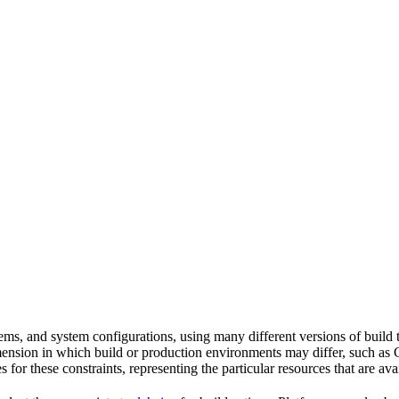
tems, and system configurations, using many different versions of build 
imension in which build or production environments may differ, such as 
s for these constraints, representing the particular resources that are a