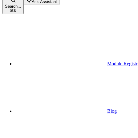
Ask Assistant
Search...
⌘
K
Module Registr
Blog