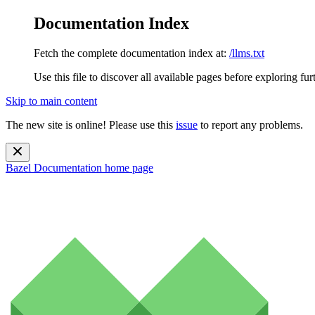
Documentation Index
Fetch the complete documentation index at:
/llms.txt
Use this file to discover all available pages before exploring fur
Skip to main content
The new site is online! Please use this
issue
to report any problems.
Bazel Documentation
home page