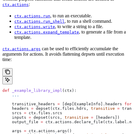
:
ctx.actions
, to run an executable.
ctx.actions.run
, to run a shell command.
ctx.actions.run_shell
, to write a string to a file.
ctx.actions.write
, to generate a file from a
ctx.actions.expand_template
template.
can be used to efficiently accumulate the
ctx.actions.args
arguments for actions. It avoids flattening depsets until execution
time:
def
 _example_library_impl
(
ctx
):
    ...
    transitive_headers 
=
 [dep[ExampleInfo].headers 
for
 
    headers 
=
 depset(ctx.files.hdrs, 
transitive
 =
 trans
    srcs 
=
 ctx.files.srcs
    inputs 
=
 depset(srcs, 
transitive
 =
 [headers])
    output_file 
=
 ctx.actions.declare_file(ctx.label.na
    args 
=
 ctx.actions.args()