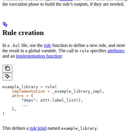
the execution phase to build the rule’s outputs, if they are needed.
Rule creation
In a
file, use the
rule
function to define a new rule, and store
.bzl
the result in a global variable. The call to
specifies
attributes
rule
and an
implementation function
:
example_library 
=
 rule(
    implementation
 =
 _example_library_impl,
    attrs
 =
 {
        "deps"
: attr.label_list(),
        ...
    },
)
This defines a
rule kind
named
.
example_library