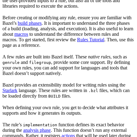
the user-provided inputs to a rule, but also all of the tools and
libraries required to execute the actions.
Before creating or modifying any rule, ensure you are familiar with
Bazel’s
build phases
. It is important to understand the three phases
of a build (loading, analysis, and execution). It is also useful to learn
about
macros
to understand the difference between rules and
macros. To get started, first review the
Rules Tutorial
. Then, use this
page as a reference.
A few rules are built into Bazel itself. These
native rules
, such as
and
, provide some core support. By defining
genrule
filegroup
your own rules, you can add support for languages and tools that
Bazel doesn’t support natively.
Bazel provides an extensibility model for writing rules using the
Starlark
language. These rules are written in
files, which can
.bzl
be loaded directly from
files.
BUILD
When defining your own rule, you get to decide what attributes it
supports and how it generates its outputs.
The rule’s
function defines its exact behavior
implementation
during the
analysis phase
. This function doesn’t run any external
commands. Rather, it registers
actions
that will be used later during