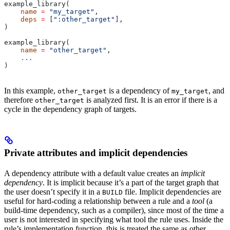
example_library(
    name
 =
 "my_target"
,
    deps
 =
 [
":other_target"
],
)
example_library(
    name
 =
 "other_target"
,
    ...
)
In this example,
is a dependency of
, and
other_target
my_target
therefore
is analyzed first. It is an error if there is a
other_target
cycle in the dependency graph of targets.
Private attributes and implicit dependencies
A dependency attribute with a default value creates an
implicit
dependency
. It is implicit because it’s a part of the target graph that
the user doesn’t specify it in a
file. Implicit dependencies are
BUILD
useful for hard-coding a relationship between a rule and a
tool
(a
build-time dependency, such as a compiler), since most of the time a
user is not interested in specifying what tool the rule uses. Inside the
rule’s implementation function, this is treated the same as other