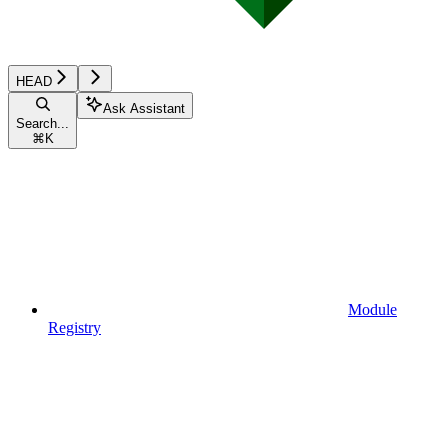
HEAD
Ask Assistant
Search...
⌘
K
Module
Registry