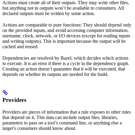
Actions must create all of their outputs. They may write other files,
but anything not in outputs won’t be available to consumers. All
declared outputs must be written by some action.
Actions are comparable to pure functions: They should depend only
on the provided inputs, and avoid accessing computer information,
username, clock, network, or I/O devices (except for reading inputs
and writing outputs). This is important because the output will be
cached and reused.
Dependencies are resolved by Bazel, which decides which actions
to execute. It is an error if there is a cycle in the dependency graph.
Creating an action doesn’t guarantee that it will be executed, that
depends on whether its outputs are needed for the build.
Providers
Providers are pieces of information that a rule exposes to other rules
that depend on it. This data can include output files, libraries,
parameters to pass on a tool’s command line, or anything else a
target’s consumers should know about.