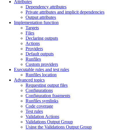
Attributes
Dependency attributes
Private attributes and implicit dependencies
Output attributes
Implementation function
Targets
Files
Declaring outputs
Actions
Providers
Default outputs
Runfiles
Custom providers
Executable rules and test rules
Runfiles location
Advanced topics
Requesting output files
Configurations
Configuration fragments
Runfiles symlinks
Code coverage
Test rules
Validation Actions
Validations Output Group
Using the Validations Output Group