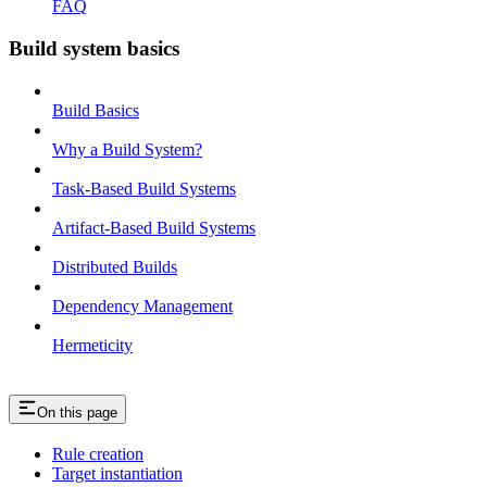
FAQ
Build system basics
Build Basics
Why a Build System?
Task-Based Build Systems
Artifact-Based Build Systems
Distributed Builds
Dependency Management
Hermeticity
On this page
Rule creation
Target instantiation