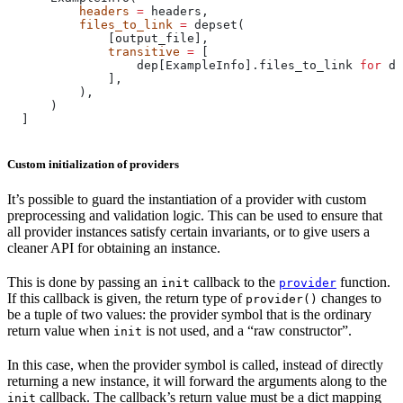
          headers
 =
 headers,
          files_to_link
 =
 depset(
              [output_file],
              transitive
 =
 [
                  dep[ExampleInfo].files_to_link 
for
 de
              ],
          ),
      )
  ]
Custom initialization of providers
It’s possible to guard the instantiation of a provider with custom
preprocessing and validation logic. This can be used to ensure that
all provider instances satisfy certain invariants, or to give users a
cleaner API for obtaining an instance.
This is done by passing an
callback to the
function.
init
provider
If this callback is given, the return type of
changes to
provider()
be a tuple of two values: the provider symbol that is the ordinary
return value when
is not used, and a “raw constructor”.
init
In this case, when the provider symbol is called, instead of directly
returning a new instance, it will forward the arguments along to the
callback. The callback’s return value must be a dict mapping
init