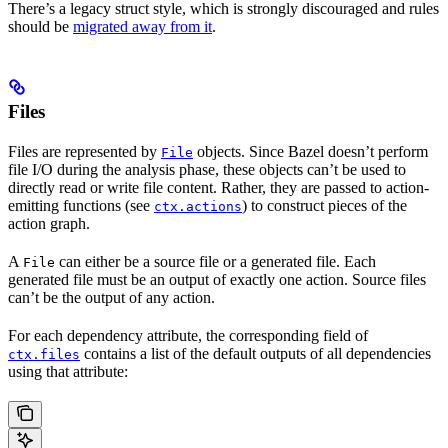
There’s a legacy struct style, which is strongly discouraged and rules
should be
migrated away from it
.
Files
Files are represented by
objects. Since Bazel doesn’t perform
File
file I/O during the analysis phase, these objects can’t be used to
directly read or write file content. Rather, they are passed to action-
emitting functions (see
) to construct pieces of the
ctx.actions
action graph.
A
can either be a source file or a generated file. Each
File
generated file must be an output of exactly one action. Source files
can’t be the output of any action.
For each dependency attribute, the corresponding field of
contains a list of the default outputs of all dependencies
ctx.files
using that attribute: