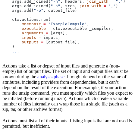
    args.add_joined(
"-h"
, headers, 
join_with
 =
 ","
)
    args.add_joined(
"-s"
, srcs, 
join_with
 =
 ","
)
    args.add(
"-o"
, output_file)
    ctx.actions.run(
        mnemonic
 =
 "ExampleCompile"
,
        executable
 =
 ctx.executable._compiler,
        arguments
 =
 [args],
        inputs
 =
 inputs,
        outputs
 =
 [output_file],
    )
    ...
Actions take a list or depset of input files and generate a (non-
empty) list of output files. The set of input and output files must be
known during the
analysis phase
. It might depend on the value of
attributes, including providers from dependencies, but it can’t
depend on the result of the execution. For example, if your action
runs the unzip command, you must specify which files you expect to
be inflated (before running unzip). Actions which create a variable
number of files internally can wrap those in a single file (such as a
zip, tar, or other archive format).
Actions must list all of their inputs. Listing inputs that are not used is
permitted, but inefficient.