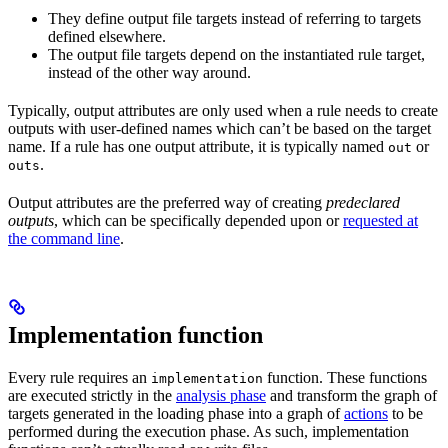
They define output file targets instead of referring to targets
defined elsewhere.
The output file targets depend on the instantiated rule target,
instead of the other way around.
Typically, output attributes are only used when a rule needs to create
outputs with user-defined names which can’t be based on the target
name. If a rule has one output attribute, it is typically named
or
out
.
outs
Output attributes are the preferred way of creating
predeclared
outputs
, which can be specifically depended upon or
requested at
the command line
.
Implementation function
Every rule requires an
function. These functions
implementation
are executed strictly in the
analysis phase
and transform the graph of
targets generated in the loading phase into a graph of
actions
to be
performed during the execution phase. As such, implementation