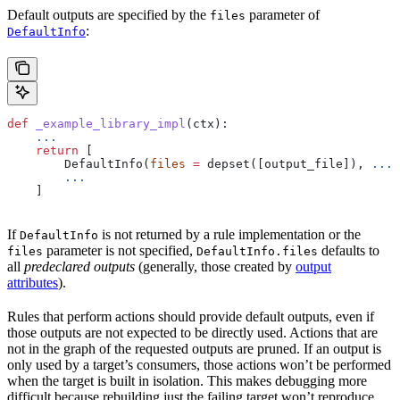
Default outputs are specified by the
parameter of
files
:
DefaultInfo
def
 _example_library_impl
(
ctx
):
    ...
    return
 [
        DefaultInfo(
files
 =
 depset([output_file]), 
...
)
        ...
    ]
If
is not returned by a rule implementation or the
DefaultInfo
parameter is not specified,
defaults to
files
DefaultInfo.files
all
predeclared outputs
(generally, those created by
output
attributes
).
Rules that perform actions should provide default outputs, even if
those outputs are not expected to be directly used. Actions that are
not in the graph of the requested outputs are pruned. If an output is
only used by a target’s consumers, those actions won’t be performed
when the target is built in isolation. This makes debugging more
difficult because rebuilding just the failing target won’t reproduce