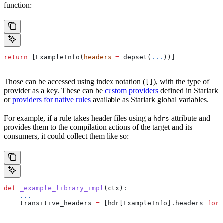
function:
return
 [ExampleInfo(
headers
 =
 depset(
...
))]
Those can be accessed using index notation (
), with the type of
[]
provider as a key. These can be
custom providers
defined in Starlark
or
providers for native rules
available as Starlark global variables.
For example, if a rule takes header files using a
attribute and
hdrs
provides them to the compilation actions of the target and its
consumers, it could collect them like so:
def
 _example_library_impl
(
ctx
):
    ...
    transitive_headers 
=
 [hdr[ExampleInfo].headers 
for
 