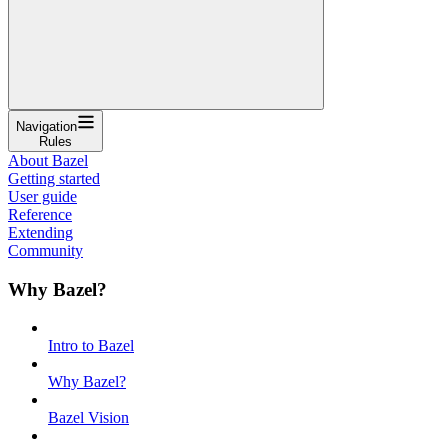
Navigation
Rules
About Bazel
Getting started
User guide
Reference
Extending
Community
Why Bazel?
Intro to Bazel
Why Bazel?
Bazel Vision