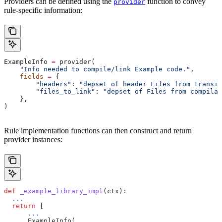
Providers can be defined using the
function to convey
provider
rule-specific information:
ExampleInfo 
=
 provider(
    "Info needed to compile/link Example code."
,
    fields
 =
 {
        "headers"
: 
"depset of header Files from transit
        "files_to_link"
: 
"depset of Files from compilat
    },
)
Rule implementation functions can then construct and return
provider instances:
def
 _example_library_impl
(
ctx
):
  ...
  return
 [
      ...
      ExampleInfo(