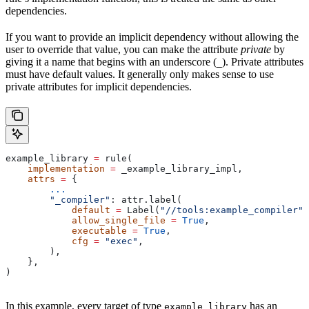
dependencies.
If you want to provide an implicit dependency without allowing the
user to override that value, you can make the attribute
private
by
giving it a name that begins with an underscore (
). Private attributes
_
must have default values. It generally only makes sense to use
private attributes for implicit dependencies.
example_library 
=
 rule(
    implementation
 =
 _example_library_impl,
    attrs
 =
 {
        ...
        "_compiler"
: attr.label(
            default
 =
 Label(
"//tools:example_compiler"
)
            allow_single_file
 =
 True
,
            executable
 =
 True
,
            cfg
 =
 "exec"
,
        ),
    },
)
In this example, every target of type
has an
example_library