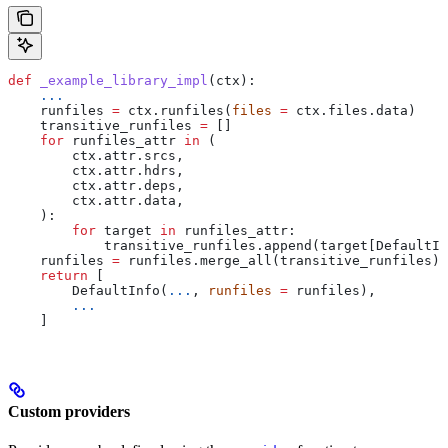
def
 _example_library_impl
(
ctx
):
    ...
    runfiles 
=
 ctx.runfiles(
files
 =
 ctx.files.data)
    transitive_runfiles 
=
 []
    for
 runfiles_attr 
in
 (
        ctx.attr.srcs,
        ctx.attr.hdrs,
        ctx.attr.deps,
        ctx.attr.data,
    ):
        for
 target 
in
 runfiles_attr:
            transitive_runfiles.append(target[DefaultIn
    runfiles 
=
 runfiles.merge_all(transitive_runfiles)
    return
 [
        DefaultInfo(
...
, 
runfiles
 =
 runfiles),
        ...
    ]
Custom providers