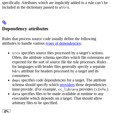
specifically. Attributes which are implicitly added to a rule can’t be
included in the dictionary passed to
.
attrs
Dependency attributes
Rules that process source code usually define the following
attributes to handle various
types of dependencies
:
specifies source files processed by a target’s actions.
srcs
Often, the attribute schema specifies which file extensions are
expected for the sort of source file the rule processes. Rules
for languages with header files generally specify a separate
attribute for headers processed by a target and its
hdrs
consumers.
specifies code dependencies for a target. The attribute
deps
schema should specify which
providers
those dependencies
must provide. (For example,
provides
.)
cc_library
CcInfo
specifies files to be made available at runtime to any
data
executable which depends on a target. That should allow
arbitrary files to be specified.