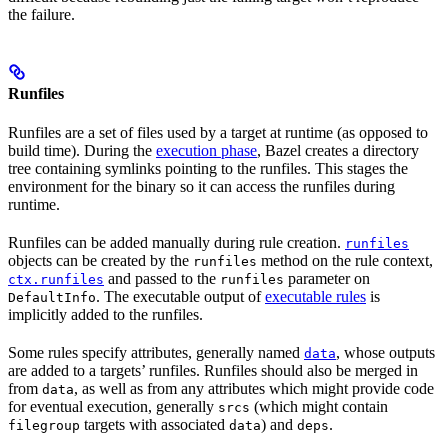
the failure.
Runfiles
Runfiles are a set of files used by a target at runtime (as opposed to
build time). During the
execution phase
, Bazel creates a directory
tree containing symlinks pointing to the runfiles. This stages the
environment for the binary so it can access the runfiles during
runtime.
Runfiles can be added manually during rule creation.
runfiles
objects can be created by the
method on the rule context,
runfiles
and passed to the
parameter on
ctx.runfiles
runfiles
. The executable output of
executable rules
is
DefaultInfo
implicitly added to the runfiles.
Some rules specify attributes, generally named
, whose outputs
data
are added to a targets’ runfiles. Runfiles should also be merged in
from
, as well as from any attributes which might provide code
data
for eventual execution, generally
(which might contain
srcs
targets with associated
) and
.
filegroup
data
deps