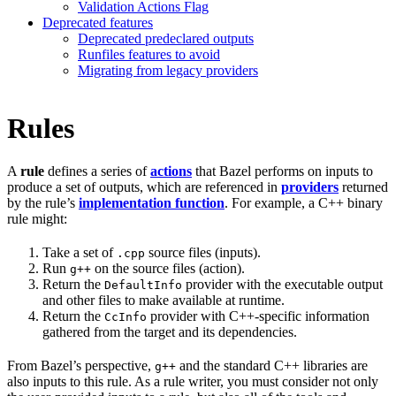
Validation Actions Flag
Deprecated features
Deprecated predeclared outputs
Runfiles features to avoid
Migrating from legacy providers
Rules
A
rule
defines a series of
actions
that Bazel performs on inputs to
produce a set of outputs, which are referenced in
providers
returned
by the rule’s
implementation function
. For example, a C++ binary
rule might:
Take a set of
source files (inputs).
.cpp
Run
on the source files (action).
g++
Return the
provider with the executable output
DefaultInfo
and other files to make available at runtime.
Return the
provider with C++-specific information
CcInfo
gathered from the target and its dependencies.
From Bazel’s perspective,
and the standard C++ libraries are
g++
also inputs to this rule. As a rule writer, you must consider not only