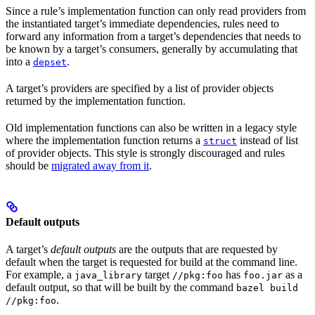
Since a rule’s implementation function can only read providers from
the instantiated target’s immediate dependencies, rules need to
forward any information from a target’s dependencies that needs to
be known by a target’s consumers, generally by accumulating that
into a
.
depset
A target’s providers are specified by a list of provider objects
returned by the implementation function.
Old implementation functions can also be written in a legacy style
where the implementation function returns a
instead of list
struct
of provider objects. This style is strongly discouraged and rules
should be
migrated away from it
.
Default outputs
A target’s
default outputs
are the outputs that are requested by
default when the target is requested for build at the command line.
For example, a
target
has
as a
java_library
//pkg:foo
foo.jar
default output, so that will be built by the command
bazel build
.
//pkg:foo