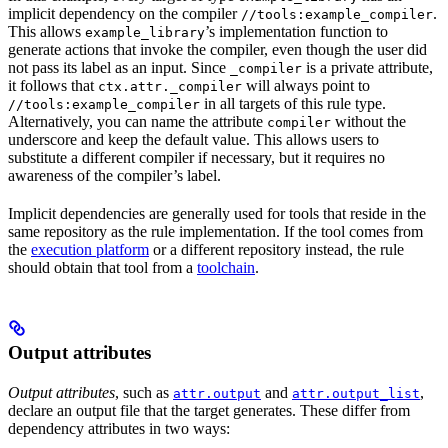
implicit dependency on the compiler
.
//tools:example_compiler
This allows
’s implementation function to
example_library
generate actions that invoke the compiler, even though the user did
not pass its label as an input. Since
is a private attribute,
_compiler
it follows that
will always point to
ctx.attr._compiler
in all targets of this rule type.
//tools:example_compiler
Alternatively, you can name the attribute
without the
compiler
underscore and keep the default value. This allows users to
substitute a different compiler if necessary, but it requires no
awareness of the compiler’s label.
Implicit dependencies are generally used for tools that reside in the
same repository as the rule implementation. If the tool comes from
the
execution platform
or a different repository instead, the rule
should obtain that tool from a
toolchain
.
Output attributes
Output attributes
, such as
and
,
attr.output
attr.output_list
declare an output file that the target generates. These differ from
dependency attributes in two ways: