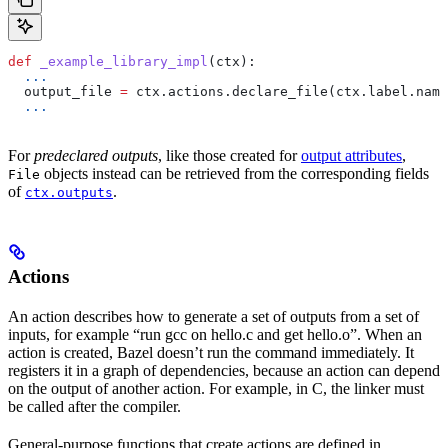
def
 _example_library_impl
(
ctx
):
  ...
  output_file 
=
 ctx.actions.declare_file(ctx.label.name
  ...
For
predeclared outputs
, like those created for
output attributes
,
objects instead can be retrieved from the corresponding fields
File
of
.
ctx.outputs
Actions
An action describes how to generate a set of outputs from a set of
inputs, for example “run gcc on hello.c and get hello.o”. When an
action is created, Bazel doesn’t run the command immediately. It
registers it in a graph of dependencies, because an action can depend
on the output of another action. For example, in C, the linker must
be called after the compiler.
General-purpose functions that create actions are defined in