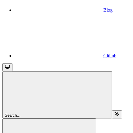
Blog
Github
Search...