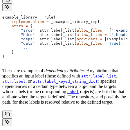
example_library 
=
 rule(
    implementation
 =
 _example_library_impl,
    attrs
 =
 {
        "srcs"
: attr.label_list(
allow_files
 =
 [
".exampl
        "hdrs"
: attr.label_list(
allow_files
 =
 [
".header
        "deps"
: attr.label_list(
providers
 =
 [ExampleInf
        "data"
: attr.label_list(
allow_files
 =
 True
),
        ...
    },
)
These are examples of
dependency attributes
. Any attribute that
specifies an input label (those defined with
,
attr.label_list
, or
) specifies
attr.label
attr.label_keyed_string_dict
dependencies of a certain type between a target and the targets
whose labels (or the corresponding
objects) are listed in that
Label
attribute when the target is defined. The repository, and possibly the
path, for these labels is resolved relative to the defined target.