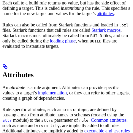
Each call to a build rule returns no value, but has the side effect of
defining a target. This is called
instantiating
the rule. This specifies a
name for the new target and values for the target’s
attributes
.
Rules can also be called from Starlark functions and loaded in
.bzl
files. Starlark functions that call rules are called
Starlark macros
.
Starlark macros must ultimately be called from
files, and can
BUILD
only be called during the
loading phase
, when
files are
BUILD
evaluated to instantiate targets.
Attributes
An
attribute
is a rule argument. Attributes can provide specific
values to a target’s
implementation
, or they can refer to other targets,
creating a graph of dependencies.
Rule-specific attributes, such as
or
, are defined by
srcs
deps
passing a map from attribute names to schemas (created using the
module) to the
parameter of
.
Common attributes
,
attr
attrs
rule
such as
and
, are implicitly added to all rules.
name
visibility
Additional attributes are implicitly added to
executable and test rules