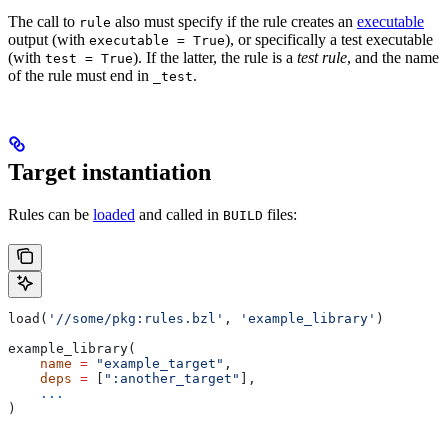
The call to
also must specify if the rule creates an
executable
rule
output (with
), or specifically a test executable
executable = True
(with
). If the latter, the rule is a
test rule
, and the name
test = True
of the rule must end in
.
_test
Target instantiation
Rules can be
loaded
and called in
files:
BUILD
load(
'//some/pkg:rules.bzl'
, 
'example_library'
)
example_library(
    name
 =
 "example_target"
,
    deps
 =
 [
":another_target"
],
    ...
)