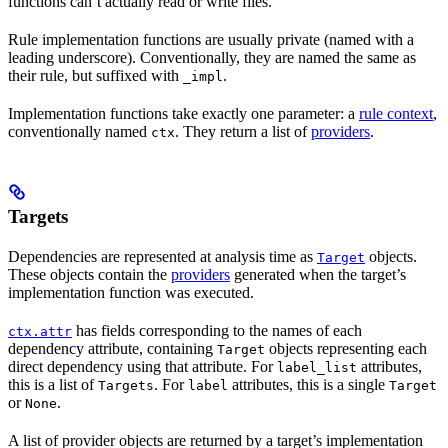
functions can’t actually read or write files.
Rule implementation functions are usually private (named with a
leading underscore). Conventionally, they are named the same as
their rule, but suffixed with
.
_impl
Implementation functions take exactly one parameter: a
rule context
,
conventionally named
. They return a list of
providers
.
ctx
Targets
Dependencies are represented at analysis time as
objects.
Target
These objects contain the
providers
generated when the target’s
implementation function was executed.
has fields corresponding to the names of each
ctx.attr
dependency attribute, containing
objects representing each
Target
direct dependency using that attribute. For
attributes,
label_list
this is a list of
. For
attributes, this is a single
Targets
label
Target
or
.
None
A list of provider objects are returned by a target’s implementation