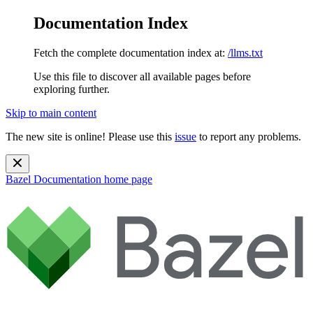
Documentation Index
Fetch the complete documentation index at:
/llms.txt
Use this file to discover all available pages before
exploring further.
Skip to main content
The new site is online! Please use this
issue
to report any problems.
Bazel Documentation
home page