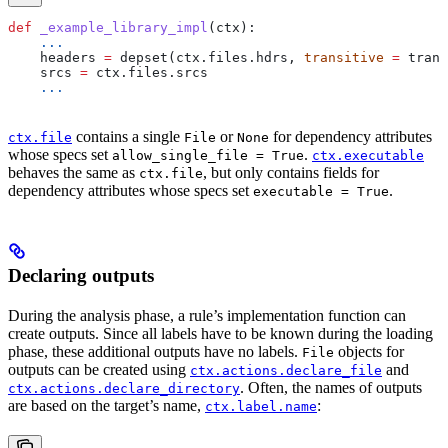
def
 _example_library_impl
(
ctx
):
    ...
    headers 
=
 depset(ctx.files.hdrs, 
transitive
 =
 trans
    srcs 
=
 ctx.files.srcs
    ...
contains a single
or
for dependency attributes
ctx.file
File
None
whose specs set
.
allow_single_file = True
ctx.executable
behaves the same as
, but only contains fields for
ctx.file
dependency attributes whose specs set
.
executable = True
Declaring outputs
During the analysis phase, a rule’s implementation function can
create outputs. Since all labels have to be known during the loading
phase, these additional outputs have no labels.
objects for
File
outputs can be created using
and
ctx.actions.declare_file
. Often, the names of outputs
ctx.actions.declare_directory
are based on the target’s name,
:
ctx.label.name