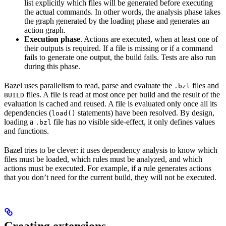
list explicitly which files will be generated before executing
the actual commands. In other words, the analysis phase takes
the graph generated by the loading phase and generates an
action graph.
Execution phase
. Actions are executed, when at least one of
their outputs is required. If a file is missing or if a command
fails to generate one output, the build fails. Tests are also run
during this phase.
Bazel uses parallelism to read, parse and evaluate the
files and
.bzl
files. A file is read at most once per build and the result of the
BUILD
evaluation is cached and reused. A file is evaluated only once all its
dependencies (
statements) have been resolved. By design,
load()
loading a
file has no visible side-effect, it only defines values
.bzl
and functions.
Bazel tries to be clever: it uses dependency analysis to know which
files must be loaded, which rules must be analyzed, and which
actions must be executed. For example, if a rule generates actions
that you don’t need for the current build, they will not be executed.
Creating extensions