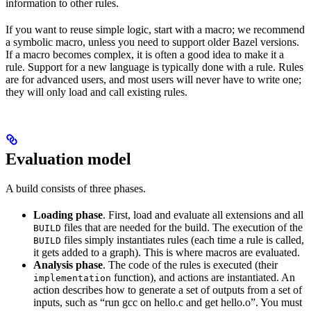
information to other rules.
If you want to reuse simple logic, start with a macro; we recommend
a symbolic macro, unless you need to support older Bazel versions.
If a macro becomes complex, it is often a good idea to make it a
rule. Support for a new language is typically done with a rule. Rules
are for advanced users, and most users will never have to write one;
they will only load and call existing rules.
Evaluation model
A build consists of three phases.
Loading phase
. First, load and evaluate all extensions and all
files that are needed for the build. The execution of the
BUILD
files simply instantiates rules (each time a rule is called,
BUILD
it gets added to a graph). This is where macros are evaluated.
Analysis phase
. The code of the rules is executed (their
function), and actions are instantiated. An
implementation
action describes how to generate a set of outputs from a set of
inputs, such as “run gcc on hello.c and get hello.o”. You must