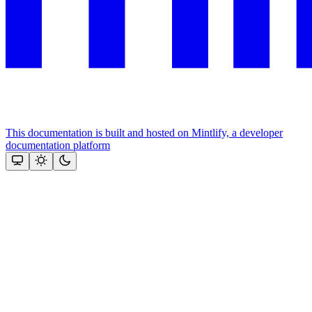
This documentation is built and hosted on Mintlify, a developer
documentation platform
Assistant
Responses
are
generated
using
AI
and