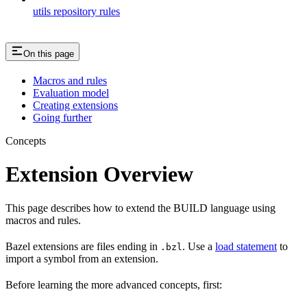
utils repository rules
On this page
Macros and rules
Evaluation model
Creating extensions
Going further
Concepts
Extension Overview
This page describes how to extend the BUILD language using
macros and rules.
Bazel extensions are files ending in
. Use a
load statement
to
.bzl
import a symbol from an extension.
Before learning the more advanced concepts, first: