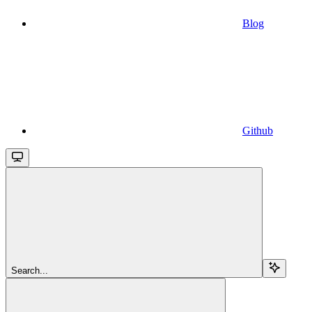
Blog
Github
Search...