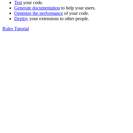
Test
your code.
Generate documentation
to help your users.
Optimize the performance
of your code.
Deploy
your extensions to other people.
Rules Tutorial