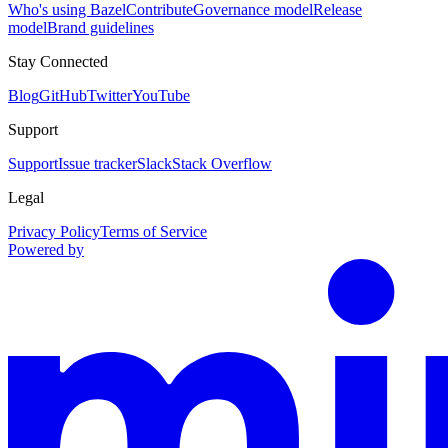
Who's using Bazel
Contribute
Governance model
Release
model
Brand guidelines
Stay Connected
Blog
GitHub
Twitter
YouTube
Support
Support
Issue tracker
Slack
Stack Overflow
Legal
Privacy Policy
Terms of Service
Powered by