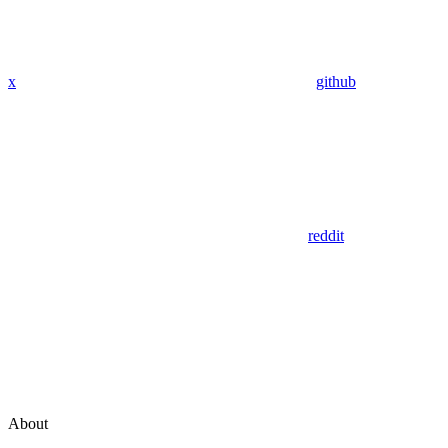
x
github
reddit
About