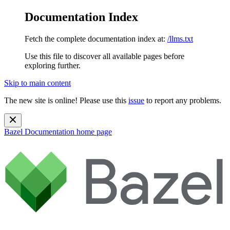
Documentation Index
Fetch the complete documentation index at:
/llms.txt
Use this file to discover all available pages before
exploring further.
Skip to main content
The new site is online! Please use this
issue
to report any problems.
Bazel Documentation
home page