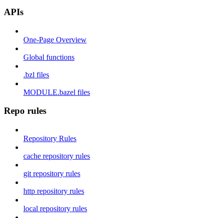
APIs
One-Page Overview
Global functions
.bzl files
MODULE.bazel files
Repo rules
Repository Rules
cache repository rules
git repository rules
http repository rules
local repository rules