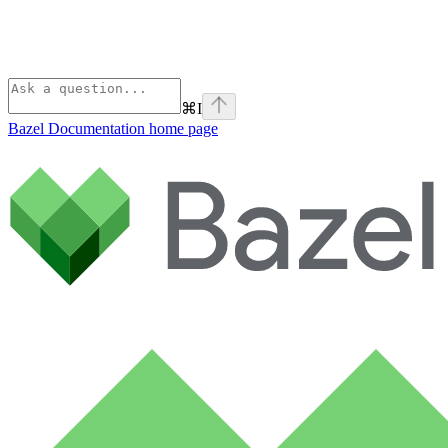
⌘
I
Bazel Documentation
home page