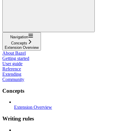
Navigation
Concepts
Extension Overview
About Bazel
Getting started
User guide
Reference
Extending
Community
Concepts
Extension Overview
Writing rules