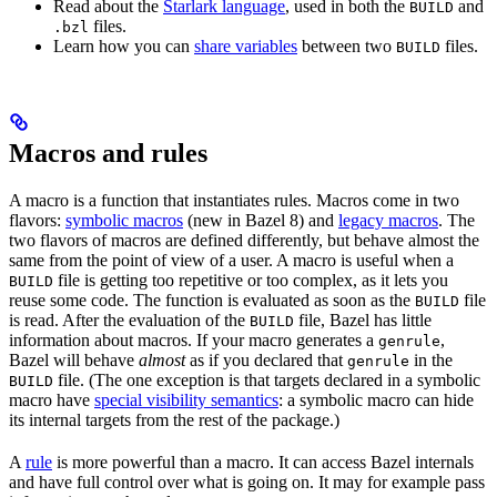
Read about the
Starlark language
, used in both the
and
BUILD
files.
.bzl
Learn how you can
share variables
between two
files.
BUILD
Macros and rules
A macro is a function that instantiates rules. Macros come in two
flavors:
symbolic macros
(new in Bazel 8) and
legacy macros
. The
two flavors of macros are defined differently, but behave almost the
same from the point of view of a user. A macro is useful when a
file is getting too repetitive or too complex, as it lets you
BUILD
reuse some code. The function is evaluated as soon as the
file
BUILD
is read. After the evaluation of the
file, Bazel has little
BUILD
information about macros. If your macro generates a
,
genrule
Bazel will behave
almost
as if you declared that
in the
genrule
file. (The one exception is that targets declared in a symbolic
BUILD
macro have
special visibility semantics
: a symbolic macro can hide
its internal targets from the rest of the package.)
A
rule
is more powerful than a macro. It can access Bazel internals
and have full control over what is going on. It may for example pass