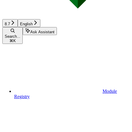
8.7
English
Ask Assistant
Search...
⌘
K
Module
Registry