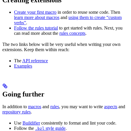
Create your first macro
in order to reuse some code. Then
learn more about macros
and
using them to create “custom
verbs”
.
Follow the rules tutorial
to get started with rules. Next, you
can read more about the
rules concepts
.
The two links below will be very useful when writing your own
extensions. Keep them within reach:
The
API reference
Examples
Going further
In addition to
macros
and
rules
, you may want to write
aspects
and
repository rules
.
Use
Buildifier
consistently to format and lint your code.
Follow the
style guide
.
.bzl