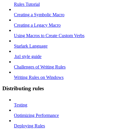
Rules Tutorial
Creating a Symbolic Macro
Creating a Legacy Macro
Using Macros to Create Custom Verbs
Starlark Language
.bzl style guide
Challenges of Writing Rules
Writing Rules on Windows
Distributing rules
Testing
Optimizing Performance
Deploying Rules