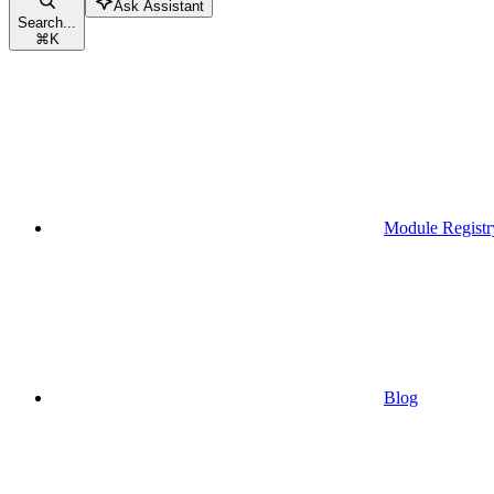
Ask Assistant
Search...
⌘
K
Module Registr
Blog