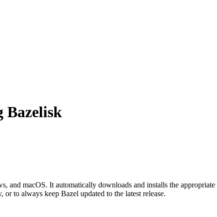
g Bazelisk
 and macOS. It automatically downloads and installs the appropriate 
, or to always keep Bazel updated to the latest release.