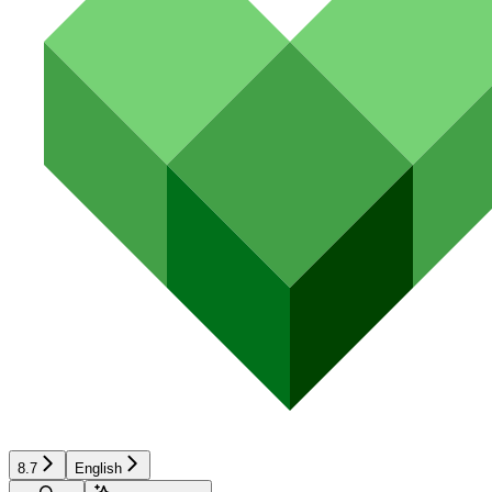
8.7
English