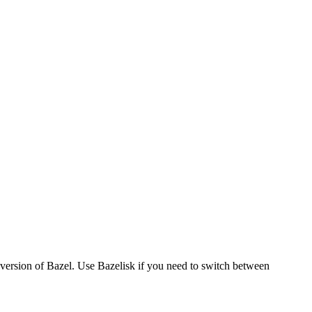
version of Bazel. Use Bazelisk if you need to switch between