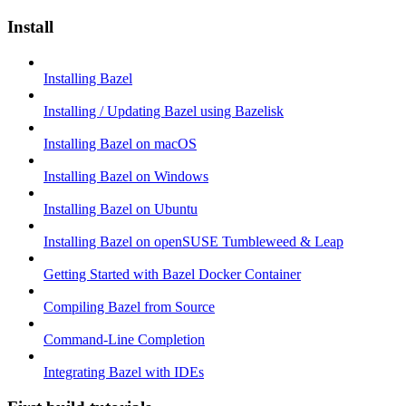
Install
Installing Bazel
Installing / Updating Bazel using Bazelisk
Installing Bazel on macOS
Installing Bazel on Windows
Installing Bazel on Ubuntu
Installing Bazel on openSUSE Tumbleweed & Leap
Getting Started with Bazel Docker Container
Compiling Bazel from Source
Command-Line Completion
Integrating Bazel with IDEs