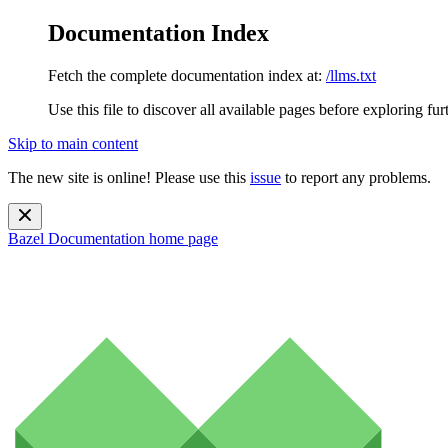
Documentation Index
Fetch the complete documentation index at:
/llms.txt
Use this file to discover all available pages before exploring fur
Skip to main content
The new site is online! Please use this
issue
to report any problems.
Bazel Documentation
home page