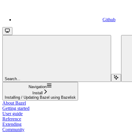
Github
Search...
Navigation
Install
Installing / Updating Bazel using Bazelisk
About Bazel
Getting started
User guide
Reference
Extending
Community