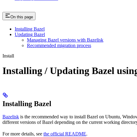
On this page
Installing Bazel
Updating Bazel
Managing Bazel versions with Bazelisk
Recommended migration process
Install
Installing / Updating Bazel usin
Installing Bazel
Bazelisk
is the recommended way to install Bazel on Ubuntu, Windows,
different versions of Bazel depending on the current working directory
For more details, see
the official README
.