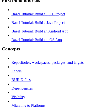
First build tutorials
Bazel Tutorial: Build a C++ Project
Bazel Tutorial: Build a Java Project
Bazel Tutorial: Build an Android App
Bazel Tutorial: Build an iOS App
Concepts
Repositories, workspaces, packages, and targets
Labels
BUILD files
Dependencies
Visibility
Migrating to Platforms