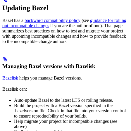
Updating Bazel
Bazel has a
backward compatibility policy
(see
guidance for rolling
out incompatible changes
if you are the author of one). That page
summarizes best practices on how to test and migrate your project
with upcoming incompatible changes and how to provide feedback
to the incompatible change authors.
Managing Bazel versions with Bazelisk
Bazelisk
helps you manage Bazel versions.
Bazelisk can:
Auto-update Bazel to the latest LTS or rolling release.
Build the project with a Bazel version specified in the
.bazelversion file. Check in that file into your version control
to ensure reproducibility of your builds.
Help migrate your project for incompatible changes (see
above)