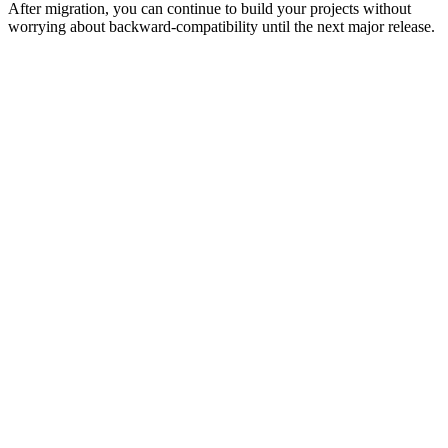
After migration, you can continue to build your projects without
worrying about backward-compatibility until the next major release.