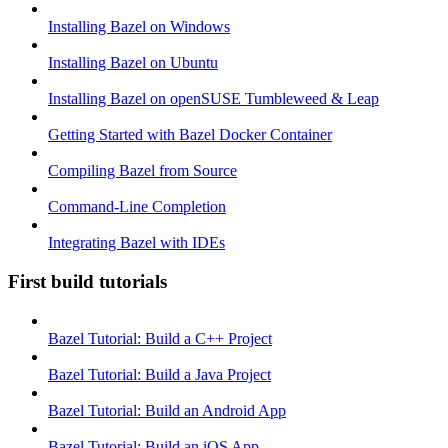
Installing Bazel on Windows
Installing Bazel on Ubuntu
Installing Bazel on openSUSE Tumbleweed & Leap
Getting Started with Bazel Docker Container
Compiling Bazel from Source
Command-Line Completion
Integrating Bazel with IDEs
First build tutorials
Bazel Tutorial: Build a C++ Project
Bazel Tutorial: Build a Java Project
Bazel Tutorial: Build an Android App
Bazel Tutorial: Build an iOS App