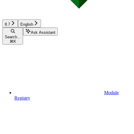
8.7
English
Ask Assistant
Search...
⌘
K
Module
Registry