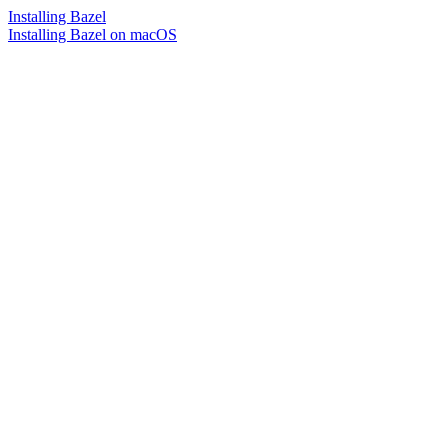
Installing Bazel
Installing Bazel on macOS