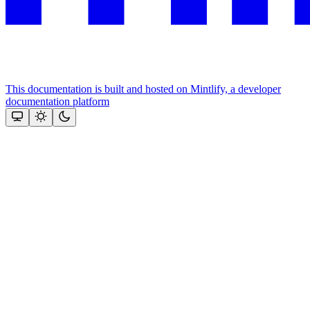
This documentation is built and hosted on Mintlify, a developer
documentation platform
Assistant
Responses
are
generated
using
AI
and
may
contain
mistakes.