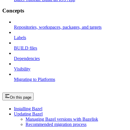
Concepts
Repositories, workspaces, packages, and targets
Labels
BUILD files
Dependencies
Visibility
Migrating to Platforms
On this page
Installing Bazel
Updating Bazel
Managing Bazel versions with Bazelisk
Recommended migration process