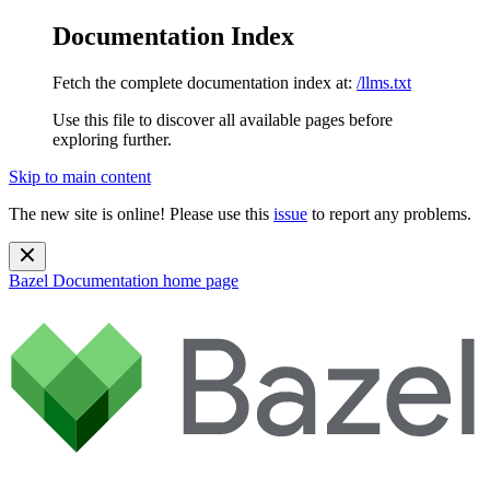
Documentation Index
Fetch the complete documentation index at:
/llms.txt
Use this file to discover all available pages before
exploring further.
Skip to main content
The new site is online! Please use this
issue
to report any problems.
Bazel Documentation
home page