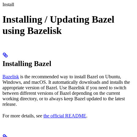
Install
Installing / Updating Bazel
using Bazelisk
Installing Bazel
Bazelisk
is the recommended way to install Bazel on Ubuntu,
Windows, and macOS. It automatically downloads and installs the
appropriate version of Bazel. Use Bazelisk if you need to switch
between different versions of Bazel depending on the current
working directory, or to always keep Bazel updated to the latest
release.
For more details, see
the official README
.