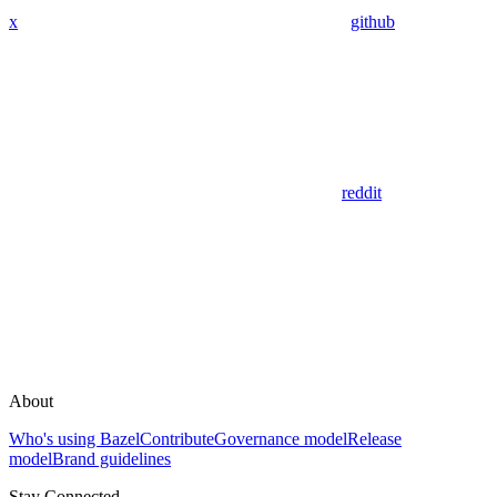
x
github
reddit
About
Who's using Bazel
Contribute
Governance model
Release
model
Brand guidelines
Stay Connected