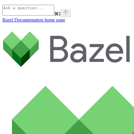
⌘
I
Bazel Documentation
home page