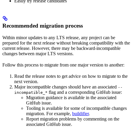
Easily try release candidates
Recommended migration process
Within minor updates to any LTS release, any project can be
prepared for the next release without breaking compatibility with the
current release. However, there may be backward-incompatible
changes between major LTS versions.
Follow this process to migrate from one major version to another:
Read the release notes to get advice on how to migrate to the
next version.
Major incompatible changes should have an associated
--
flag and a corresponding GitHub issue:
incompatible_*
Migration guidance is available in the associated
GitHub issue.
Tooling is available for some of incompatible changes
migration. For example,
buildifier
.
Report migration problems by commenting on the
associated GitHub issue.