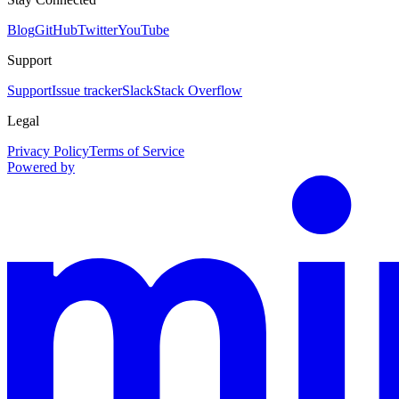
Blog
GitHub
Twitter
YouTube
Support
Support
Issue tracker
Slack
Stack Overflow
Legal
Privacy Policy
Terms of Service
Powered by