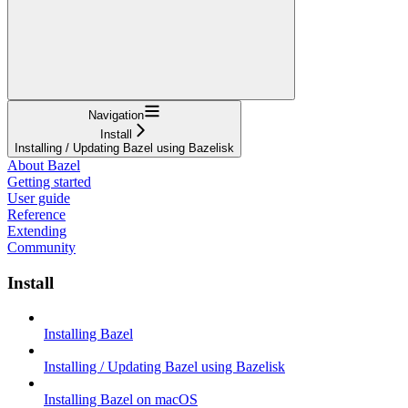
Navigation
Install
Installing / Updating Bazel using Bazelisk
About Bazel
Getting started
User guide
Reference
Extending
Community
Install
Installing Bazel
Installing / Updating Bazel using Bazelisk
Installing Bazel on macOS