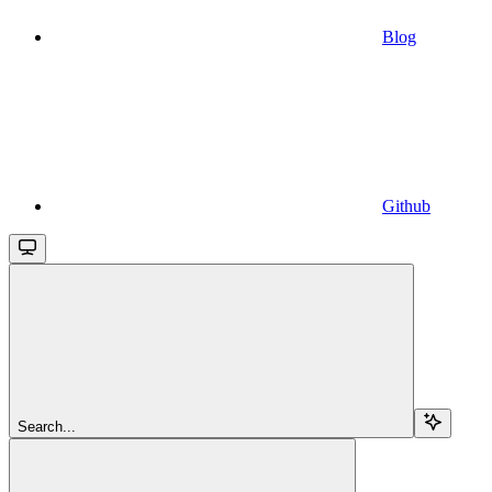
Blog
Github
Search...