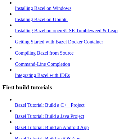
Installing Bazel on Windows
Installing Bazel on Ubuntu
Installing Bazel on openSUSE Tumbleweed & Leap
Getting Started with Bazel Docker Container
Compiling Bazel from Source
Command-Line Completion
Integrating Bazel with IDEs
First build tutorials
Bazel Tutorial: Build a C++ Project
Bazel Tutorial: Build a Java Project
Bazel Tutorial: Build an Android App
Bazel Tutorial: Build an iOS App