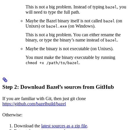
This is not a big problem. Instead of typing
, you
bazel
will need to type the full path.
Maybe the Bazel binary itself is not called
(on
bazel
Unixes) or
(on Windows).
bazel.exe
This is not a big problem. You can either rename the
binary, or type the binary’s name instead of
.
bazel
Maybe the binary is not executable (on Unixes).
You must make the binary executable by running
.
chmod +x /path/to/bazel
Step 2: Download Bazel’s sources from GitHub
If you are familiar with Git, then just git clone
https://github.com/bazelbuild/bazel
Otherwise:
Download the
latest sources as a zip file
.