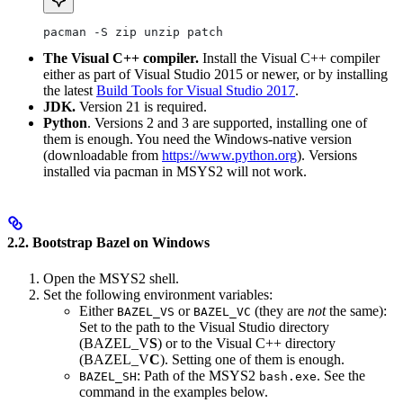
pacman -S zip unzip patch
The Visual C++ compiler.
Install the Visual C++ compiler
either as part of Visual Studio 2015 or newer, or by installing
the latest
Build Tools for Visual Studio 2017
.
JDK.
Version 21 is required.
Python
. Versions 2 and 3 are supported, installing one of
them is enough. You need the Windows-native version
(downloadable from
https://www.python.org
). Versions
installed via pacman in MSYS2 will not work.
2.2. Bootstrap Bazel on Windows
Open the MSYS2 shell.
Set the following environment variables:
Either
or
(they are
not
the same):
BAZEL_VS
BAZEL_VC
Set to the path to the Visual Studio directory
(BAZEL_V
S
) or to the Visual C++ directory
(BAZEL_V
C
). Setting one of them is enough.
: Path of the MSYS2
. See the
BAZEL_SH
bash.exe
command in the examples below.