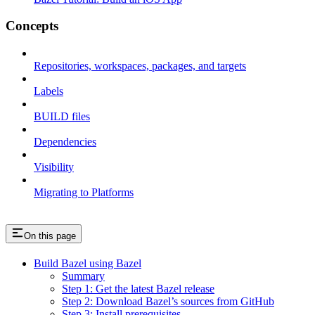
Concepts
Repositories, workspaces, packages, and targets
Labels
BUILD files
Dependencies
Visibility
Migrating to Platforms
On this page
Build Bazel using Bazel
Summary
Step 1: Get the latest Bazel release
Step 2: Download Bazel’s sources from GitHub
Step 3: Install prerequisites