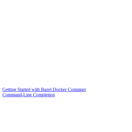
Getting Started with Bazel Docker Container
Command-Line Completion