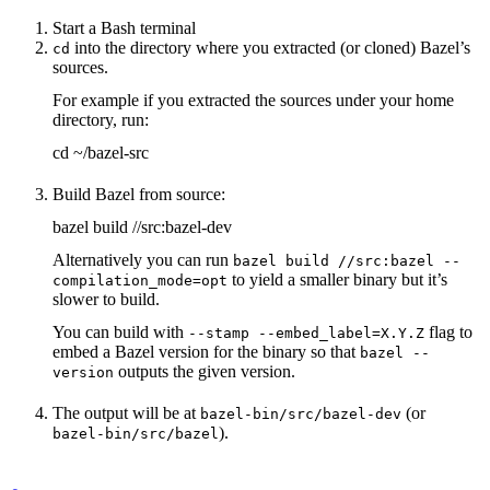
Start a Bash terminal
into the directory where you extracted (or cloned) Bazel’s
cd
sources.
For example if you extracted the sources under your home
directory, run:
cd ~/bazel-src
Build Bazel from source:
bazel build //src:bazel-dev
Alternatively you can run
bazel build //src:bazel --
to yield a smaller binary but it’s
compilation_mode=opt
slower to build.
You can build with
flag to
--stamp --embed_label=X.Y.Z
embed a Bazel version for the binary so that
bazel --
outputs the given version.
version
The output will be at
(or
bazel-bin/src/bazel-dev
).
bazel-bin/src/bazel