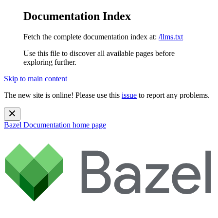
Documentation Index
Fetch the complete documentation index at:
/llms.txt
Use this file to discover all available pages before
exploring further.
Skip to main content
The new site is online! Please use this
issue
to report any problems.
Bazel Documentation
home page