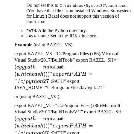
Do not set this to
.
C:\Windows\System32\bash.exe
(You have that file if you installed Windows Subsystem
for Linux.) Bazel does not support this version of
.
bash.exe
: Add the Python directory.
PATH
: Set to the JDK directory.
JAVA_HOME
Example
(using BAZEL_V
S
):
export BAZEL_VS=“C:/Program Files (x86)/Microsoft
(cygp
Visual Studio/2017/BuildTools” export BAZEL_SH=“
(
−
(which bash)))" export
-m
cy
g
p
a
t
h
m
(realpath
PATH="/c/python27:
(
)))
"
=
w
hi
c
hba
s
h
e
x
p
or
tP
A
T
H
"/
/
27
:
c
p
y
t
h
o
n
PATH” export
JAVA_HOME=“C:/Program Files/Java/jdk-21”
or (using BAZEL_V
C
):
export BAZEL_VC=“C:/Program Files (x86)/Microsoft
(c
Visual Studio/2017/BuildTools/VC” export BAZEL_SH=“
(
−
(which bash)))" export
-m
cy
g
p
a
t
h
m
(realpath
PATH="/c/python27:
(
)))
"
=
w
hi
c
hba
s
h
e
x
p
or
tP
A
T
H
"/
/
27
:
c
p
y
t
h
o
n
PATH” export