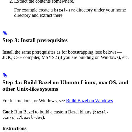
Extract the contents somewhere.
For example create a
directory under your home
bazel-src
directory and extract there.
Step 3: Install prerequisites
Install the same prerequisites as for bootstrapping (see below) —
JDK, C++ compiler, MSYS2 (if you are building on Windows), etc.
Step 4a: Build Bazel on Ubuntu Linux, macOS, and
other Unix-like systems
For instructions for Windows, see
Build Bazel on Windows
.
Goal
: Run Bazel to build a custom Bazel binary (
bazel-
).
bin/src/bazel-dev
Instructions
: