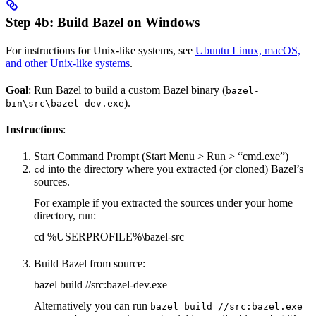
Step 4b: Build Bazel on Windows
For instructions for Unix-like systems, see
Ubuntu Linux, macOS,
and other Unix-like systems
.
Goal
: Run Bazel to build a custom Bazel binary (
bazel-
).
bin\src\bazel-dev.exe
Instructions
:
Start Command Prompt (Start Menu > Run > “cmd.exe”)
into the directory where you extracted (or cloned) Bazel’s
cd
sources.
For example if you extracted the sources under your home
directory, run:
cd %USERPROFILE%\bazel-src
Build Bazel from source:
bazel build //src:bazel-dev.exe
Alternatively you can run
bazel build //src:bazel.exe