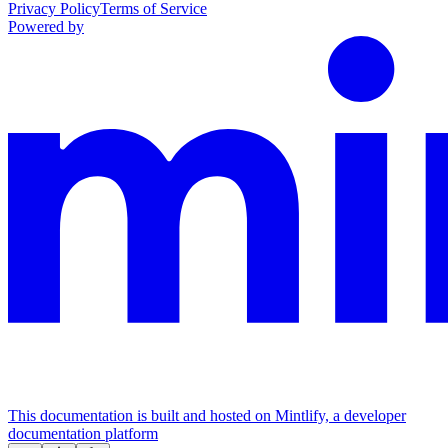
Privacy Policy
Terms of Service
Powered by
This documentation is built and hosted on Mintlify, a developer
documentation platform