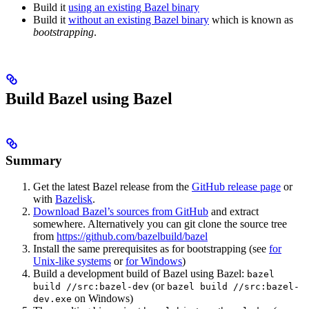
Build it
using an existing Bazel binary
Build it
without an existing Bazel binary
which is known as
bootstrapping
.
Build Bazel using Bazel
Summary
Get the latest Bazel release from the
GitHub release page
or
with
Bazelisk
.
Download Bazel’s sources from GitHub
and extract
somewhere. Alternatively you can git clone the source tree
from
https://github.com/bazelbuild/bazel
Install the same prerequisites as for bootstrapping (see
for
Unix-like systems
or
for Windows
)
Build a development build of Bazel using Bazel:
bazel
(or
build //src:bazel-dev
bazel build //src:bazel-
on Windows)
dev.exe