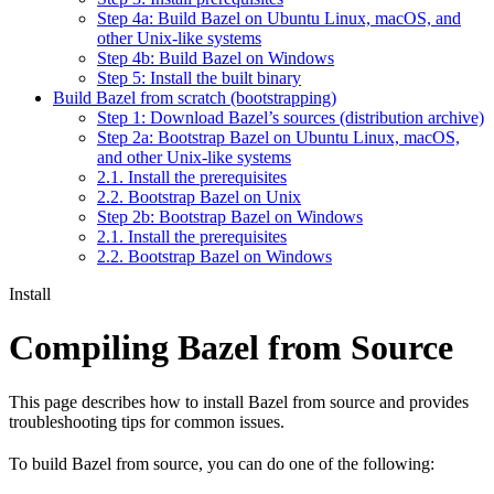
Step 4a: Build Bazel on Ubuntu Linux, macOS, and
other Unix-like systems
Step 4b: Build Bazel on Windows
Step 5: Install the built binary
Build Bazel from scratch (bootstrapping)
Step 1: Download Bazel’s sources (distribution archive)
Step 2a: Bootstrap Bazel on Ubuntu Linux, macOS,
and other Unix-like systems
2.1. Install the prerequisites
2.2. Bootstrap Bazel on Unix
Step 2b: Bootstrap Bazel on Windows
2.1. Install the prerequisites
2.2. Bootstrap Bazel on Windows
Install
Compiling Bazel from Source
This page describes how to install Bazel from source and provides
troubleshooting tips for common issues.
To build Bazel from source, you can do one of the following: