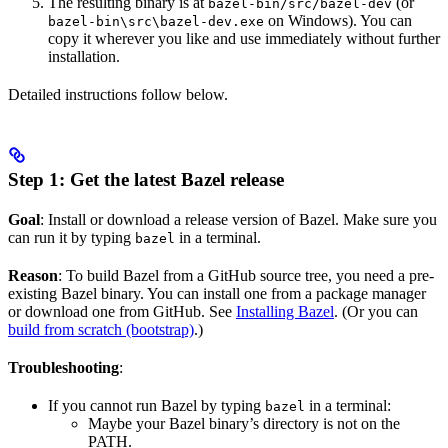
The resulting binary is at
(or
bazel-bin/src/bazel-dev
on Windows). You can
bazel-bin\src\bazel-dev.exe
copy it wherever you like and use immediately without further
installation.
Detailed instructions follow below.
Step 1: Get the latest Bazel release
Goal
: Install or download a release version of Bazel. Make sure you
can run it by typing
in a terminal.
bazel
Reason
: To build Bazel from a GitHub source tree, you need a pre-
existing Bazel binary. You can install one from a package manager
or download one from GitHub. See
Installing Bazel
. (Or you can
build from scratch (bootstrap)
.)
Troubleshooting
:
If you cannot run Bazel by typing
in a terminal:
bazel
Maybe your Bazel binary’s directory is not on the
PATH.