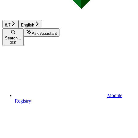
8.7
English
Ask Assistant
Search...
⌘
K
Module
Registry