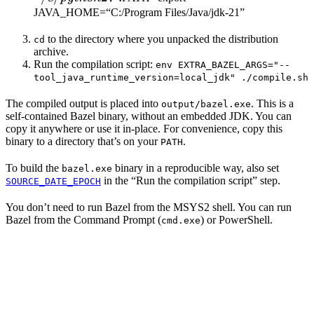
JAVA_HOME=“C:/Program Files/Java/jdk-21”
to the directory where you unpacked the distribution
cd
archive.
Run the compilation script:
env EXTRA_BAZEL_ARGS="--
tool_java_runtime_version=local_jdk" ./compile.sh
The compiled output is placed into
. This is a
output/bazel.exe
self-contained Bazel binary, without an embedded JDK. You can
copy it anywhere or use it in-place. For convenience, copy this
binary to a directory that’s on your
.
PATH
To build the
binary in a reproducible way, also set
bazel.exe
in the “Run the compilation script” step.
SOURCE_DATE_EPOCH
You don’t need to run Bazel from the MSYS2 shell. You can run
Bazel from the Command Prompt (
) or PowerShell.
cmd.exe