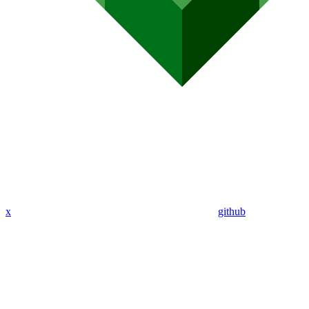
x
github