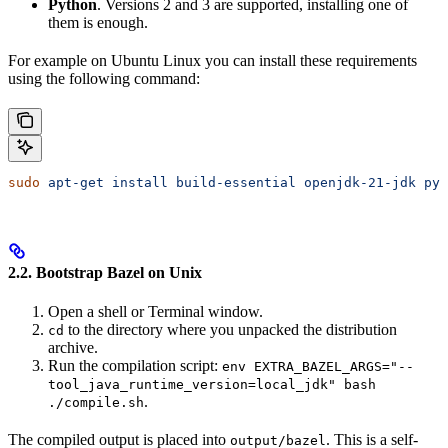
Python
. Versions 2 and 3 are supported, installing one of
them is enough.
For example on Ubuntu Linux you can install these requirements
using the following command:
sudo
 apt-get
 install
 build-essential
 openjdk-21-jdk
 pyt
2.2. Bootstrap Bazel on Unix
Open a shell or Terminal window.
to the directory where you unpacked the distribution
cd
archive.
Run the compilation script:
env EXTRA_BAZEL_ARGS="--
tool_java_runtime_version=local_jdk" bash
.
./compile.sh
The compiled output is placed into
. This is a self-
output/bazel