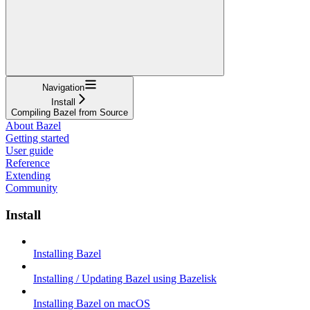
Navigation
Install
Compiling Bazel from Source
About Bazel
Getting started
User guide
Reference
Extending
Community
Install
Installing Bazel
Installing / Updating Bazel using Bazelisk
Installing Bazel on macOS