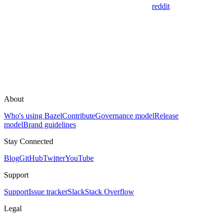
reddit
About
Who's using Bazel
Contribute
Governance model
Release
model
Brand guidelines
Stay Connected
Blog
GitHub
Twitter
YouTube
Support
Support
Issue tracker
Slack
Stack Overflow
Legal