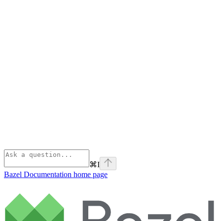
⌘
I
Bazel Documentation
home page