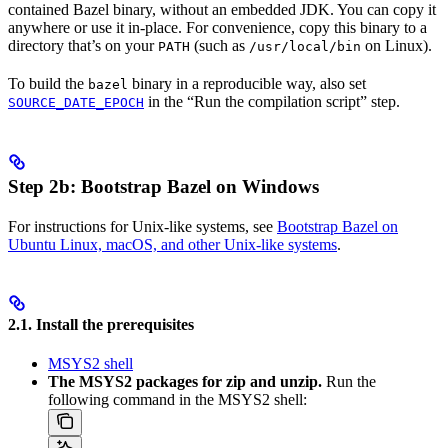
contained Bazel binary, without an embedded JDK. You can copy it
anywhere or use it in-place. For convenience, copy this binary to a
directory that’s on your
(such as
on Linux).
PATH
/usr/local/bin
To build the
binary in a reproducible way, also set
bazel
in the “Run the compilation script” step.
SOURCE_DATE_EPOCH
Step 2b: Bootstrap Bazel on Windows
For instructions for Unix-like systems, see
Bootstrap Bazel on
Ubuntu Linux, macOS, and other Unix-like systems
.
2.1. Install the prerequisites
MSYS2 shell
The MSYS2 packages for zip and unzip.
Run the
following command in the MSYS2 shell: