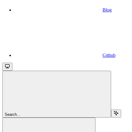
Blog
Github
Search...