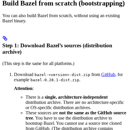
Build Bazel from scratch (bootstrapping)
You can also build Bazel from scratch, without using an existing
Bazel binary.
Step 1: Download Bazel’s sources (distribution
archive)
(This step is the same for all platforms.)
Download
from
GitHub
, for
bazel-<version>-dist.zip
example
.
bazel-0.28.1-dist.zip
Attention
:
There is a
single, architecture-independent
distribution archive. There are no architecture-specific
or OS-specific distribution archives.
These sources are
not the same as the GitHub source
tree
. You have to use the distribution archive to
bootstrap Bazel. You cannot use a source tree cloned
from GitHub. (The distribution archive contains