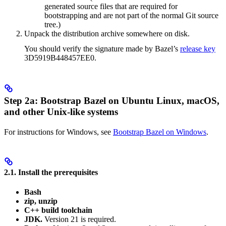
generated source files that are required for
bootstrapping and are not part of the normal Git source
tree.)
Unpack the distribution archive somewhere on disk.
You should verify the signature made by Bazel’s
release key
3D5919B448457EE0.
Step 2a: Bootstrap Bazel on Ubuntu Linux, macOS,
and other Unix-like systems
For instructions for Windows, see
Bootstrap Bazel on Windows
.
2.1. Install the prerequisites
Bash
zip, unzip
C++ build toolchain
JDK.
Version 21 is required.