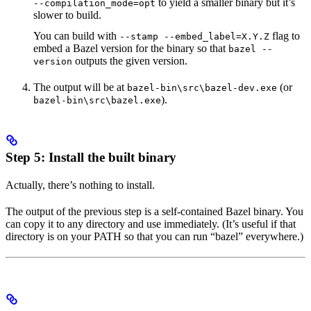
to yield a smaller binary but it’s
--compilation_mode=opt
slower to build.
You can build with
flag to
--stamp --embed_label=X.Y.Z
embed a Bazel version for the binary so that
bazel --
outputs the given version.
version
The output will be at
(or
bazel-bin\src\bazel-dev.exe
).
bazel-bin\src\bazel.exe
Step 5: Install the built binary
Actually, there’s nothing to install.
The output of the previous step is a self-contained Bazel binary. You
can copy it to any directory and use immediately. (It’s useful if that
directory is on your PATH so that you can run “bazel” everywhere.)