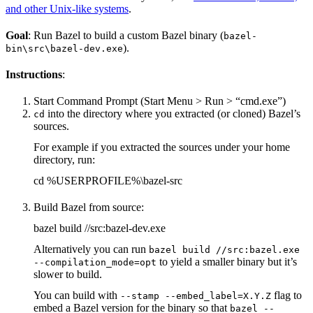
and other Unix-like systems
.
Goal
: Run Bazel to build a custom Bazel binary (
bazel-
).
bin\src\bazel-dev.exe
Instructions
:
Start Command Prompt (Start Menu > Run > “cmd.exe”)
into the directory where you extracted (or cloned) Bazel’s
cd
sources.
For example if you extracted the sources under your home
directory, run:
cd %USERPROFILE%\bazel-src
Build Bazel from source:
bazel build //src:bazel-dev.exe
Alternatively you can run
bazel build //src:bazel.exe
to yield a smaller binary but it’s
--compilation_mode=opt
slower to build.
You can build with
flag to
--stamp --embed_label=X.Y.Z
embed a Bazel version for the binary so that
bazel --