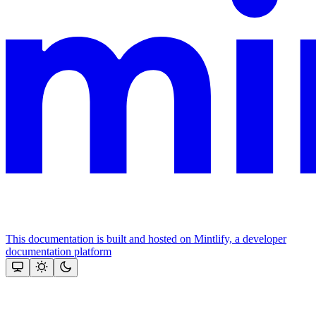
This documentation is built and hosted on Mintlify, a developer
documentation platform
Assistant