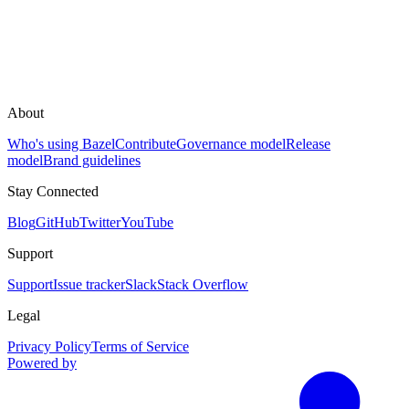
About
Who's using Bazel
Contribute
Governance model
Release
model
Brand guidelines
Stay Connected
Blog
GitHub
Twitter
YouTube
Support
Support
Issue tracker
Slack
Stack Overflow
Legal
Privacy Policy
Terms of Service
Powered by