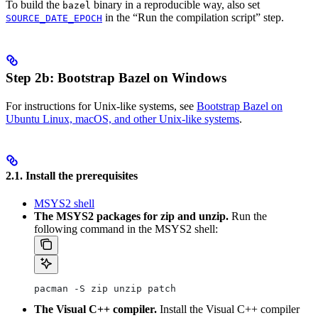
To build the
binary in a reproducible way, also set
bazel
in the “Run the compilation script” step.
SOURCE_DATE_EPOCH
Step 2b: Bootstrap Bazel on Windows
For instructions for Unix-like systems, see
Bootstrap Bazel on
Ubuntu Linux, macOS, and other Unix-like systems
.
2.1. Install the prerequisites
MSYS2 shell
The MSYS2 packages for zip and unzip.
Run the
following command in the MSYS2 shell:
pacman -S zip unzip patch
The Visual C++ compiler.
Install the Visual C++ compiler