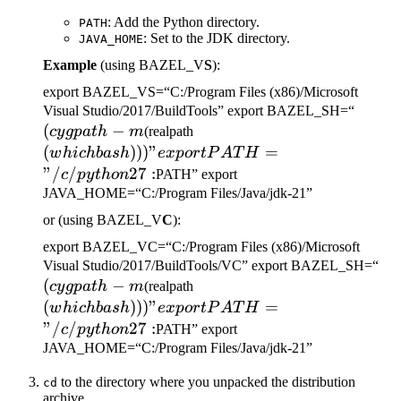
: Add the Python directory.
PATH
: Set to the JDK directory.
JAVA_HOME
Example
(using BAZEL_V
S
):
export BAZEL_VS=“C:/Program Files (x86)/Microsoft
(cygp
Visual Studio/2017/BuildTools” export BAZEL_SH=“
(
−
(which bash)))" export
-m
cy
g
p
a
t
h
m
(realpath
PATH="/c/python27:
(
)))
"
=
w
hi
c
hba
s
h
e
x
p
or
tP
A
T
H
"/
/
27
:
c
p
y
t
h
o
n
PATH” export
JAVA_HOME=“C:/Program Files/Java/jdk-21”
or (using BAZEL_V
C
):
export BAZEL_VC=“C:/Program Files (x86)/Microsoft
(c
Visual Studio/2017/BuildTools/VC” export BAZEL_SH=“
(
−
(which bash)))" export
-m
cy
g
p
a
t
h
m
(realpath
PATH="/c/python27:
(
)))
"
=
w
hi
c
hba
s
h
e
x
p
or
tP
A
T
H
"/
/
27
:
c
p
y
t
h
o
n
PATH” export
JAVA_HOME=“C:/Program Files/Java/jdk-21”
to the directory where you unpacked the distribution
cd
archive.