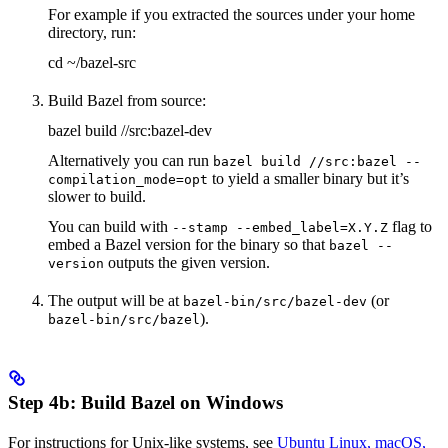
For example if you extracted the sources under your home
directory, run:
cd ~/bazel-src
Build Bazel from source:
bazel build //src:bazel-dev
Alternatively you can run
bazel build //src:bazel --
to yield a smaller binary but it’s
compilation_mode=opt
slower to build.
You can build with
flag to
--stamp --embed_label=X.Y.Z
embed a Bazel version for the binary so that
bazel --
outputs the given version.
version
The output will be at
(or
bazel-bin/src/bazel-dev
).
bazel-bin/src/bazel
Step 4b: Build Bazel on Windows
For instructions for Unix-like systems, see
Ubuntu Linux, macOS,