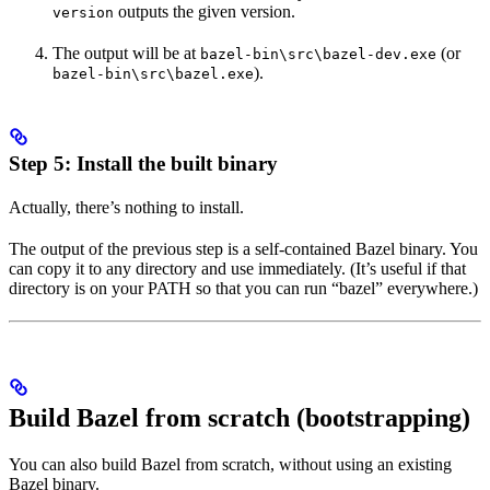
outputs the given version.
version
The output will be at
(or
bazel-bin\src\bazel-dev.exe
).
bazel-bin\src\bazel.exe
Step 5: Install the built binary
Actually, there’s nothing to install.
The output of the previous step is a self-contained Bazel binary. You
can copy it to any directory and use immediately. (It’s useful if that
directory is on your PATH so that you can run “bazel” everywhere.)
Build Bazel from scratch (bootstrapping)
You can also build Bazel from scratch, without using an existing
Bazel binary.