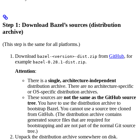
Step 1: Download Bazel’s sources (distribution
archive)
(This step is the same for all platforms.)
Download
from
GitHub
, for
bazel-<version>-dist.zip
example
.
bazel-0.28.1-dist.zip
Attention
:
There is a
single, architecture-independent
distribution archive. There are no architecture-specific
or OS-specific distribution archives.
These sources are
not the same as the GitHub source
tree
. You have to use the distribution archive to
bootstrap Bazel. You cannot use a source tree cloned
from GitHub. (The distribution archive contains
generated source files that are required for
bootstrapping and are not part of the normal Git source
tree.)
Unpack the distribution archive somewhere on disk.