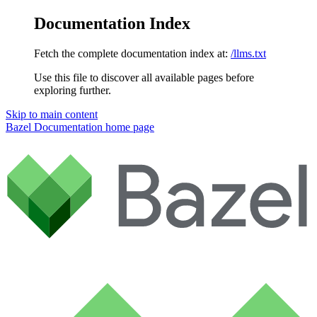
Documentation Index
Fetch the complete documentation index at:
/llms.txt
Use this file to discover all available pages before
exploring further.
Skip to main content
Bazel Documentation
home page