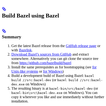
Build Bazel using Bazel
Summary
Get the latest Bazel release from the
GitHub release page
or
with
Bazelisk
.
Download Bazel’s sources from GitHub
and extract
somewhere. Alternatively you can git clone the source tree
from
https://github.com/bazelbuild/bazel
Install the same prerequisites as for bootstrapping (see
for
Unix-like systems
or
for Windows
)
Build a development build of Bazel using Bazel:
bazel
(or
build //src:bazel-dev
bazel build //src:bazel-
on Windows)
dev.exe
The resulting binary is at
(or
bazel-bin/src/bazel-dev
on Windows). You can
bazel-bin\src\bazel-dev.exe
copy it wherever you like and use immediately without further
installation.