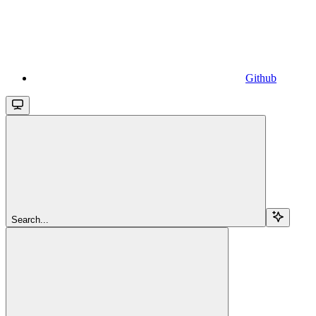
Github
Search...