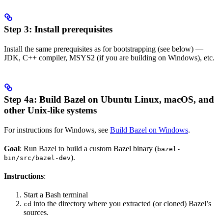
Step 3: Install prerequisites
Install the same prerequisites as for bootstrapping (see below) —
JDK, C++ compiler, MSYS2 (if you are building on Windows), etc.
Step 4a: Build Bazel on Ubuntu Linux, macOS, and
other Unix-like systems
For instructions for Windows, see
Build Bazel on Windows
.
Goal
: Run Bazel to build a custom Bazel binary (
bazel-
).
bin/src/bazel-dev
Instructions
:
Start a Bash terminal
into the directory where you extracted (or cloned) Bazel’s
cd
sources.