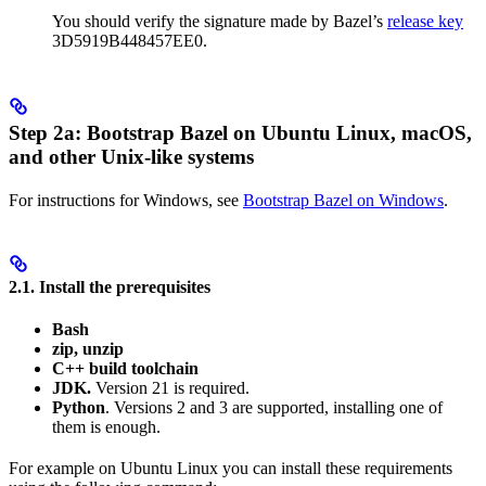
You should verify the signature made by Bazel’s
release key
3D5919B448457EE0.
Step 2a: Bootstrap Bazel on Ubuntu Linux, macOS,
and other Unix-like systems
For instructions for Windows, see
Bootstrap Bazel on Windows
.
2.1. Install the prerequisites
Bash
zip, unzip
C++ build toolchain
JDK.
Version 21 is required.
Python
. Versions 2 and 3 are supported, installing one of
them is enough.
For example on Ubuntu Linux you can install these requirements