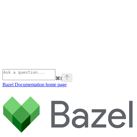
⌘
I
Bazel Documentation
home page