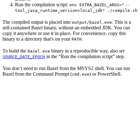
Run the compilation script:
env EXTRA_BAZEL_ARGS="--
tool_java_runtime_version=local_jdk" ./compile.sh
The compiled output is placed into
. This is a
output/bazel.exe
self-contained Bazel binary, without an embedded JDK. You can
copy it anywhere or use it in-place. For convenience, copy this
binary to a directory that’s on your
.
PATH
To build the
binary in a reproducible way, also set
bazel.exe
in the “Run the compilation script” step.
SOURCE_DATE_EPOCH
You don’t need to run Bazel from the MSYS2 shell. You can run
Bazel from the Command Prompt (
) or PowerShell.
cmd.exe