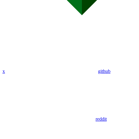
x
github
reddit