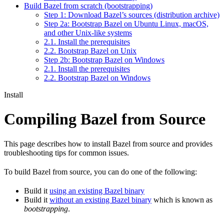
Build Bazel from scratch (bootstrapping)
Step 1: Download Bazel’s sources (distribution archive)
Step 2a: Bootstrap Bazel on Ubuntu Linux, macOS,
and other Unix-like systems
2.1. Install the prerequisites
2.2. Bootstrap Bazel on Unix
Step 2b: Bootstrap Bazel on Windows
2.1. Install the prerequisites
2.2. Bootstrap Bazel on Windows
Install
Compiling Bazel from Source
This page describes how to install Bazel from source and provides
troubleshooting tips for common issues.
To build Bazel from source, you can do one of the following:
Build it
using an existing Bazel binary
Build it
without an existing Bazel binary
which is known as
bootstrapping
.