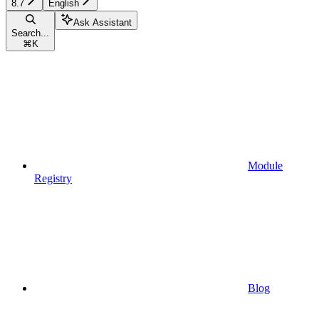
8.7
English
Ask Assistant
Search...
⌘
K
Module
Registry
Blog