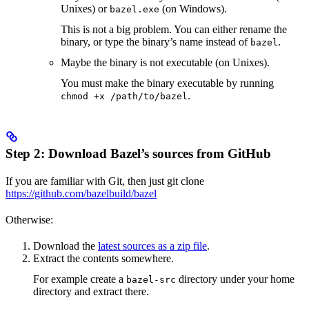
Unixes) or
(on Windows).
bazel.exe
This is not a big problem. You can either rename the
binary, or type the binary’s name instead of
.
bazel
Maybe the binary is not executable (on Unixes).
You must make the binary executable by running
.
chmod +x /path/to/bazel
Step 2: Download Bazel’s sources from GitHub
If you are familiar with Git, then just git clone
https://github.com/bazelbuild/bazel
Otherwise:
Download the
latest sources as a zip file
.
Extract the contents somewhere.
For example create a
directory under your home
bazel-src
directory and extract there.