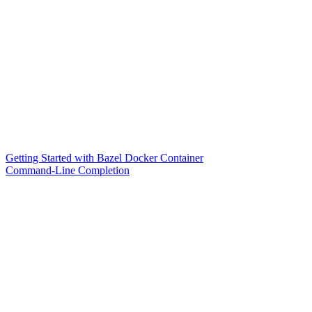
Getting Started with Bazel Docker Container
Command-Line Completion