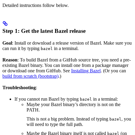
Detailed instructions follow below.
Step 1: Get the latest Bazel release
Goal
: Install or download a release version of Bazel. Make sure you
can run it by typing
in a terminal.
bazel
Reason
: To build Bazel from a GitHub source tree, you need a pre-
existing Bazel binary. You can install one from a package manager
or download one from GitHub. See
Installing Bazel
. (Or you can
build from scratch (bootstrap)
.)
Troubleshooting
:
If you cannot run Bazel by typing
in a terminal:
bazel
Maybe your Bazel binary’s directory is not on the
PATH.
This is not a big problem. Instead of typing
, you
bazel
will need to type the full path.
Maybe the Bazel binary itself is not called
(on
bazel