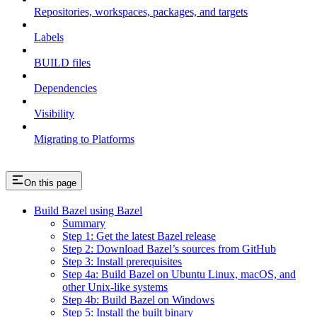
Repositories, workspaces, packages, and targets
Labels
BUILD files
Dependencies
Visibility
Migrating to Platforms
On this page
Build Bazel using Bazel
Summary
Step 1: Get the latest Bazel release
Step 2: Download Bazel’s sources from GitHub
Step 3: Install prerequisites
Step 4a: Build Bazel on Ubuntu Linux, macOS, and
other Unix-like systems
Step 4b: Build Bazel on Windows
Step 5: Install the built binary