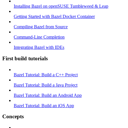
Installing Bazel on openSUSE Tumbleweed & Leap
Getting Started with Bazel Docker Container
Compiling Bazel from Source
Command-Line Completion
Integrating Bazel with IDEs
First build tutorials
Bazel Tutorial: Build a C++ Project
Bazel Tutorial: Build a Java Project
Bazel Tutorial: Build an Android App
Bazel Tutorial: Build an iOS App
Concepts