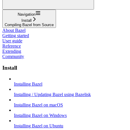
Navigation
Install
Compiling Bazel from Source
About Bazel
Getting started
User guide
Reference
Extending
Community
Install
Installing Bazel
Installing / Updating Bazel using Bazelisk
Installing Bazel on macOS
Installing Bazel on Windows
Installing Bazel on Ubuntu