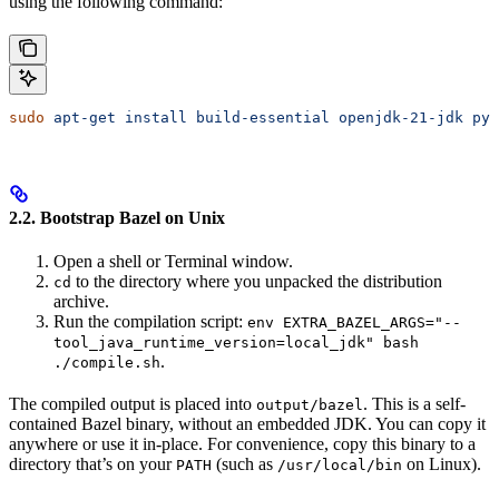
using the following command:
sudo
 apt-get
 install
 build-essential
 openjdk-21-jdk
 pyt
2.2. Bootstrap Bazel on Unix
Open a shell or Terminal window.
to the directory where you unpacked the distribution
cd
archive.
Run the compilation script:
env EXTRA_BAZEL_ARGS="--
tool_java_runtime_version=local_jdk" bash
.
./compile.sh
The compiled output is placed into
. This is a self-
output/bazel
contained Bazel binary, without an embedded JDK. You can copy it
anywhere or use it in-place. For convenience, copy this binary to a
directory that’s on your
(such as
on Linux).
PATH
/usr/local/bin