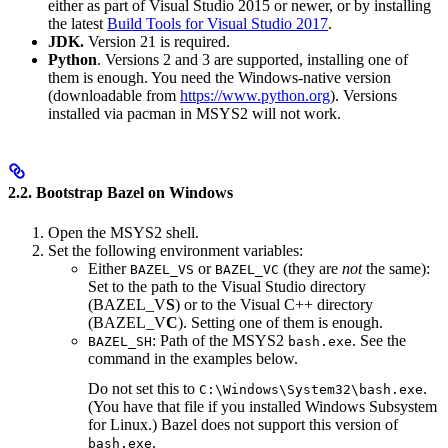
either as part of Visual Studio 2015 or newer, or by installing
the latest
Build Tools for Visual Studio 2017
.
JDK.
Version 21 is required.
Python
. Versions 2 and 3 are supported, installing one of
them is enough. You need the Windows-native version
(downloadable from
https://www.python.org
). Versions
installed via pacman in MSYS2 will not work.
2.2. Bootstrap Bazel on Windows
Open the MSYS2 shell.
Set the following environment variables:
Either
or
(they are
not
the same):
BAZEL_VS
BAZEL_VC
Set to the path to the Visual Studio directory
(BAZEL_V
S
) or to the Visual C++ directory
(BAZEL_V
C
). Setting one of them is enough.
: Path of the MSYS2
. See the
BAZEL_SH
bash.exe
command in the examples below.
Do not set this to
.
C:\Windows\System32\bash.exe
(You have that file if you installed Windows Subsystem
for Linux.) Bazel does not support this version of
.
bash.exe