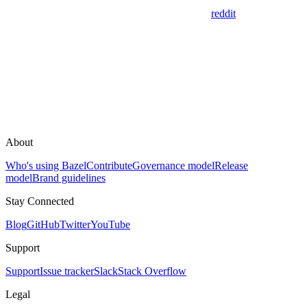
reddit
About
Who's using Bazel
Contribute
Governance model
Release
model
Brand guidelines
Stay Connected
Blog
GitHub
Twitter
YouTube
Support
Support
Issue tracker
Slack
Stack Overflow
Legal