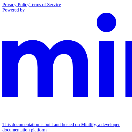
Privacy Policy
Terms of Service
Powered by
This documentation is built and hosted on Mintlify, a developer
documentation platform