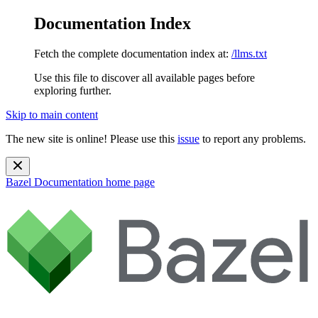
Documentation Index
Fetch the complete documentation index at:
/llms.txt
Use this file to discover all available pages before
exploring further.
Skip to main content
The new site is online! Please use this
issue
to report any problems.
Bazel Documentation
home page