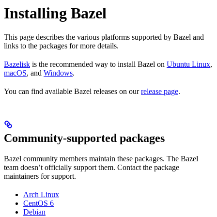
Installing Bazel
This page describes the various platforms supported by Bazel and
links to the packages for more details.
Bazelisk
is the recommended way to install Bazel on
Ubuntu Linux
,
macOS
, and
Windows
.
You can find available Bazel releases on our
release page
.
Community-supported packages
Bazel community members maintain these packages. The Bazel
team doesn’t officially support them. Contact the package
maintainers for support.
Arch Linux
CentOS 6
Debian