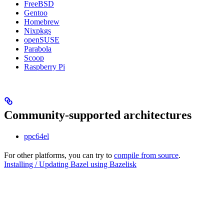
FreeBSD
Gentoo
Homebrew
Nixpkgs
openSUSE
Parabola
Scoop
Raspberry Pi
Community-supported architectures
ppc64el
For other platforms, you can try to
compile from source
.
Installing / Updating Bazel using Bazelisk