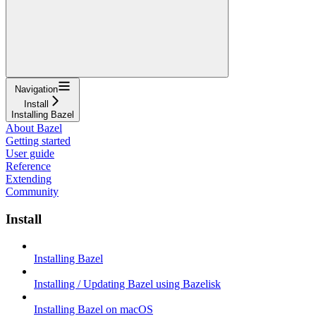
Navigation
Install
Installing Bazel
About Bazel
Getting started
User guide
Reference
Extending
Community
Install
Installing Bazel
Installing / Updating Bazel using Bazelisk
Installing Bazel on macOS