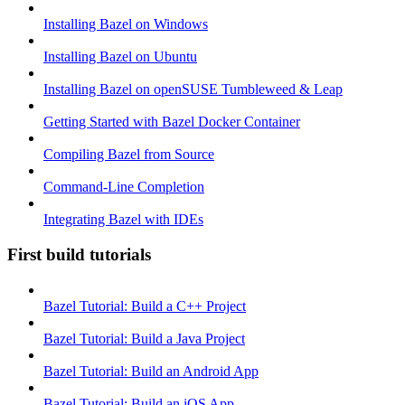
Installing Bazel on Windows
Installing Bazel on Ubuntu
Installing Bazel on openSUSE Tumbleweed & Leap
Getting Started with Bazel Docker Container
Compiling Bazel from Source
Command-Line Completion
Integrating Bazel with IDEs
First build tutorials
Bazel Tutorial: Build a C++ Project
Bazel Tutorial: Build a Java Project
Bazel Tutorial: Build an Android App
Bazel Tutorial: Build an iOS App