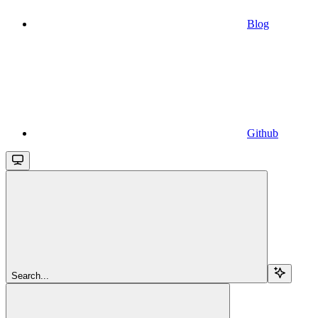
Blog
Github
Search...