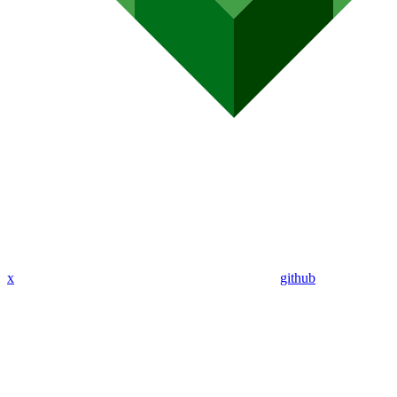
x
github