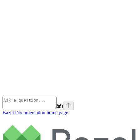
⌘
I
Bazel Documentation
home page