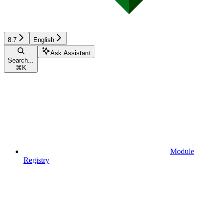
8.7
English
Ask Assistant
Search...
⌘
K
Module
Registry