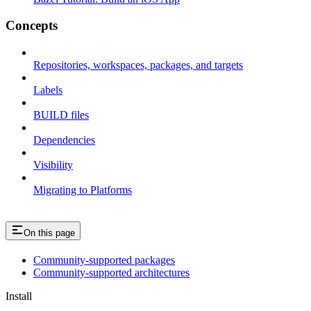
Concepts
Repositories, workspaces, packages, and targets
Labels
BUILD files
Dependencies
Visibility
Migrating to Platforms
On this page
Community-supported packages
Community-supported architectures
Install