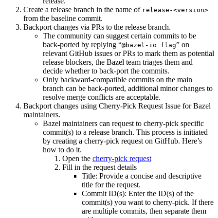
release.
Create a release branch in the name of
release-<version>
from the baseline commit.
Backport changes via PRs to the release branch.
The community can suggest certain commits to be
back-ported by replying “
” on
@bazel-io flag
relevant GitHub issues or PRs to mark them as potential
release blockers, the Bazel team triages them and
decide whether to back-port the commits.
Only backward-compatible commits on the main
branch can be back-ported, additional minor changes to
resolve merge conflicts are acceptable.
Backport changes using Cherry-Pick Request Issue for Bazel
maintainers.
Bazel maintainers can request to cherry-pick specific
commit(s) to a release branch. This process is initiated
by creating a cherry-pick request on GitHub. Here’s
how to do it.
Open the
cherry-pick request
Fill in the request details
Title: Provide a concise and descriptive
title for the request.
Commit ID(s): Enter the ID(s) of the
commit(s) you want to cherry-pick. If there
are multiple commits, then separate them