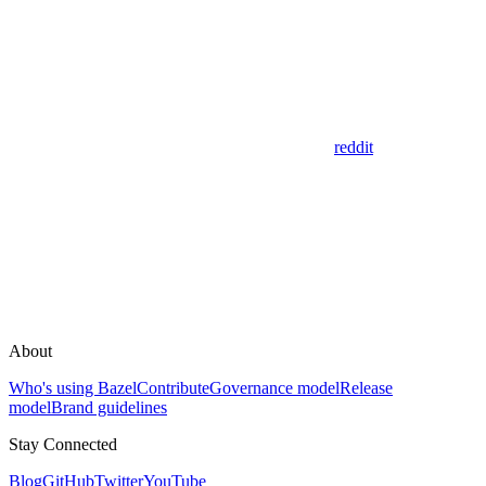
reddit
About
Who's using Bazel
Contribute
Governance model
Release
model
Brand guidelines
Stay Connected
Blog
GitHub
Twitter
YouTube