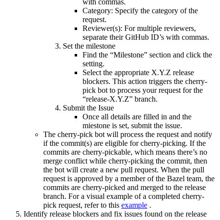
with commas.
Category: Specify the category of the
request.
Reviewer(s): For multiple reviewers,
separate their GitHub ID’s with commas.
Set the milestone
Find the “Milestone” section and click the
setting.
Select the appropriate X.Y.Z release
blockers. This action triggers the cherry-
pick bot to process your request for the
“release-X.Y.Z” branch.
Submit the Issue
Once all details are filled in and the
miestone is set, submit the issue.
The cherry-pick bot will process the request and notify
if the commit(s) are eligible for cherry-picking. If the
commits are cherry-pickable, which means there’s no
merge conflict while cherry-picking the commit, then
the bot will create a new pull request. When the pull
request is approved by a member of the Bazel team, the
commits are cherry-picked and merged to the release
branch. For a visual example of a completed cherry-
pick request, refer to this
example
.
Identify release blockers and fix issues found on the release