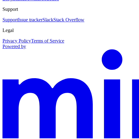
Support
Support
Issue tracker
Slack
Stack Overflow
Legal
Privacy Policy
Terms of Service
Powered by