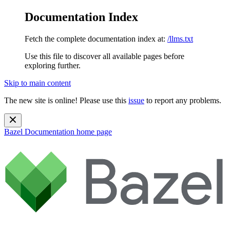
Documentation Index
Fetch the complete documentation index at:
/llms.txt
Use this file to discover all available pages before
exploring further.
Skip to main content
The new site is online! Please use this
issue
to report any problems.
Bazel Documentation
home page