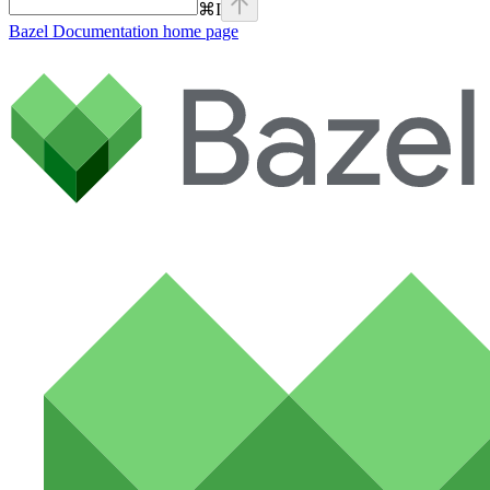
⌘
I
Bazel Documentation
home page