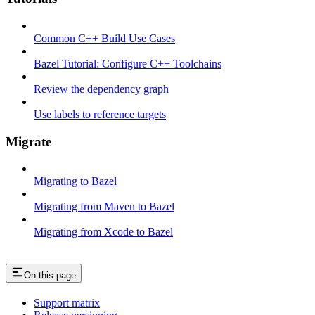
Common C++ Build Use Cases
Bazel Tutorial: Configure C++ Toolchains
Review the dependency graph
Use labels to reference targets
Migrate
Migrating to Bazel
Migrating from Maven to Bazel
Migrating from Xcode to Bazel
On this page
Support matrix