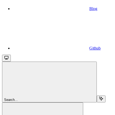
Blog
Github
Search...