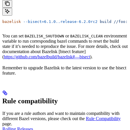
bazelisk
 --bisect=6.1.0..release-6.2.0rc2
 build
 //foo:b
You can set
or
environment
BAZELISK_SHUTDOWN
BAZELISK_CLEAN
variable to run corresponding bazel commands to reset the build
state if it’s needed to reproduce the issue. For more details, check out
documentation about Bazelisk [bisect feature]
(
https://github.com/bazelbuild/bazelisk#—bisect
).
Remember to upgrade Bazelisk to the latest version to use the bisect
feature.
Rule compatibility
If you are a rule authors and want to maintain compatibility with
different Bazel versions, please check out the
Rule Compatibility
page.
Rolling Releases