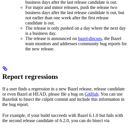
business days after the last release candidate is out.
For major and minor releases, push the release two
business days after the last release candidate is out, but
not earlier than one week after the first release
candidate is out.
The release is only pushed on a day where the next day
is a business day.
The release is announced on
bazel-discuss
, the Bazel
team monitors and addresses community bug reports for
the new release.
Report regressions
If a user finds a regression in a new Bazel release, release candidate
or even Bazel at HEAD, please file a bug on
GitHub
. You can use
Bazelisk to bisect the culprit commit and include this information in
the bug report.
For example, if your build succeeds with Bazel 6.1.0 but fails with
the second release candidate of 6.2.0, you can do bisect via