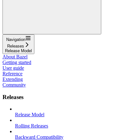
Navigation
Releases
Release Model
About Bazel
Getting started
User guide
Reference
Extending
Community
Releases
Release Model
Rolling Releases
Backward Compatibility