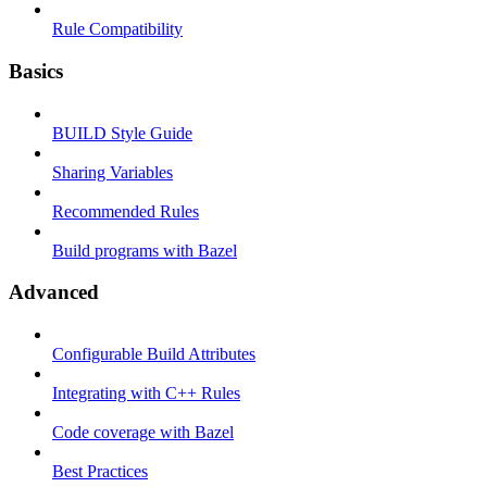
Rule Compatibility
Basics
BUILD Style Guide
Sharing Variables
Recommended Rules
Build programs with Bazel
Advanced
Configurable Build Attributes
Integrating with C++ Rules
Code coverage with Bazel
Best Practices