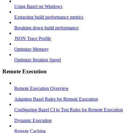
Using Bazel on Windows
Extracting build performance metrics
Breaking down build performance
JSON Trace Profile
Optimize Memory
Optimize Iteration Speed
Remote Execution
Remote Execution Overview
Adapting Bazel Rules for Remote Execution
Configuring Bazel CI to Test Rules for Remote Execution
Dynamic Execution
Remote Caching