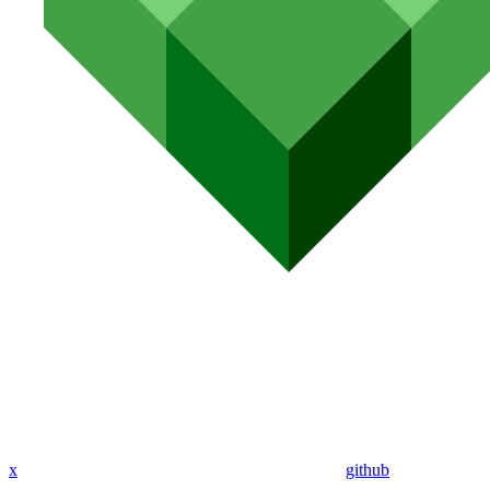
x
github