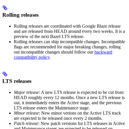
Rolling releases
Rolling releases are coordinated with Google Blaze release
and are released from HEAD around every two weeks. It is a
preview of the next Bazel LTS release.
Rolling releases can ship incompatible changes. Incompatible
flags are recommended for major breaking changes, rolling
out incompatible changes should follow our
backward
compatibility policy
.
LTS releases
Major release
: A new LTS release is expected to be cut from
HEAD roughly every 12 months. Once a new LTS release is
out, it immediately enters the Active stage, and the previous
LTS release enters the Maintenance stage.
Minor release
: New minor verions on the Active LTS track
are expected to be released once every 2 months.
Patch release
: New patch versions for LTS releases in Active
and Maintenance stages are expected to be released on