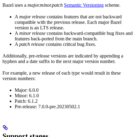
Bazel uses a
major.minor.patch
Semantic Versioning
scheme.
A
major release
contains features that are not backward
compatible with the previous release. Each major Bazel
version is an LTS release.
A
minor release
contains backward-compatible bug fixes and
features back-ported from the main branch.
A
patch release
contains critical bug fixes.
Additionally, pre-release versions are indicated by appending a
hyphen and a date suffix to the next major version number.
For example, a new release of each type would result in these
version numbers:
Major: 6.0.0
Minor: 6.1.0
Patch: 6.1.2
Pre-release: 7.0.0-pre.20230502.1
Support stages