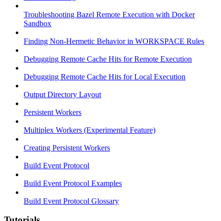
Troubleshooting Bazel Remote Execution with Docker
Sandbox
Finding Non-Hermetic Behavior in WORKSPACE Rules
Debugging Remote Cache Hits for Remote Execution
Debugging Remote Cache Hits for Local Execution
Output Directory Layout
Persistent Workers
Multiplex Workers (Experimental Feature)
Creating Persistent Workers
Build Event Protocol
Build Event Protocol Examples
Build Event Protocol Glossary
Tutorials