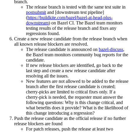
branch.
The release branch is tested with the same test suite in
postsubmit
and [downstream test pipeline]
(
https://buildkite.com/bazel/bazel-at-head-plus-
downstream
) on Bazel CI. The Bazel team monitors
testing results of the release branch and fixes any
regressions found.
Create a new release candidate from the release branch when
all known release blockers are resolved.
The release candidate is announced on
bazel-discuss
,
the Bazel team monitors community bug reports for the
candidate.
If new release blockers are identified, go back to the
last step and create a new release candidate after
resolving all the issues.
New features are not allowed to be added to the release
branch after the first release candidate is created;
cherry-picks are limited to critical fixes only. If a
cherry-pick is needed, the requester must answer the
following questions: Why is this change critical, and
what benefits does it provide? What is the likelihood of
this change introducing a regression?
Push the release candidate as the official release if no further
release blockers are found
For patch releases, push the release at least two