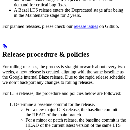
demand for critical bug fixes.
A Bazel LTS release enters the Deprecated stage after being
in ​​the Maintenance stage for 2 years.
For planned releases, please check our
release issues
on Github.
Release procedure & policies
For rolling releases, the process is straightforward: about every two
weeks, a new release is created, aligning with the same baseline as
the Google internal Blaze release. Due to the rapid release schedule,
we don’t backport any changes to rolling releases.
For LTS releases, the procedure and policies below are followed:
Determine a baseline commit for the release.
For a new major LTS release, the baseline commit is
the HEAD of the main branch.
For a minor or patch release, the baseline commit is the
HEAD of the current latest version of the same LTS