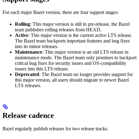
For each major Bazel version, there are four support stages:
Rolling
: This major version is still in pre-release, the Bazel
team publishes rolling releases from HEAD.
Active
: This major version is the current active LTS release.
The Bazel team backports important features and bug fixes
into its minor releases.
Maintenance
: This major version is an old LTS release in
maintenance mode. The Bazel team only promises to backport
critical bug fixes for security issues and OS-compatibility
issues into this LTS release.
Deprecated
: The Bazel team no longer provides support for
this major version, all users should migrate to newer Bazel
LTS releases.
Release cadence
Bazel regularly publish releases for two release tracks.