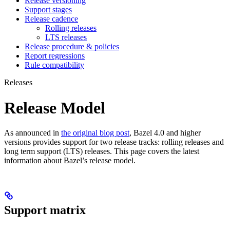
Release versioning
Support stages
Release cadence
Rolling releases
LTS releases
Release procedure & policies
Report regressions
Rule compatibility
Releases
Release Model
As announced in
the original blog post
, Bazel 4.0 and higher
versions provides support for two release tracks: rolling releases and
long term support (LTS) releases. This page covers the latest
information about Bazel’s release model.
Support matrix