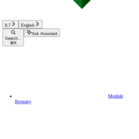
8.7
English
Ask Assistant
Search...
⌘
K
Module
Registry