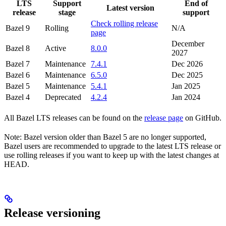
LTS
Support
End of
Latest version
release
stage
support
Check rolling release
Bazel 9
Rolling
N/A
page
December
Bazel 8
Active
8.0.0
2027
Bazel 7
Maintenance
7.4.1
Dec 2026
Bazel 6
Maintenance
6.5.0
Dec 2025
Bazel 5
Maintenance
5.4.1
Jan 2025
Bazel 4
Deprecated
4.2.4
Jan 2024
All Bazel LTS releases can be found on the
release page
on GitHub.
Note: Bazel version older than Bazel 5 are no longer supported,
Bazel users are recommended to upgrade to the latest LTS release or
use rolling releases if you want to keep up with the latest changes at
HEAD.
Release versioning