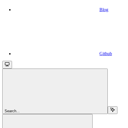
Blog
Github
Search...