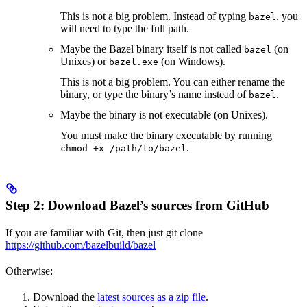
This is not a big problem. Instead of typing
, you
bazel
will need to type the full path.
Maybe the Bazel binary itself is not called
(on
bazel
Unixes) or
(on Windows).
bazel.exe
This is not a big problem. You can either rename the
binary, or type the binary’s name instead of
.
bazel
Maybe the binary is not executable (on Unixes).
You must make the binary executable by running
.
chmod +x /path/to/bazel
Step 2: Download Bazel’s sources from GitHub
If you are familiar with Git, then just git clone
https://github.com/bazelbuild/bazel
Otherwise:
Download the
latest sources as a zip file
.