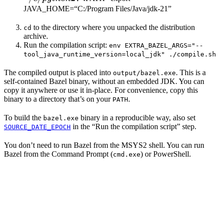
JAVA_HOME=“C:/Program Files/Java/jdk-21”
to the directory where you unpacked the distribution
cd
archive.
Run the compilation script:
env EXTRA_BAZEL_ARGS="--
tool_java_runtime_version=local_jdk" ./compile.sh
The compiled output is placed into
. This is a
output/bazel.exe
self-contained Bazel binary, without an embedded JDK. You can
copy it anywhere or use it in-place. For convenience, copy this
binary to a directory that’s on your
.
PATH
To build the
binary in a reproducible way, also set
bazel.exe
in the “Run the compilation script” step.
SOURCE_DATE_EPOCH
You don’t need to run Bazel from the MSYS2 shell. You can run
Bazel from the Command Prompt (
) or PowerShell.
cmd.exe