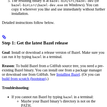
The resulting binary is at
(or
bazel-bin/src/bazel-dev
on Windows). You can
bazel-bin\src\bazel-dev.exe
copy it wherever you like and use immediately without further
installation.
Detailed instructions follow below.
Step 1: Get the latest Bazel release
Goal
: Install or download a release version of Bazel. Make sure you
can run it by typing
in a terminal.
bazel
Reason
: To build Bazel from a GitHub source tree, you need a pre-
existing Bazel binary. You can install one from a package manager
or download one from GitHub. See
Installing Bazel
. (Or you can
build from scratch (bootstrap)
.)
Troubleshooting
:
If you cannot run Bazel by typing
in a terminal:
bazel
Maybe your Bazel binary’s directory is not on the
PATH.