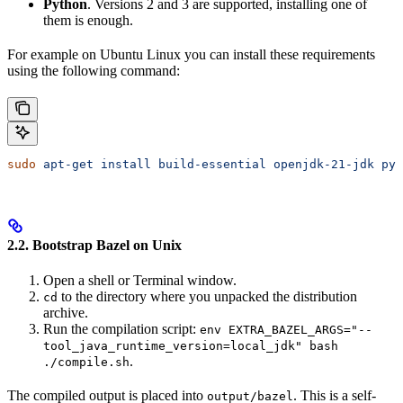
Python
. Versions 2 and 3 are supported, installing one of
them is enough.
For example on Ubuntu Linux you can install these requirements
using the following command:
sudo
 apt-get
 install
 build-essential
 openjdk-21-jdk
 pyt
2.2. Bootstrap Bazel on Unix
Open a shell or Terminal window.
to the directory where you unpacked the distribution
cd
archive.
Run the compilation script:
env EXTRA_BAZEL_ARGS="--
tool_java_runtime_version=local_jdk" bash
.
./compile.sh
The compiled output is placed into
. This is a self-
output/bazel