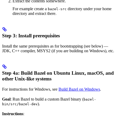
Extract the contents somewhere.
For example create a
directory under your home
bazel-src
directory and extract there.
Step 3: Install prerequisites
Install the same prerequisites as for bootstrapping (see below) —
JDK, C++ compiler, MSYS2 (if you are building on Windows), etc.
Step 4a: Build Bazel on Ubuntu Linux, macOS, and
other Unix-like systems
For instructions for Windows, see
Build Bazel on Windows
.
Goal
: Run Bazel to build a custom Bazel binary (
bazel-
).
bin/src/bazel-dev
Instructions
: