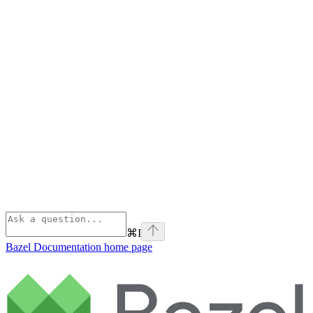
⌘
I
Bazel Documentation
home page