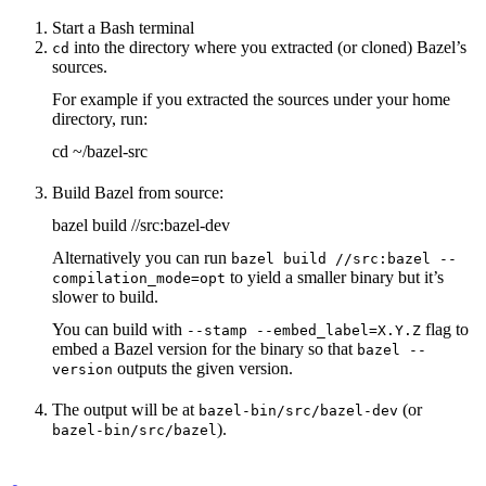
Start a Bash terminal
into the directory where you extracted (or cloned) Bazel’s
cd
sources.
For example if you extracted the sources under your home
directory, run:
cd ~/bazel-src
Build Bazel from source:
bazel build //src:bazel-dev
Alternatively you can run
bazel build //src:bazel --
to yield a smaller binary but it’s
compilation_mode=opt
slower to build.
You can build with
flag to
--stamp --embed_label=X.Y.Z
embed a Bazel version for the binary so that
bazel --
outputs the given version.
version
The output will be at
(or
bazel-bin/src/bazel-dev
).
bazel-bin/src/bazel