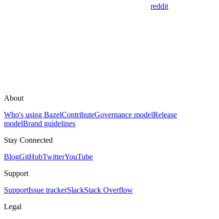
reddit
About
Who's using Bazel
Contribute
Governance model
Release
model
Brand guidelines
Stay Connected
Blog
GitHub
Twitter
YouTube
Support
Support
Issue tracker
Slack
Stack Overflow
Legal