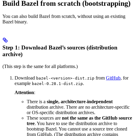
Build Bazel from scratch (bootstrapping)
You can also build Bazel from scratch, without using an existing
Bazel binary.
Step 1: Download Bazel’s sources (distribution
archive)
(This step is the same for all platforms.)
Download
from
GitHub
, for
bazel-<version>-dist.zip
example
.
bazel-0.28.1-dist.zip
Attention
:
There is a
single, architecture-independent
distribution archive. There are no architecture-specific
or OS-specific distribution archives.
These sources are
not the same as the GitHub source
tree
. You have to use the distribution archive to
bootstrap Bazel. You cannot use a source tree cloned
from GitHub. (The distribution archive contains