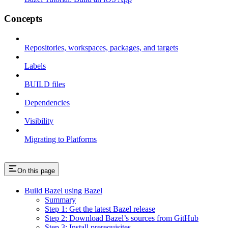
Concepts
Repositories, workspaces, packages, and targets
Labels
BUILD files
Dependencies
Visibility
Migrating to Platforms
On this page
Build Bazel using Bazel
Summary
Step 1: Get the latest Bazel release
Step 2: Download Bazel’s sources from GitHub
Step 3: Install prerequisites