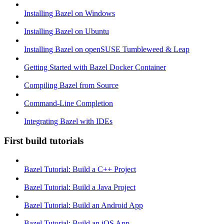
Installing Bazel on Windows
Installing Bazel on Ubuntu
Installing Bazel on openSUSE Tumbleweed & Leap
Getting Started with Bazel Docker Container
Compiling Bazel from Source
Command-Line Completion
Integrating Bazel with IDEs
First build tutorials
Bazel Tutorial: Build a C++ Project
Bazel Tutorial: Build a Java Project
Bazel Tutorial: Build an Android App
Bazel Tutorial: Build an iOS App