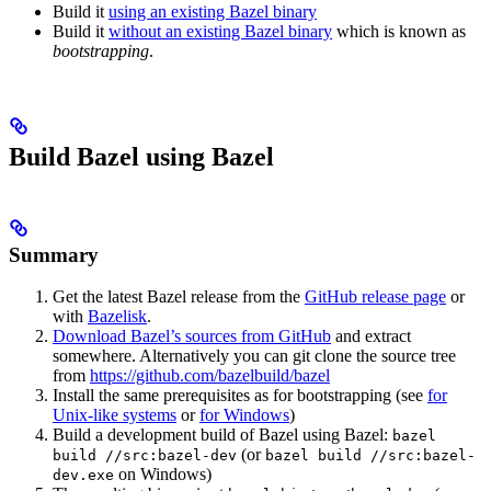
Build it
using an existing Bazel binary
Build it
without an existing Bazel binary
which is known as
bootstrapping
.
Build Bazel using Bazel
Summary
Get the latest Bazel release from the
GitHub release page
or
with
Bazelisk
.
Download Bazel’s sources from GitHub
and extract
somewhere. Alternatively you can git clone the source tree
from
https://github.com/bazelbuild/bazel
Install the same prerequisites as for bootstrapping (see
for
Unix-like systems
or
for Windows
)
Build a development build of Bazel using Bazel:
bazel
(or
build //src:bazel-dev
bazel build //src:bazel-
on Windows)
dev.exe