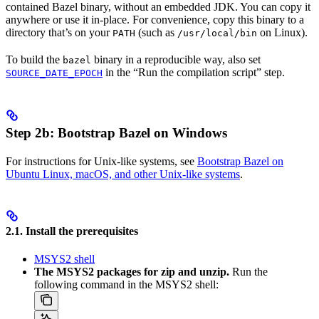
contained Bazel binary, without an embedded JDK. You can copy it
anywhere or use it in-place. For convenience, copy this binary to a
directory that’s on your
(such as
on Linux).
PATH
/usr/local/bin
To build the
binary in a reproducible way, also set
bazel
in the “Run the compilation script” step.
SOURCE_DATE_EPOCH
Step 2b: Bootstrap Bazel on Windows
For instructions for Unix-like systems, see
Bootstrap Bazel on
Ubuntu Linux, macOS, and other Unix-like systems
.
2.1. Install the prerequisites
MSYS2 shell
The MSYS2 packages for zip and unzip.
Run the
following command in the MSYS2 shell: