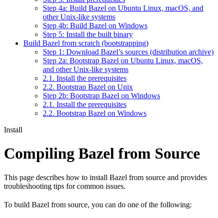
Step 4a: Build Bazel on Ubuntu Linux, macOS, and
other Unix-like systems
Step 4b: Build Bazel on Windows
Step 5: Install the built binary
Build Bazel from scratch (bootstrapping)
Step 1: Download Bazel’s sources (distribution archive)
Step 2a: Bootstrap Bazel on Ubuntu Linux, macOS,
and other Unix-like systems
2.1. Install the prerequisites
2.2. Bootstrap Bazel on Unix
Step 2b: Bootstrap Bazel on Windows
2.1. Install the prerequisites
2.2. Bootstrap Bazel on Windows
Install
Compiling Bazel from Source
This page describes how to install Bazel from source and provides
troubleshooting tips for common issues.
To build Bazel from source, you can do one of the following: