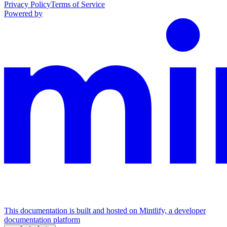
Privacy Policy
Terms of Service
Powered by
This documentation is built and hosted on Mintlify, a developer
documentation platform