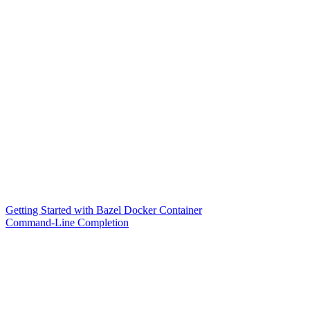
Getting Started with Bazel Docker Container
Command-Line Completion