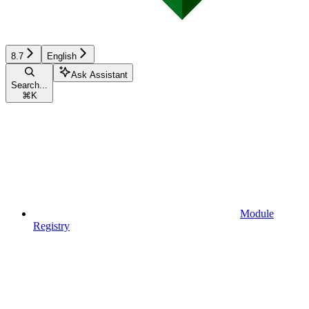
8.7
English
Ask Assistant
Search...
⌘
K
Module
Registry