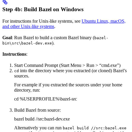
Step 4b: Build Bazel on Windows
For instructions for Unix-like systems, see
Ubuntu Linux, macOS,
and other Unix-like systems
.
Goal
: Run Bazel to build a custom Bazel binary (
bazel-
).
bin\src\bazel-dev.exe
Instructions
:
Start Command Prompt (Start Menu > Run > “cmd.exe”)
into the directory where you extracted (or cloned) Bazel’s
cd
sources.
For example if you extracted the sources under your home
directory, run:
cd %USERPROFILE%\bazel-src
Build Bazel from source:
bazel build //src:bazel-dev.exe
Alternatively you can run
bazel build //src:bazel.exe