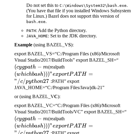
Do not set this to
.
C:\Windows\System32\bash.exe
(You have that file if you installed Windows Subsystem
for Linux.) Bazel does not support this version of
.
bash.exe
: Add the Python directory.
PATH
: Set to the JDK directory.
JAVA_HOME
Example
(using BAZEL_V
S
):
export BAZEL_VS=“C:/Program Files (x86)/Microsoft
(cygp
Visual Studio/2017/BuildTools” export BAZEL_SH=“
(
−
(which bash)))" export
-m
cy
g
p
a
t
h
m
(realpath
PATH="/c/python27:
(
)))
"
=
w
hi
c
hba
s
h
e
x
p
or
tP
A
T
H
"/
/
27
:
c
p
y
t
h
o
n
PATH” export
JAVA_HOME=“C:/Program Files/Java/jdk-21”
or (using BAZEL_V
C
):
export BAZEL_VC=“C:/Program Files (x86)/Microsoft
(c
Visual Studio/2017/BuildTools/VC” export BAZEL_SH=“
(
−
(which bash)))" export
-m
cy
g
p
a
t
h
m
(realpath
PATH="/c/python27:
(
)))
"
=
w
hi
c
hba
s
h
e
x
p
or
tP
A
T
H
"/
/
27
:
c
p
y
t
h
o
n
PATH” export