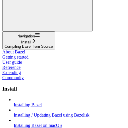
Navigation
Install
Compiling Bazel from Source
About Bazel
Getting started
User guide
Reference
Extending
Community
Install
Installing Bazel
Installing / Updating Bazel using Bazelisk
Installing Bazel on macOS