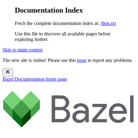
Documentation Index
Fetch the complete documentation index at:
/llms.txt
Use this file to discover all available pages before
exploring further.
Skip to main content
The new site is online! Please use this
issue
to report any problems.
Bazel Documentation
home page