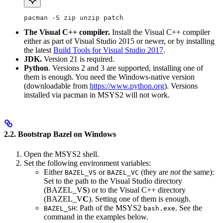
pacman -S zip unzip patch
The Visual C++ compiler.
Install the Visual C++ compiler
either as part of Visual Studio 2015 or newer, or by installing
the latest
Build Tools for Visual Studio 2017
.
JDK.
Version 21 is required.
Python
. Versions 2 and 3 are supported, installing one of
them is enough. You need the Windows-native version
(downloadable from
https://www.python.org
). Versions
installed via pacman in MSYS2 will not work.
2.2. Bootstrap Bazel on Windows
Open the MSYS2 shell.
Set the following environment variables:
Either
or
(they are
not
the same):
BAZEL_VS
BAZEL_VC
Set to the path to the Visual Studio directory
(BAZEL_V
S
) or to the Visual C++ directory
(BAZEL_V
C
). Setting one of them is enough.
: Path of the MSYS2
. See the
BAZEL_SH
bash.exe
command in the examples below.