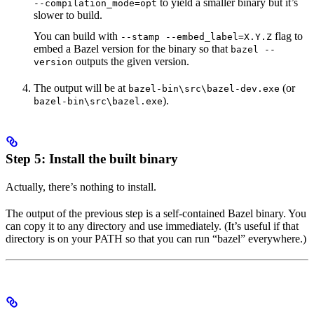
to yield a smaller binary but it’s
--compilation_mode=opt
slower to build.
You can build with
flag to
--stamp --embed_label=X.Y.Z
embed a Bazel version for the binary so that
bazel --
outputs the given version.
version
The output will be at
(or
bazel-bin\src\bazel-dev.exe
).
bazel-bin\src\bazel.exe
Step 5: Install the built binary
Actually, there’s nothing to install.
The output of the previous step is a self-contained Bazel binary. You
can copy it to any directory and use immediately. (It’s useful if that
directory is on your PATH so that you can run “bazel” everywhere.)