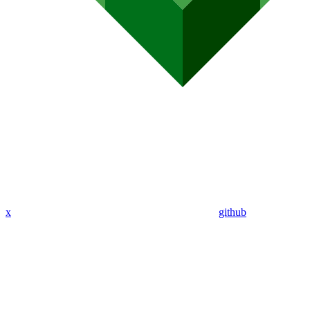
x
github