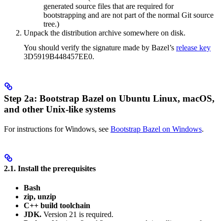
generated source files that are required for
bootstrapping and are not part of the normal Git source
tree.)
Unpack the distribution archive somewhere on disk.
You should verify the signature made by Bazel’s
release key
3D5919B448457EE0.
Step 2a: Bootstrap Bazel on Ubuntu Linux, macOS,
and other Unix-like systems
For instructions for Windows, see
Bootstrap Bazel on Windows
.
2.1. Install the prerequisites
Bash
zip, unzip
C++ build toolchain
JDK.
Version 21 is required.