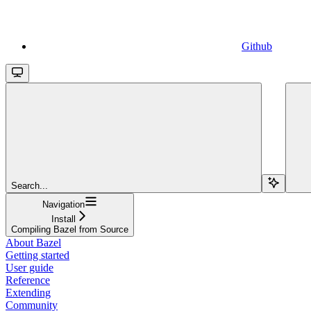
Github
Search...
Navigation
Install
Compiling Bazel from Source
About Bazel
Getting started
User guide
Reference
Extending
Community