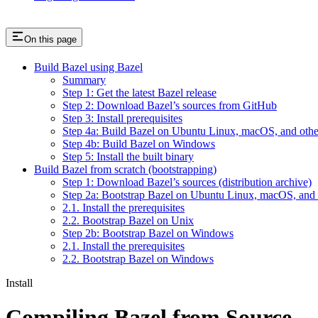
On this page
Build Bazel using Bazel
Summary
Step 1: Get the latest Bazel release
Step 2: Download Bazel’s sources from GitHub
Step 3: Install prerequisites
Step 4a: Build Bazel on Ubuntu Linux, macOS, and othe
Step 4b: Build Bazel on Windows
Step 5: Install the built binary
Build Bazel from scratch (bootstrapping)
Step 1: Download Bazel’s sources (distribution archive)
Step 2a: Bootstrap Bazel on Ubuntu Linux, macOS, and 
2.1. Install the prerequisites
2.2. Bootstrap Bazel on Unix
Step 2b: Bootstrap Bazel on Windows
2.1. Install the prerequisites
2.2. Bootstrap Bazel on Windows
Install
Compiling Bazel from Source