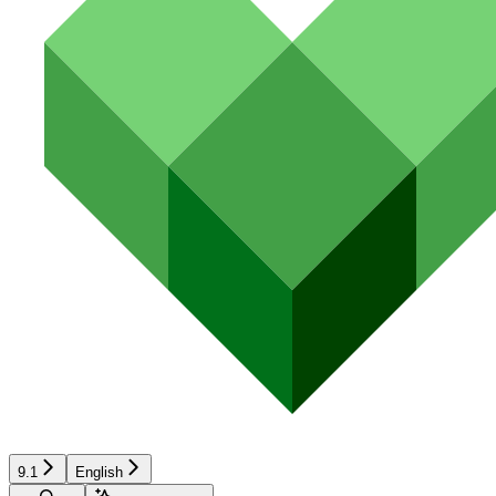
9.1
English