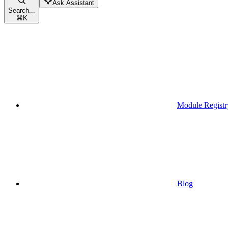
Ask Assistant
Search...
⌘
K
Module Registr
Blog