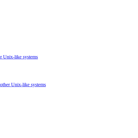
r Unix-like systems
other Unix-like systems