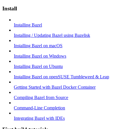
Install
Installing Bazel
Installing / Updating Bazel using Bazelisk
Installing Bazel on macOS
Installing Bazel on Windows
Installing Bazel on Ubuntu
Installing Bazel on openSUSE Tumbleweed & Leap
Getting Started with Bazel Docker Container
Compiling Bazel from Source
Command-Line Completion
Integrating Bazel with IDEs