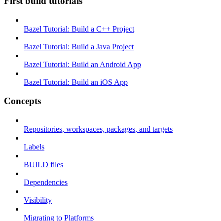
First build tutorials
Bazel Tutorial: Build a C++ Project
Bazel Tutorial: Build a Java Project
Bazel Tutorial: Build an Android App
Bazel Tutorial: Build an iOS App
Concepts
Repositories, workspaces, packages, and targets
Labels
BUILD files
Dependencies
Visibility
Migrating to Platforms