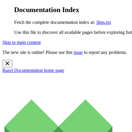
Documentation Index
Fetch the complete documentation index at:
/llms.txt
Use this file to discover all available pages before exploring fur
Skip to main content
The new site is online! Please use this
issue
to report any problems.
Bazel Documentation
home page