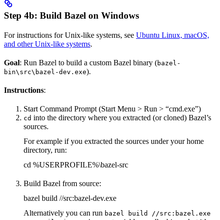
Step 4b: Build Bazel on Windows
For instructions for Unix-like systems, see
Ubuntu Linux, macOS,
and other Unix-like systems
.
Goal
: Run Bazel to build a custom Bazel binary (
bazel-
).
bin\src\bazel-dev.exe
Instructions
:
Start Command Prompt (Start Menu > Run > “cmd.exe”)
into the directory where you extracted (or cloned) Bazel’s
cd
sources.
For example if you extracted the sources under your home
directory, run:
cd %USERPROFILE%\bazel-src
Build Bazel from source:
bazel build //src:bazel-dev.exe
Alternatively you can run
bazel build //src:bazel.exe