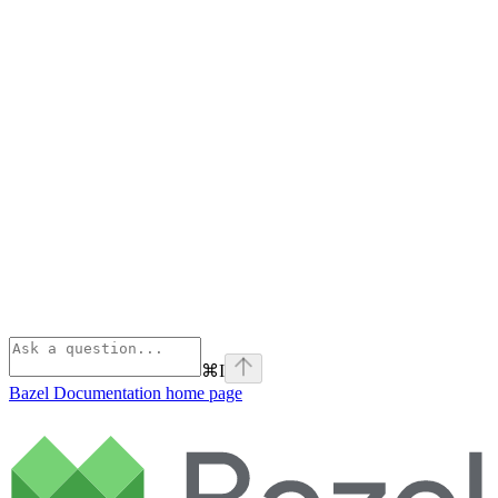
⌘
I
Bazel Documentation
home page