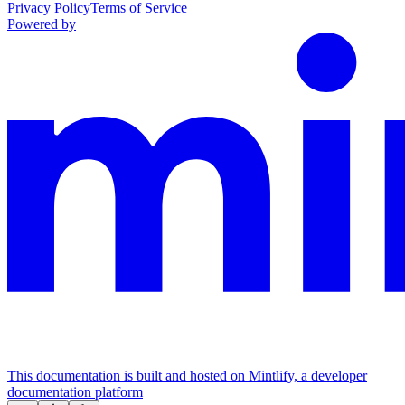
Privacy Policy
Terms of Service
Powered by
This documentation is built and hosted on Mintlify, a developer
documentation platform