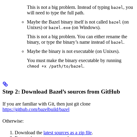
This is not a big problem. Instead of typing
, you
bazel
will need to type the full path.
Maybe the Bazel binary itself is not called
(on
bazel
Unixes) or
(on Windows).
bazel.exe
This is not a big problem. You can either rename the
binary, or type the binary’s name instead of
.
bazel
Maybe the binary is not executable (on Unixes).
You must make the binary executable by running
.
chmod +x /path/to/bazel
Step 2: Download Bazel’s sources from GitHub
If you are familiar with Git, then just git clone
https://github.com/bazelbuild/bazel
Otherwise:
Download the
latest sources as a zip file
.