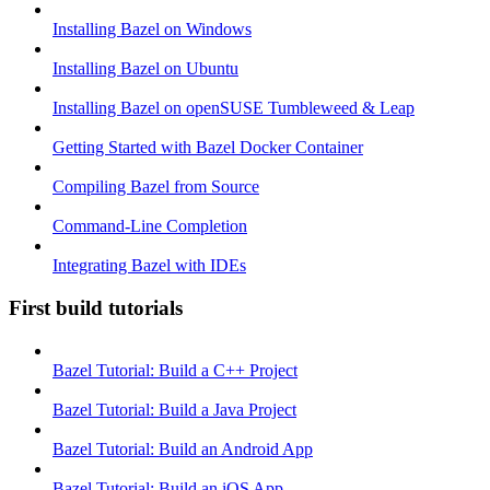
Installing Bazel on Windows
Installing Bazel on Ubuntu
Installing Bazel on openSUSE Tumbleweed & Leap
Getting Started with Bazel Docker Container
Compiling Bazel from Source
Command-Line Completion
Integrating Bazel with IDEs
First build tutorials
Bazel Tutorial: Build a C++ Project
Bazel Tutorial: Build a Java Project
Bazel Tutorial: Build an Android App
Bazel Tutorial: Build an iOS App