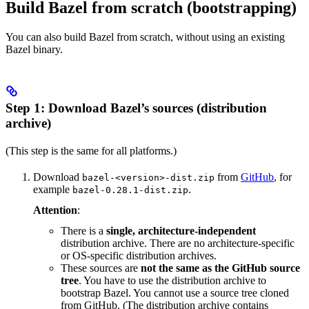
Build Bazel from scratch (bootstrapping)
You can also build Bazel from scratch, without using an existing
Bazel binary.
Step 1: Download Bazel’s sources (distribution
archive)
(This step is the same for all platforms.)
Download
from
GitHub
, for
bazel-<version>-dist.zip
example
.
bazel-0.28.1-dist.zip
Attention
:
There is a
single, architecture-independent
distribution archive. There are no architecture-specific
or OS-specific distribution archives.
These sources are
not the same as the GitHub source
tree
. You have to use the distribution archive to
bootstrap Bazel. You cannot use a source tree cloned
from GitHub. (The distribution archive contains