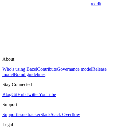
reddit
About
Who's using Bazel
Contribute
Governance model
Release
model
Brand guidelines
Stay Connected
Blog
GitHub
Twitter
YouTube
Support
Support
Issue tracker
Slack
Stack Overflow
Legal