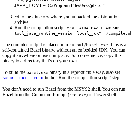
JAVA_HOME=“C:/Program Files/Java/jdk-21”
to the directory where you unpacked the distribution
cd
archive.
Run the compilation script:
env EXTRA_BAZEL_ARGS="--
tool_java_runtime_version=local_jdk" ./compile.sh
The compiled output is placed into
. This is a
output/bazel.exe
self-contained Bazel binary, without an embedded JDK. You can
copy it anywhere or use it in-place. For convenience, copy this
binary to a directory that’s on your
.
PATH
To build the
binary in a reproducible way, also set
bazel.exe
in the “Run the compilation script” step.
SOURCE_DATE_EPOCH
You don’t need to run Bazel from the MSYS2 shell. You can run
Bazel from the Command Prompt (
) or PowerShell.
cmd.exe