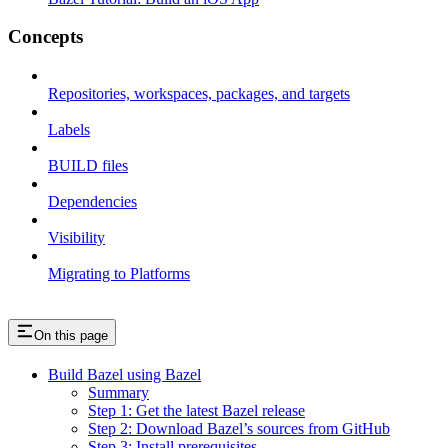
Concepts
Repositories, workspaces, packages, and targets
Labels
BUILD files
Dependencies
Visibility
Migrating to Platforms
On this page
Build Bazel using Bazel
Summary
Step 1: Get the latest Bazel release
Step 2: Download Bazel’s sources from GitHub
Step 3: Install prerequisites