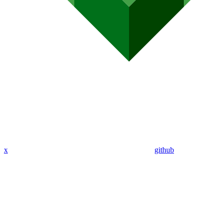
x
github