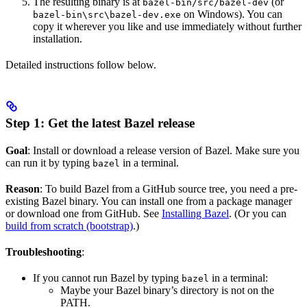
The resulting binary is at
(or
bazel-bin/src/bazel-dev
on Windows). You can
bazel-bin\src\bazel-dev.exe
copy it wherever you like and use immediately without further
installation.
Detailed instructions follow below.
Step 1: Get the latest Bazel release
Goal
: Install or download a release version of Bazel. Make sure you
can run it by typing
in a terminal.
bazel
Reason
: To build Bazel from a GitHub source tree, you need a pre-
existing Bazel binary. You can install one from a package manager
or download one from GitHub. See
Installing Bazel
. (Or you can
build from scratch (bootstrap)
.)
Troubleshooting
:
If you cannot run Bazel by typing
in a terminal:
bazel
Maybe your Bazel binary’s directory is not on the
PATH.