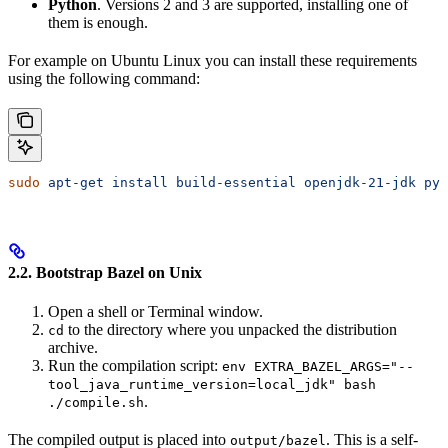
Python
. Versions 2 and 3 are supported, installing one of
them is enough.
For example on Ubuntu Linux you can install these requirements
using the following command:
sudo
 apt-get
 install
 build-essential
 openjdk-21-jdk
 pyt
2.2. Bootstrap Bazel on Unix
Open a shell or Terminal window.
to the directory where you unpacked the distribution
cd
archive.
Run the compilation script:
env EXTRA_BAZEL_ARGS="--
tool_java_runtime_version=local_jdk" bash
.
./compile.sh
The compiled output is placed into
. This is a self-
output/bazel