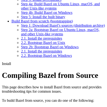
Step 4a: Build Bazel on Ubuntu Linux, macOS, and
other Unix-like systems
Step 4b: Build Bazel on Windows
Step 5: Install the built binary
Build Bazel from scratch (bootstrapping)
Step 1: Download Bazel’s sources (distribution archive)
Step 2a: Bootstrap Bazel on Ubuntu Linux, macOS,
and other Unix-like systems
2.1. Install the prerequisites
2.2. Bootstrap Bazel on Unix
Step 2b: Bootstrap Bazel on Windows
2.1. Install the prerequisites
2.2. Bootstrap Bazel on Windows
Install
Compiling Bazel from Source
This page describes how to install Bazel from source and provides
troubleshooting tips for common issues.
To build Bazel from source, you can do one of the following: