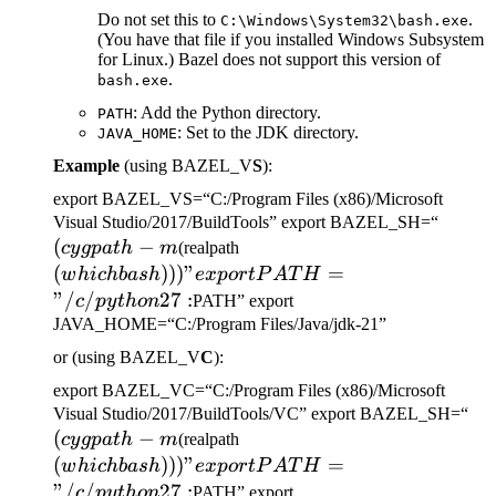
Do not set this to
.
C:\Windows\System32\bash.exe
(You have that file if you installed Windows Subsystem
for Linux.) Bazel does not support this version of
.
bash.exe
: Add the Python directory.
PATH
: Set to the JDK directory.
JAVA_HOME
Example
(using BAZEL_V
S
):
export BAZEL_VS=“C:/Program Files (x86)/Microsoft
(cygp
Visual Studio/2017/BuildTools” export BAZEL_SH=“
(
−
(which bash)))" export
-m
cy
g
p
a
t
h
m
(realpath
PATH="/c/python27:
(
)))
"
=
w
hi
c
hba
s
h
e
x
p
or
tP
A
T
H
"/
/
27
:
c
p
y
t
h
o
n
PATH” export
JAVA_HOME=“C:/Program Files/Java/jdk-21”
or (using BAZEL_V
C
):
export BAZEL_VC=“C:/Program Files (x86)/Microsoft
(c
Visual Studio/2017/BuildTools/VC” export BAZEL_SH=“
(
−
(which bash)))" export
-m
cy
g
p
a
t
h
m
(realpath
PATH="/c/python27:
(
)))
"
=
w
hi
c
hba
s
h
e
x
p
or
tP
A
T
H
"/
/
27
:
c
p
y
t
h
o
n
PATH” export