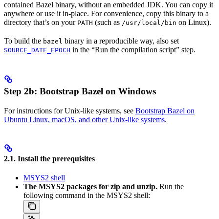
contained Bazel binary, without an embedded JDK. You can copy it
anywhere or use it in-place. For convenience, copy this binary to a
directory that’s on your
(such as
on Linux).
PATH
/usr/local/bin
To build the
binary in a reproducible way, also set
bazel
in the “Run the compilation script” step.
SOURCE_DATE_EPOCH
Step 2b: Bootstrap Bazel on Windows
For instructions for Unix-like systems, see
Bootstrap Bazel on
Ubuntu Linux, macOS, and other Unix-like systems
.
2.1. Install the prerequisites
MSYS2 shell
The MSYS2 packages for zip and unzip.
Run the
following command in the MSYS2 shell: