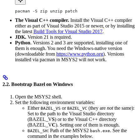
pacman -S zip unzip patch
The Visual C++ compiler.
Install the Visual C++ compiler
either as part of Visual Studio 2015 or newer, or by installing
the latest
Build Tools for Visual Studio 2017
.
JDK.
Version 21 is required.
Python
. Versions 2 and 3 are supported, installing one of
them is enough. You need the Windows-native version
(downloadable from
https://www.python.org
). Versions
installed via pacman in MSYS2 will not work.
2.2. Bootstrap Bazel on Windows
Open the MSYS2 shell.
Set the following environment variables:
Either
or
(they are
not
the same):
BAZEL_VS
BAZEL_VC
Set to the path to the Visual Studio directory
(BAZEL_V
S
) or to the Visual C++ directory
(BAZEL_V
C
). Setting one of them is enough.
: Path of the MSYS2
. See the
BAZEL_SH
bash.exe
command in the examples below.