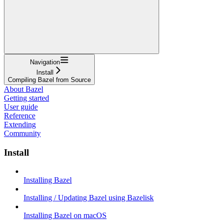
Navigation
Install
Compiling Bazel from Source
About Bazel
Getting started
User guide
Reference
Extending
Community
Install
Installing Bazel
Installing / Updating Bazel using Bazelisk
Installing Bazel on macOS