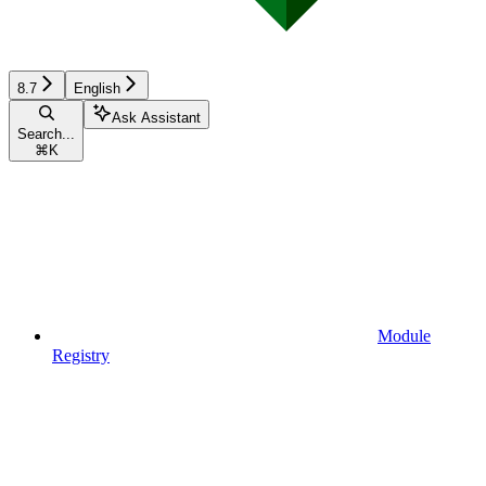
8.7
English
Ask Assistant
Search...
⌘
K
Module
Registry