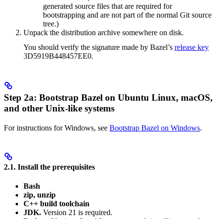
generated source files that are required for
bootstrapping and are not part of the normal Git source
tree.)
Unpack the distribution archive somewhere on disk.
You should verify the signature made by Bazel’s
release key
3D5919B448457EE0.
Step 2a: Bootstrap Bazel on Ubuntu Linux, macOS,
and other Unix-like systems
For instructions for Windows, see
Bootstrap Bazel on Windows
.
2.1. Install the prerequisites
Bash
zip, unzip
C++ build toolchain
JDK.
Version 21 is required.