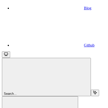
Blog
Github
Search...