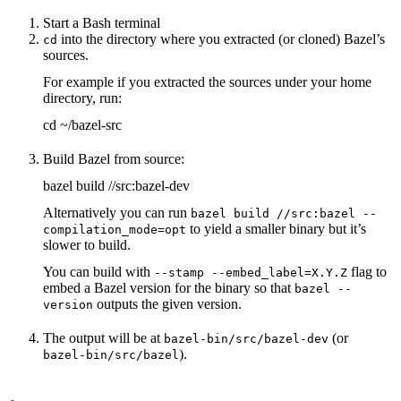
Start a Bash terminal
into the directory where you extracted (or cloned) Bazel’s
cd
sources.
For example if you extracted the sources under your home
directory, run:
cd ~/bazel-src
Build Bazel from source:
bazel build //src:bazel-dev
Alternatively you can run
bazel build //src:bazel --
to yield a smaller binary but it’s
compilation_mode=opt
slower to build.
You can build with
flag to
--stamp --embed_label=X.Y.Z
embed a Bazel version for the binary so that
bazel --
outputs the given version.
version
The output will be at
(or
bazel-bin/src/bazel-dev
).
bazel-bin/src/bazel