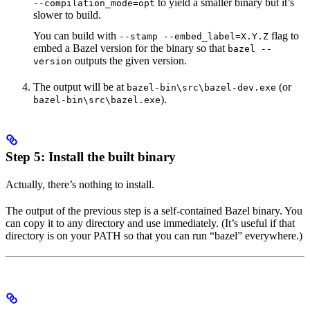
to yield a smaller binary but it’s
--compilation_mode=opt
slower to build.
You can build with
flag to
--stamp --embed_label=X.Y.Z
embed a Bazel version for the binary so that
bazel --
outputs the given version.
version
The output will be at
(or
bazel-bin\src\bazel-dev.exe
).
bazel-bin\src\bazel.exe
Step 5: Install the built binary
Actually, there’s nothing to install.
The output of the previous step is a self-contained Bazel binary. You
can copy it to any directory and use immediately. (It’s useful if that
directory is on your PATH so that you can run “bazel” everywhere.)