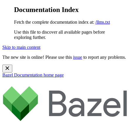
Documentation Index
Fetch the complete documentation index at:
/llms.txt
Use this file to discover all available pages before
exploring further.
Skip to main content
The new site is online! Please use this
issue
to report any problems.
Bazel Documentation
home page