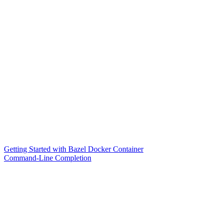
Getting Started with Bazel Docker Container
Command-Line Completion