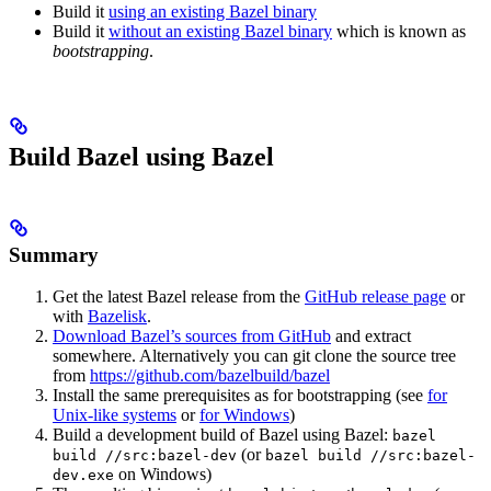
Build it
using an existing Bazel binary
Build it
without an existing Bazel binary
which is known as
bootstrapping
.
Build Bazel using Bazel
Summary
Get the latest Bazel release from the
GitHub release page
or
with
Bazelisk
.
Download Bazel’s sources from GitHub
and extract
somewhere. Alternatively you can git clone the source tree
from
https://github.com/bazelbuild/bazel
Install the same prerequisites as for bootstrapping (see
for
Unix-like systems
or
for Windows
)
Build a development build of Bazel using Bazel:
bazel
(or
build //src:bazel-dev
bazel build //src:bazel-
on Windows)
dev.exe