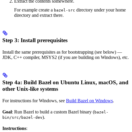
Extract the contents somewhere.
For example create a
directory under your home
bazel-src
directory and extract there.
Step 3: Install prerequisites
Install the same prerequisites as for bootstrapping (see below) —
JDK, C++ compiler, MSYS2 (if you are building on Windows), etc.
Step 4a: Build Bazel on Ubuntu Linux, macOS, and
other Unix-like systems
For instructions for Windows, see
Build Bazel on Windows
.
Goal
: Run Bazel to build a custom Bazel binary (
bazel-
).
bin/src/bazel-dev
Instructions
: