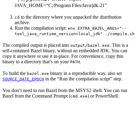
JAVA_HOME=“C:/Program Files/Java/jdk-21”
to the directory where you unpacked the distribution
cd
archive.
Run the compilation script:
env EXTRA_BAZEL_ARGS="--
tool_java_runtime_version=local_jdk" ./compile.sh
The compiled output is placed into
. This is a
output/bazel.exe
self-contained Bazel binary, without an embedded JDK. You can
copy it anywhere or use it in-place. For convenience, copy this
binary to a directory that’s on your
.
PATH
To build the
binary in a reproducible way, also set
bazel.exe
in the “Run the compilation script” step.
SOURCE_DATE_EPOCH
You don’t need to run Bazel from the MSYS2 shell. You can run
Bazel from the Command Prompt (
) or PowerShell.
cmd.exe