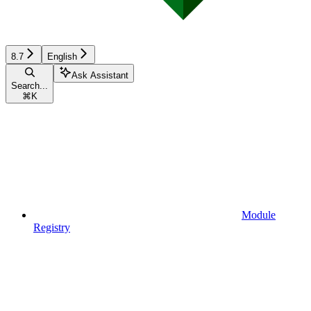
8.7
English
Ask Assistant
Search...
⌘
K
Module
Registry