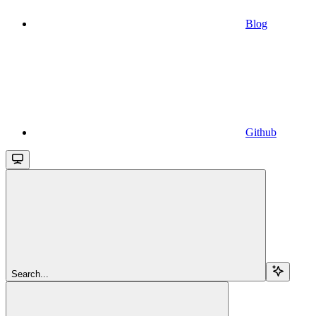
Blog
Github
Search...