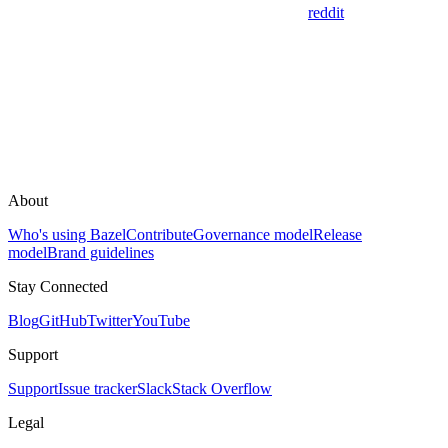
reddit
About
Who's using Bazel
Contribute
Governance model
Release
model
Brand guidelines
Stay Connected
Blog
GitHub
Twitter
YouTube
Support
Support
Issue tracker
Slack
Stack Overflow
Legal