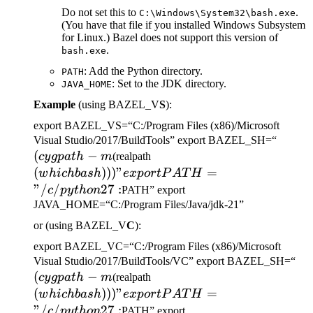
Do not set this to
.
C:\Windows\System32\bash.exe
(You have that file if you installed Windows Subsystem
for Linux.) Bazel does not support this version of
.
bash.exe
: Add the Python directory.
PATH
: Set to the JDK directory.
JAVA_HOME
Example
(using BAZEL_V
S
):
export BAZEL_VS=“C:/Program Files (x86)/Microsoft
(cygp
Visual Studio/2017/BuildTools” export BAZEL_SH=“
(
−
(which bash)))" export
-m
cy
g
p
a
t
h
m
(realpath
PATH="/c/python27:
(
)))
"
=
w
hi
c
hba
s
h
e
x
p
or
tP
A
T
H
"/
/
27
:
c
p
y
t
h
o
n
PATH” export
JAVA_HOME=“C:/Program Files/Java/jdk-21”
or (using BAZEL_V
C
):
export BAZEL_VC=“C:/Program Files (x86)/Microsoft
(c
Visual Studio/2017/BuildTools/VC” export BAZEL_SH=“
(
−
(which bash)))" export
-m
cy
g
p
a
t
h
m
(realpath
PATH="/c/python27:
(
)))
"
=
w
hi
c
hba
s
h
e
x
p
or
tP
A
T
H
"/
/
27
:
c
p
y
t
h
o
n
PATH” export