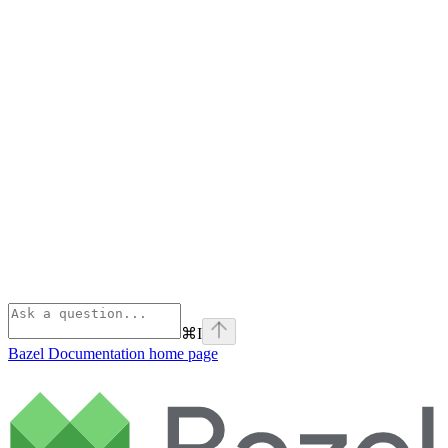
⌘
I
Bazel Documentation
home page