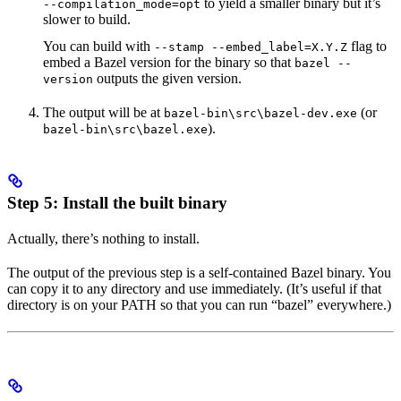
to yield a smaller binary but it’s
--compilation_mode=opt
slower to build.
You can build with
flag to
--stamp --embed_label=X.Y.Z
embed a Bazel version for the binary so that
bazel --
outputs the given version.
version
The output will be at
(or
bazel-bin\src\bazel-dev.exe
).
bazel-bin\src\bazel.exe
Step 5: Install the built binary
Actually, there’s nothing to install.
The output of the previous step is a self-contained Bazel binary. You
can copy it to any directory and use immediately. (It’s useful if that
directory is on your PATH so that you can run “bazel” everywhere.)