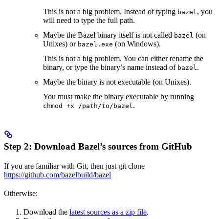
This is not a big problem. Instead of typing
, you
bazel
will need to type the full path.
Maybe the Bazel binary itself is not called
(on
bazel
Unixes) or
(on Windows).
bazel.exe
This is not a big problem. You can either rename the
binary, or type the binary’s name instead of
.
bazel
Maybe the binary is not executable (on Unixes).
You must make the binary executable by running
.
chmod +x /path/to/bazel
Step 2: Download Bazel’s sources from GitHub
If you are familiar with Git, then just git clone
https://github.com/bazelbuild/bazel
Otherwise:
Download the
latest sources as a zip file
.