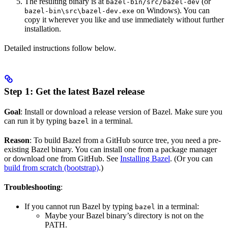
The resulting binary is at
(or
bazel-bin/src/bazel-dev
on Windows). You can
bazel-bin\src\bazel-dev.exe
copy it wherever you like and use immediately without further
installation.
Detailed instructions follow below.
Step 1: Get the latest Bazel release
Goal
: Install or download a release version of Bazel. Make sure you
can run it by typing
in a terminal.
bazel
Reason
: To build Bazel from a GitHub source tree, you need a pre-
existing Bazel binary. You can install one from a package manager
or download one from GitHub. See
Installing Bazel
. (Or you can
build from scratch (bootstrap)
.)
Troubleshooting
:
If you cannot run Bazel by typing
in a terminal:
bazel
Maybe your Bazel binary’s directory is not on the
PATH.