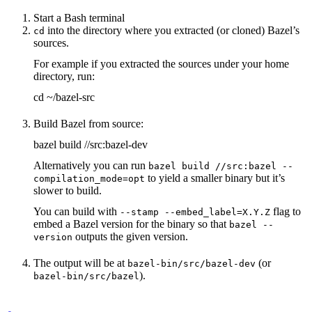
Start a Bash terminal
into the directory where you extracted (or cloned) Bazel’s
cd
sources.
For example if you extracted the sources under your home
directory, run:
cd ~/bazel-src
Build Bazel from source:
bazel build //src:bazel-dev
Alternatively you can run
bazel build //src:bazel --
to yield a smaller binary but it’s
compilation_mode=opt
slower to build.
You can build with
flag to
--stamp --embed_label=X.Y.Z
embed a Bazel version for the binary so that
bazel --
outputs the given version.
version
The output will be at
(or
bazel-bin/src/bazel-dev
).
bazel-bin/src/bazel