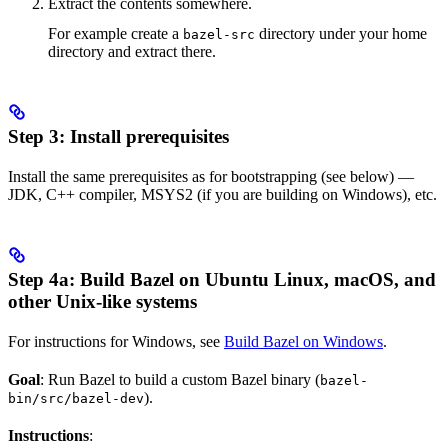
Extract the contents somewhere.
For example create a
directory under your home
bazel-src
directory and extract there.
Step 3: Install prerequisites
Install the same prerequisites as for bootstrapping (see below) —
JDK, C++ compiler, MSYS2 (if you are building on Windows), etc.
Step 4a: Build Bazel on Ubuntu Linux, macOS, and
other Unix-like systems
For instructions for Windows, see
Build Bazel on Windows
.
Goal
: Run Bazel to build a custom Bazel binary (
bazel-
).
bin/src/bazel-dev
Instructions
: