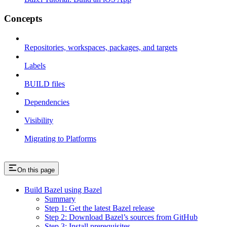
Concepts
Repositories, workspaces, packages, and targets
Labels
BUILD files
Dependencies
Visibility
Migrating to Platforms
On this page
Build Bazel using Bazel
Summary
Step 1: Get the latest Bazel release
Step 2: Download Bazel’s sources from GitHub
Step 3: Install prerequisites