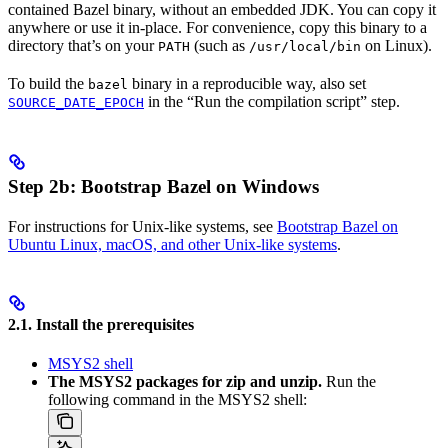
contained Bazel binary, without an embedded JDK. You can copy it
anywhere or use it in-place. For convenience, copy this binary to a
directory that’s on your
(such as
on Linux).
PATH
/usr/local/bin
To build the
binary in a reproducible way, also set
bazel
in the “Run the compilation script” step.
SOURCE_DATE_EPOCH
Step 2b: Bootstrap Bazel on Windows
For instructions for Unix-like systems, see
Bootstrap Bazel on
Ubuntu Linux, macOS, and other Unix-like systems
.
2.1. Install the prerequisites
MSYS2 shell
The MSYS2 packages for zip and unzip.
Run the
following command in the MSYS2 shell: