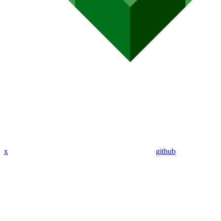
x
github