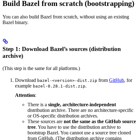
Build Bazel from scratch (bootstrapping)
You can also build Bazel from scratch, without using an existing
Bazel binary.
Step 1: Download Bazel’s sources (distribution
archive)
(This step is the same for all platforms.)
Download
from
GitHub
, for
bazel-<version>-dist.zip
example
.
bazel-0.28.1-dist.zip
Attention
:
There is a
single, architecture-independent
distribution archive. There are no architecture-specific
or OS-specific distribution archives.
These sources are
not the same as the GitHub source
tree
. You have to use the distribution archive to
bootstrap Bazel. You cannot use a source tree cloned
from GitHub. (The distribution archive contains