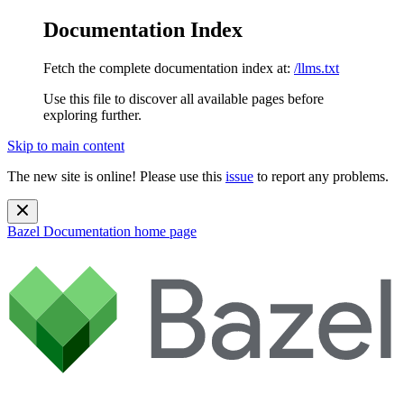
Documentation Index
Fetch the complete documentation index at:
/llms.txt
Use this file to discover all available pages before
exploring further.
Skip to main content
The new site is online! Please use this
issue
to report any problems.
Bazel Documentation
home page