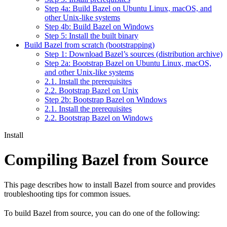
Step 4a: Build Bazel on Ubuntu Linux, macOS, and
other Unix-like systems
Step 4b: Build Bazel on Windows
Step 5: Install the built binary
Build Bazel from scratch (bootstrapping)
Step 1: Download Bazel’s sources (distribution archive)
Step 2a: Bootstrap Bazel on Ubuntu Linux, macOS,
and other Unix-like systems
2.1. Install the prerequisites
2.2. Bootstrap Bazel on Unix
Step 2b: Bootstrap Bazel on Windows
2.1. Install the prerequisites
2.2. Bootstrap Bazel on Windows
Install
Compiling Bazel from Source
This page describes how to install Bazel from source and provides
troubleshooting tips for common issues.
To build Bazel from source, you can do one of the following: