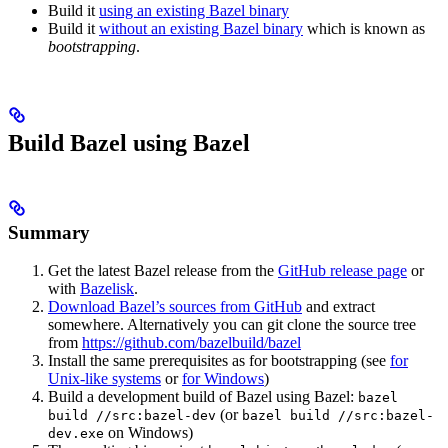
Build it
using an existing Bazel binary
Build it
without an existing Bazel binary
which is known as
bootstrapping
.
Build Bazel using Bazel
Summary
Get the latest Bazel release from the
GitHub release page
or
with
Bazelisk
.
Download Bazel’s sources from GitHub
and extract
somewhere. Alternatively you can git clone the source tree
from
https://github.com/bazelbuild/bazel
Install the same prerequisites as for bootstrapping (see
for
Unix-like systems
or
for Windows
)
Build a development build of Bazel using Bazel:
bazel
(or
build //src:bazel-dev
bazel build //src:bazel-
on Windows)
dev.exe