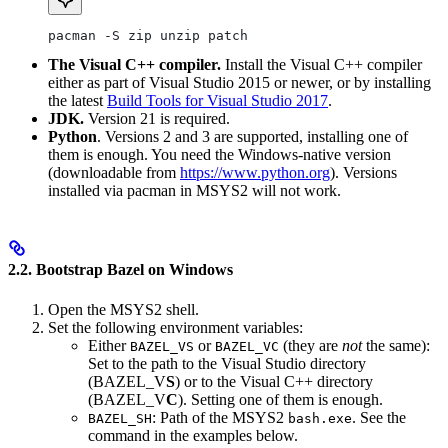
pacman -S zip unzip patch
The Visual C++ compiler.
Install the Visual C++ compiler
either as part of Visual Studio 2015 or newer, or by installing
the latest
Build Tools for Visual Studio 2017
.
JDK.
Version 21 is required.
Python
. Versions 2 and 3 are supported, installing one of
them is enough. You need the Windows-native version
(downloadable from
https://www.python.org
). Versions
installed via pacman in MSYS2 will not work.
2.2. Bootstrap Bazel on Windows
Open the MSYS2 shell.
Set the following environment variables:
Either
or
(they are
not
the same):
BAZEL_VS
BAZEL_VC
Set to the path to the Visual Studio directory
(BAZEL_V
S
) or to the Visual C++ directory
(BAZEL_V
C
). Setting one of them is enough.
: Path of the MSYS2
. See the
BAZEL_SH
bash.exe
command in the examples below.