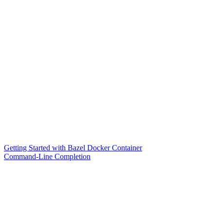
Getting Started with Bazel Docker Container
Command-Line Completion