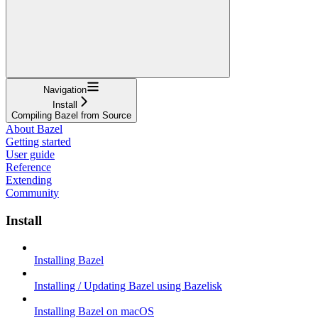
Navigation
Install
Compiling Bazel from Source
About Bazel
Getting started
User guide
Reference
Extending
Community
Install
Installing Bazel
Installing / Updating Bazel using Bazelisk
Installing Bazel on macOS