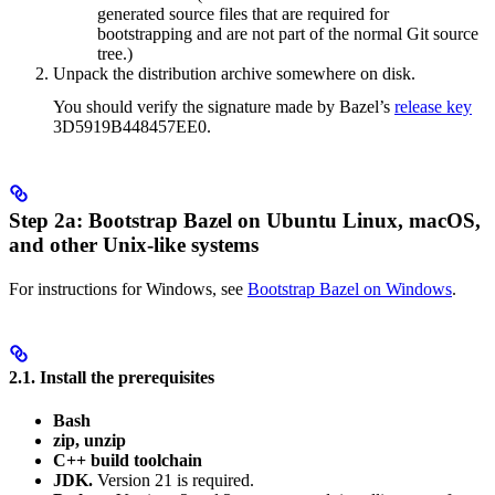
generated source files that are required for
bootstrapping and are not part of the normal Git source
tree.)
Unpack the distribution archive somewhere on disk.
You should verify the signature made by Bazel’s
release key
3D5919B448457EE0.
Step 2a: Bootstrap Bazel on Ubuntu Linux, macOS,
and other Unix-like systems
For instructions for Windows, see
Bootstrap Bazel on Windows
.
2.1. Install the prerequisites
Bash
zip, unzip
C++ build toolchain
JDK.
Version 21 is required.