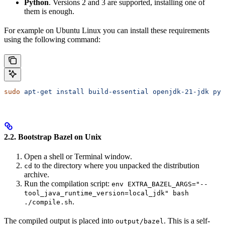
Python
. Versions 2 and 3 are supported, installing one of
them is enough.
For example on Ubuntu Linux you can install these requirements
using the following command:
sudo
 apt-get
 install
 build-essential
 openjdk-21-jdk
 pyt
2.2. Bootstrap Bazel on Unix
Open a shell or Terminal window.
to the directory where you unpacked the distribution
cd
archive.
Run the compilation script:
env EXTRA_BAZEL_ARGS="--
tool_java_runtime_version=local_jdk" bash
.
./compile.sh
The compiled output is placed into
. This is a self-
output/bazel