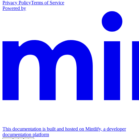
Privacy Policy
Terms of Service
Powered by
This documentation is built and hosted on Mintlify, a developer
documentation platform