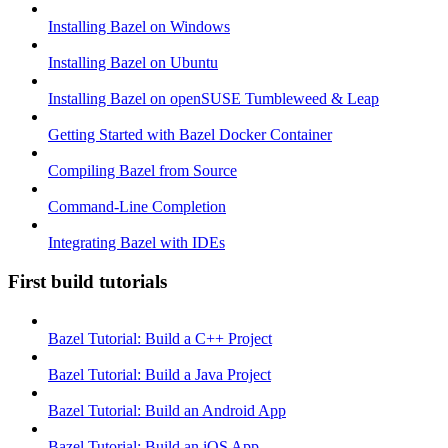
Installing Bazel on Windows
Installing Bazel on Ubuntu
Installing Bazel on openSUSE Tumbleweed & Leap
Getting Started with Bazel Docker Container
Compiling Bazel from Source
Command-Line Completion
Integrating Bazel with IDEs
First build tutorials
Bazel Tutorial: Build a C++ Project
Bazel Tutorial: Build a Java Project
Bazel Tutorial: Build an Android App
Bazel Tutorial: Build an iOS App