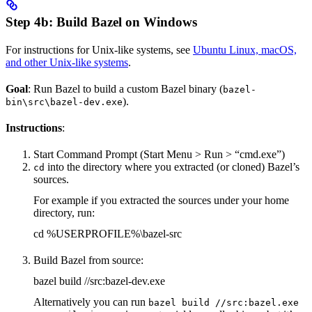
Step 4b: Build Bazel on Windows
For instructions for Unix-like systems, see
Ubuntu Linux, macOS,
and other Unix-like systems
.
Goal
: Run Bazel to build a custom Bazel binary (
bazel-
).
bin\src\bazel-dev.exe
Instructions
:
Start Command Prompt (Start Menu > Run > “cmd.exe”)
into the directory where you extracted (or cloned) Bazel’s
cd
sources.
For example if you extracted the sources under your home
directory, run:
cd %USERPROFILE%\bazel-src
Build Bazel from source:
bazel build //src:bazel-dev.exe
Alternatively you can run
bazel build //src:bazel.exe