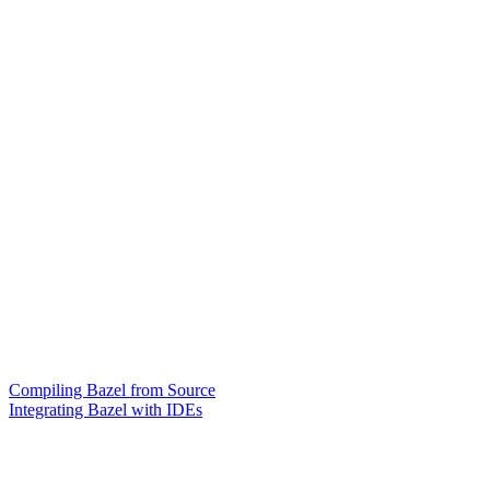
Compiling Bazel from Source
Integrating Bazel with IDEs