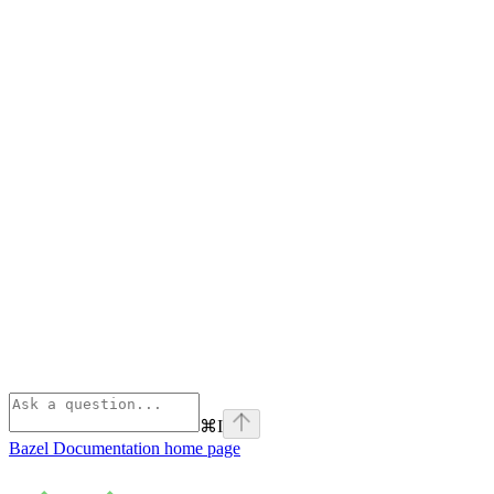
⌘
I
Bazel Documentation
home page