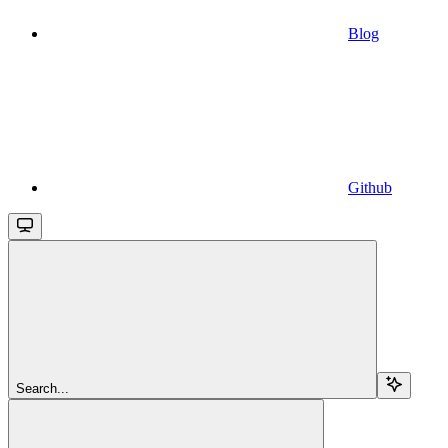
Blog
Github
Search...