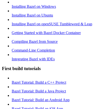
Installing Bazel on Windows
Installing Bazel on Ubuntu
Installing Bazel on openSUSE Tumbleweed & Leap
Getting Started with Bazel Docker Container
Compiling Bazel from Source
Command-Line Completion
Integrating Bazel with IDEs
First build tutorials
Bazel Tutorial: Build a C++ Project
Bazel Tutorial: Build a Java Project
Bazel Tutorial: Build an Android App
Bazel Tutorial: Build an iOS App