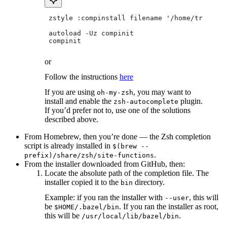
 zstyle :compinstall filename '/home/tradical
 autoload -Uz compinit
 compinit
or
Follow the instructions
here
If you are using
, you may want to
oh-my-zsh
install and enable the
plugin.
zsh-autocomplete
If you’d prefer not to, use one of the solutions
described above.
From Homebrew, then you’re done — the Zsh completion
script is already installed in
$(brew --
.
prefix)/share/zsh/site-functions
From the installer downloaded from GitHub, then:
Locate the absolute path of the completion file. The
installer copied it to the
directory.
bin
Example: if you ran the installer with
, this will
--user
be
. If you ran the installer as root,
$HOME/.bazel/bin
this will be
.
/usr/local/lib/bazel/bin