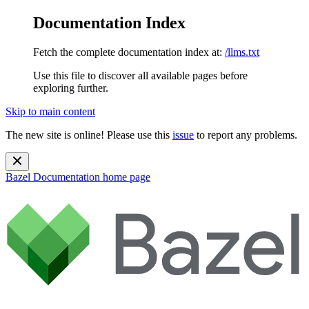
Documentation Index
Fetch the complete documentation index at:
/llms.txt
Use this file to discover all available pages before
exploring further.
Skip to main content
The new site is online! Please use this
issue
to report any problems.
Bazel Documentation
home page