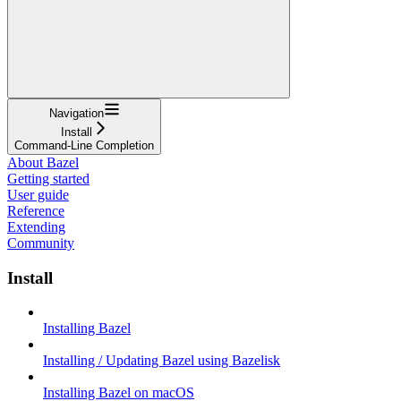
Navigation
Install
Command-Line Completion
About Bazel
Getting started
User guide
Reference
Extending
Community
Install
Installing Bazel
Installing / Updating Bazel using Bazelisk
Installing Bazel on macOS