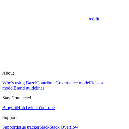
reddit
About
Who's using Bazel
Contribute
Governance model
Release
model
Brand guidelines
Stay Connected
Blog
GitHub
Twitter
YouTube
Support
Support
Issue tracker
Slack
Stack Overflow