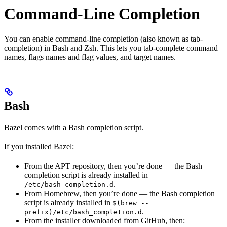
Command-Line Completion
You can enable command-line completion (also known as tab-
completion) in Bash and Zsh. This lets you tab-complete command
names, flags names and flag values, and target names.
Bash
Bazel comes with a Bash completion script.
If you installed Bazel:
From the APT repository, then you’re done — the Bash
completion script is already installed in
.
/etc/bash_completion.d
From Homebrew, then you’re done — the Bash completion
script is already installed in
$(brew --
.
prefix)/etc/bash_completion.d
From the installer downloaded from GitHub, then: