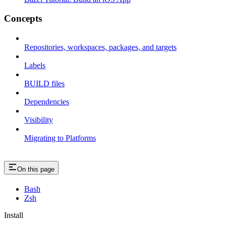
Concepts
Repositories, workspaces, packages, and targets
Labels
BUILD files
Dependencies
Visibility
Migrating to Platforms
On this page
Bash
Zsh
Install