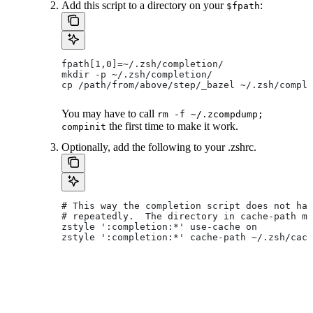
Add this script to a directory on your
:
$fpath
fpath[1,0]=~/.zsh/completion/
mkdir -p ~/.zsh/completion/
cp /path/from/above/step/_bazel ~/.zsh/comple
You may have to call
rm -f ~/.zcompdump;
the first time to make it work.
compinit
Optionally, add the following to your .zshrc.
# This way the completion script does not hav
# repeatedly.  The directory in cache-path mu
zstyle ':completion:*' use-cache on
zstyle ':completion:*' cache-path ~/.zsh/cach