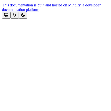
This documentation is built and hosted on Mintlify, a developer
documentation platform
Assistant
Responses
are
generated
using
AI
and
may
contain
mistakes.