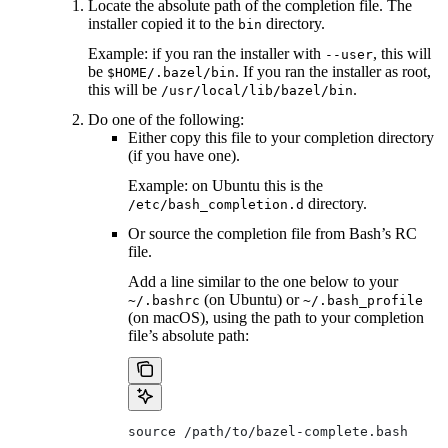
Locate the absolute path of the completion file. The
installer copied it to the
directory.
bin
Example: if you ran the installer with
, this will
--user
be
. If you ran the installer as root,
$HOME/.bazel/bin
this will be
.
/usr/local/lib/bazel/bin
Do one of the following:
Either copy this file to your completion directory
(if you have one).
Example: on Ubuntu this is the
directory.
/etc/bash_completion.d
Or source the completion file from Bash’s RC
file.
Add a line similar to the one below to your
(on Ubuntu) or
~/.bashrc
~/.bash_profile
(on macOS), using the path to your completion
file’s absolute path:
source /path/to/bazel-complete.bash