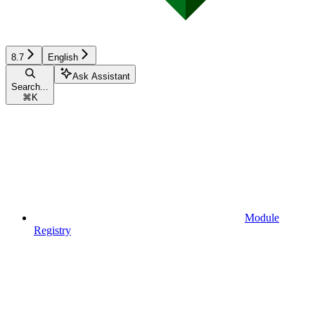
8.7
English
Ask Assistant
Search...
⌘
K
Module
Registry