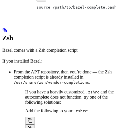
source /path/to/bazel-complete.bash
Zsh
Bazel comes with a Zsh completion script.
If you installed Bazel:
From the APT repository, then you’re done — the Zsh
completion script is already installed in
.
/usr/share/zsh/vendor-completions
If you have a heavily customized
and the
.zshrc
autocomplete does not function, try one of the
following solutions:
Add the following to your
:
.zshrc