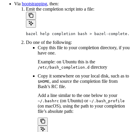
Via
bootstrapping
, then:
Emit the completion script into a file:
bazel help completion bash > bazel-complete.b
Do one of the following:
Copy this file to your completion directory, if you
have one.
Example: on Ubuntu this is the
directory
/etc/bash_completion.d
Copy it somewhere on your local disk, such as to
, and source the completion file from
$HOME
Bash’s RC file.
Add a line similar to the one below to your
(on Ubuntu) or
~/.bashrc
~/.bash_profile
(on macOS), using the path to your completion
file’s absolute path: