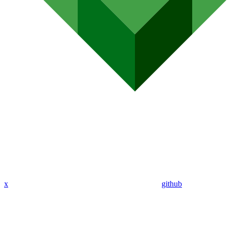
x
github