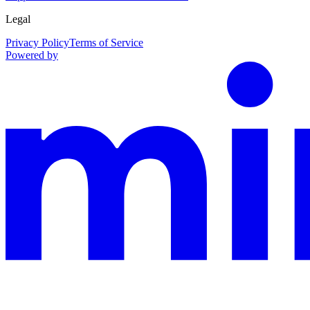
Legal
Privacy Policy
Terms of Service
Powered by