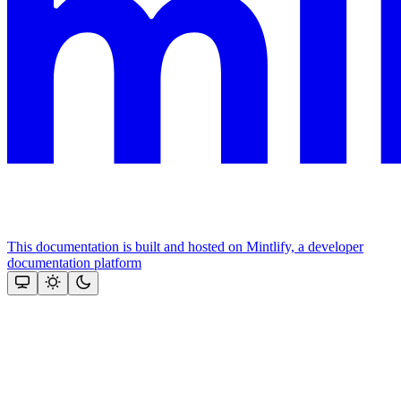
This documentation is built and hosted on Mintlify, a developer
documentation platform
Assistant
Responses