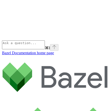
⌘
I
Bazel Documentation
home page