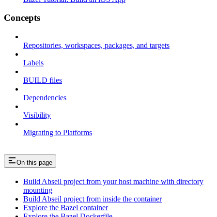
Concepts
Repositories, workspaces, packages, and targets
Labels
BUILD files
Dependencies
Visibility
Migrating to Platforms
On this page
Build Abseil project from your host machine with directory
mounting
Build Abseil project from inside the container
Explore the Bazel container
Explore the Bazel Dockerfile