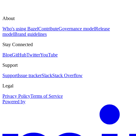
About
Who's using Bazel
Contribute
Governance model
Release
model
Brand guidelines
Stay Connected
Blog
GitHub
Twitter
YouTube
Support
Support
Issue tracker
Slack
Stack Overflow
Legal
Privacy Policy
Terms of Service
Powered by