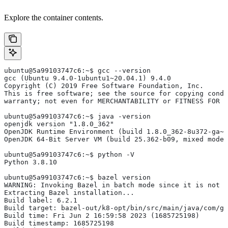
Explore the container contents.
ubuntu@5a99103747c6:~$ gcc --version
gcc (Ubuntu 9.4.0-1ubuntu1~20.04.1) 9.4.0
Copyright (C) 2019 Free Software Foundation, Inc.
This is free software; see the source for copying condi
warranty; not even for MERCHANTABILITY or FITNESS FOR 
ubuntu@5a99103747c6:~$ java -version
openjdk version "1.8.0_362"
OpenJDK Runtime Environment (build 1.8.0_362-8u372-ga~u
OpenJDK 64-Bit Server VM (build 25.362-b09, mixed mode)
ubuntu@5a99103747c6:~$ python -V
Python 3.8.10
ubuntu@5a99103747c6:~$ bazel version
WARNING: Invoking Bazel in batch mode since it is not i
Extracting Bazel installation...
Build label: 6.2.1
Build target: bazel-out/k8-opt/bin/src/main/java/com/g
Build time: Fri Jun 2 16:59:58 2023 (1685725198)
Build timestamp: 1685725198