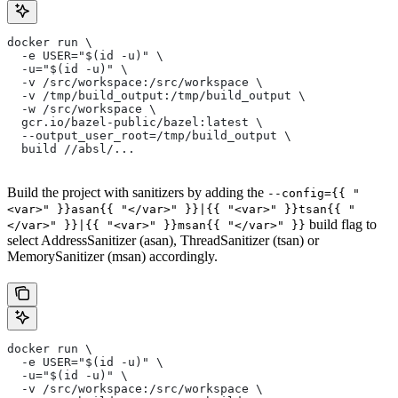
docker run \
  -e USER="$(id -u)" \
  -u="$(id -u)" \
  -v /src/workspace:/src/workspace \
  -v /tmp/build_output:/tmp/build_output \
  -w /src/workspace \
  gcr.io/bazel-public/bazel:latest \
  --output_user_root=/tmp/build_output \
  build //absl/...
Build the project with sanitizers by adding the
--config={{ "
<var>" }}asan{{ "</var>" }}|{{ "<var>" }}tsan{{ "
build flag to
</var>" }}|{{ "<var>" }}msan{{ "</var>" }}
select AddressSanitizer (asan), ThreadSanitizer (tsan) or
MemorySanitizer (msan) accordingly.
docker run \
  -e USER="$(id -u)" \
  -u="$(id -u)" \
  -v /src/workspace:/src/workspace \