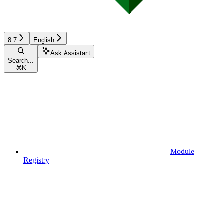
8.7
English
Ask Assistant
Search...
⌘
K
Module
Registry