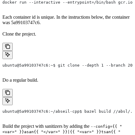
docker run --interactive --entrypoint=/bin/bash gcr.io/
Each container id is unique. In the instructions below, the container
was 5a99103747c6.
Clone the project.
ubuntu@5a99103747c6:~$ git clone --depth 1 --branch 202
Do a regular build.
ubuntu@5a99103747c6:~/abseil-cpp$ bazel build //absl/..
Build the project with sanitizers by adding the
--config={{ "
<var>" }}asan{{ "</var>" }}|{{ "<var>" }}tsan{{ "