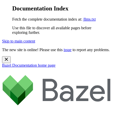
Documentation Index
Fetch the complete documentation index at:
/llms.txt
Use this file to discover all available pages before
exploring further.
Skip to main content
The new site is online! Please use this
issue
to report any problems.
Bazel Documentation
home page