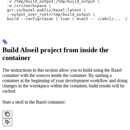
  -v /tmp/build_output:/tmp/build_output \
  -w /src/workspace \
  gcr.io/bazel-public/bazel:latest \
  --output_user_root=/tmp/build_output \
  build --config={asan | tsan | msan} -- //absl/... -//
Build Abseil project from inside the
container
The instructions in this section allow you to build using the Bazel
container with the sources inside the container. By starting a
container at the beginning of your development workflow and doing
changes in the worskpace within the container, build results will be
cached.
Start a shell in the Bazel container: