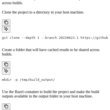
across builds.
Clone the project to a directory in your host machine.
git clone --depth 1 --branch 20220623.1 https://github.
Create a folder that will have cached results to be shared across
builds.
mkdir -p /tmp/build_output/
Use the Bazel container to build the project and make the build
outputs available in the output folder in your host machine.