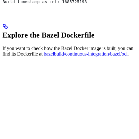
Build timestamp as int: 1685725198
Explore the Bazel Dockerfile
If you want to check how the Bazel Docker image is built, you can
find its Dockerfile at
bazelbuild/continuous-integration/bazel/oci
.