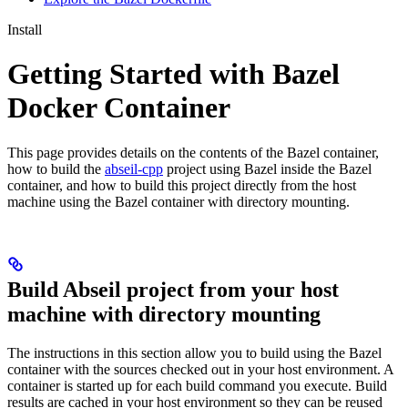
Install
Getting Started with Bazel
Docker Container
This page provides details on the contents of the Bazel container,
how to build the
abseil-cpp
project using Bazel inside the Bazel
container, and how to build this project directly from the host
machine using the Bazel container with directory mounting.
Build Abseil project from your host
machine with directory mounting
The instructions in this section allow you to build using the Bazel
container with the sources checked out in your host environment. A
container is started up for each build command you execute. Build
results are cached in your host environment so they can be reused