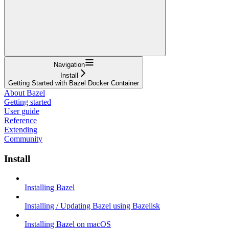
Navigation
Install
Getting Started with Bazel Docker Container
About Bazel
Getting started
User guide
Reference
Extending
Community
Install
Installing Bazel
Installing / Updating Bazel using Bazelisk
Installing Bazel on macOS