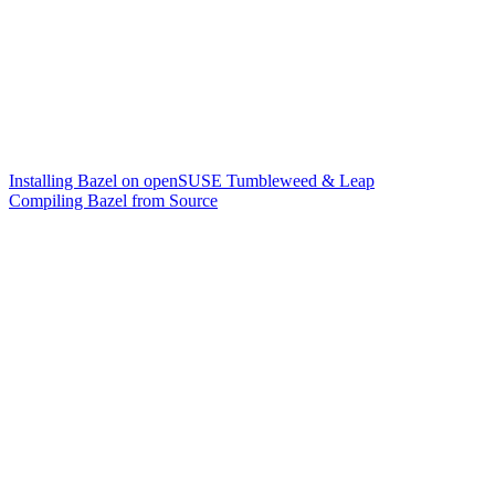
Installing Bazel on openSUSE Tumbleweed & Leap
Compiling Bazel from Source