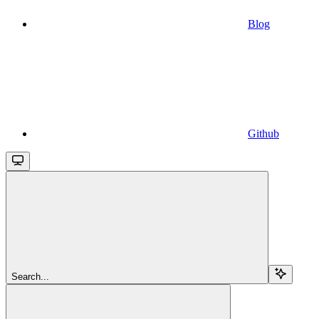
Blog
Github
Search...