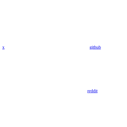
x
github
reddit