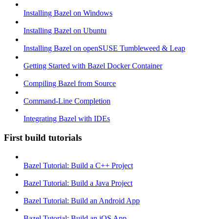
Installing Bazel on Windows
Installing Bazel on Ubuntu
Installing Bazel on openSUSE Tumbleweed & Leap
Getting Started with Bazel Docker Container
Compiling Bazel from Source
Command-Line Completion
Integrating Bazel with IDEs
First build tutorials
Bazel Tutorial: Build a C++ Project
Bazel Tutorial: Build a Java Project
Bazel Tutorial: Build an Android App
Bazel Tutorial: Build an iOS App