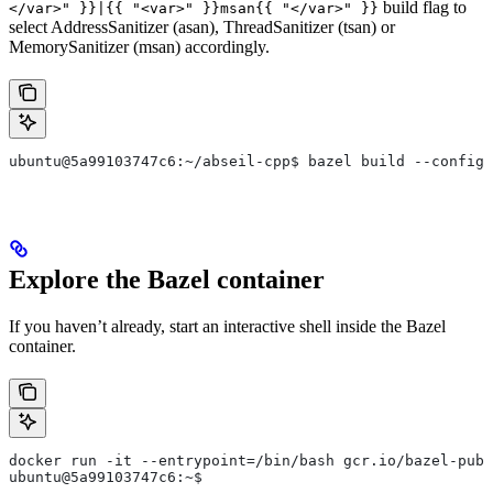
build flag to
</var>" }}|{{ "<var>" }}msan{{ "</var>" }}
select AddressSanitizer (asan), ThreadSanitizer (tsan) or
MemorySanitizer (msan) accordingly.
ubuntu@5a99103747c6:~/abseil-cpp$ bazel build --config=
Explore the Bazel container
If you haven’t already, start an interactive shell inside the Bazel
container.
docker run -it --entrypoint=/bin/bash gcr.io/bazel-publ
ubuntu@5a99103747c6:~$