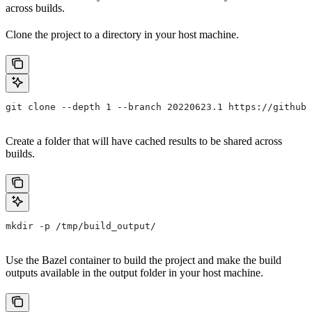
across builds.
Clone the project to a directory in your host machine.
git clone --depth 1 --branch 20220623.1 https://github.
Create a folder that will have cached results to be shared across
builds.
mkdir -p /tmp/build_output/
Use the Bazel container to build the project and make the build
outputs available in the output folder in your host machine.