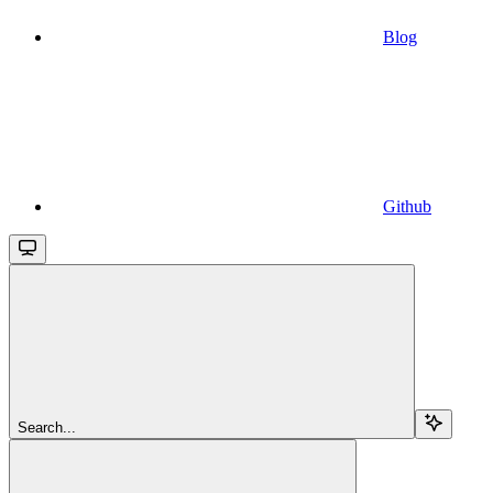
Blog
Github
Search...