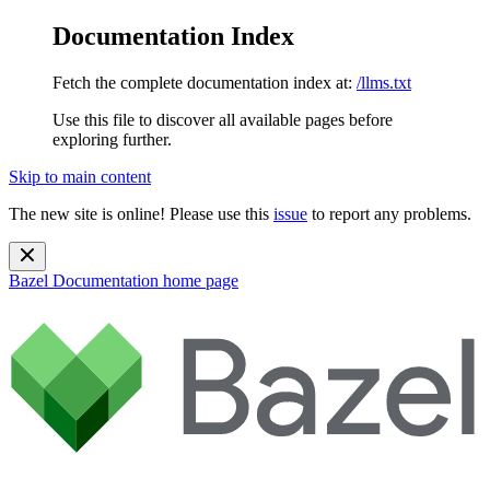
Documentation Index
Fetch the complete documentation index at:
/llms.txt
Use this file to discover all available pages before
exploring further.
Skip to main content
The new site is online! Please use this
issue
to report any problems.
Bazel Documentation
home page