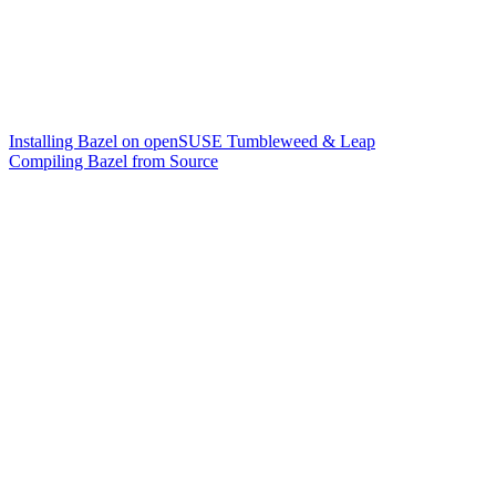
Installing Bazel on openSUSE Tumbleweed & Leap
Compiling Bazel from Source