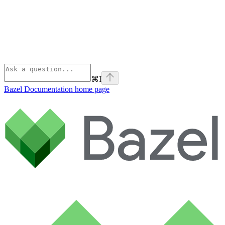
⌘
I
Bazel Documentation
home page