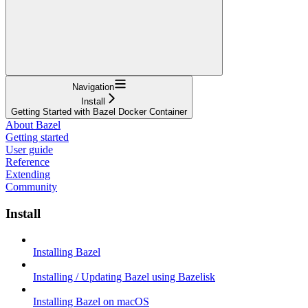
Navigation
Install
Getting Started with Bazel Docker Container
About Bazel
Getting started
User guide
Reference
Extending
Community
Install
Installing Bazel
Installing / Updating Bazel using Bazelisk
Installing Bazel on macOS