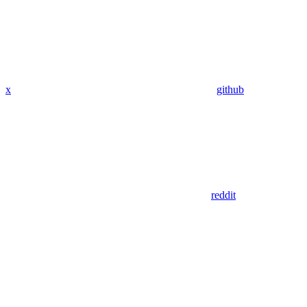
x
github
reddit