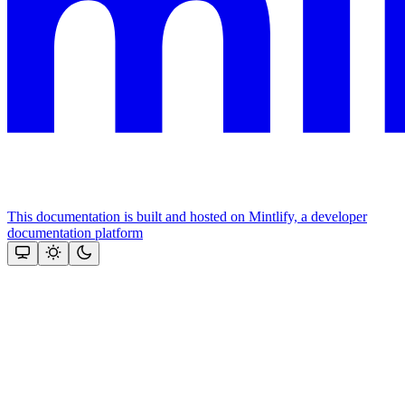
This documentation is built and hosted on Mintlify, a developer
documentation platform
Assistant
Responses
are
generated