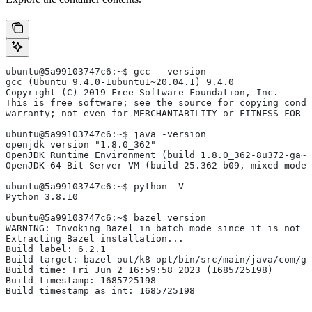
ubuntu@5a99103747c6:~$ gcc --version
gcc (Ubuntu 9.4.0-1ubuntu1~20.04.1) 9.4.0
Copyright (C) 2019 Free Software Foundation, Inc.
This is free software; see the source for copying condi
warranty; not even for MERCHANTABILITY or FITNESS FOR 
ubuntu@5a99103747c6:~$ java -version
openjdk version "1.8.0_362"
OpenJDK Runtime Environment (build 1.8.0_362-8u372-ga~u
OpenJDK 64-Bit Server VM (build 25.362-b09, mixed mode)
ubuntu@5a99103747c6:~$ python -V
Python 3.8.10
ubuntu@5a99103747c6:~$ bazel version
WARNING: Invoking Bazel in batch mode since it is not i
Extracting Bazel installation...
Build label: 6.2.1
Build target: bazel-out/k8-opt/bin/src/main/java/com/g
Build time: Fri Jun 2 16:59:58 2023 (1685725198)
Build timestamp: 1685725198
Build timestamp as int: 1685725198