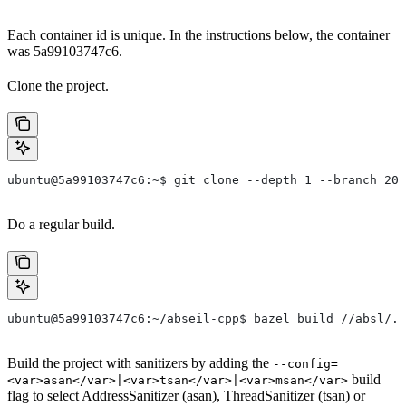
Each container id is unique. In the instructions below, the container
was 5a99103747c6.
Clone the project.
ubuntu@5a99103747c6:~$ git clone --depth 1 --branch 202
Do a regular build.
ubuntu@5a99103747c6:~/abseil-cpp$ bazel build //absl/..
Build the project with sanitizers by adding the
--config=
build
<var>asan</var>|<var>tsan</var>|<var>msan</var>
flag to select AddressSanitizer (asan), ThreadSanitizer (tsan) or