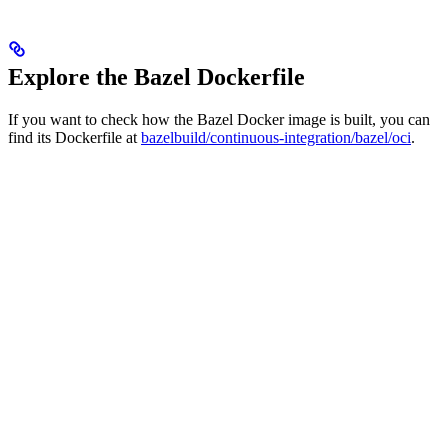
Explore the Bazel Dockerfile
If you want to check how the Bazel Docker image is built, you can
find its Dockerfile at
bazelbuild/continuous-integration/bazel/oci
.