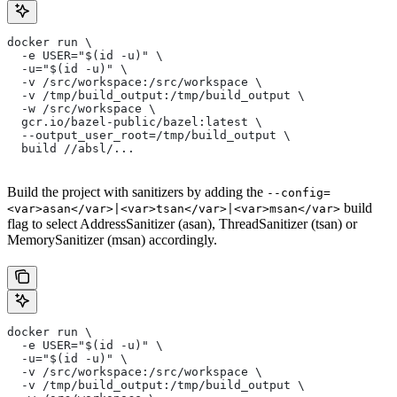
docker run \
  -e USER="$(id -u)" \
  -u="$(id -u)" \
  -v /src/workspace:/src/workspace \
  -v /tmp/build_output:/tmp/build_output \
  -w /src/workspace \
  gcr.io/bazel-public/bazel:latest \
  --output_user_root=/tmp/build_output \
  build //absl/...
Build the project with sanitizers by adding the
--config=
build
<var>asan</var>|<var>tsan</var>|<var>msan</var>
flag to select AddressSanitizer (asan), ThreadSanitizer (tsan) or
MemorySanitizer (msan) accordingly.
docker run \
  -e USER="$(id -u)" \
  -u="$(id -u)" \
  -v /src/workspace:/src/workspace \
  -v /tmp/build_output:/tmp/build_output \