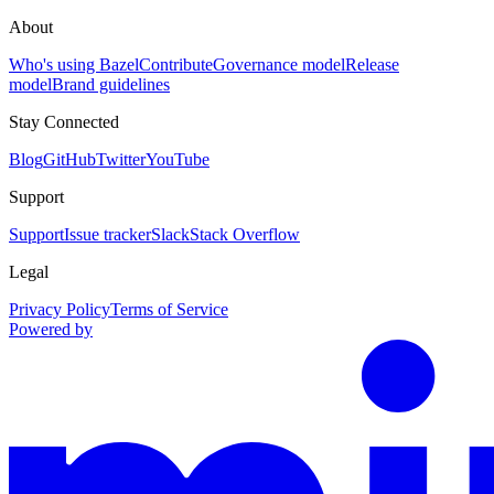
About
Who's using Bazel
Contribute
Governance model
Release
model
Brand guidelines
Stay Connected
Blog
GitHub
Twitter
YouTube
Support
Support
Issue tracker
Slack
Stack Overflow
Legal
Privacy Policy
Terms of Service
Powered by