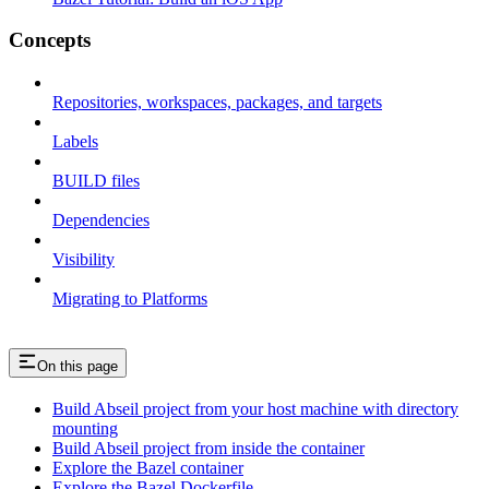
Concepts
Repositories, workspaces, packages, and targets
Labels
BUILD files
Dependencies
Visibility
Migrating to Platforms
On this page
Build Abseil project from your host machine with directory
mounting
Build Abseil project from inside the container
Explore the Bazel container
Explore the Bazel Dockerfile