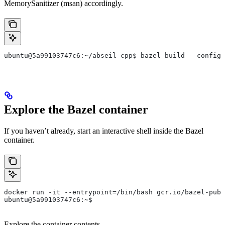
MemorySanitizer (msan) accordingly.
ubuntu@5a99103747c6:~/abseil-cpp$ bazel build --config=
Explore the Bazel container
If you haven’t already, start an interactive shell inside the Bazel
container.
docker run -it --entrypoint=/bin/bash gcr.io/bazel-publ
ubuntu@5a99103747c6:~$
Explore the container contents.