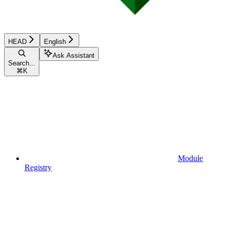
HEAD
English
Ask Assistant
Search...
⌘
K
Module
Registry