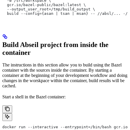
  -w /src/workspace \
  gcr.io/bazel-public/bazel:latest \
  --output_user_root=/tmp/build_output \
  build --config={asan | tsan | msan} -- //absl/... -//
Build Abseil project from inside the
container
The instructions in this section allow you to build using the Bazel
container with the sources inside the container. By starting a
container at the beginning of your development workflow and doing
changes in the worskpace within the container, build results will be
cached.
Start a shell in the Bazel container:
docker run --interactive --entrypoint=/bin/bash gcr.io/