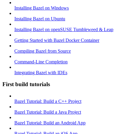
Installing Bazel on Windows
Installing Bazel on Ubuntu
Installing Bazel on openSUSE Tumbleweed & Leap
Getting Started with Bazel Docker Container
Compiling Bazel from Source
Command-Line Completion
Integrating Bazel with IDEs
First build tutorials
Bazel Tutorial: Build a C++ Project
Bazel Tutorial: Build a Java Project
Bazel Tutorial: Build an Android App
Bazel Tutorial: Build an iOS App