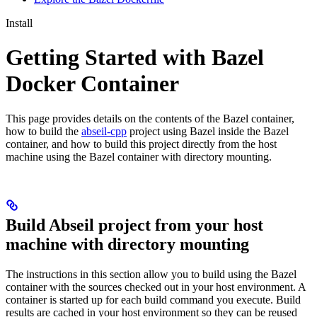
Install
Getting Started with Bazel
Docker Container
This page provides details on the contents of the Bazel container,
how to build the
abseil-cpp
project using Bazel inside the Bazel
container, and how to build this project directly from the host
machine using the Bazel container with directory mounting.
Build Abseil project from your host
machine with directory mounting
The instructions in this section allow you to build using the Bazel
container with the sources checked out in your host environment. A
container is started up for each build command you execute. Build
results are cached in your host environment so they can be reused