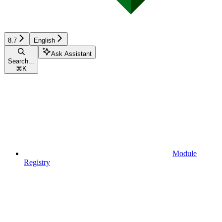
8.7
English
Ask Assistant
Search...
⌘
K
Module
Registry