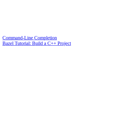
Command-Line Completion
Bazel Tutorial: Build a C++ Project