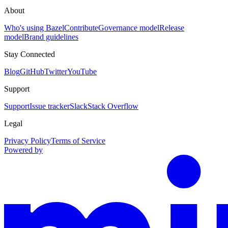
About
Who's using Bazel
Contribute
Governance model
Release
model
Brand guidelines
Stay Connected
Blog
GitHub
Twitter
YouTube
Support
Support
Issue tracker
Slack
Stack Overflow
Legal
Privacy Policy
Terms of Service
Powered by