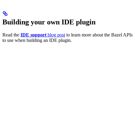
Building your own IDE plugin
Read the
IDE support
blog post
to learn more about the Bazel APIs
to use when building an IDE plugin.