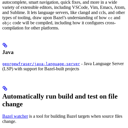
autocomplete, smart navigation, quick fixes, and more in a wide
variety of extensible editors, including VSCode, Vim, Emacs, Atom,
and Sublime. It lets language servers, like clangd and ccls, and other
types of tooling, draw upon Bazel’s understanding of how
and
cc
code will be compiled, including how it configures cross-
objc
compilation for other platforms.
Java
- Java Language Server
georgewfraser/java-language-server
(LSP) with support for Bazel-built projects
Automatically run build and test on file
change
Bazel watcher
is a tool for building Bazel targets when source files
change.