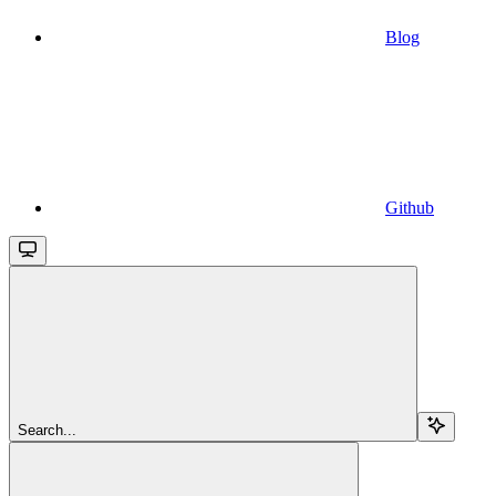
Blog
Github
Search...