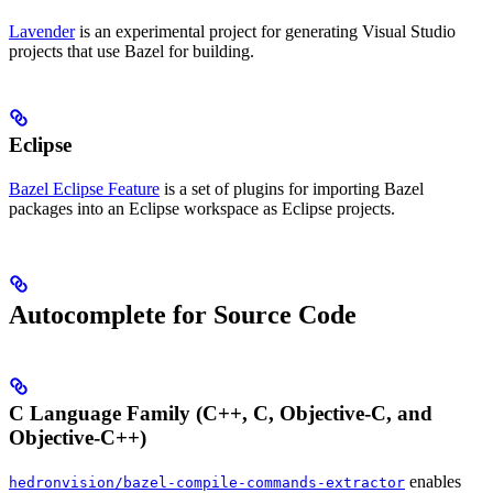
Lavender
is an experimental project for generating Visual Studio
projects that use Bazel for building.
Eclipse
Bazel Eclipse Feature
is a set of plugins for importing Bazel
packages into an Eclipse workspace as Eclipse projects.
Autocomplete for Source Code
C Language Family (C++, C, Objective-C, and
Objective-C++)
enables
hedronvision/bazel-compile-commands-extractor