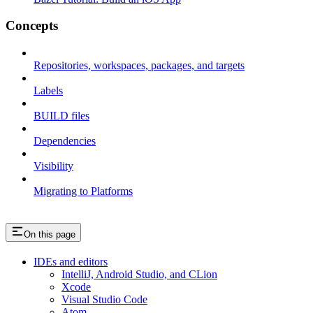
Concepts
Repositories, workspaces, packages, and targets
Labels
BUILD files
Dependencies
Visibility
Migrating to Platforms
On this page
IDEs and editors
IntelliJ, Android Studio, and CLion
Xcode
Visual Studio Code
Atom