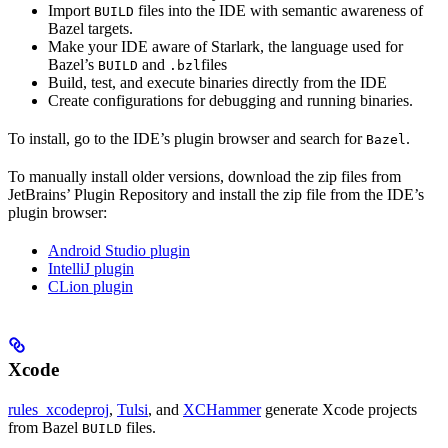
Import
files into the IDE with semantic awareness of
BUILD
Bazel targets.
Make your IDE aware of Starlark, the language used for
Bazel’s
and
files
BUILD
.bzl
Build, test, and execute binaries directly from the IDE
Create configurations for debugging and running binaries.
To install, go to the IDE’s plugin browser and search for
.
Bazel
To manually install older versions, download the zip files from
JetBrains’ Plugin Repository and install the zip file from the IDE’s
plugin browser:
Android Studio plugin
IntelliJ plugin
CLion plugin
Xcode
rules_xcodeproj
,
Tulsi
, and
XCHammer
generate Xcode projects
from Bazel
files.
BUILD