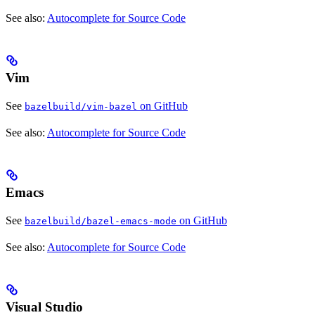
See also:
Autocomplete for Source Code
Vim
See
on GitHub
bazelbuild/vim-bazel
See also:
Autocomplete for Source Code
Emacs
See
on GitHub
bazelbuild/bazel-emacs-mode
See also:
Autocomplete for Source Code
Visual Studio