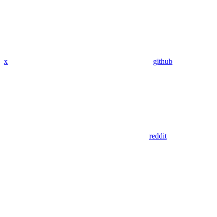
x
github
reddit