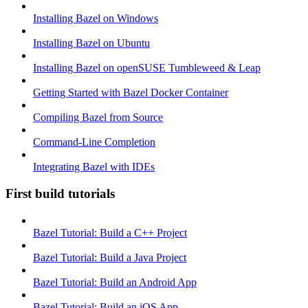
Installing Bazel on Windows
Installing Bazel on Ubuntu
Installing Bazel on openSUSE Tumbleweed & Leap
Getting Started with Bazel Docker Container
Compiling Bazel from Source
Command-Line Completion
Integrating Bazel with IDEs
First build tutorials
Bazel Tutorial: Build a C++ Project
Bazel Tutorial: Build a Java Project
Bazel Tutorial: Build an Android App
Bazel Tutorial: Build an iOS App