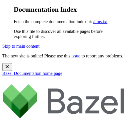
Documentation Index
Fetch the complete documentation index at:
/llms.txt
Use this file to discover all available pages before
exploring further.
Skip to main content
The new site is online! Please use this
issue
to report any problems.
Bazel Documentation
home page