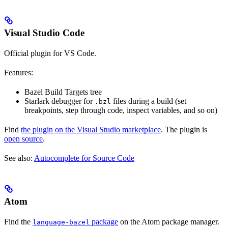
Visual Studio Code
Official plugin for VS Code.
Features:
Bazel Build Targets tree
Starlark debugger for
files during a build (set
.bzl
breakpoints, step through code, inspect variables, and so on)
Find
the plugin on the Visual Studio marketplace
. The plugin is
open source
.
See also:
Autocomplete for Source Code
Atom
Find the
package
on the Atom package manager.
language-bazel