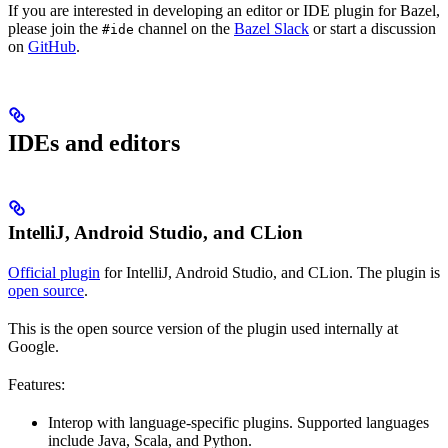
If you are interested in developing an editor or IDE plugin for Bazel,
please join the
channel on the
Bazel Slack
or start a discussion
#ide
on
GitHub
.
IDEs and editors
IntelliJ, Android Studio, and CLion
Official plugin
for IntelliJ, Android Studio, and CLion. The plugin is
open source
.
This is the open source version of the plugin used internally at
Google.
Features:
Interop with language-specific plugins. Supported languages
include Java, Scala, and Python.