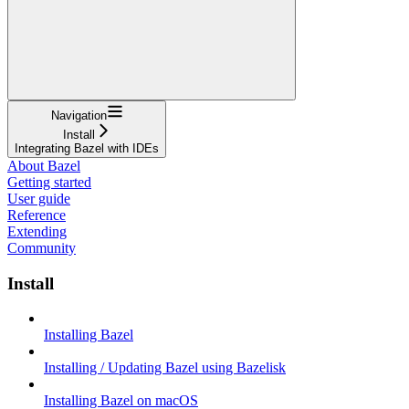
Navigation
Install
Integrating Bazel with IDEs
About Bazel
Getting started
User guide
Reference
Extending
Community
Install
Installing Bazel
Installing / Updating Bazel using Bazelisk
Installing Bazel on macOS