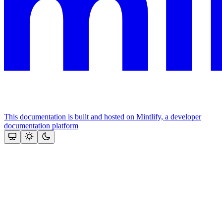
This documentation is built and hosted on Mintlify, a developer
documentation platform
Assistant
Responses
are
generated
using