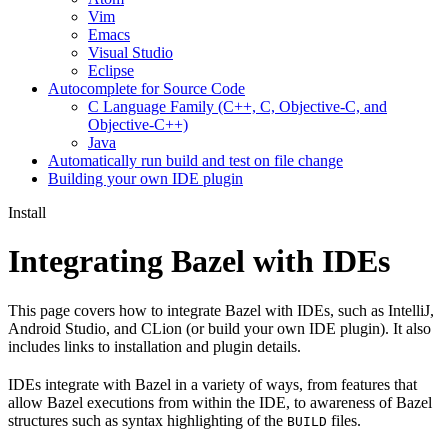
Vim
Emacs
Visual Studio
Eclipse
Autocomplete for Source Code
C Language Family (C++, C, Objective-C, and
Objective-C++)
Java
Automatically run build and test on file change
Building your own IDE plugin
Install
Integrating Bazel with IDEs
This page covers how to integrate Bazel with IDEs, such as IntelliJ,
Android Studio, and CLion (or build your own IDE plugin). It also
includes links to installation and plugin details.
IDEs integrate with Bazel in a variety of ways, from features that
allow Bazel executions from within the IDE, to awareness of Bazel
structures such as syntax highlighting of the
files.
BUILD