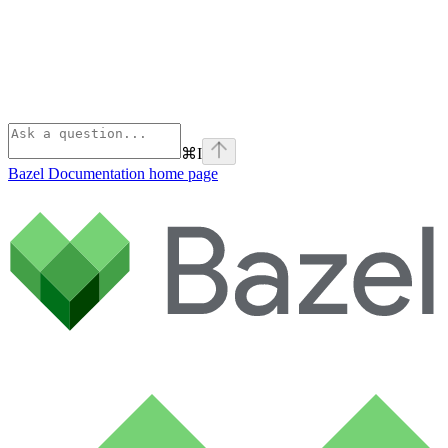
⌘
I
Bazel Documentation
home page