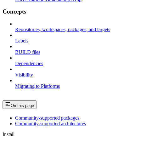
Concepts
Repositories, workspaces, packages, and targets
Labels
BUILD files
Dependencies
Visibility
Migrating to Platforms
On this page
Community-supported packages
Community-supported architectures
Install