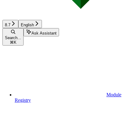
8.7
English
Ask Assistant
Search...
⌘
K
Module
Registry