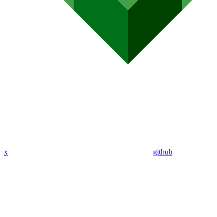
x
github