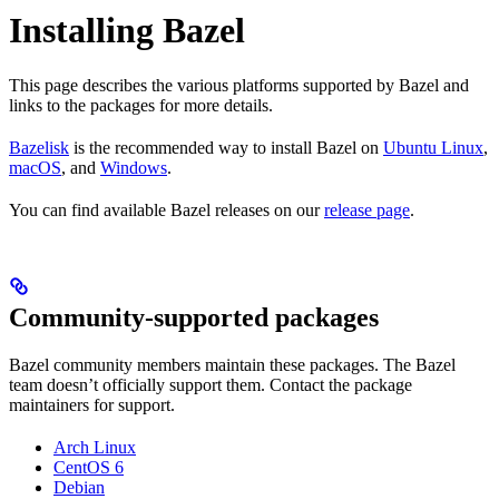
Installing Bazel
This page describes the various platforms supported by Bazel and
links to the packages for more details.
Bazelisk
is the recommended way to install Bazel on
Ubuntu Linux
,
macOS
, and
Windows
.
You can find available Bazel releases on our
release page
.
Community-supported packages
Bazel community members maintain these packages. The Bazel
team doesn’t officially support them. Contact the package
maintainers for support.
Arch Linux
CentOS 6
Debian