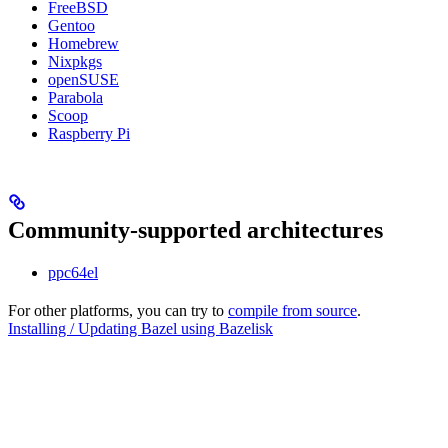
FreeBSD
Gentoo
Homebrew
Nixpkgs
openSUSE
Parabola
Scoop
Raspberry Pi
Community-supported architectures
ppc64el
For other platforms, you can try to
compile from source
.
Installing / Updating Bazel using Bazelisk