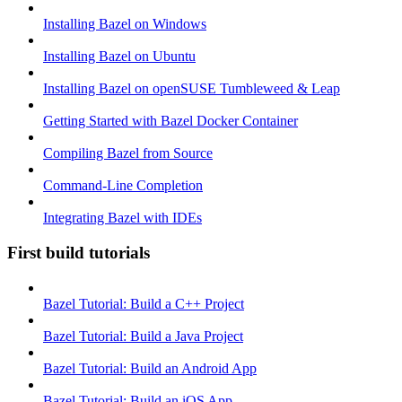
Installing Bazel on Windows
Installing Bazel on Ubuntu
Installing Bazel on openSUSE Tumbleweed & Leap
Getting Started with Bazel Docker Container
Compiling Bazel from Source
Command-Line Completion
Integrating Bazel with IDEs
First build tutorials
Bazel Tutorial: Build a C++ Project
Bazel Tutorial: Build a Java Project
Bazel Tutorial: Build an Android App
Bazel Tutorial: Build an iOS App