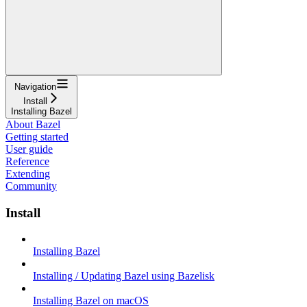
Navigation
Install
Installing Bazel
About Bazel
Getting started
User guide
Reference
Extending
Community
Install
Installing Bazel
Installing / Updating Bazel using Bazelisk
Installing Bazel on macOS