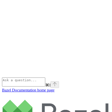
⌘
I
Bazel Documentation
home page