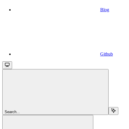
Blog
Github
Search...