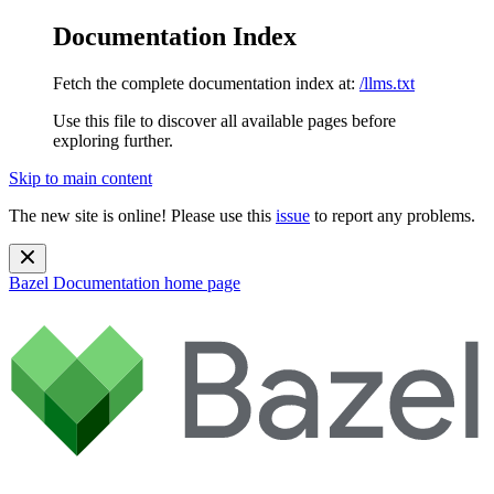
Documentation Index
Fetch the complete documentation index at:
/llms.txt
Use this file to discover all available pages before
exploring further.
Skip to main content
The new site is online! Please use this
issue
to report any problems.
Bazel Documentation
home page