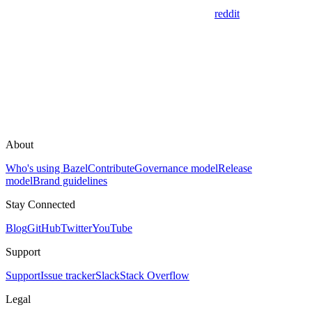
reddit
About
Who's using Bazel
Contribute
Governance model
Release
model
Brand guidelines
Stay Connected
Blog
GitHub
Twitter
YouTube
Support
Support
Issue tracker
Slack
Stack Overflow
Legal