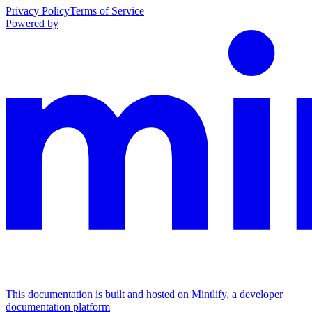
Privacy Policy
Terms of Service
Powered by
This documentation is built and hosted on Mintlify, a developer
documentation platform