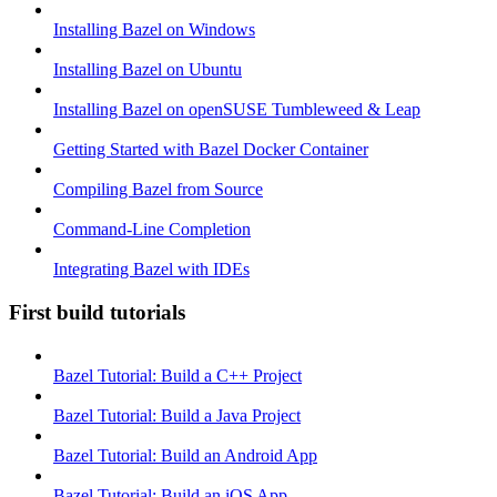
Installing Bazel on Windows
Installing Bazel on Ubuntu
Installing Bazel on openSUSE Tumbleweed & Leap
Getting Started with Bazel Docker Container
Compiling Bazel from Source
Command-Line Completion
Integrating Bazel with IDEs
First build tutorials
Bazel Tutorial: Build a C++ Project
Bazel Tutorial: Build a Java Project
Bazel Tutorial: Build an Android App
Bazel Tutorial: Build an iOS App