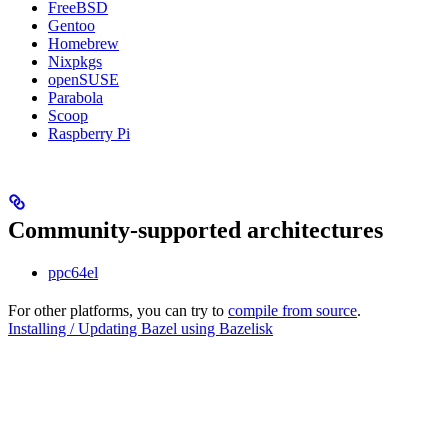
FreeBSD
Gentoo
Homebrew
Nixpkgs
openSUSE
Parabola
Scoop
Raspberry Pi
Community-supported architectures
ppc64el
For other platforms, you can try to
compile from source
.
Installing / Updating Bazel using Bazelisk