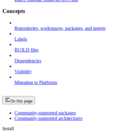
Concepts
Repositories, workspaces, packages, and targets
Labels
BUILD files
Dependencies
Visibility
Migrating to Platforms
On this page
Community-supported packages
Community-supported architectures
Install