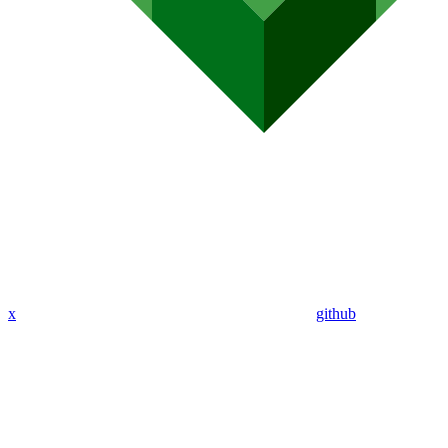
x
github