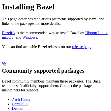
Installing Bazel
This page describes the various platforms supported by Bazel and
links to the packages for more details.
Bazelisk
is the recommended way to install Bazel on
Ubuntu Linux
,
macOS
, and
Windows
.
You can find available Bazel releases on our
release page
.
Community-supported packages
Bazel community members maintain these packages. The Bazel
team doesn’t officially support them. Contact the package
maintainers for support.
Arch Linux
CentOS 6
Debian