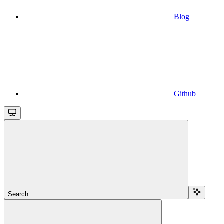
Blog
Github
Search...