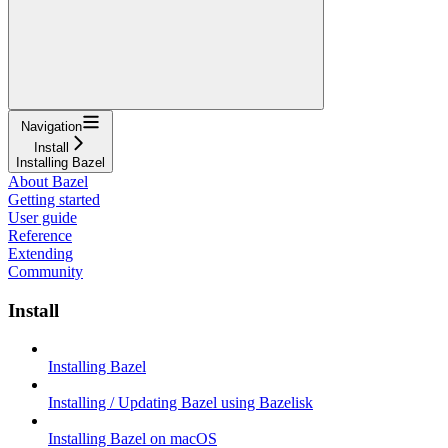
Navigation
Install
Installing Bazel
About Bazel
Getting started
User guide
Reference
Extending
Community
Install
Installing Bazel
Installing / Updating Bazel using Bazelisk
Installing Bazel on macOS