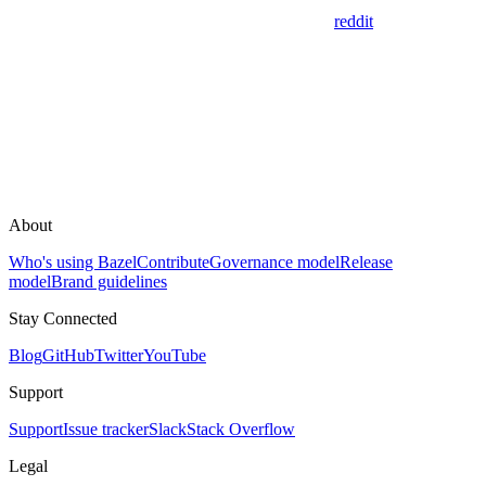
reddit
About
Who's using Bazel
Contribute
Governance model
Release
model
Brand guidelines
Stay Connected
Blog
GitHub
Twitter
YouTube
Support
Support
Issue tracker
Slack
Stack Overflow
Legal