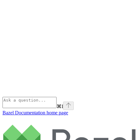
⌘
I
Bazel Documentation
home page