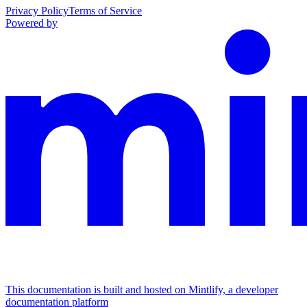
Privacy Policy
Terms of Service
Powered by
This documentation is built and hosted on Mintlify, a developer
documentation platform