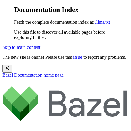
Documentation Index
Fetch the complete documentation index at:
/llms.txt
Use this file to discover all available pages before
exploring further.
Skip to main content
The new site is online! Please use this
issue
to report any problems.
Bazel Documentation
home page