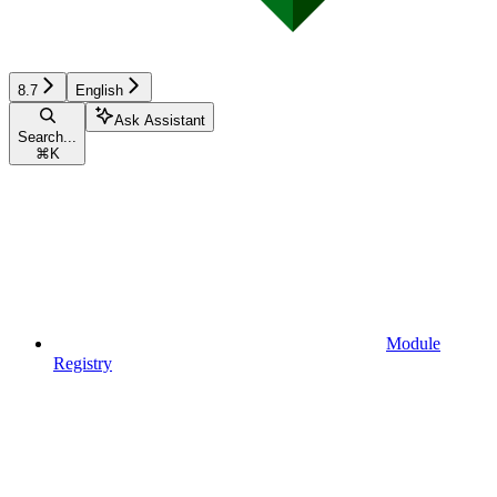
8.7
English
Ask Assistant
Search...
⌘
K
Module
Registry