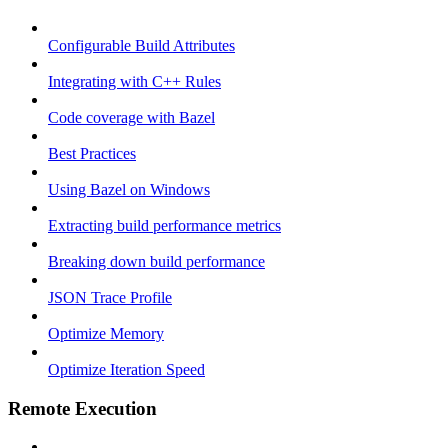
Configurable Build Attributes
Integrating with C++ Rules
Code coverage with Bazel
Best Practices
Using Bazel on Windows
Extracting build performance metrics
Breaking down build performance
JSON Trace Profile
Optimize Memory
Optimize Iteration Speed
Remote Execution