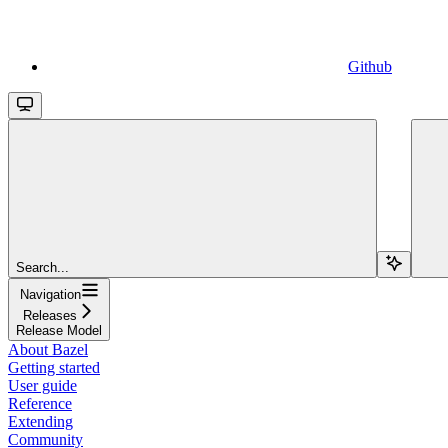
Github
Search...
Navigation
Releases
Release Model
About Bazel
Getting started
User guide
Reference
Extending
Community