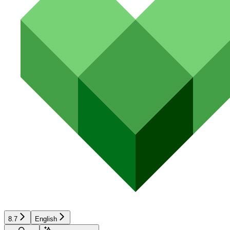
8.7
English