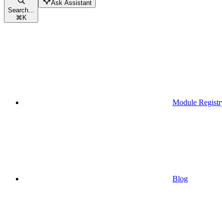
Ask Assistant
Search...
⌘
K
Module Registr
Blog