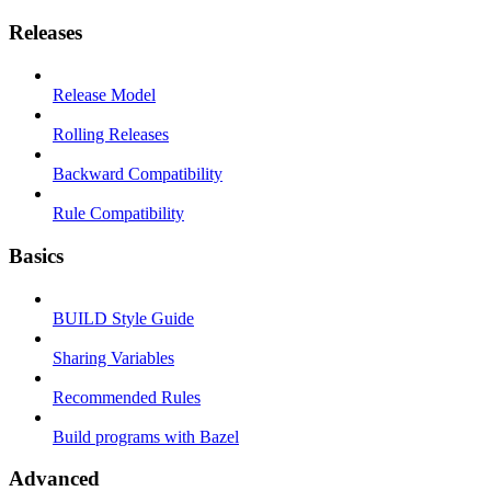
Releases
Release Model
Rolling Releases
Backward Compatibility
Rule Compatibility
Basics
BUILD Style Guide
Sharing Variables
Recommended Rules
Build programs with Bazel
Advanced