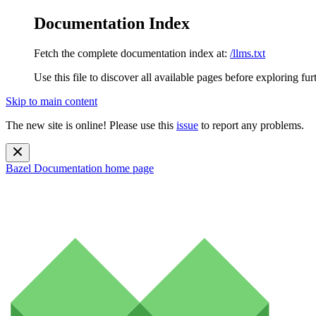
Documentation Index
Fetch the complete documentation index at:
/llms.txt
Use this file to discover all available pages before exploring fur
Skip to main content
The new site is online! Please use this
issue
to report any problems.
Bazel Documentation
home page