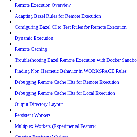
Remote Execution Overview
Adapting Bazel Rules for Remote Execution
Configuring Bazel CI to Test Rules for Remote Execution
Dynamic Execution
Remote Caching
Troubleshooting Bazel Remote Execution with Docker Sandbo
Finding Non-Hermetic Behavior in WORKSPACE Rules
Debugging Remote Cache Hits for Remote Execution
Debugging Remote Cache Hits for Local Execution
Output Directory Layout
Persistent Workers
Multiplex Workers (Experimental Feature)