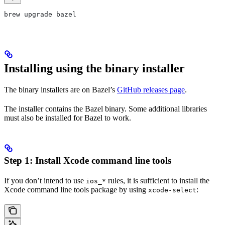
brew upgrade bazel
Installing using the binary installer
The binary installers are on Bazel’s
GitHub releases page
.
The installer contains the Bazel binary. Some additional libraries
must also be installed for Bazel to work.
Step 1: Install Xcode command line tools
If you don’t intend to use
rules, it is sufficient to install the
ios_*
Xcode command line tools package by using
:
xcode-select