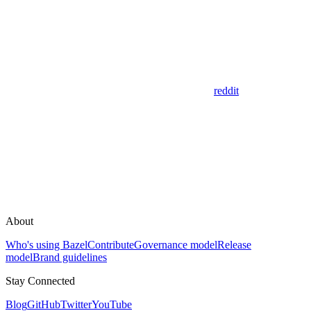
reddit
About
Who's using Bazel
Contribute
Governance model
Release
model
Brand guidelines
Stay Connected
Blog
GitHub
Twitter
YouTube