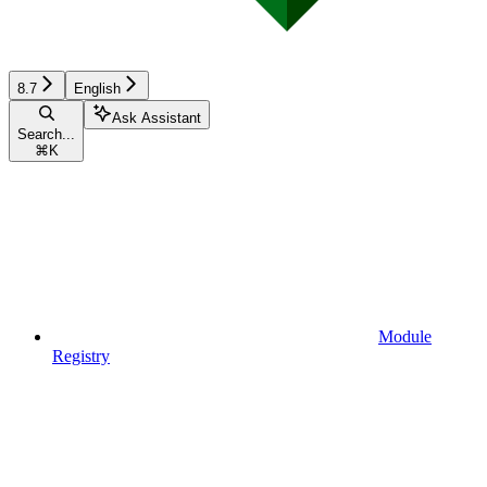
8.7
English
Ask Assistant
Search...
⌘
K
Module
Registry