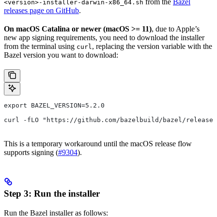
from the
Bazel
<version>-installer-darwin-x86_64.sh
releases page on GitHub
.
On macOS Catalina or newer (macOS >= 11)
, due to Apple’s
new app signing requirements, you need to download the installer
from the terminal using
, replacing the version variable with the
curl
Bazel version you want to download:
export BAZEL_VERSION=5.2.0
curl -fLO "https://github.com/bazelbuild/bazel/release
This is a temporary workaround until the macOS release flow
supports signing (
#9304
).
Step 3: Run the installer
Run the Bazel installer as follows: