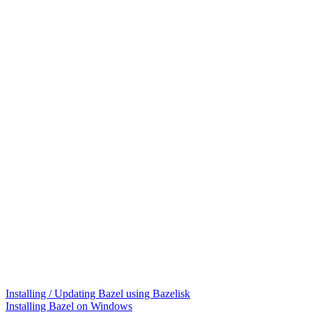
Installing / Updating Bazel using Bazelisk
Installing Bazel on Windows