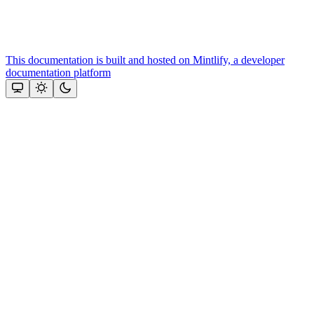
This documentation is built and hosted on Mintlify, a developer
documentation platform
Assistant
Responses
are
generated
using
AI
and
may
contain
mistakes.