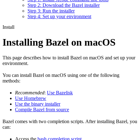
Step 2: Download the Bazel installer
Step 3: Run the installer
Step 4: Set up your environment
Install
Installing Bazel on macOS
This page describes how to install Bazel on macOS and set up your
environment.
You can install Bazel on macOS using one of the following
methods:
Recommended
:
Use Bazelisk
Use Homebrew
Use the binary installer
Compile Bazel from source
Bazel comes with two completion scripts. After installing Bazel, you
can:
Access the
bash completion script