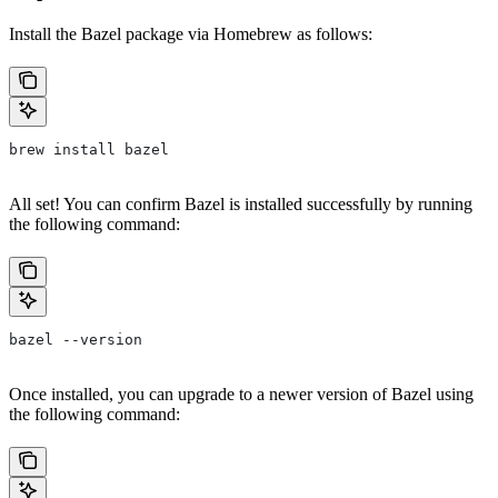
Install the Bazel package via Homebrew as follows:
brew install bazel
All set! You can confirm Bazel is installed successfully by running
the following command:
bazel --version
Once installed, you can upgrade to a newer version of Bazel using
the following command: