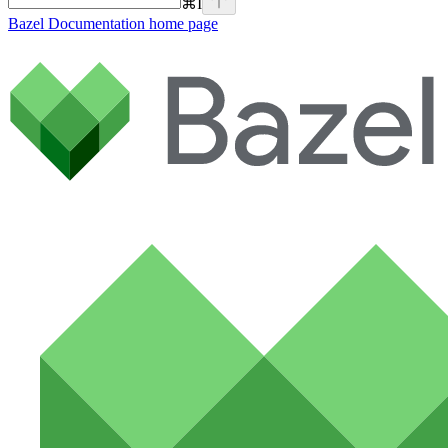
⌘
I
Bazel Documentation
home page