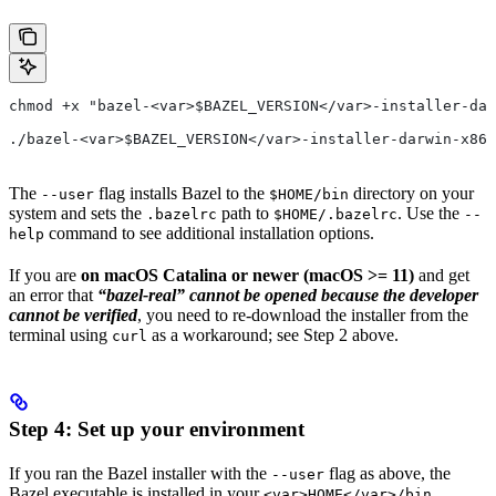
chmod +x "bazel-<var>$BAZEL_VERSION</var>-installer-dar
./bazel-<var>$BAZEL_VERSION</var>-installer-darwin-x86_
The
flag installs Bazel to the
directory on your
--user
$HOME/bin
system and sets the
path to
. Use the
.bazelrc
$HOME/.bazelrc
--
command to see additional installation options.
help
If you are
on macOS Catalina or newer (macOS >= 11)
and get
an error that
“bazel-real” cannot be opened because the developer
cannot be verified
, you need to re-download the installer from the
terminal using
as a workaround; see Step 2 above.
curl
Step 4: Set up your environment
If you ran the Bazel installer with the
flag as above, the
--user
Bazel executable is installed in your
<var>HOME</var>/bin