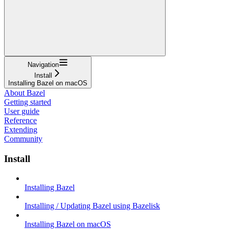
Navigation
Install
Installing Bazel on macOS
About Bazel
Getting started
User guide
Reference
Extending
Community
Install
Installing Bazel
Installing / Updating Bazel using Bazelisk
Installing Bazel on macOS