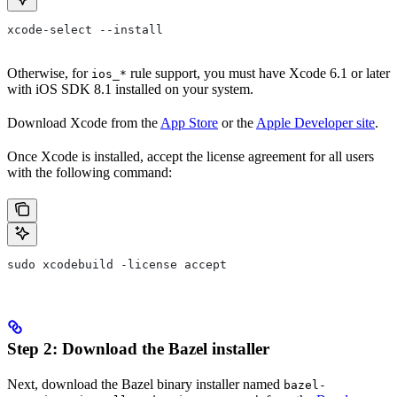
xcode-select --install
Otherwise, for
rule support, you must have Xcode 6.1 or later
ios_*
with iOS SDK 8.1 installed on your system.
Download Xcode from the
App Store
or the
Apple Developer site
.
Once Xcode is installed, accept the license agreement for all users
with the following command:
sudo xcodebuild -license accept
Step 2: Download the Bazel installer
Next, download the Bazel binary installer named
bazel-