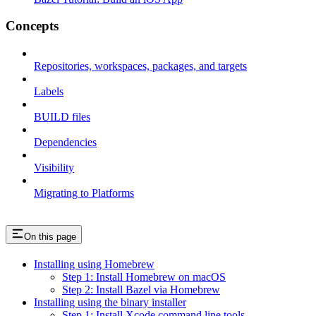
Concepts
Repositories, workspaces, packages, and targets
Labels
BUILD files
Dependencies
Visibility
Migrating to Platforms
On this page
Installing using Homebrew
Step 1: Install Homebrew on macOS
Step 2: Install Bazel via Homebrew
Installing using the binary installer
Step 1: Install Xcode command line tools