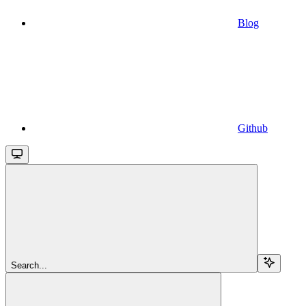
Blog
Github
Search...