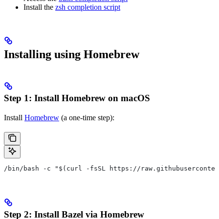
Install the
zsh completion script
Installing using Homebrew
Step 1: Install Homebrew on macOS
Install
Homebrew
(a one-time step):
/bin/bash -c "$(curl -fsSL https://raw.githubuserconten
Step 2: Install Bazel via Homebrew