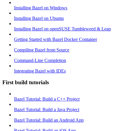
Installing Bazel on Windows
Installing Bazel on Ubuntu
Installing Bazel on openSUSE Tumbleweed & Leap
Getting Started with Bazel Docker Container
Compiling Bazel from Source
Command-Line Completion
Integrating Bazel with IDEs
First build tutorials
Bazel Tutorial: Build a C++ Project
Bazel Tutorial: Build a Java Project
Bazel Tutorial: Build an Android App
Bazel Tutorial: Build an iOS App