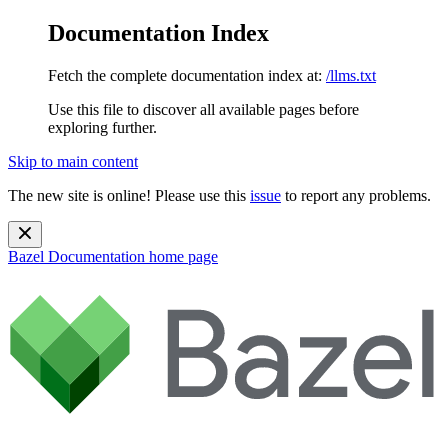
Documentation Index
Fetch the complete documentation index at:
/llms.txt
Use this file to discover all available pages before
exploring further.
Skip to main content
The new site is online! Please use this
issue
to report any problems.
Bazel Documentation
home page