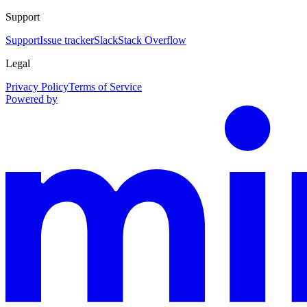
Support
Support
Issue tracker
Slack
Stack Overflow
Legal
Privacy Policy
Terms of Service
Powered by