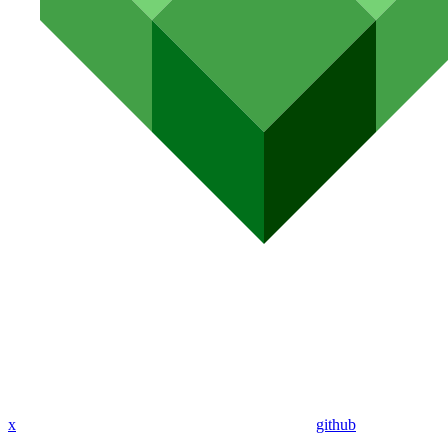
x
github