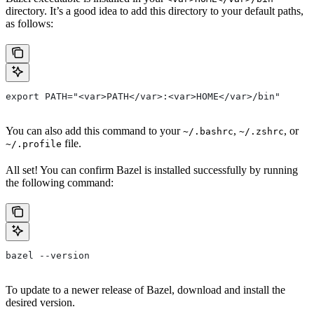
directory. It’s a good idea to add this directory to your default paths,
as follows:
export PATH="<var>PATH</var>:<var>HOME</var>/bin"
You can also add this command to your
,
, or
~/.bashrc
~/.zshrc
file.
~/.profile
All set! You can confirm Bazel is installed successfully by running
the following command:
bazel --version
To update to a newer release of Bazel, download and install the
desired version.