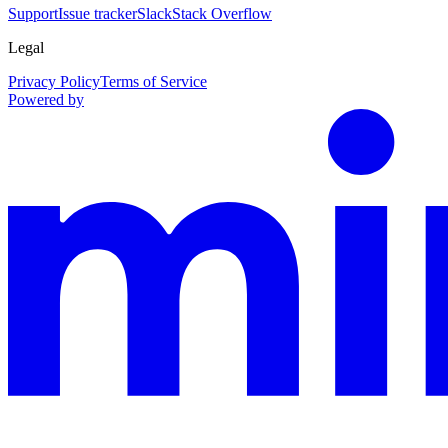
Support
Issue tracker
Slack
Stack Overflow
Legal
Privacy Policy
Terms of Service
Powered by