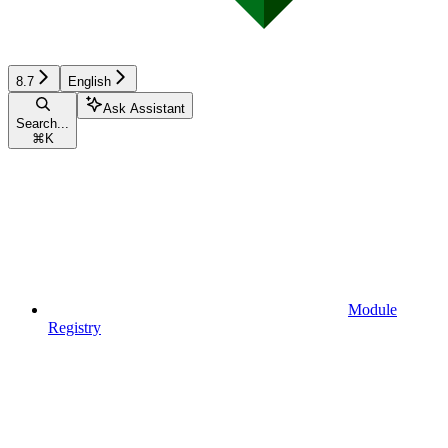
8.7
English
Ask Assistant
Search...
⌘
K
Module
Registry