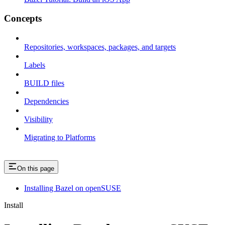
Concepts
Repositories, workspaces, packages, and targets
Labels
BUILD files
Dependencies
Visibility
Migrating to Platforms
On this page
Installing Bazel on openSUSE
Install