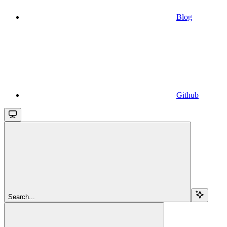
Blog
Github
Search...