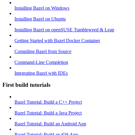
Installing Bazel on Windows
Installing Bazel on Ubuntu
Installing Bazel on openSUSE Tumbleweed & Leap
Getting Started with Bazel Docker Container
Compiling Bazel from Source
Command-Line Completion
Integrating Bazel with IDEs
First build tutorials
Bazel Tutorial: Build a C++ Project
Bazel Tutorial: Build a Java Project
Bazel Tutorial: Build an Android App
Bazel Tutorial: Build an iOS App