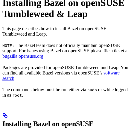
Installing Bazel on openSUSE
Tumbleweed & Leap
This page describes how to install Bazel on openSUSE
Tumbleweed and Leap.
The Bazel team does not officially maintain openSUSE
NOTE:
support. For issues using Bazel on openSUSE please file a ticket at
bugzilla.opensuse.org
.
Packages are provided for openSUSE Tumbleweed and Leap. You
can find all available Bazel versions via openSUSE’s
software
search
.
The commands below must be run either via
or while logged
sudo
in as
.
root
Installing Bazel on openSUSE