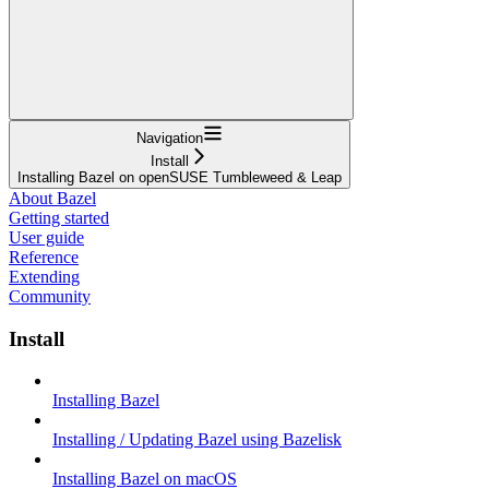
Navigation
Install
Installing Bazel on openSUSE Tumbleweed & Leap
About Bazel
Getting started
User guide
Reference
Extending
Community
Install
Installing Bazel
Installing / Updating Bazel using Bazelisk
Installing Bazel on macOS