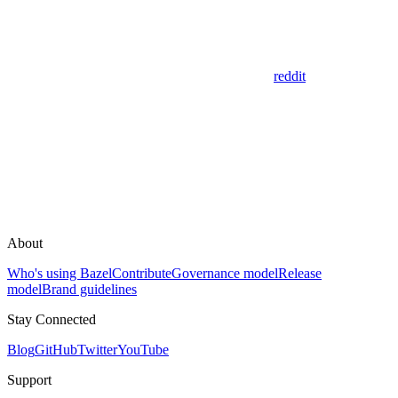
reddit
About
Who's using Bazel
Contribute
Governance model
Release
model
Brand guidelines
Stay Connected
Blog
GitHub
Twitter
YouTube
Support