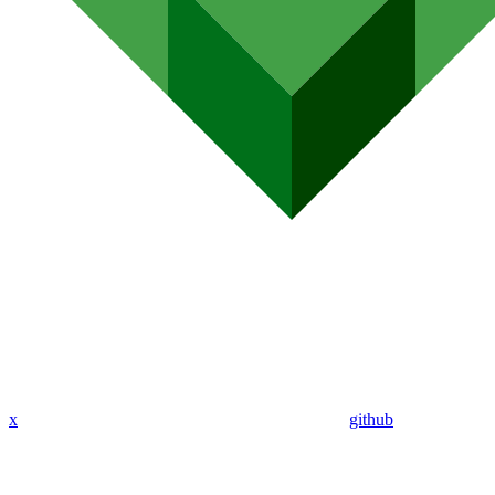
x
github