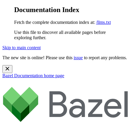
Documentation Index
Fetch the complete documentation index at:
/llms.txt
Use this file to discover all available pages before
exploring further.
Skip to main content
The new site is online! Please use this
issue
to report any problems.
Bazel Documentation
home page