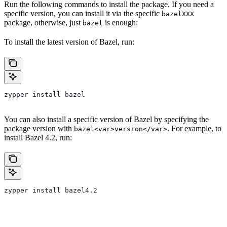
Run the following commands to install the package. If you need a
specific version, you can install it via the specific
bazelXXX
package, otherwise, just
is enough:
bazel
To install the latest version of Bazel, run:
zypper install bazel
You can also install a specific version of Bazel by specifying the
package version with
. For example, to
bazel<var>version</var>
install Bazel 4.2, run:
zypper install bazel4.2