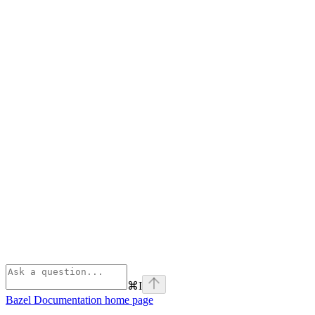
⌘
I
Bazel Documentation
home page