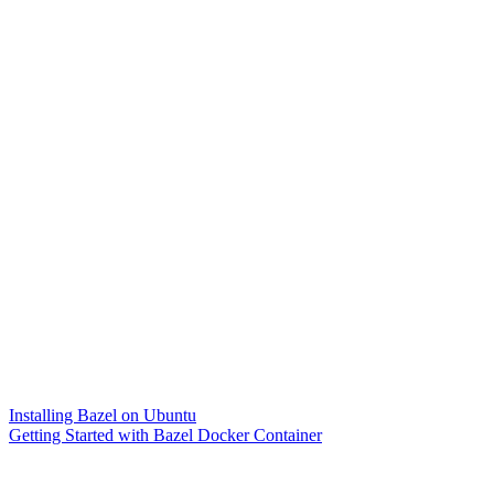
Installing Bazel on Ubuntu
Getting Started with Bazel Docker Container