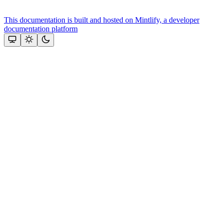
This documentation is built and hosted on Mintlify, a developer
documentation platform
Assistant
Responses
are
generated
using
AI
and
may
contain
mistakes.