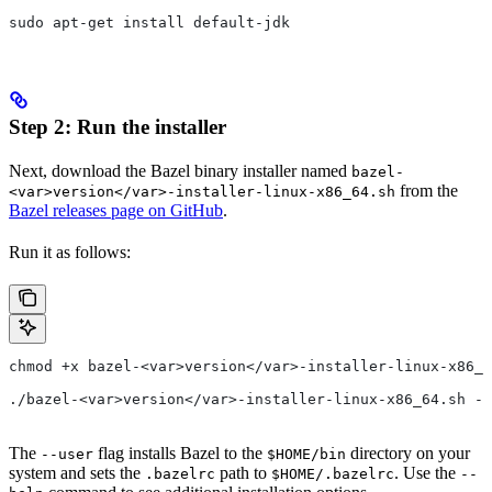
sudo apt-get install default-jdk
Step 2: Run the installer
Next, download the Bazel binary installer named
bazel-
from the
<var>version</var>-installer-linux-x86_64.sh
Bazel releases page on GitHub
.
Run it as follows:
chmod +x bazel-<var>version</var>-installer-linux-x86_6
./bazel-<var>version</var>-installer-linux-x86_64.sh --
The
flag installs Bazel to the
directory on your
--user
$HOME/bin
system and sets the
path to
. Use the
.bazelrc
$HOME/.bazelrc
--