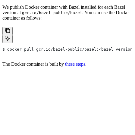
We publish Docker container with Bazel installed for each Bazel
version at
. You can use the Docker
gcr.io/bazel-public/bazel
container as follows:
$ docker pull gcr.io/bazel-public/bazel:<bazel version>
The Docker container is built by
these steps
.