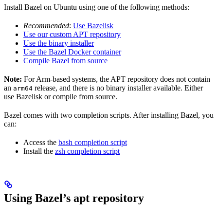
Install Bazel on Ubuntu using one of the following methods:
Recommended
:
Use Bazelisk
Use our custom APT repository
Use the binary installer
Use the Bazel Docker container
Compile Bazel from source
Note:
For Arm-based systems, the APT repository does not contain
an
release, and there is no binary installer available. Either
arm64
use Bazelisk or compile from source.
Bazel comes with two completion scripts. After installing Bazel, you
can:
Access the
bash completion script
Install the
zsh completion script
Using Bazel’s apt repository