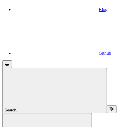
Blog
Github
Search...