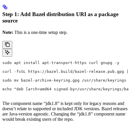
Step 1: Add Bazel distribution URI as a package
source
Note:
This is a one-time setup step.
sudo apt install apt-transport-https curl gnupg -y
curl -fsSL https://bazel.build/bazel-release.pub.gpg | 
sudo mv bazel-archive-keyring.gpg /usr/share/keyrings
echo "deb [arch=amd64 signed-by=/usr/share/keyrings/baz
The component name “jdk1.8” is kept only for legacy reasons and
doesn’t relate to supported or included JDK versions. Bazel releases
are Java-version agnostic. Changing the “jdk1.8” component name
would break existing users of the repo.