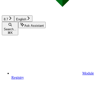
8.7
English
Ask Assistant
Search...
⌘
K
Module
Registry