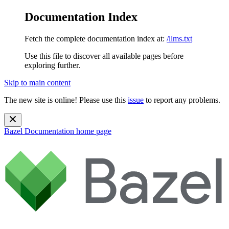
Documentation Index
Fetch the complete documentation index at:
/llms.txt
Use this file to discover all available pages before
exploring further.
Skip to main content
The new site is online! Please use this
issue
to report any problems.
Bazel Documentation
home page