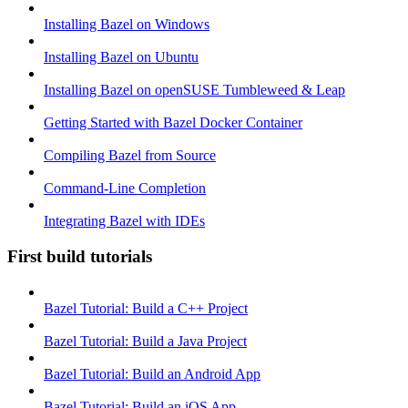
Installing Bazel on Windows
Installing Bazel on Ubuntu
Installing Bazel on openSUSE Tumbleweed & Leap
Getting Started with Bazel Docker Container
Compiling Bazel from Source
Command-Line Completion
Integrating Bazel with IDEs
First build tutorials
Bazel Tutorial: Build a C++ Project
Bazel Tutorial: Build a Java Project
Bazel Tutorial: Build an Android App
Bazel Tutorial: Build an iOS App