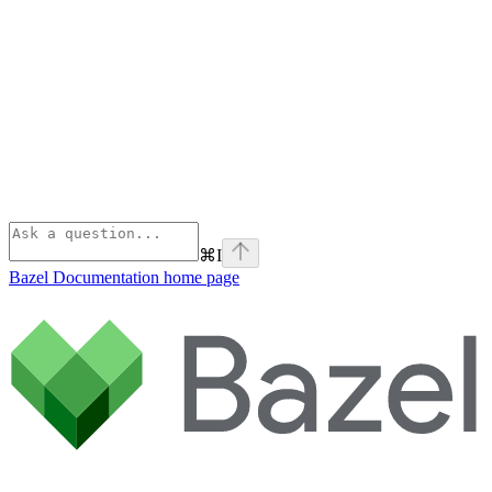
⌘
I
Bazel Documentation
home page