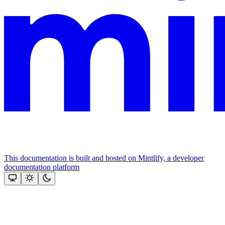
This documentation is built and hosted on Mintlify, a developer
documentation platform
Assistant