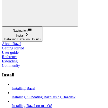
Navigation
Install
Installing Bazel on Ubuntu
About Bazel
Getting started
User guide
Reference
Extending
Community
Install
Installing Bazel
Installing / Updating Bazel using Bazelisk
Installing Bazel on macOS