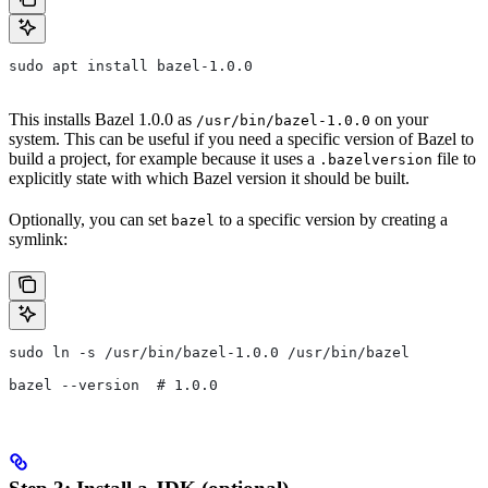
sudo apt install bazel-1.0.0
This installs Bazel 1.0.0 as
on your
/usr/bin/bazel-1.0.0
system. This can be useful if you need a specific version of Bazel to
build a project, for example because it uses a
file to
.bazelversion
explicitly state with which Bazel version it should be built.
Optionally, you can set
to a specific version by creating a
bazel
symlink:
sudo ln -s /usr/bin/bazel-1.0.0 /usr/bin/bazel
bazel --version  # 1.0.0