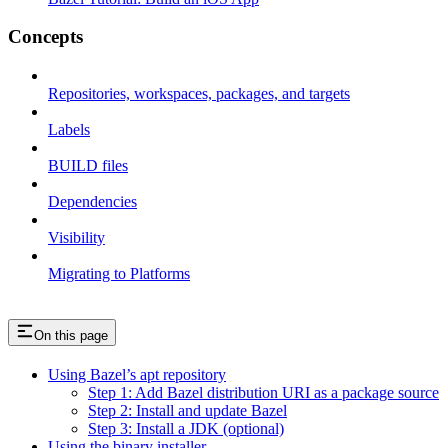
Concepts
Repositories, workspaces, packages, and targets
Labels
BUILD files
Dependencies
Visibility
Migrating to Platforms
On this page
Using Bazel’s apt repository
Step 1: Add Bazel distribution URI as a package source
Step 2: Install and update Bazel
Step 3: Install a JDK (optional)
Using the binary installer