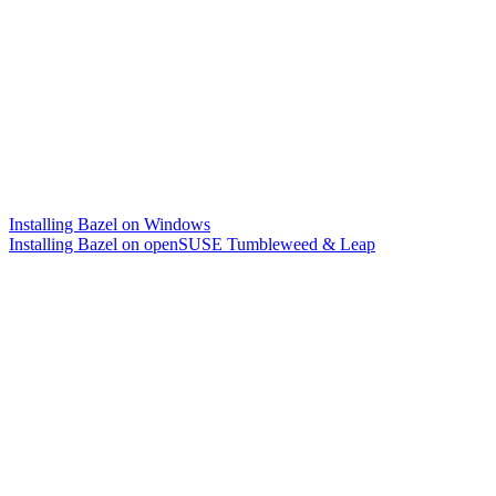
Installing Bazel on Windows
Installing Bazel on openSUSE Tumbleweed & Leap