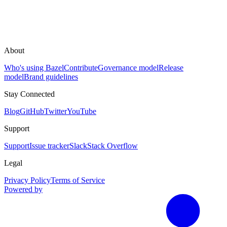
About
Who's using Bazel
Contribute
Governance model
Release
model
Brand guidelines
Stay Connected
Blog
GitHub
Twitter
YouTube
Support
Support
Issue tracker
Slack
Stack Overflow
Legal
Privacy Policy
Terms of Service
Powered by