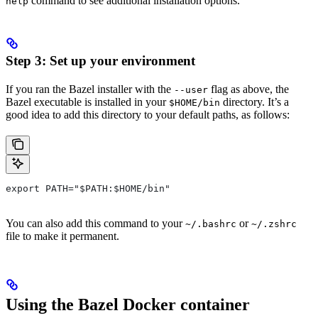
command to see additional installation options.
help
Step 3: Set up your environment
If you ran the Bazel installer with the
flag as above, the
--user
Bazel executable is installed in your
directory. It’s a
$HOME/bin
good idea to add this directory to your default paths, as follows:
export PATH="$PATH:$HOME/bin"
You can also add this command to your
or
~/.bashrc
~/.zshrc
file to make it permanent.
Using the Bazel Docker container