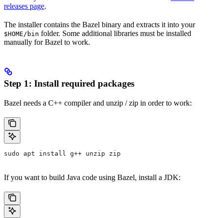
releases page
.
The installer contains the Bazel binary and extracts it into your
folder. Some additional libraries must be installed
$HOME/bin
manually for Bazel to work.
Step 1: Install required packages
Bazel needs a C++ compiler and unzip / zip in order to work:
sudo apt install g++ unzip zip
If you want to build Java code using Bazel, install a JDK: