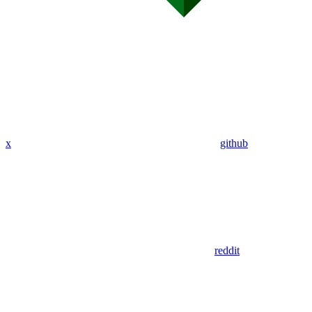
x
github
reddit