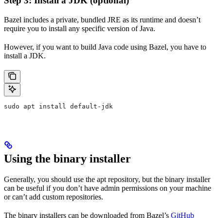
Step 3: Install a JDK (optional)
Bazel includes a private, bundled JRE as its runtime and doesn’t
require you to install any specific version of Java.
However, if you want to build Java code using Bazel, you have to
install a JDK.
sudo apt install default-jdk
Using the binary installer
Generally, you should use the apt repository, but the binary installer
can be useful if you don’t have admin permissions on your machine
or can’t add custom repositories.
The binary installers can be downloaded from Bazel’s
GitHub