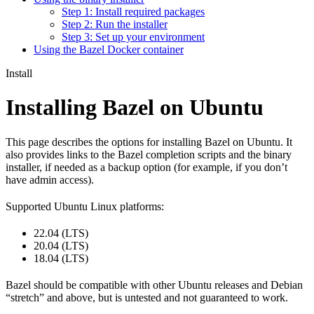
Step 1: Install required packages
Step 2: Run the installer
Step 3: Set up your environment
Using the Bazel Docker container
Install
Installing Bazel on Ubuntu
This page describes the options for installing Bazel on Ubuntu. It
also provides links to the Bazel completion scripts and the binary
installer, if needed as a backup option (for example, if you don’t
have admin access).
Supported Ubuntu Linux platforms:
22.04 (LTS)
20.04 (LTS)
18.04 (LTS)
Bazel should be compatible with other Ubuntu releases and Debian
“stretch” and above, but is untested and not guaranteed to work.