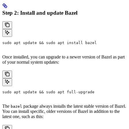
Step 2: Install and update Bazel
sudo apt update && sudo apt install bazel
Once installed, you can upgrade to a newer version of Bazel as part
of your normal system updates:
sudo apt update && sudo apt full-upgrade
The
package always installs the latest stable version of Bazel.
bazel
You can install specific, older versions of Bazel in addition to the
latest one, such as this: