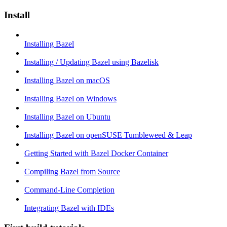
Install
Installing Bazel
Installing / Updating Bazel using Bazelisk
Installing Bazel on macOS
Installing Bazel on Windows
Installing Bazel on Ubuntu
Installing Bazel on openSUSE Tumbleweed & Leap
Getting Started with Bazel Docker Container
Compiling Bazel from Source
Command-Line Completion
Integrating Bazel with IDEs