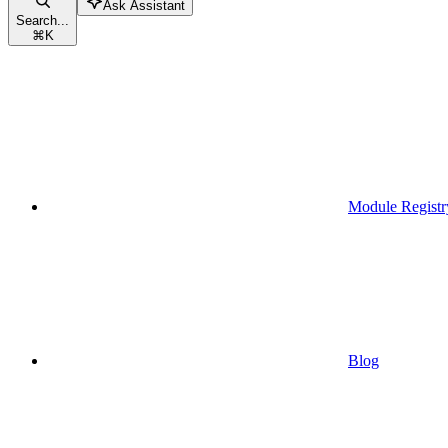
Ask Assistant
Search...
⌘
K
Module Registr
Blog