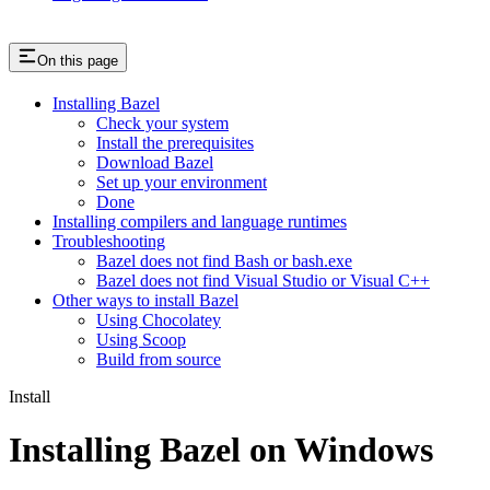
On this page
Installing Bazel
Check your system
Install the prerequisites
Download Bazel
Set up your environment
Done
Installing compilers and language runtimes
Troubleshooting
Bazel does not find Bash or bash.exe
Bazel does not find Visual Studio or Visual C++
Other ways to install Bazel
Using Chocolatey
Using Scoop
Build from source
Install
Installing Bazel on Windows