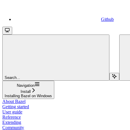
Github
Search...
Navigation
Install
Installing Bazel on Windows
About Bazel
Getting started
User guide
Reference
Extending
Community