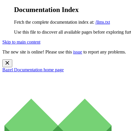
Documentation Index
Fetch the complete documentation index at:
/llms.txt
Use this file to discover all available pages before exploring fur
Skip to main content
The new site is online! Please use this
issue
to report any problems.
Bazel Documentation
home page