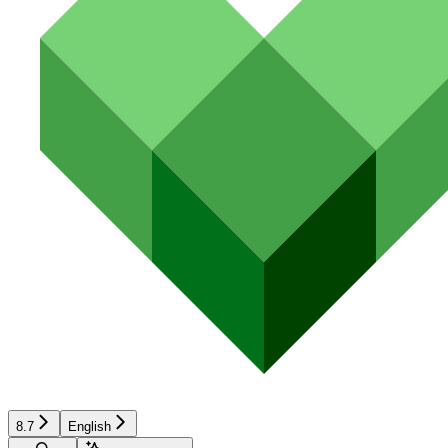
8.7
English