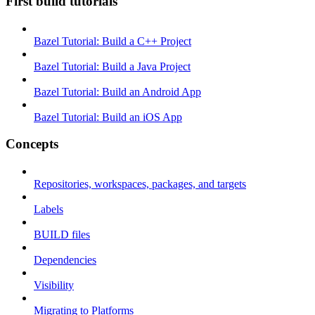
First build tutorials
Bazel Tutorial: Build a C++ Project
Bazel Tutorial: Build a Java Project
Bazel Tutorial: Build an Android App
Bazel Tutorial: Build an iOS App
Concepts
Repositories, workspaces, packages, and targets
Labels
BUILD files
Dependencies
Visibility
Migrating to Platforms