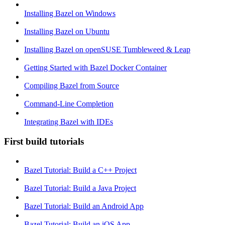
Installing Bazel on Windows
Installing Bazel on Ubuntu
Installing Bazel on openSUSE Tumbleweed & Leap
Getting Started with Bazel Docker Container
Compiling Bazel from Source
Command-Line Completion
Integrating Bazel with IDEs
First build tutorials
Bazel Tutorial: Build a C++ Project
Bazel Tutorial: Build a Java Project
Bazel Tutorial: Build an Android App
Bazel Tutorial: Build an iOS App