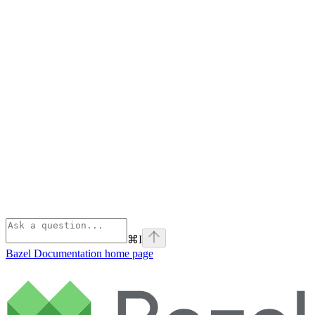
⌘
I
Bazel Documentation
home page