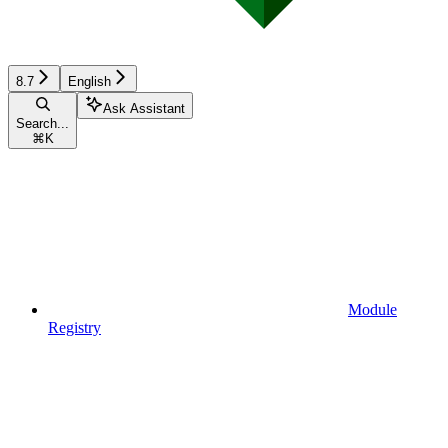
8.7
English
Ask Assistant
Search...
⌘
K
Module
Registry