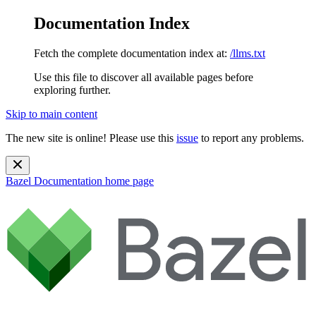
Documentation Index
Fetch the complete documentation index at:
/llms.txt
Use this file to discover all available pages before
exploring further.
Skip to main content
The new site is online! Please use this
issue
to report any problems.
Bazel Documentation
home page