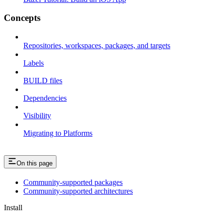
Concepts
Repositories, workspaces, packages, and targets
Labels
BUILD files
Dependencies
Visibility
Migrating to Platforms
On this page
Community-supported packages
Community-supported architectures
Install