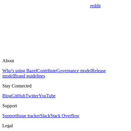
reddit
About
Who's using Bazel
Contribute
Governance model
Release
model
Brand guidelines
Stay Connected
Blog
GitHub
Twitter
YouTube
Support
Support
Issue tracker
Slack
Stack Overflow
Legal