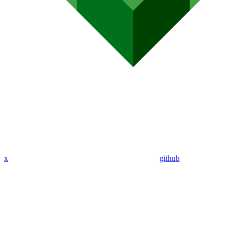
x
github