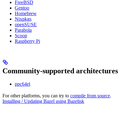
FreeBSD
Gentoo
Homebrew
Nixpkgs
openSUSE
Parabola
Scoop
Raspberry Pi
Community-supported architectures
ppc64el
For other platforms, you can try to
compile from source
.
Installing / Updating Bazel using Bazelisk