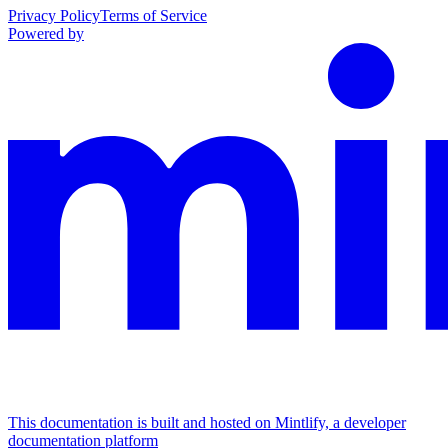
Privacy Policy
Terms of Service
Powered by
This documentation is built and hosted on Mintlify, a developer
documentation platform