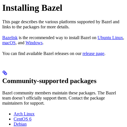
Installing Bazel
This page describes the various platforms supported by Bazel and
links to the packages for more details.
Bazelisk
is the recommended way to install Bazel on
Ubuntu Linux
,
macOS
, and
Windows
.
You can find available Bazel releases on our
release page
.
Community-supported packages
Bazel community members maintain these packages. The Bazel
team doesn’t officially support them. Contact the package
maintainers for support.
Arch Linux
CentOS 6
Debian