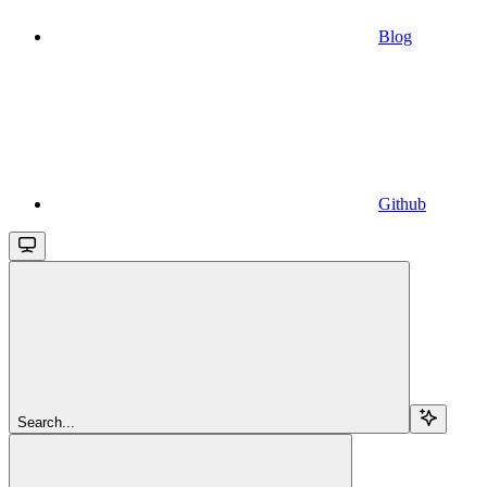
Blog
Github
Search...