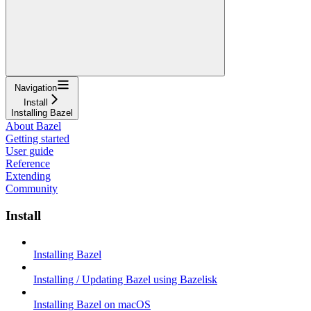
Navigation
Install
Installing Bazel
About Bazel
Getting started
User guide
Reference
Extending
Community
Install
Installing Bazel
Installing / Updating Bazel using Bazelisk
Installing Bazel on macOS