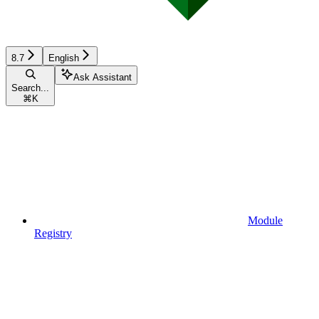
8.7
English
Ask Assistant
Search...
⌘
K
Module
Registry