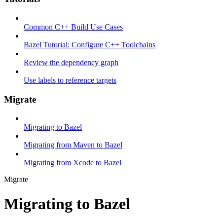
Common C++ Build Use Cases
Bazel Tutorial: Configure C++ Toolchains
Review the dependency graph
Use labels to reference targets
Migrate
Migrating to Bazel
Migrating from Maven to Bazel
Migrating from Xcode to Bazel
Migrate
Migrating to Bazel