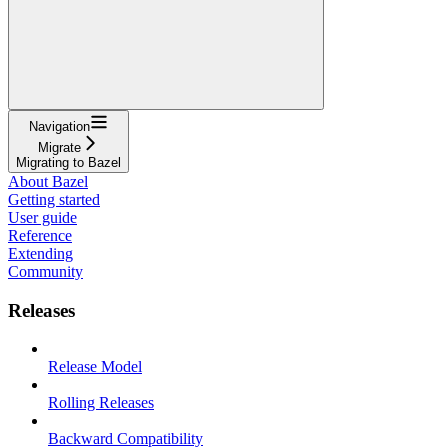
Navigation
Migrate
Migrating to Bazel
About Bazel
Getting started
User guide
Reference
Extending
Community
Releases
Release Model
Rolling Releases
Backward Compatibility