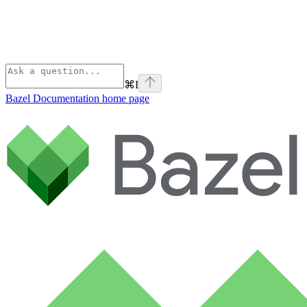
⌘
I
Bazel Documentation
home page