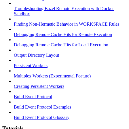
Troubleshooting Bazel Remote Execution with Docker
Sandbox
Finding Non-Hermetic Behavior in WORKSPACE Rules
Debugging Remote Cache Hits for Remote Execution
Debugging Remote Cache Hits for Local Execution
Output Directory Layout
Persistent Workers
Multiplex Workers (Experimental Feature)
Creating Persistent Workers
Build Event Protocol
Build Event Protocol Examples
Build Event Protocol Glossary
Tutorials