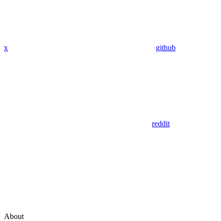
x
github
reddit
About