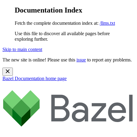
Documentation Index
Fetch the complete documentation index at:
/llms.txt
Use this file to discover all available pages before
exploring further.
Skip to main content
The new site is online! Please use this
issue
to report any problems.
Bazel Documentation
home page