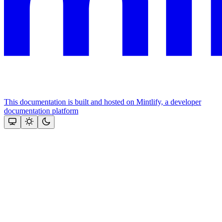
This documentation is built and hosted on Mintlify, a developer
documentation platform
Assistant
Responses
are
generated
using
AI