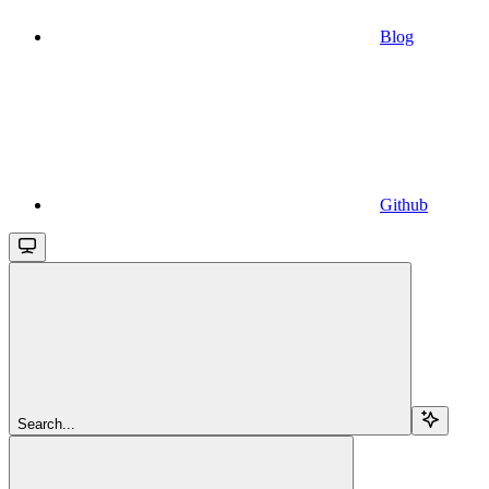
Blog
Github
Search...