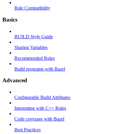
Rule Compatibility
Basics
BUILD Style Guide
Sharing Variables
Recommended Rules
Build programs with Bazel
Advanced
Configurable Build Attributes
Integrating with C++ Rules
Code coverage with Bazel
Best Practices