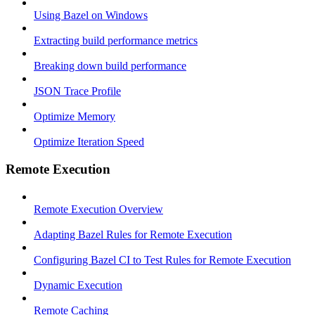
Using Bazel on Windows
Extracting build performance metrics
Breaking down build performance
JSON Trace Profile
Optimize Memory
Optimize Iteration Speed
Remote Execution
Remote Execution Overview
Adapting Bazel Rules for Remote Execution
Configuring Bazel CI to Test Rules for Remote Execution
Dynamic Execution
Remote Caching