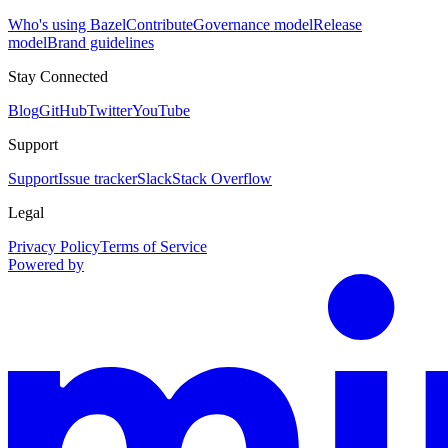
Who's using Bazel
Contribute
Governance model
Release
model
Brand guidelines
Stay Connected
Blog
GitHub
Twitter
YouTube
Support
Support
Issue tracker
Slack
Stack Overflow
Legal
Privacy Policy
Terms of Service
Powered by