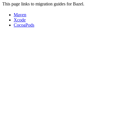
This page links to migration guides for Bazel.
Maven
Xcode
CocoaPods