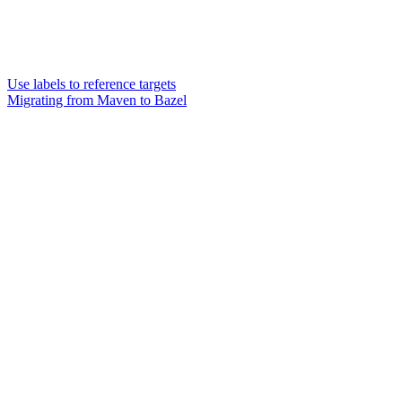
Use labels to reference targets
Migrating from Maven to Bazel