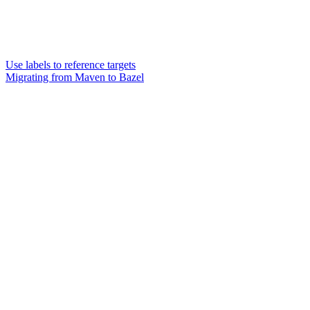
Use labels to reference targets
Migrating from Maven to Bazel