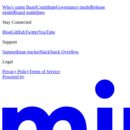
Who's using Bazel
Contribute
Governance model
Release
model
Brand guidelines
Stay Connected
Blog
GitHub
Twitter
YouTube
Support
Support
Issue tracker
Slack
Stack Overflow
Legal
Privacy Policy
Terms of Service
Powered by