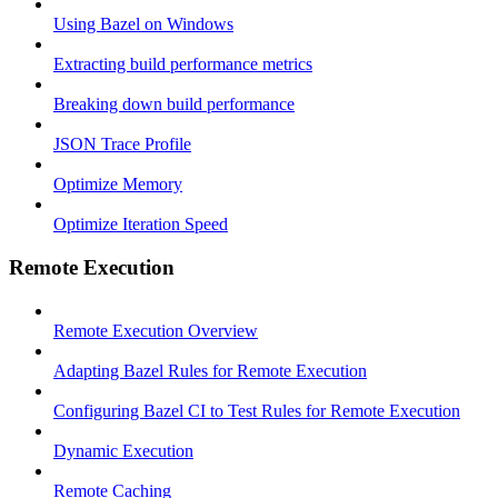
Using Bazel on Windows
Extracting build performance metrics
Breaking down build performance
JSON Trace Profile
Optimize Memory
Optimize Iteration Speed
Remote Execution
Remote Execution Overview
Adapting Bazel Rules for Remote Execution
Configuring Bazel CI to Test Rules for Remote Execution
Dynamic Execution
Remote Caching