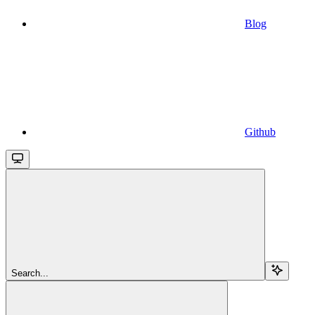
Blog
Github
Search...