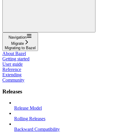
Navigation
Migrate
Migrating to Bazel
About Bazel
Getting started
User guide
Reference
Extending
Community
Releases
Release Model
Rolling Releases
Backward Compatibility