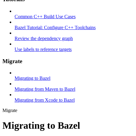
Common C++ Build Use Cases
Bazel Tutorial: Configure C++ Toolchains
Review the dependency graph
Use labels to reference targets
Migrate
Migrating to Bazel
Migrating from Maven to Bazel
Migrating from Xcode to Bazel
Migrate
Migrating to Bazel