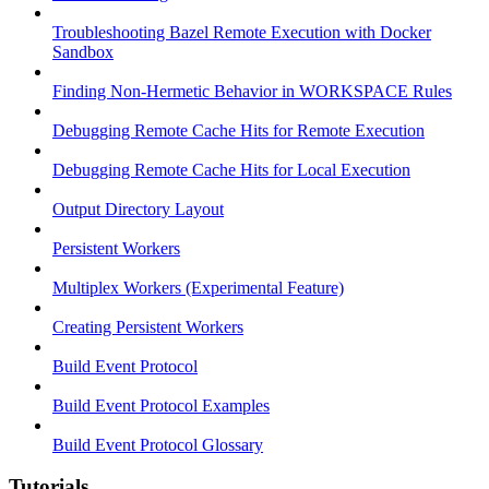
Troubleshooting Bazel Remote Execution with Docker
Sandbox
Finding Non-Hermetic Behavior in WORKSPACE Rules
Debugging Remote Cache Hits for Remote Execution
Debugging Remote Cache Hits for Local Execution
Output Directory Layout
Persistent Workers
Multiplex Workers (Experimental Feature)
Creating Persistent Workers
Build Event Protocol
Build Event Protocol Examples
Build Event Protocol Glossary
Tutorials