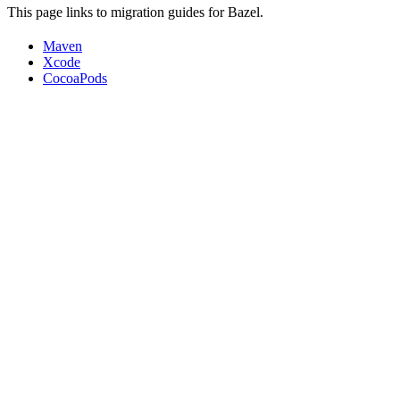
This page links to migration guides for Bazel.
Maven
Xcode
CocoaPods