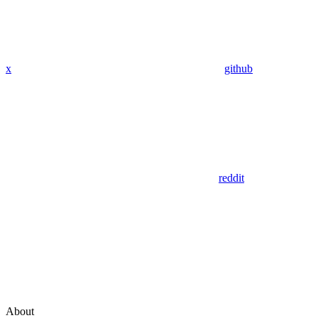
x
github
reddit
About