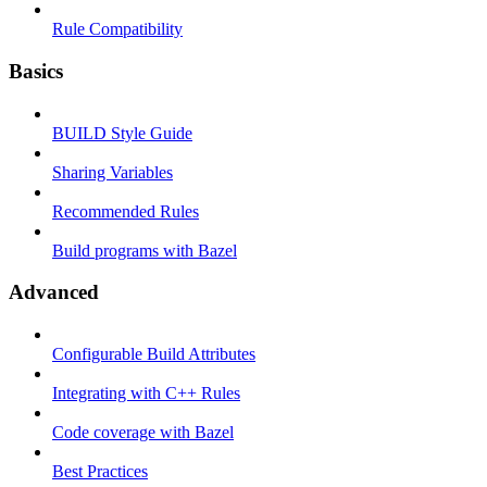
Rule Compatibility
Basics
BUILD Style Guide
Sharing Variables
Recommended Rules
Build programs with Bazel
Advanced
Configurable Build Attributes
Integrating with C++ Rules
Code coverage with Bazel
Best Practices