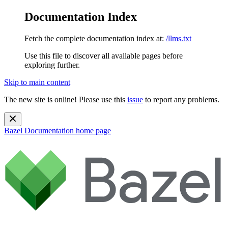
Documentation Index
Fetch the complete documentation index at:
/llms.txt
Use this file to discover all available pages before
exploring further.
Skip to main content
The new site is online! Please use this
issue
to report any problems.
Bazel Documentation
home page