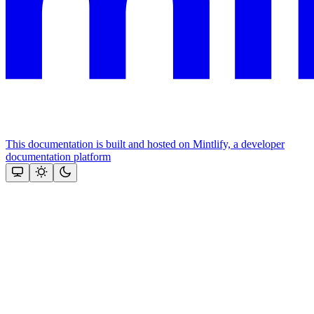
This documentation is built and hosted on Mintlify, a developer
documentation platform
Assistant
Responses
are
generated
using
AI