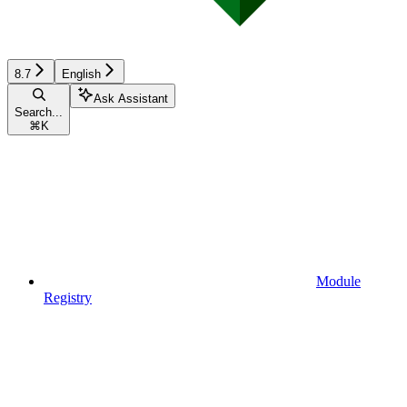
8.7
English
Ask Assistant
Search...
⌘
K
Module
Registry