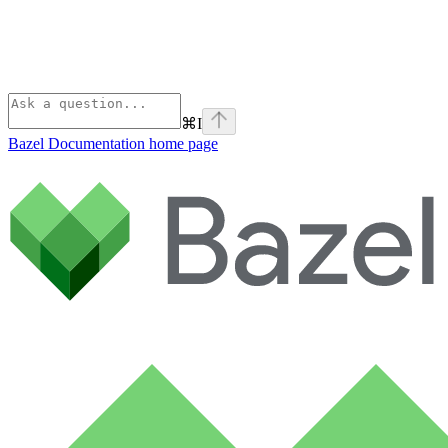
⌘
I
Bazel Documentation
home page