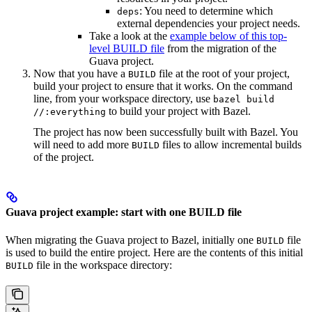
: You need to determine which
deps
external dependencies your project needs.
Take a look at the
example below of this top-
level BUILD file
from the migration of the
Guava project.
Now that you have a
file at the root of your project,
BUILD
build your project to ensure that it works. On the command
line, from your workspace directory, use
bazel build
to build your project with Bazel.
//:everything
The project has now been successfully built with Bazel. You
will need to add more
files to allow incremental builds
BUILD
of the project.
Guava project example: start with one BUILD file
When migrating the Guava project to Bazel, initially one
file
BUILD
is used to build the entire project. Here are the contents of this initial
file in the workspace directory:
BUILD