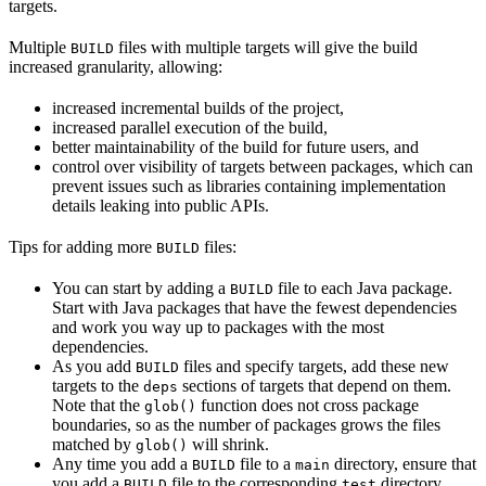
targets.
Multiple
files with multiple targets will give the build
BUILD
increased granularity, allowing:
increased incremental builds of the project,
increased parallel execution of the build,
better maintainability of the build for future users, and
control over visibility of targets between packages, which can
prevent issues such as libraries containing implementation
details leaking into public APIs.
Tips for adding more
files:
BUILD
You can start by adding a
file to each Java package.
BUILD
Start with Java packages that have the fewest dependencies
and work you way up to packages with the most
dependencies.
As you add
files and specify targets, add these new
BUILD
targets to the
sections of targets that depend on them.
deps
Note that the
function does not cross package
glob()
boundaries, so as the number of packages grows the files
matched by
will shrink.
glob()
Any time you add a
file to a
directory, ensure that
BUILD
main
you add a
file to the corresponding
directory.
BUILD
test