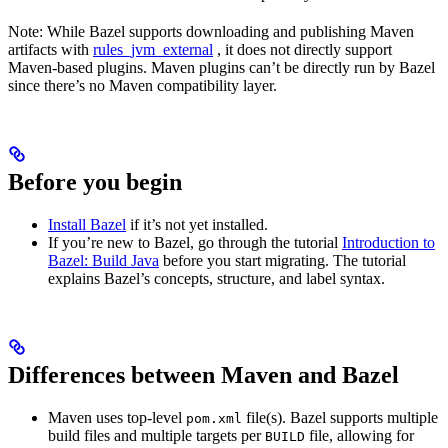
Note: While Bazel supports downloading and publishing Maven
artifacts with
rules_jvm_external
, it does not directly support
Maven-based plugins. Maven plugins can’t be directly run by Bazel
since there’s no Maven compatibility layer.
Before you begin
Install Bazel
if it’s not yet installed.
If you’re new to Bazel, go through the tutorial
Introduction to
Bazel: Build Java
before you start migrating. The tutorial
explains Bazel’s concepts, structure, and label syntax.
Differences between Maven and Bazel
Maven uses top-level
file(s). Bazel supports multiple
pom.xml
build files and multiple targets per
file, allowing for
BUILD