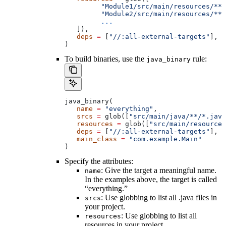
         "Module1/src/main/resources/**"
         "Module2/src/main/resources/**"
         ...
   ]),
   deps
 =
 [
"//:all-external-targets"
],
)
To build binaries, use the
rule:
java_binary
java_binary(
   name
 =
 "everything"
,
   srcs
 =
 glob([
"src/main/java/**/*.java
   resources
 =
 glob([
"src/main/resources
   deps
 =
 [
"//:all-external-targets"
],
   main_class
 =
 "com.example.Main"
)
Specify the attributes:
: Give the target a meaningful name.
name
In the examples above, the target is called
“everything.”
: Use globbing to list all .java files in
srcs
your project.
: Use globbing to list all
resources
resources in your project.