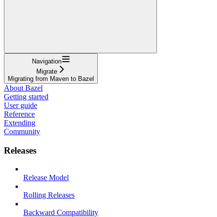
Navigation
Migrate
Migrating from Maven to Bazel
About Bazel
Getting started
User guide
Reference
Extending
Community
Releases
Release Model
Rolling Releases
Backward Compatibility