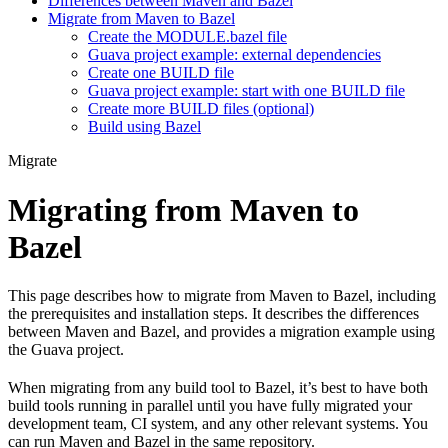
Differences between Maven and Bazel
Migrate from Maven to Bazel
Create the MODULE.bazel file
Guava project example: external dependencies
Create one BUILD file
Guava project example: start with one BUILD file
Create more BUILD files (optional)
Build using Bazel
Migrate
Migrating from Maven to
Bazel
This page describes how to migrate from Maven to Bazel, including
the prerequisites and installation steps. It describes the differences
between Maven and Bazel, and provides a migration example using
the Guava project.
When migrating from any build tool to Bazel, it’s best to have both
build tools running in parallel until you have fully migrated your
development team, CI system, and any other relevant systems. You
can run Maven and Bazel in the same repository.