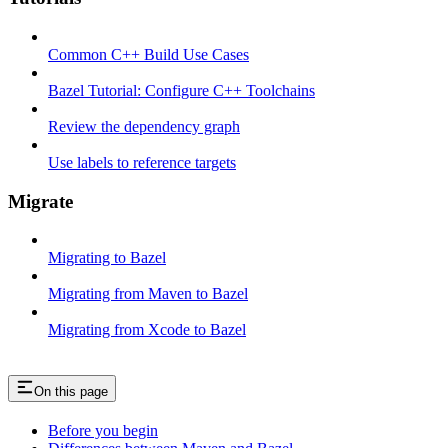
Common C++ Build Use Cases
Bazel Tutorial: Configure C++ Toolchains
Review the dependency graph
Use labels to reference targets
Migrate
Migrating to Bazel
Migrating from Maven to Bazel
Migrating from Xcode to Bazel
On this page
Before you begin