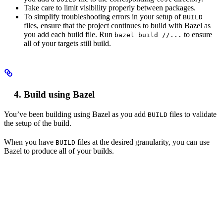
Take care to limit visibility properly between packages.
To simplify troubleshooting errors in your setup of
BUILD
files, ensure that the project continues to build with Bazel as
you add each build file. Run
to ensure
bazel build //...
all of your targets still build.
Build using Bazel
You’ve been building using Bazel as you add
files to validate
BUILD
the setup of the build.
When you have
files at the desired granularity, you can use
BUILD
Bazel to produce all of your builds.