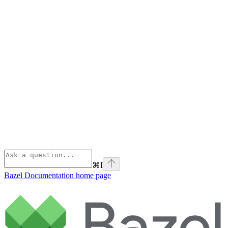
⌘
I
Bazel Documentation
home page