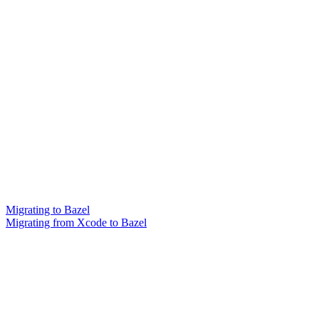
Migrating to Bazel
Migrating from Xcode to Bazel