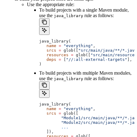
Use the appropriate rule:
To build projects with a single Maven module,
use the
rule as follows:
java_library
java_library(
   name
 =
 "everything"
,
   srcs
 =
 glob([
"src/main/java/**/*.java
   resources
 =
 glob([
"src/main/resources
   deps
 =
 [
"//:all-external-targets"
],
)
To build projects with multiple Maven modules,
use the
rule as follows:
java_library
java_library(
   name
 =
 "everything"
,
   srcs
 =
 glob([
         "Module1/src/main/java/**/*.jav
         "Module2/src/main/java/**/*.jav
         ...
   ]),
   resources
 =
 glob([