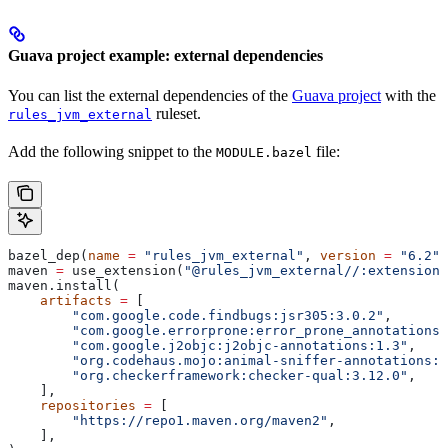
Guava project example: external dependencies
You can list the external dependencies of the
Guava project
with the
ruleset.
rules_jvm_external
Add the following snippet to the
file:
MODULE.bazel
bazel_dep(
name
 =
 "rules_jvm_external"
, 
version
 =
 "6.2"
)
maven 
=
 use_extension(
"@rules_jvm_external//:extensions
maven.install(
    artifacts
 =
 [
        "com.google.code.findbugs:jsr305:3.0.2"
,
        "com.google.errorprone:error_prone_annotations:
        "com.google.j2objc:j2objc-annotations:1.3"
,
        "org.codehaus.mojo:animal-sniffer-annotations:1
        "org.checkerframework:checker-qual:3.12.0"
,
    ],
    repositories
 =
 [
        "https://repo1.maven.org/maven2"
,
    ],