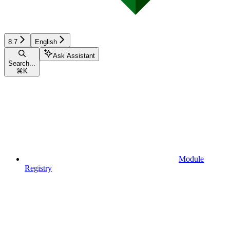
8.7
English
Ask Assistant
Search...
⌘
K
Module
Registry