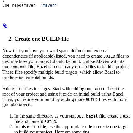
)
use_repo(maven, 
"maven"
)
Create one BUILD file
Now that you have your workspace defined and external
dependencies (if applicable) listed, you need to create
files to
BUILD
describe how your project should be built. Unlike Maven with its
one
file, Bazel can use many
files to build a project.
pom.xml
BUILD
These files specify multiple build targets, which allow Bazel to
produce incremental builds.
Add
files in stages. Start with adding one
file at the
BUILD
BUILD
root of your project and using it to do an initial build using Bazel.
Then, you refine your build by adding more
files with more
BUILD
granular targets.
In the same directory as your
file, create a text
MODULE.bazel
file and name it
.
BUILD
In this
file, use the appropriate rule to create one target
BUILD
to build your project. Here are some tips: