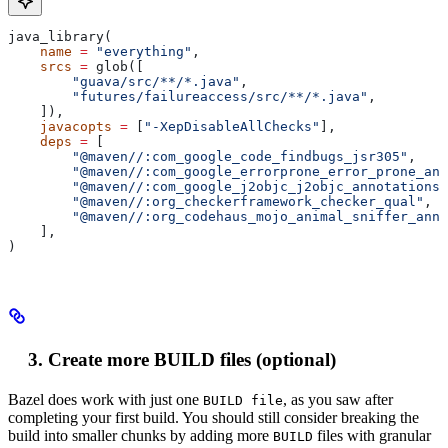
java_library(
    name
 =
 "everything"
,
    srcs
 =
 glob([
        "guava/src/**/*.java"
,
        "futures/failureaccess/src/**/*.java"
,
    ]),
    javacopts
 =
 [
"-XepDisableAllChecks"
],
    deps
 =
 [
        "@maven//:com_google_code_findbugs_jsr305"
,
        "@maven//:com_google_errorprone_error_prone_ann
        "@maven//:com_google_j2objc_j2objc_annotations"
        "@maven//:org_checkerframework_checker_qual"
,
        "@maven//:org_codehaus_mojo_animal_sniffer_anno
    ],
)
Create more BUILD files (optional)
Bazel does work with just one
, as you saw after
BUILD file
completing your first build. You should still consider breaking the
build into smaller chunks by adding more
files with granular
BUILD