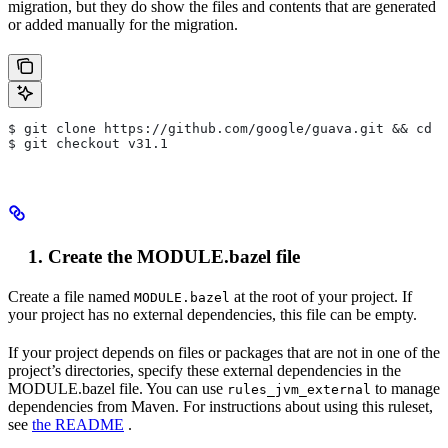
migration, but they do show the files and contents that are generated
or added manually for the migration.
$ git clone https://github.com/google/guava.git && cd g
$ git checkout v31.1
Create the MODULE.bazel file
Create a file named
at the root of your project. If
MODULE.bazel
your project has no external dependencies, this file can be empty.
If your project depends on files or packages that are not in one of the
project’s directories, specify these external dependencies in the
MODULE.bazel file. You can use
to manage
rules_jvm_external
dependencies from Maven. For instructions about using this ruleset,
see
the README
.