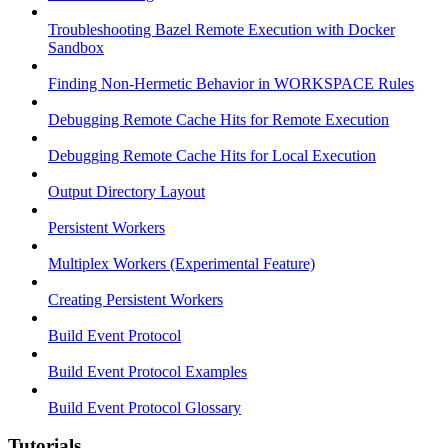
Troubleshooting Bazel Remote Execution with Docker
Sandbox
Finding Non-Hermetic Behavior in WORKSPACE Rules
Debugging Remote Cache Hits for Remote Execution
Debugging Remote Cache Hits for Local Execution
Output Directory Layout
Persistent Workers
Multiplex Workers (Experimental Feature)
Creating Persistent Workers
Build Event Protocol
Build Event Protocol Examples
Build Event Protocol Glossary
Tutorials