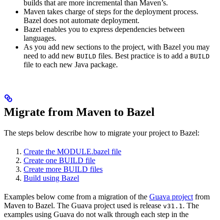
builds that are more incremental than Maven’s.
Maven takes charge of steps for the deployment process.
Bazel does not automate deployment.
Bazel enables you to express dependencies between
languages.
As you add new sections to the project, with Bazel you may
need to add new
files. Best practice is to add a
BUILD
BUILD
file to each new Java package.
Migrate from Maven to Bazel
The steps below describe how to migrate your project to Bazel:
Create the MODULE.bazel file
Create one BUILD file
Create more BUILD files
Build using Bazel
Examples below come from a migration of the
Guava project
from
Maven to Bazel. The Guava project used is release
. The
v31.1
examples using Guava do not walk through each step in the