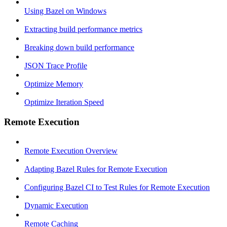
Using Bazel on Windows
Extracting build performance metrics
Breaking down build performance
JSON Trace Profile
Optimize Memory
Optimize Iteration Speed
Remote Execution
Remote Execution Overview
Adapting Bazel Rules for Remote Execution
Configuring Bazel CI to Test Rules for Remote Execution
Dynamic Execution
Remote Caching