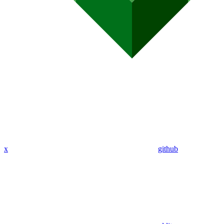
x
github