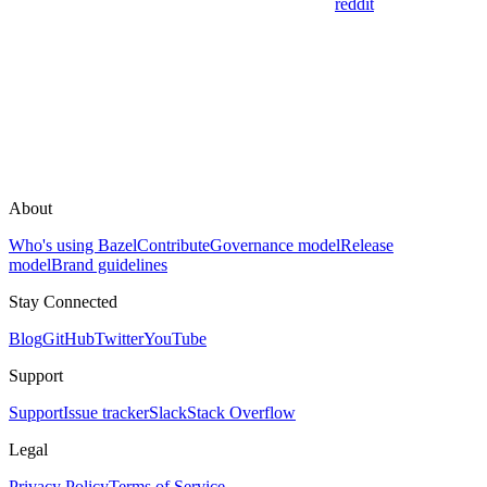
reddit
About
Who's using Bazel
Contribute
Governance model
Release
model
Brand guidelines
Stay Connected
Blog
GitHub
Twitter
YouTube
Support
Support
Issue tracker
Slack
Stack Overflow
Legal
Privacy Policy
Terms of Service