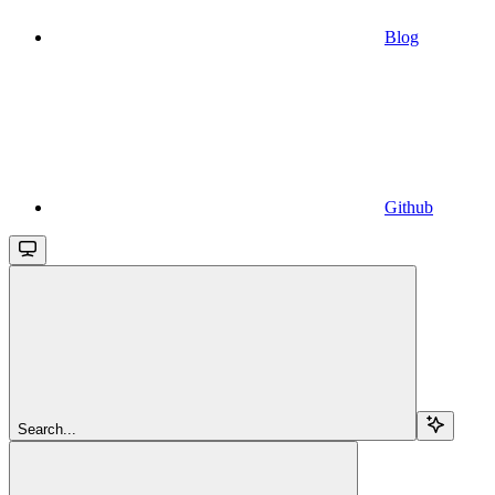
Blog
Github
Search...