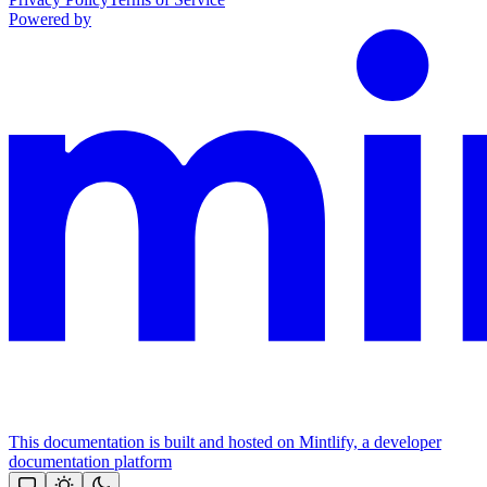
Powered by
This documentation is built and hosted on Mintlify, a developer
documentation platform