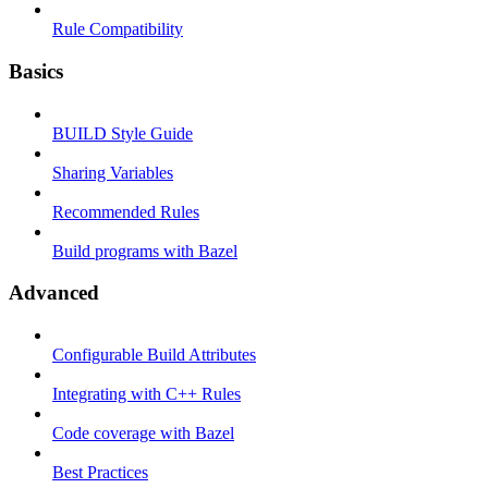
Rule Compatibility
Basics
BUILD Style Guide
Sharing Variables
Recommended Rules
Build programs with Bazel
Advanced
Configurable Build Attributes
Integrating with C++ Rules
Code coverage with Bazel
Best Practices