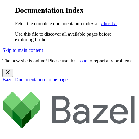
Documentation Index
Fetch the complete documentation index at:
/llms.txt
Use this file to discover all available pages before
exploring further.
Skip to main content
The new site is online! Please use this
issue
to report any problems.
Bazel Documentation
home page