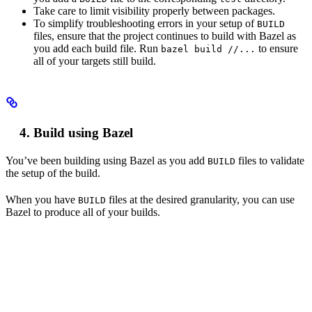
Take care to limit visibility properly between packages.
To simplify troubleshooting errors in your setup of
BUILD
files, ensure that the project continues to build with Bazel as
you add each build file. Run
to ensure
bazel build //...
all of your targets still build.
Build using Bazel
You’ve been building using Bazel as you add
files to validate
BUILD
the setup of the build.
When you have
files at the desired granularity, you can use
BUILD
Bazel to produce all of your builds.