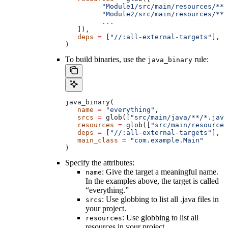
         "Module1/src/main/resources/**"
         "Module2/src/main/resources/**"
         ...
   ]),
   deps
 =
 [
"//:all-external-targets"
],
)
To build binaries, use the
rule:
java_binary
java_binary(
   name
 =
 "everything"
,
   srcs
 =
 glob([
"src/main/java/**/*.java
   resources
 =
 glob([
"src/main/resources
   deps
 =
 [
"//:all-external-targets"
],
   main_class
 =
 "com.example.Main"
)
Specify the attributes:
: Give the target a meaningful name.
name
In the examples above, the target is called
“everything.”
: Use globbing to list all .java files in
srcs
your project.
: Use globbing to list all
resources
resources in your project.