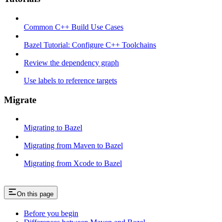
Common C++ Build Use Cases
Bazel Tutorial: Configure C++ Toolchains
Review the dependency graph
Use labels to reference targets
Migrate
Migrating to Bazel
Migrating from Maven to Bazel
Migrating from Xcode to Bazel
On this page
Before you begin