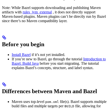
Note: While Bazel supports downloading and publishing Maven
artifacts with
rules_jvm_external
, it does not directly support
Maven-based plugins. Maven plugins can’t be directly run by Bazel
since there’s no Maven compatibility layer.
Before you begin
Install Bazel
if it’s not yet installed.
If you’re new to Bazel, go through the tutorial
Introduction to
Bazel: Build Java
before you start migrating. The tutorial
explains Bazel’s concepts, structure, and label syntax.
Differences between Maven and Bazel
Maven uses top-level
file(s). Bazel supports multiple
pom.xml
build files and multiple targets per
file, allowing for
BUILD