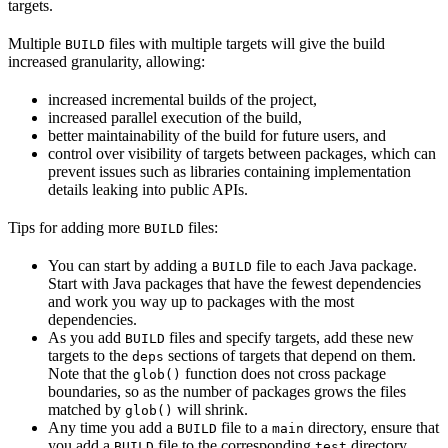
targets.
Multiple
files with multiple targets will give the build
BUILD
increased granularity, allowing:
increased incremental builds of the project,
increased parallel execution of the build,
better maintainability of the build for future users, and
control over visibility of targets between packages, which can
prevent issues such as libraries containing implementation
details leaking into public APIs.
Tips for adding more
files:
BUILD
You can start by adding a
file to each Java package.
BUILD
Start with Java packages that have the fewest dependencies
and work you way up to packages with the most
dependencies.
As you add
files and specify targets, add these new
BUILD
targets to the
sections of targets that depend on them.
deps
Note that the
function does not cross package
glob()
boundaries, so as the number of packages grows the files
matched by
will shrink.
glob()
Any time you add a
file to a
directory, ensure that
BUILD
main
you add a
file to the corresponding
directory.
BUILD
test