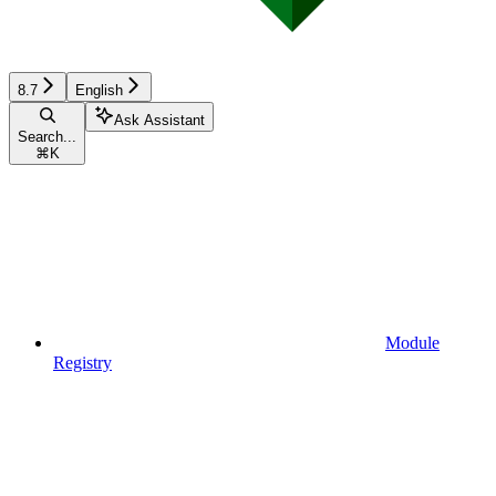
8.7
English
Ask Assistant
Search...
⌘
K
Module
Registry