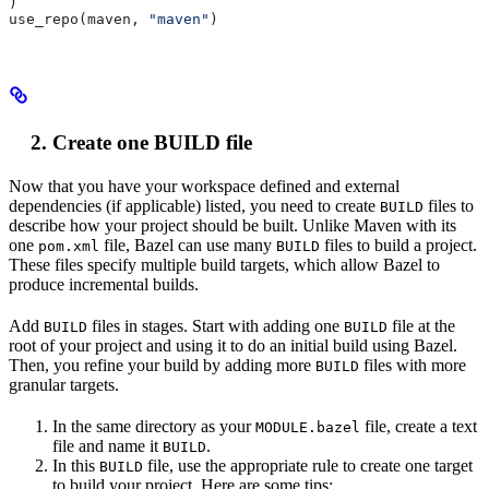
)
use_repo(maven, 
"maven"
)
Create one BUILD file
Now that you have your workspace defined and external
dependencies (if applicable) listed, you need to create
files to
BUILD
describe how your project should be built. Unlike Maven with its
one
file, Bazel can use many
files to build a project.
pom.xml
BUILD
These files specify multiple build targets, which allow Bazel to
produce incremental builds.
Add
files in stages. Start with adding one
file at the
BUILD
BUILD
root of your project and using it to do an initial build using Bazel.
Then, you refine your build by adding more
files with more
BUILD
granular targets.
In the same directory as your
file, create a text
MODULE.bazel
file and name it
.
BUILD
In this
file, use the appropriate rule to create one target
BUILD
to build your project. Here are some tips: