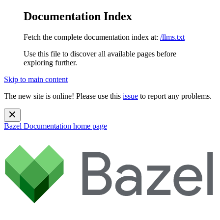
Documentation Index
Fetch the complete documentation index at:
/llms.txt
Use this file to discover all available pages before
exploring further.
Skip to main content
The new site is online! Please use this
issue
to report any problems.
Bazel Documentation
home page