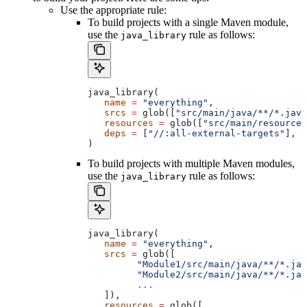
Use the appropriate rule:
To build projects with a single Maven module,
use the
rule as follows:
java_library
java_library(
   name
 =
 "everything"
,
   srcs
 =
 glob([
"src/main/java/**/*.java
   resources
 =
 glob([
"src/main/resources
   deps
 =
 [
"//:all-external-targets"
],
)
To build projects with multiple Maven modules,
use the
rule as follows:
java_library
java_library(
   name
 =
 "everything"
,
   srcs
 =
 glob([
         "Module1/src/main/java/**/*.jav
         "Module2/src/main/java/**/*.jav
         ...
   ]),
   resources
 =
 glob([