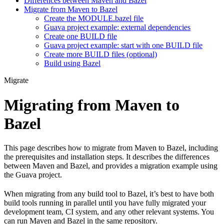
Differences between Maven and Bazel
Migrate from Maven to Bazel
Create the MODULE.bazel file
Guava project example: external dependencies
Create one BUILD file
Guava project example: start with one BUILD file
Create more BUILD files (optional)
Build using Bazel
Migrate
Migrating from Maven to
Bazel
This page describes how to migrate from Maven to Bazel, including
the prerequisites and installation steps. It describes the differences
between Maven and Bazel, and provides a migration example using
the Guava project.
When migrating from any build tool to Bazel, it’s best to have both
build tools running in parallel until you have fully migrated your
development team, CI system, and any other relevant systems. You
can run Maven and Bazel in the same repository.