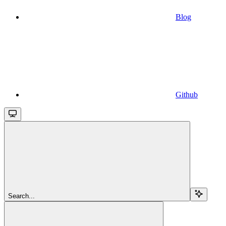
Blog
Github
Search...