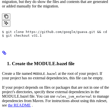
migration, but they do show the files and contents that are generated
or added manually for the migration.
$ git clone https://github.com/google/guava.git && cd g
$ git checkout v31.1
Create the MODULE.bazel file
Create a file named
at the root of your project. If
MODULE.bazel
your project has no external dependencies, this file can be empty.
If your project depends on files or packages that are not in one of the
project’s directories, specify these external dependencies in the
MODULE.bazel file. You can use
to manage
rules_jvm_external
dependencies from Maven. For instructions about using this ruleset,
see
the README
.