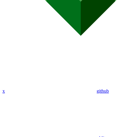
x
github