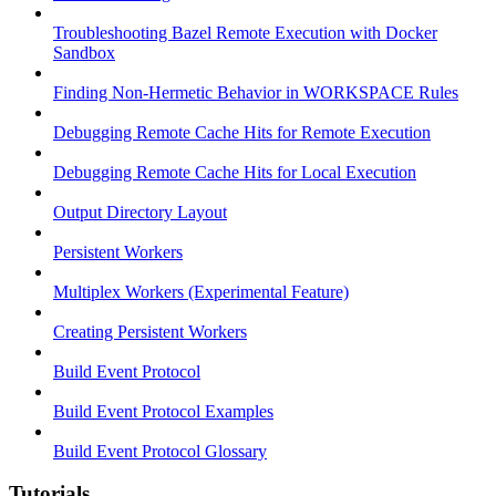
Troubleshooting Bazel Remote Execution with Docker
Sandbox
Finding Non-Hermetic Behavior in WORKSPACE Rules
Debugging Remote Cache Hits for Remote Execution
Debugging Remote Cache Hits for Local Execution
Output Directory Layout
Persistent Workers
Multiplex Workers (Experimental Feature)
Creating Persistent Workers
Build Event Protocol
Build Event Protocol Examples
Build Event Protocol Glossary
Tutorials