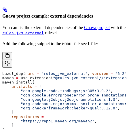
Guava project example: external dependencies
You can list the external dependencies of the
Guava project
with the
ruleset.
rules_jvm_external
Add the following snippet to the
file:
MODULE.bazel
bazel_dep(
name
 =
 "rules_jvm_external"
, 
version
 =
 "6.2"
)
maven 
=
 use_extension(
"@rules_jvm_external//:extensions
maven.install(
    artifacts
 =
 [
        "com.google.code.findbugs:jsr305:3.0.2"
,
        "com.google.errorprone:error_prone_annotations:
        "com.google.j2objc:j2objc-annotations:1.3"
,
        "org.codehaus.mojo:animal-sniffer-annotations:1
        "org.checkerframework:checker-qual:3.12.0"
,
    ],
    repositories
 =
 [
        "https://repo1.maven.org/maven2"
,
    ],