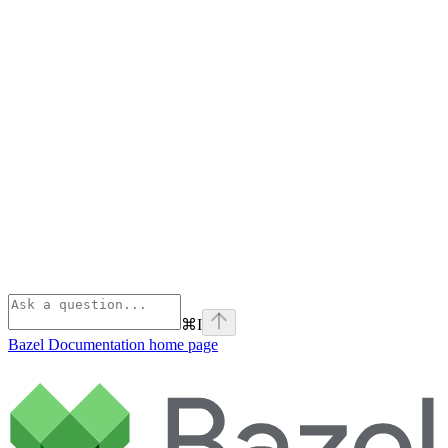
⌘
I
Bazel Documentation
home page