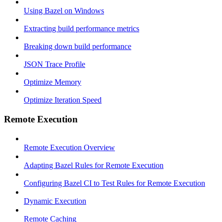
Using Bazel on Windows
Extracting build performance metrics
Breaking down build performance
JSON Trace Profile
Optimize Memory
Optimize Iteration Speed
Remote Execution
Remote Execution Overview
Adapting Bazel Rules for Remote Execution
Configuring Bazel CI to Test Rules for Remote Execution
Dynamic Execution
Remote Caching