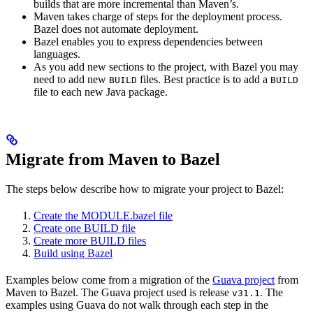
builds that are more incremental than Maven’s.
Maven takes charge of steps for the deployment process.
Bazel does not automate deployment.
Bazel enables you to express dependencies between
languages.
As you add new sections to the project, with Bazel you may
need to add new
files. Best practice is to add a
BUILD
BUILD
file to each new Java package.
Migrate from Maven to Bazel
The steps below describe how to migrate your project to Bazel:
Create the MODULE.bazel file
Create one BUILD file
Create more BUILD files
Build using Bazel
Examples below come from a migration of the
Guava project
from
Maven to Bazel. The Guava project used is release
. The
v31.1
examples using Guava do not walk through each step in the