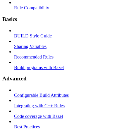
Rule Compatibility
Basics
BUILD Style Guide
Sharing Variables
Recommended Rules
Build programs with Bazel
Advanced
Configurable Build Attributes
Integrating with C++ Rules
Code coverage with Bazel
Best Practices