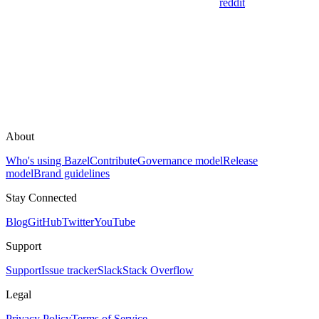
reddit
About
Who's using Bazel
Contribute
Governance model
Release
model
Brand guidelines
Stay Connected
Blog
GitHub
Twitter
YouTube
Support
Support
Issue tracker
Slack
Stack Overflow
Legal
Privacy Policy
Terms of Service