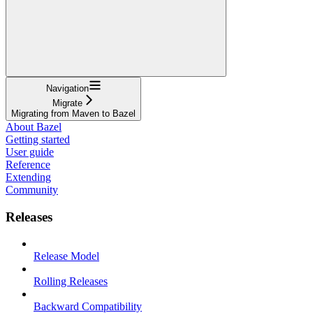
Navigation
Migrate
Migrating from Maven to Bazel
About Bazel
Getting started
User guide
Reference
Extending
Community
Releases
Release Model
Rolling Releases
Backward Compatibility