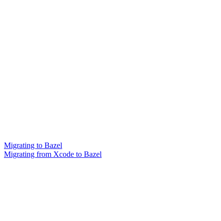
Migrating to Bazel
Migrating from Xcode to Bazel