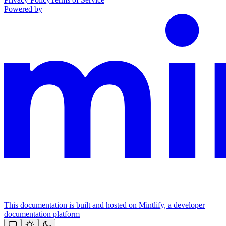
Powered by
This documentation is built and hosted on Mintlify, a developer
documentation platform