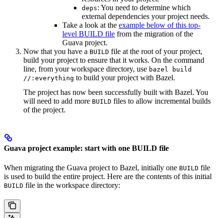
: You need to determine which
deps
external dependencies your project needs.
Take a look at the
example below of this top-
level BUILD file
from the migration of the
Guava project.
Now that you have a
file at the root of your project,
BUILD
build your project to ensure that it works. On the command
line, from your workspace directory, use
bazel build
to build your project with Bazel.
//:everything
The project has now been successfully built with Bazel. You
will need to add more
files to allow incremental builds
BUILD
of the project.
Guava project example: start with one BUILD file
When migrating the Guava project to Bazel, initially one
file
BUILD
is used to build the entire project. Here are the contents of this initial
file in the workspace directory:
BUILD