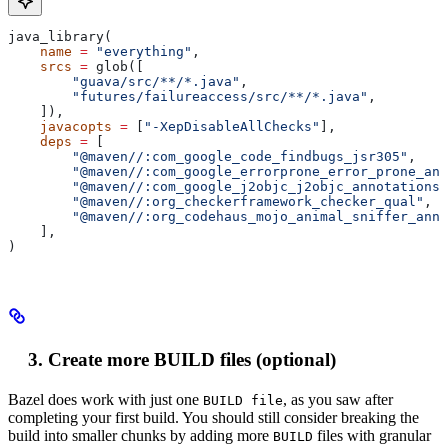
java_library(
    name
 =
 "everything"
,
    srcs
 =
 glob([
        "guava/src/**/*.java"
,
        "futures/failureaccess/src/**/*.java"
,
    ]),
    javacopts
 =
 [
"-XepDisableAllChecks"
],
    deps
 =
 [
        "@maven//:com_google_code_findbugs_jsr305"
,
        "@maven//:com_google_errorprone_error_prone_ann
        "@maven//:com_google_j2objc_j2objc_annotations"
        "@maven//:org_checkerframework_checker_qual"
,
        "@maven//:org_codehaus_mojo_animal_sniffer_anno
    ],
)
Create more BUILD files (optional)
Bazel does work with just one
, as you saw after
BUILD file
completing your first build. You should still consider breaking the
build into smaller chunks by adding more
files with granular
BUILD