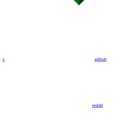
x
github
reddit