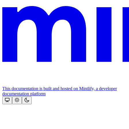
This documentation is built and hosted on Mintlify, a developer
documentation platform
Assistant