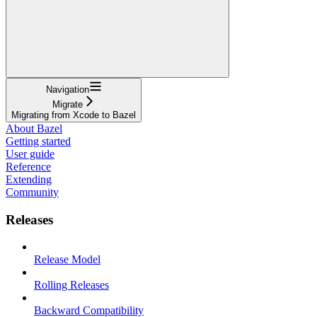
Navigation
Migrate
Migrating from Xcode to Bazel
About Bazel
Getting started
User guide
Reference
Extending
Community
Releases
Release Model
Rolling Releases
Backward Compatibility