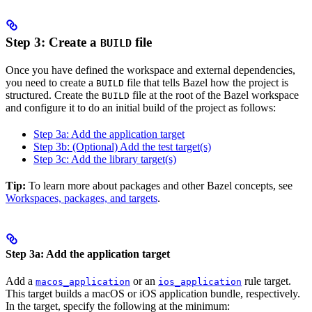
Step 3: Create a
file
BUILD
Once you have defined the workspace and external dependencies,
you need to create a
file that tells Bazel how the project is
BUILD
structured. Create the
file at the root of the Bazel workspace
BUILD
and configure it to do an initial build of the project as follows:
Step 3a: Add the application target
Step 3b: (Optional) Add the test target(s)
Step 3c: Add the library target(s)
Tip:
To learn more about packages and other Bazel concepts, see
Workspaces, packages, and targets
.
Step 3a: Add the application target
Add a
or an
rule target.
macos_application
ios_application
This target builds a macOS or iOS application bundle, respectively.
In the target, specify the following at the minimum: