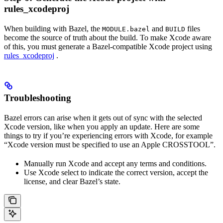
rules_xcodeproj
When building with Bazel, the
and
files
MODULE.bazel
BUILD
become the source of truth about the build. To make Xcode aware
of this, you must generate a Bazel-compatible Xcode project using
rules_xcodeproj
.
Troubleshooting
Bazel errors can arise when it gets out of sync with the selected
Xcode version, like when you apply an update. Here are some
things to try if you’re experiencing errors with Xcode, for example
“Xcode version must be specified to use an Apple CROSSTOOL”.
Manually run Xcode and accept any terms and conditions.
Use Xcode select to indicate the correct version, accept the
license, and clear Bazel’s state.