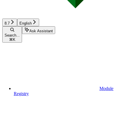
8.7
English
Ask Assistant
Search...
⌘
K
Module
Registry