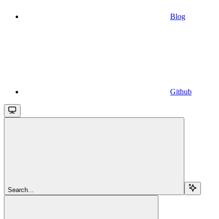
Blog
Github
Search...