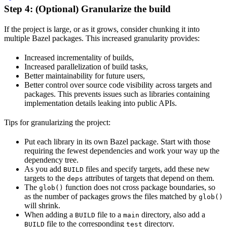
Step 4: (Optional) Granularize the build
If the project is large, or as it grows, consider chunking it into
multiple Bazel packages. This increased granularity provides:
Increased incrementality of builds,
Increased parallelization of build tasks,
Better maintainability for future users,
Better control over source code visibility across targets and
packages. This prevents issues such as libraries containing
implementation details leaking into public APIs.
Tips for granularizing the project:
Put each library in its own Bazel package. Start with those
requiring the fewest dependencies and work your way up the
dependency tree.
As you add
files and specify targets, add these new
BUILD
targets to the
attributes of targets that depend on them.
deps
The
function does not cross package boundaries, so
glob()
as the number of packages grows the files matched by
glob()
will shrink.
When adding a
file to a
directory, also add a
BUILD
main
file to the corresponding
directory.
BUILD
test