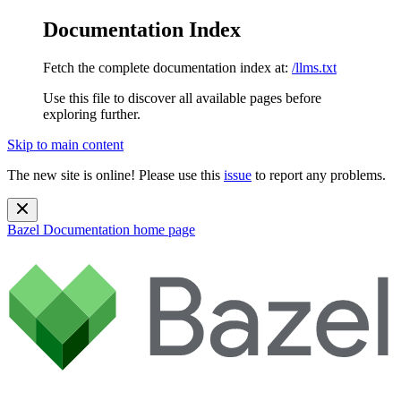
Documentation Index
Fetch the complete documentation index at:
/llms.txt
Use this file to discover all available pages before
exploring further.
Skip to main content
The new site is online! Please use this
issue
to report any problems.
Bazel Documentation
home page