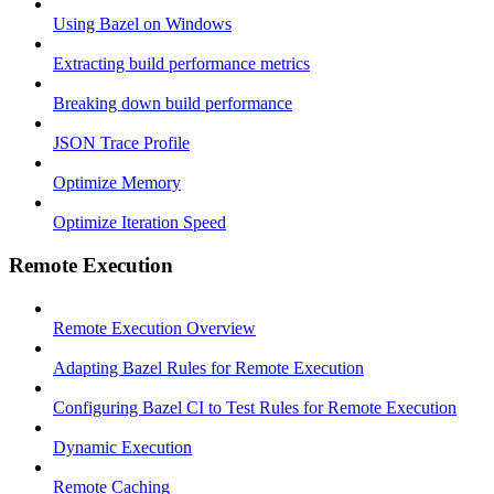
Using Bazel on Windows
Extracting build performance metrics
Breaking down build performance
JSON Trace Profile
Optimize Memory
Optimize Iteration Speed
Remote Execution
Remote Execution Overview
Adapting Bazel Rules for Remote Execution
Configuring Bazel CI to Test Rules for Remote Execution
Dynamic Execution
Remote Caching