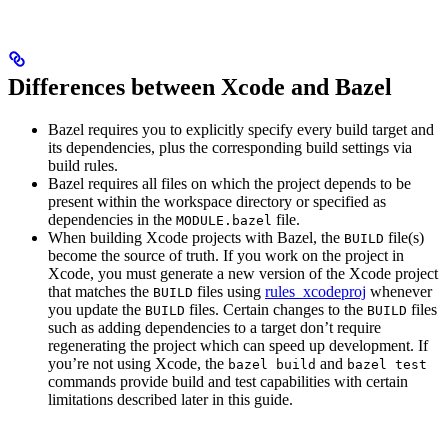
Differences between Xcode and Bazel
Bazel requires you to explicitly specify every build target and
its dependencies, plus the corresponding build settings via
build rules.
Bazel requires all files on which the project depends to be
present within the workspace directory or specified as
dependencies in the
file.
MODULE.bazel
When building Xcode projects with Bazel, the
file(s)
BUILD
become the source of truth. If you work on the project in
Xcode, you must generate a new version of the Xcode project
that matches the
files using
rules_xcodeproj
whenever
BUILD
you update the
files. Certain changes to the
files
BUILD
BUILD
such as adding dependencies to a target don’t require
regenerating the project which can speed up development. If
you’re not using Xcode, the
and
bazel build
bazel test
commands provide build and test capabilities with certain
limitations described later in this guide.