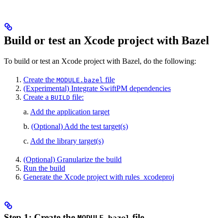
Build or test an Xcode project with Bazel
To build or test an Xcode project with Bazel, do the following:
Create the
file
MODULE.bazel
(Experimental) Integrate SwiftPM dependencies
Create a
file:
BUILD
a.
Add the application target
b.
(Optional) Add the test target(s)
c.
Add the library target(s)
(Optional) Granularize the build
Run the build
Generate the Xcode project with rules_xcodeproj
Step 1: Create the
file