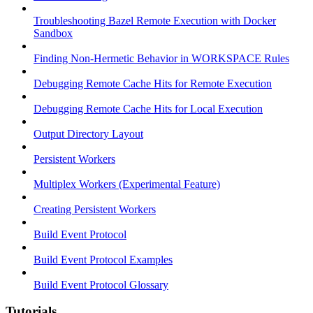
Troubleshooting Bazel Remote Execution with Docker
Sandbox
Finding Non-Hermetic Behavior in WORKSPACE Rules
Debugging Remote Cache Hits for Remote Execution
Debugging Remote Cache Hits for Local Execution
Output Directory Layout
Persistent Workers
Multiplex Workers (Experimental Feature)
Creating Persistent Workers
Build Event Protocol
Build Event Protocol Examples
Build Event Protocol Glossary
Tutorials