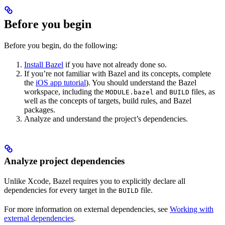
Before you begin
Before you begin, do the following:
Install Bazel
if you have not already done so.
If you’re not familiar with Bazel and its concepts, complete
the
iOS app tutorial
). You should understand the Bazel
workspace, including the
and
files, as
MODULE.bazel
BUILD
well as the concepts of targets, build rules, and Bazel
packages.
Analyze and understand the project’s dependencies.
Analyze project dependencies
Unlike Xcode, Bazel requires you to explicitly declare all
dependencies for every target in the
file.
BUILD
For more information on external dependencies, see
Working with
external dependencies
.