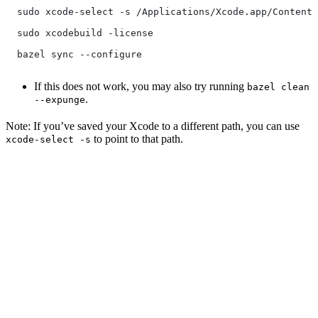
  sudo xcode-select -s /Applications/Xcode.app/Contents
  sudo xcodebuild -license
  bazel sync --configure
If this does not work, you may also try running
bazel clean
.
--expunge
Note: If you’ve saved your Xcode to a different path, you can use
to point to that path.
xcode-select -s