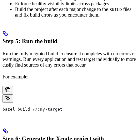
Enforce healthy visibility limits across packages.
Build the project after each major change to the
files
BUILD
and fix build errors as you encounter them.
Step 5: Run the build
Run the fully migrated build to ensure it completes with no errors or
warnings. Run every application and test target individually to more
easily find sources of any errors that occur.
For example:
bazel build //:my-target
Step 6: Generate the Xcode project with