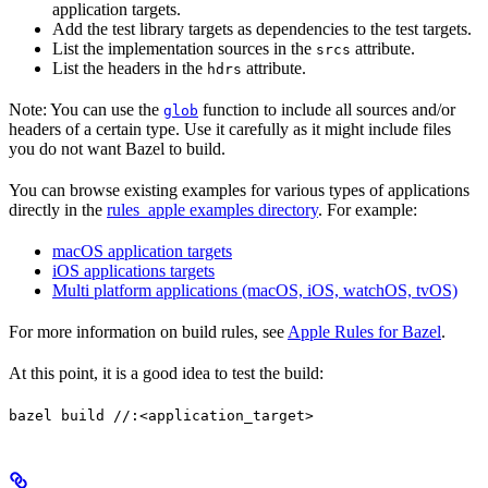
application targets.
Add the test library targets as dependencies to the test targets.
List the implementation sources in the
attribute.
srcs
List the headers in the
attribute.
hdrs
Note: You can use the
function to include all sources and/or
glob
headers of a certain type. Use it carefully as it might include files
you do not want Bazel to build.
You can browse existing examples for various types of applications
directly in the
rules_apple examples directory
. For example:
macOS application targets
iOS applications targets
Multi platform applications (macOS, iOS, watchOS, tvOS)
For more information on build rules, see
Apple Rules for Bazel
.
At this point, it is a good idea to test the build:
bazel build //:<application_target>