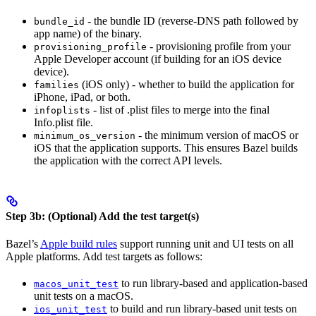
- the bundle ID (reverse-DNS path followed by
bundle_id
app name) of the binary.
- provisioning profile from your
provisioning_profile
Apple Developer account (if building for an iOS device
device).
(iOS only) - whether to build the application for
families
iPhone, iPad, or both.
- list of .plist files to merge into the final
infoplists
Info.plist file.
- the minimum version of macOS or
minimum_os_version
iOS that the application supports. This ensures Bazel builds
the application with the correct API levels.
Step 3b: (Optional) Add the test target(s)
Bazel’s
Apple build rules
support running unit and UI tests on all
Apple platforms. Add test targets as follows:
to run library-based and application-based
macos_unit_test
unit tests on a macOS.
to build and run library-based unit tests on
ios_unit_test