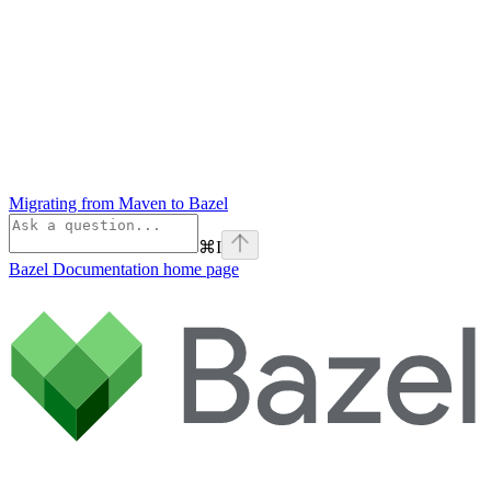
Migrating from Maven to Bazel
⌘
I
Bazel Documentation
home page