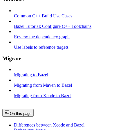
Common C++ Build Use Cases
Bazel Tutorial: Configure C++ Toolchains
Review the dependency graph
Use labels to reference targets
Migrate
Migrating to Bazel
Migrating from Maven to Bazel
Migrating from Xcode to Bazel
On this page
Differences between Xcode and Bazel