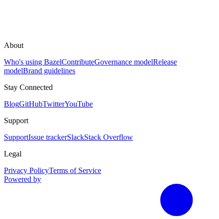
About
Who's using Bazel
Contribute
Governance model
Release
model
Brand guidelines
Stay Connected
Blog
GitHub
Twitter
YouTube
Support
Support
Issue tracker
Slack
Stack Overflow
Legal
Privacy Policy
Terms of Service
Powered by