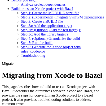
Before you begin
Analyze project dependencies
Build or test an Xcode project with Bazel
Step 1: Create the MODULE.bazel file
Step 2: (Experimental) Integrate SwiftPM dependencies
Step 3: Create a BUILD file
Step 3a: Add the application target
Step 3b: (Optional) Add the test target(s)
Step 3c: Add the library target(s)
Step 4: (Optional) Granularize the build
Step 5: Run the build
Step 6: Generate the Xcode project with
rules_xcodeproj
Troubleshooting
Migrate
Migrating from Xcode to Bazel
This page describes how to build or test an Xcode project with
Bazel. It describes the differences between Xcode and Bazel, and
provides the steps for converting an Xcode project to a Bazel
project. It also provides troubleshooting solutions to address
common errors.