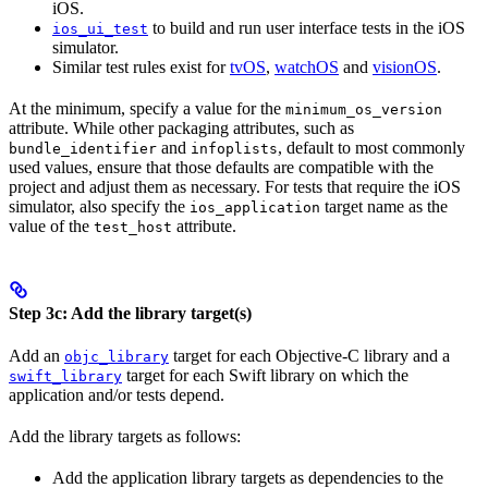
iOS.
to build and run user interface tests in the iOS
ios_ui_test
simulator.
Similar test rules exist for
tvOS
,
watchOS
and
visionOS
.
At the minimum, specify a value for the
minimum_os_version
attribute. While other packaging attributes, such as
and
, default to most commonly
bundle_identifier
infoplists
used values, ensure that those defaults are compatible with the
project and adjust them as necessary. For tests that require the iOS
simulator, also specify the
target name as the
ios_application
value of the
attribute.
test_host
Step 3c: Add the library target(s)
Add an
target for each Objective-C library and a
objc_library
target for each Swift library on which the
swift_library
application and/or tests depend.
Add the library targets as follows:
Add the application library targets as dependencies to the