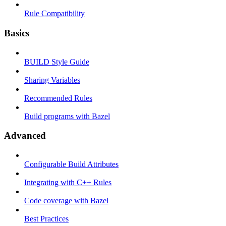
Rule Compatibility
Basics
BUILD Style Guide
Sharing Variables
Recommended Rules
Build programs with Bazel
Advanced
Configurable Build Attributes
Integrating with C++ Rules
Code coverage with Bazel
Best Practices