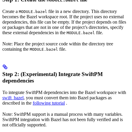
MODULE.bazel
Create a
file in a new directory. This directory
MODULE.bazel
becomes the Bazel workspace root. If the project uses no external
dependencies, this file can be empty. If the project depends on files
or packages that are not in one of the project’s directories, specify
these external dependencies in the
file.
MODULE.bazel
Note: Place the project source code within the directory tree
containing the
file.
MODULE.bazel
Step 2: (Experimental) Integrate SwiftPM
dependencies
To integrate SwiftPM dependencies into the Bazel workspace with
swift_bazel
, you must convert them into Bazel packages as
described in the
following tutorial
.
Note: SwiftPM support is a manual process with many variables.
SwiftPM integration with Bazel has not been fully verified and is
not officially supported.