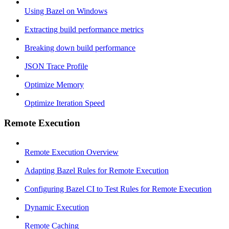
Using Bazel on Windows
Extracting build performance metrics
Breaking down build performance
JSON Trace Profile
Optimize Memory
Optimize Iteration Speed
Remote Execution
Remote Execution Overview
Adapting Bazel Rules for Remote Execution
Configuring Bazel CI to Test Rules for Remote Execution
Dynamic Execution
Remote Caching