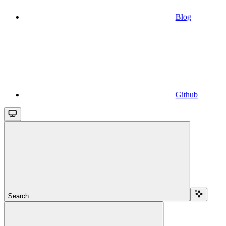
Blog
Github
Search...