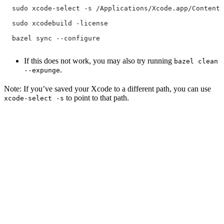
  sudo xcode-select -s /Applications/Xcode.app/Contents
  sudo xcodebuild -license
  bazel sync --configure
If this does not work, you may also try running
bazel clean
.
--expunge
Note: If you’ve saved your Xcode to a different path, you can use
to point to that path.
xcode-select -s