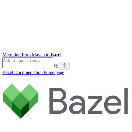
Migrating from Maven to Bazel
⌘
I
Bazel Documentation
home page