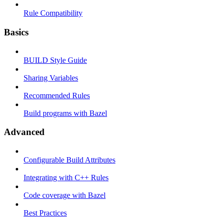
Rule Compatibility
Basics
BUILD Style Guide
Sharing Variables
Recommended Rules
Build programs with Bazel
Advanced
Configurable Build Attributes
Integrating with C++ Rules
Code coverage with Bazel
Best Practices