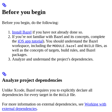
Before you begin
Before you begin, do the following:
Install Bazel
if you have not already done so.
If you’re not familiar with Bazel and its concepts, complete
the
iOS app tutorial
). You should understand the Bazel
workspace, including the
and
files, as
MODULE.bazel
BUILD
well as the concepts of targets, build rules, and Bazel
packages.
Analyze and understand the project’s dependencies.
Analyze project dependencies
Unlike Xcode, Bazel requires you to explicitly declare all
dependencies for every target in the
file.
BUILD
For more information on external dependencies, see
Working with
external dependencies
.