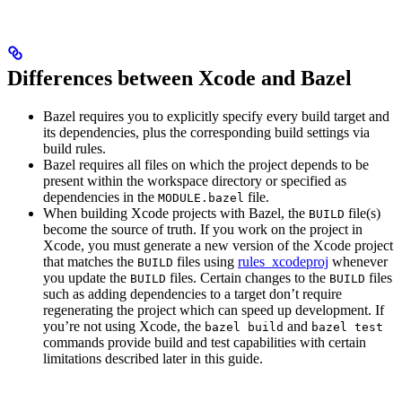
Differences between Xcode and Bazel
Bazel requires you to explicitly specify every build target and
its dependencies, plus the corresponding build settings via
build rules.
Bazel requires all files on which the project depends to be
present within the workspace directory or specified as
dependencies in the
file.
MODULE.bazel
When building Xcode projects with Bazel, the
file(s)
BUILD
become the source of truth. If you work on the project in
Xcode, you must generate a new version of the Xcode project
that matches the
files using
rules_xcodeproj
whenever
BUILD
you update the
files. Certain changes to the
files
BUILD
BUILD
such as adding dependencies to a target don’t require
regenerating the project which can speed up development. If
you’re not using Xcode, the
and
bazel build
bazel test
commands provide build and test capabilities with certain
limitations described later in this guide.