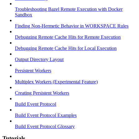
Troubleshooting Bazel Remote Execution with Docker
Sandbox
Finding Non-Hermetic Behavior in WORKSPACE Rules
Debugging Remote Cache Hits for Remote Execution
Debugging Remote Cache Hits for Local Execution
Output Directory Layout
Persistent Workers
Multiplex Workers (Experimental Feature)
Creating Persistent Workers
Build Event Protocol
Build Event Protocol Examples
Build Event Protocol Glossary
Tutorials