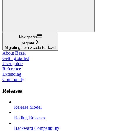
Navigation
Migrate
Migrating from Xcode to Bazel
About Bazel
Getting started
User guide
Reference
Extending
Community
Releases
Release Model
Rolling Releases
Backward Compatibility