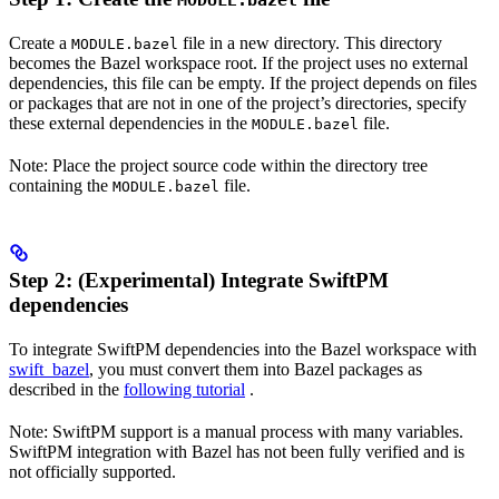
MODULE.bazel
Create a
file in a new directory. This directory
MODULE.bazel
becomes the Bazel workspace root. If the project uses no external
dependencies, this file can be empty. If the project depends on files
or packages that are not in one of the project’s directories, specify
these external dependencies in the
file.
MODULE.bazel
Note: Place the project source code within the directory tree
containing the
file.
MODULE.bazel
Step 2: (Experimental) Integrate SwiftPM
dependencies
To integrate SwiftPM dependencies into the Bazel workspace with
swift_bazel
, you must convert them into Bazel packages as
described in the
following tutorial
.
Note: SwiftPM support is a manual process with many variables.
SwiftPM integration with Bazel has not been fully verified and is
not officially supported.