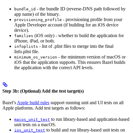
- the bundle ID (reverse-DNS path followed by
bundle_id
app name) of the binary.
- provisioning profile from your
provisioning_profile
Apple Developer account (if building for an iOS device
device).
(iOS only) - whether to build the application for
families
iPhone, iPad, or both.
- list of .plist files to merge into the final
infoplists
Info.plist file.
- the minimum version of macOS or
minimum_os_version
iOS that the application supports. This ensures Bazel builds
the application with the correct API levels.
Step 3b: (Optional) Add the test target(s)
Bazel’s
Apple build rules
support running unit and UI tests on all
Apple platforms. Add test targets as follows:
to run library-based and application-based
macos_unit_test
unit tests on a macOS.
to build and run library-based unit tests on
ios_unit_test