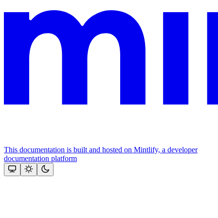
This documentation is built and hosted on Mintlify, a developer
documentation platform
Assistant