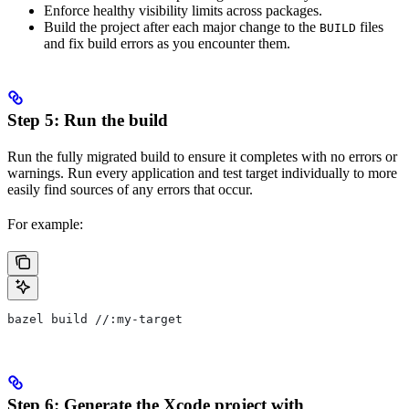
Enforce healthy visibility limits across packages.
Build the project after each major change to the
files
BUILD
and fix build errors as you encounter them.
Step 5: Run the build
Run the fully migrated build to ensure it completes with no errors or
warnings. Run every application and test target individually to more
easily find sources of any errors that occur.
For example:
bazel build //:my-target
Step 6: Generate the Xcode project with