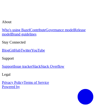
About
Who's using Bazel
Contribute
Governance model
Release
model
Brand guidelines
Stay Connected
Blog
GitHub
Twitter
YouTube
Support
Support
Issue tracker
Slack
Stack Overflow
Legal
Privacy Policy
Terms of Service
Powered by