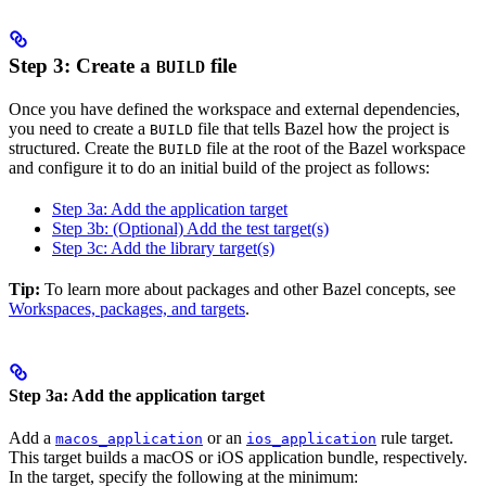
Step 3: Create a
file
BUILD
Once you have defined the workspace and external dependencies,
you need to create a
file that tells Bazel how the project is
BUILD
structured. Create the
file at the root of the Bazel workspace
BUILD
and configure it to do an initial build of the project as follows:
Step 3a: Add the application target
Step 3b: (Optional) Add the test target(s)
Step 3c: Add the library target(s)
Tip:
To learn more about packages and other Bazel concepts, see
Workspaces, packages, and targets
.
Step 3a: Add the application target
Add a
or an
rule target.
macos_application
ios_application
This target builds a macOS or iOS application bundle, respectively.
In the target, specify the following at the minimum: