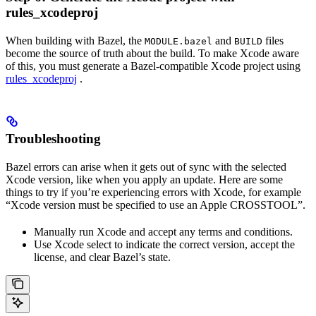
rules_xcodeproj
When building with Bazel, the
and
files
MODULE.bazel
BUILD
become the source of truth about the build. To make Xcode aware
of this, you must generate a Bazel-compatible Xcode project using
rules_xcodeproj
.
Troubleshooting
Bazel errors can arise when it gets out of sync with the selected
Xcode version, like when you apply an update. Here are some
things to try if you’re experiencing errors with Xcode, for example
“Xcode version must be specified to use an Apple CROSSTOOL”.
Manually run Xcode and accept any terms and conditions.
Use Xcode select to indicate the correct version, accept the
license, and clear Bazel’s state.