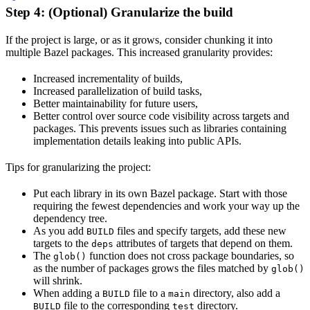
Step 4: (Optional) Granularize the build
If the project is large, or as it grows, consider chunking it into
multiple Bazel packages. This increased granularity provides:
Increased incrementality of builds,
Increased parallelization of build tasks,
Better maintainability for future users,
Better control over source code visibility across targets and
packages. This prevents issues such as libraries containing
implementation details leaking into public APIs.
Tips for granularizing the project:
Put each library in its own Bazel package. Start with those
requiring the fewest dependencies and work your way up the
dependency tree.
As you add
files and specify targets, add these new
BUILD
targets to the
attributes of targets that depend on them.
deps
The
function does not cross package boundaries, so
glob()
as the number of packages grows the files matched by
glob()
will shrink.
When adding a
file to a
directory, also add a
BUILD
main
file to the corresponding
directory.
BUILD
test