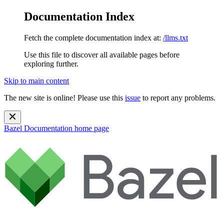
Documentation Index
Fetch the complete documentation index at:
/llms.txt
Use this file to discover all available pages before
exploring further.
Skip to main content
The new site is online! Please use this
issue
to report any problems.
Bazel Documentation
home page