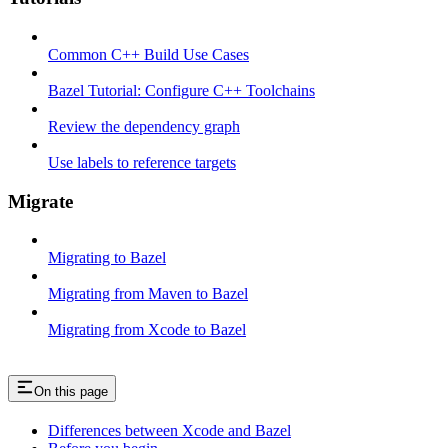
Common C++ Build Use Cases
Bazel Tutorial: Configure C++ Toolchains
Review the dependency graph
Use labels to reference targets
Migrate
Migrating to Bazel
Migrating from Maven to Bazel
Migrating from Xcode to Bazel
On this page
Differences between Xcode and Bazel