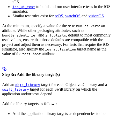
iOS.
to build and run user interface tests in the iOS
ios_ui_test
simulator.
Similar test rules exist for
tvOS
,
watchOS
and
visionOS
.
At the minimum, specify a value for the
minimum_os_version
attribute. While other packaging attributes, such as
and
, default to most commonly
bundle_identifier
infoplists
used values, ensure that those defaults are compatible with the
project and adjust them as necessary. For tests that require the iOS
simulator, also specify the
target name as the
ios_application
value of the
attribute.
test_host
Step 3c: Add the library target(s)
Add an
target for each Objective-C library and a
objc_library
target for each Swift library on which the
swift_library
application and/or tests depend.
Add the library targets as follows:
Add the application library targets as dependencies to the