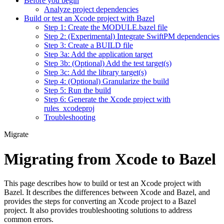
Before you begin
Analyze project dependencies
Build or test an Xcode project with Bazel
Step 1: Create the MODULE.bazel file
Step 2: (Experimental) Integrate SwiftPM dependencies
Step 3: Create a BUILD file
Step 3a: Add the application target
Step 3b: (Optional) Add the test target(s)
Step 3c: Add the library target(s)
Step 4: (Optional) Granularize the build
Step 5: Run the build
Step 6: Generate the Xcode project with
rules_xcodeproj
Troubleshooting
Migrate
Migrating from Xcode to Bazel
This page describes how to build or test an Xcode project with
Bazel. It describes the differences between Xcode and Bazel, and
provides the steps for converting an Xcode project to a Bazel
project. It also provides troubleshooting solutions to address
common errors.