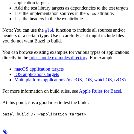
application targets.
Add the test library targets as dependencies to the test targets.
List the implementation sources in the
attribute.
srcs
List the headers in the
attribute.
hdrs
Note: You can use the
function to include all sources and/or
glob
headers of a certain type. Use it carefully as it might include files
you do not want Bazel to build.
You can browse existing examples for various types of applications
directly in the
rules_apple examples directory
. For example:
macOS application targets
iOS applications targets
Multi platform applications (macOS, iOS, watchOS, tvOS)
For more information on build rules, see
Apple Rules for Bazel
.
At this point, it is a good idea to test the build:
bazel build //:<application_target>