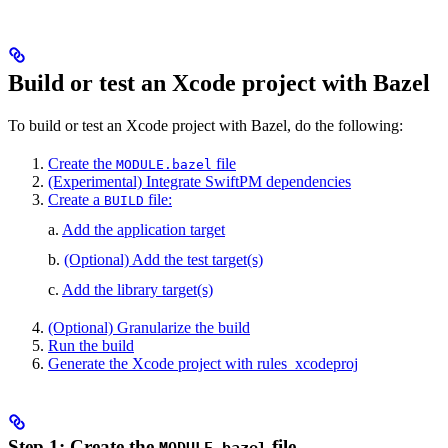
Build or test an Xcode project with Bazel
To build or test an Xcode project with Bazel, do the following:
Create the
file
MODULE.bazel
(Experimental) Integrate SwiftPM dependencies
Create a
file:
BUILD
a.
Add the application target
b.
(Optional) Add the test target(s)
c.
Add the library target(s)
(Optional) Granularize the build
Run the build
Generate the Xcode project with rules_xcodeproj
Step 1: Create the
file