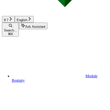
8.7
English
Ask Assistant
Search...
⌘
K
Module
Registry