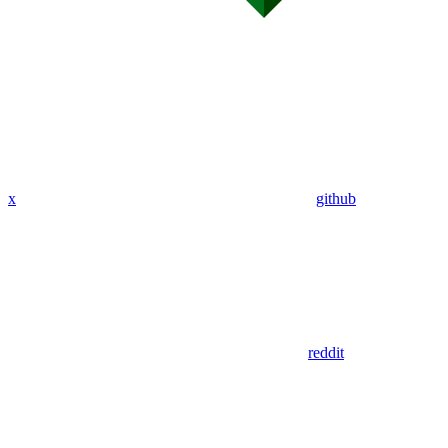
x
github
reddit