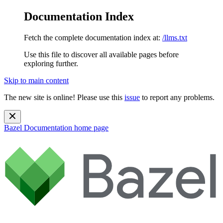
Documentation Index
Fetch the complete documentation index at:
/llms.txt
Use this file to discover all available pages before
exploring further.
Skip to main content
The new site is online! Please use this
issue
to report any problems.
Bazel Documentation
home page