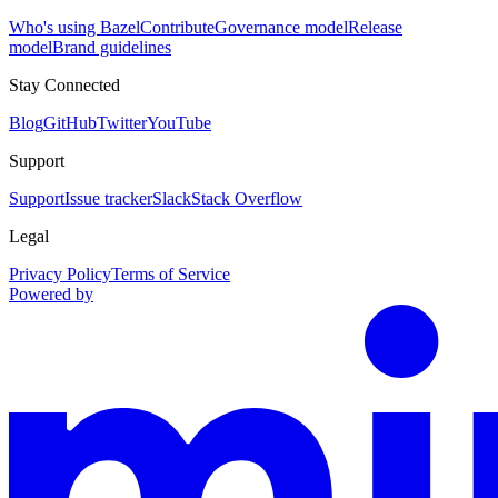
Who's using Bazel
Contribute
Governance model
Release
model
Brand guidelines
Stay Connected
Blog
GitHub
Twitter
YouTube
Support
Support
Issue tracker
Slack
Stack Overflow
Legal
Privacy Policy
Terms of Service
Powered by