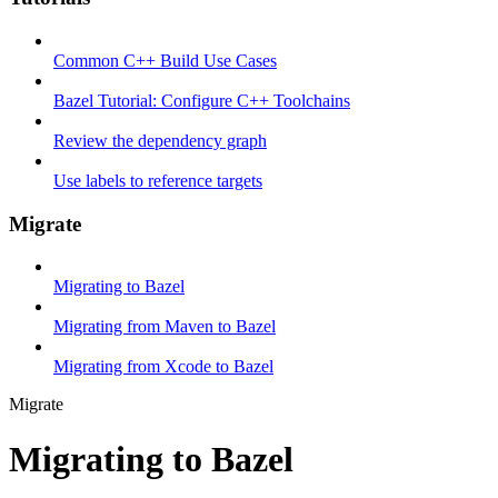
Common C++ Build Use Cases
Bazel Tutorial: Configure C++ Toolchains
Review the dependency graph
Use labels to reference targets
Migrate
Migrating to Bazel
Migrating from Maven to Bazel
Migrating from Xcode to Bazel
Migrate
Migrating to Bazel