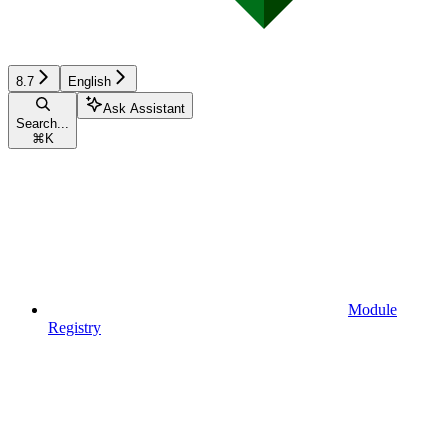
8.7
English
Ask Assistant
Search...
⌘
K
Module
Registry