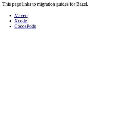
This page links to migration guides for Bazel.
Maven
Xcode
CocoaPods