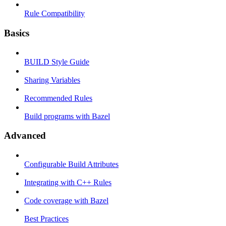
Rule Compatibility
Basics
BUILD Style Guide
Sharing Variables
Recommended Rules
Build programs with Bazel
Advanced
Configurable Build Attributes
Integrating with C++ Rules
Code coverage with Bazel
Best Practices