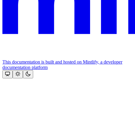
This documentation is built and hosted on Mintlify, a developer
documentation platform
Assistant
Responses
are
generated
using
AI