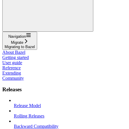
Navigation
Migrate
Migrating to Bazel
About Bazel
Getting started
User guide
Reference
Extending
Community
Releases
Release Model
Rolling Releases
Backward Compatibility