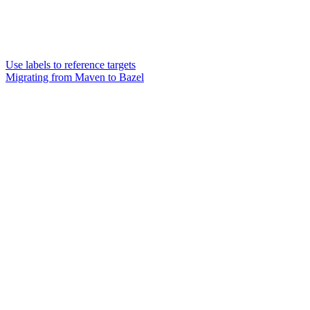
Use labels to reference targets
Migrating from Maven to Bazel