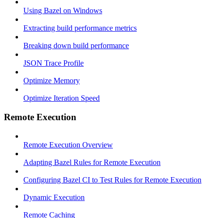
Using Bazel on Windows
Extracting build performance metrics
Breaking down build performance
JSON Trace Profile
Optimize Memory
Optimize Iteration Speed
Remote Execution
Remote Execution Overview
Adapting Bazel Rules for Remote Execution
Configuring Bazel CI to Test Rules for Remote Execution
Dynamic Execution
Remote Caching