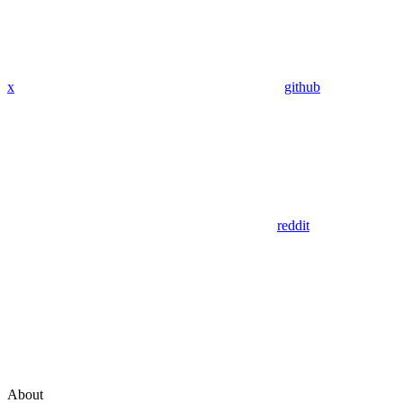
x
github
reddit
About