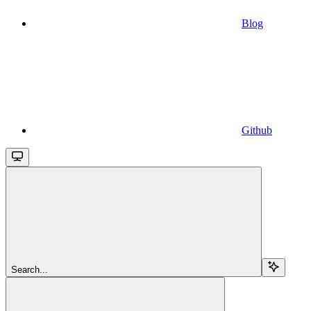
Blog
Github
Search...