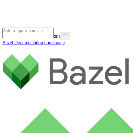
⌘
I
Bazel Documentation
home page