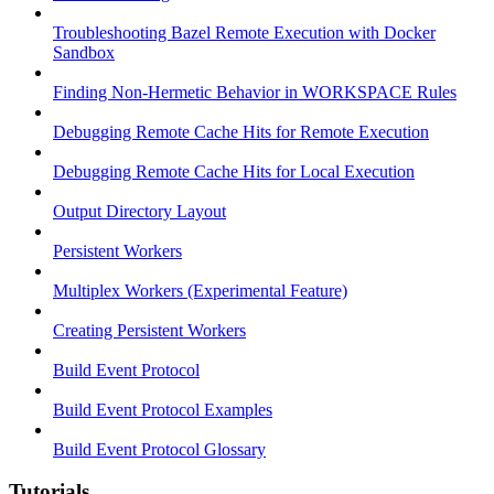
Troubleshooting Bazel Remote Execution with Docker
Sandbox
Finding Non-Hermetic Behavior in WORKSPACE Rules
Debugging Remote Cache Hits for Remote Execution
Debugging Remote Cache Hits for Local Execution
Output Directory Layout
Persistent Workers
Multiplex Workers (Experimental Feature)
Creating Persistent Workers
Build Event Protocol
Build Event Protocol Examples
Build Event Protocol Glossary
Tutorials