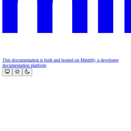
This documentation is built and hosted on Mintlify, a developer
documentation platform
Assistant
Responses
are
generated
using
AI