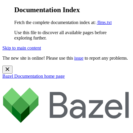
Documentation Index
Fetch the complete documentation index at:
/llms.txt
Use this file to discover all available pages before
exploring further.
Skip to main content
The new site is online! Please use this
issue
to report any problems.
Bazel Documentation
home page