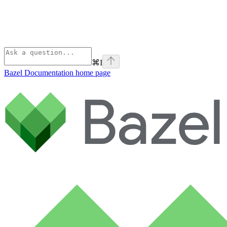
⌘
I
Bazel Documentation
home page