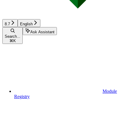
8.7
English
Ask Assistant
Search...
⌘
K
Module
Registry