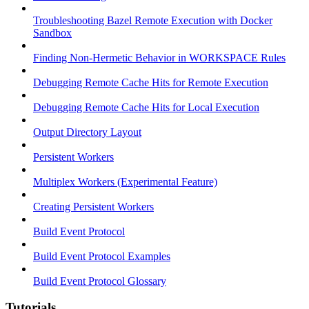
Troubleshooting Bazel Remote Execution with Docker
Sandbox
Finding Non-Hermetic Behavior in WORKSPACE Rules
Debugging Remote Cache Hits for Remote Execution
Debugging Remote Cache Hits for Local Execution
Output Directory Layout
Persistent Workers
Multiplex Workers (Experimental Feature)
Creating Persistent Workers
Build Event Protocol
Build Event Protocol Examples
Build Event Protocol Glossary
Tutorials