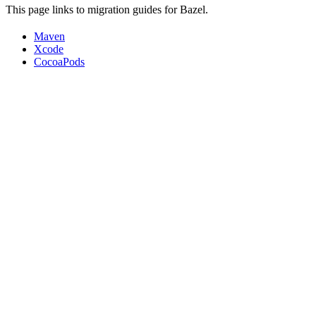
This page links to migration guides for Bazel.
Maven
Xcode
CocoaPods