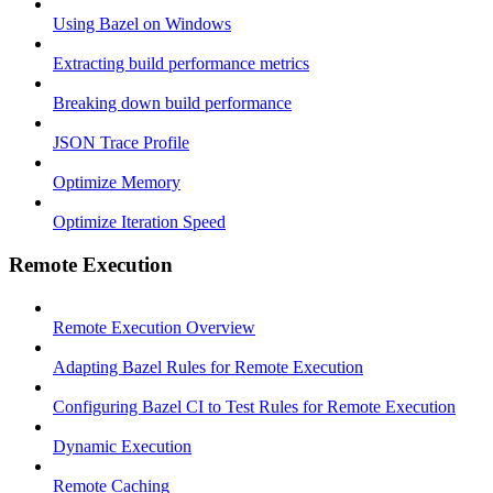
Using Bazel on Windows
Extracting build performance metrics
Breaking down build performance
JSON Trace Profile
Optimize Memory
Optimize Iteration Speed
Remote Execution
Remote Execution Overview
Adapting Bazel Rules for Remote Execution
Configuring Bazel CI to Test Rules for Remote Execution
Dynamic Execution
Remote Caching