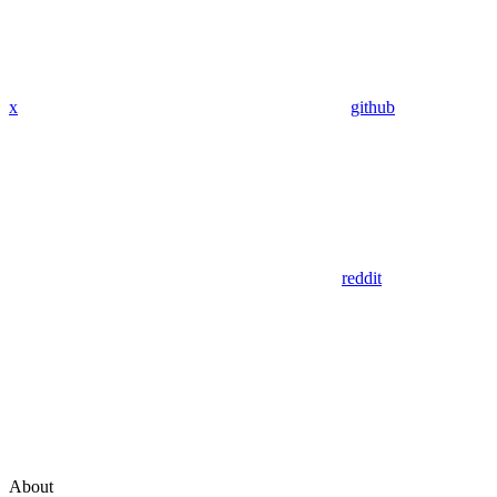
x
github
reddit
About