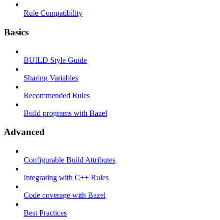
Rule Compatibility
Basics
BUILD Style Guide
Sharing Variables
Recommended Rules
Build programs with Bazel
Advanced
Configurable Build Attributes
Integrating with C++ Rules
Code coverage with Bazel
Best Practices