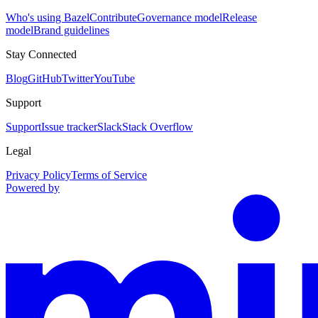
Who's using Bazel
Contribute
Governance model
Release
model
Brand guidelines
Stay Connected
Blog
GitHub
Twitter
YouTube
Support
Support
Issue tracker
Slack
Stack Overflow
Legal
Privacy Policy
Terms of Service
Powered by