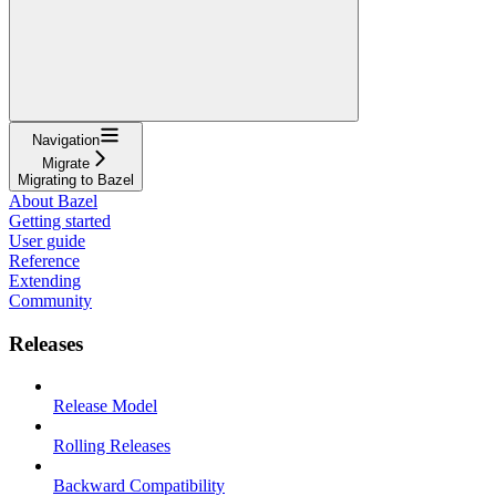
Navigation
Migrate
Migrating to Bazel
About Bazel
Getting started
User guide
Reference
Extending
Community
Releases
Release Model
Rolling Releases
Backward Compatibility