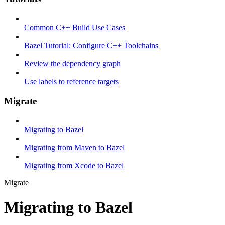
Common C++ Build Use Cases
Bazel Tutorial: Configure C++ Toolchains
Review the dependency graph
Use labels to reference targets
Migrate
Migrating to Bazel
Migrating from Maven to Bazel
Migrating from Xcode to Bazel
Migrate
Migrating to Bazel