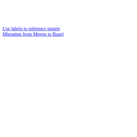
Use labels to reference targets
Migrating from Maven to Bazel