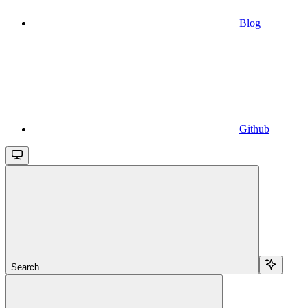
Blog
Github
Search...