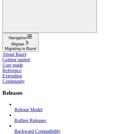
Navigation
Migrate
Migrating to Bazel
About Bazel
Getting started
User guide
Reference
Extending
Community
Releases
Release Model
Rolling Releases
Backward Compatibility