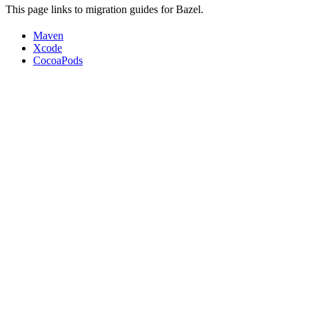
This page links to migration guides for Bazel.
Maven
Xcode
CocoaPods