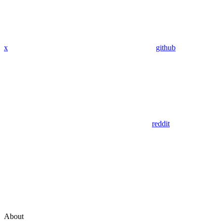
x
github
reddit
About