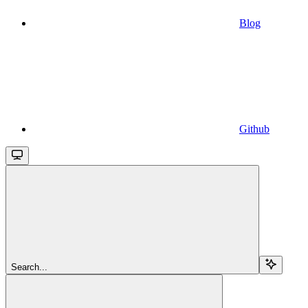
Blog
Github
Search...