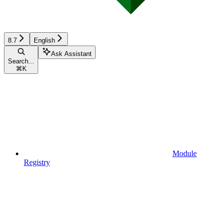
8.7
English
Ask Assistant
Search...
⌘
K
Module
Registry