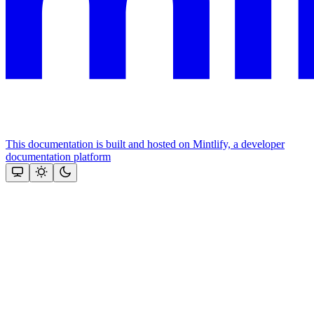
This documentation is built and hosted on Mintlify, a developer
documentation platform
Assistant
Responses
are
generated
using
AI