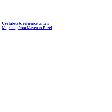
Use labels to reference targets
Migrating from Maven to Bazel