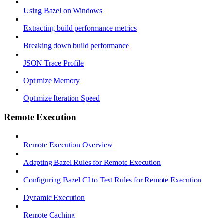
Using Bazel on Windows
Extracting build performance metrics
Breaking down build performance
JSON Trace Profile
Optimize Memory
Optimize Iteration Speed
Remote Execution
Remote Execution Overview
Adapting Bazel Rules for Remote Execution
Configuring Bazel CI to Test Rules for Remote Execution
Dynamic Execution
Remote Caching