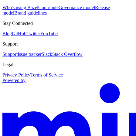
Who's using Bazel
Contribute
Governance model
Release
model
Brand guidelines
Stay Connected
Blog
GitHub
Twitter
YouTube
Support
Support
Issue tracker
Slack
Stack Overflow
Legal
Privacy Policy
Terms of Service
Powered by