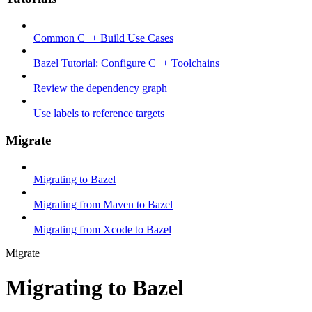
Common C++ Build Use Cases
Bazel Tutorial: Configure C++ Toolchains
Review the dependency graph
Use labels to reference targets
Migrate
Migrating to Bazel
Migrating from Maven to Bazel
Migrating from Xcode to Bazel
Migrate
Migrating to Bazel