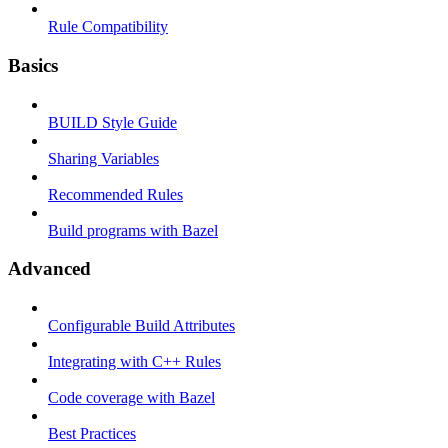
Rule Compatibility
Basics
BUILD Style Guide
Sharing Variables
Recommended Rules
Build programs with Bazel
Advanced
Configurable Build Attributes
Integrating with C++ Rules
Code coverage with Bazel
Best Practices