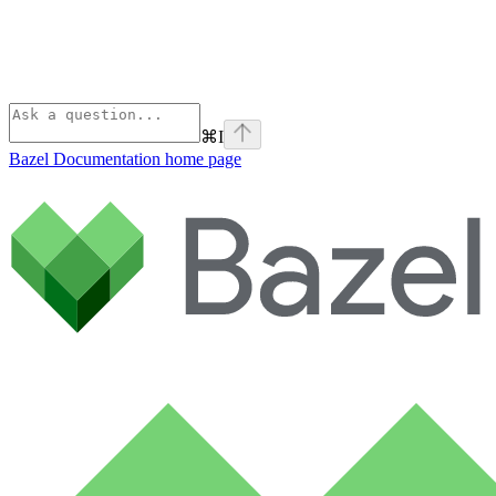
⌘
I
Bazel Documentation
home page