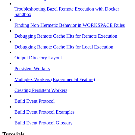
Troubleshooting Bazel Remote Execution with Docker
Sandbox
Finding Non-Hermetic Behavior in WORKSPACE Rules
Debugging Remote Cache Hits for Remote Execution
Debugging Remote Cache Hits for Local Execution
Output Directory Layout
Persistent Workers
Multiplex Workers (Experimental Feature)
Creating Persistent Workers
Build Event Protocol
Build Event Protocol Examples
Build Event Protocol Glossary
Tutorials