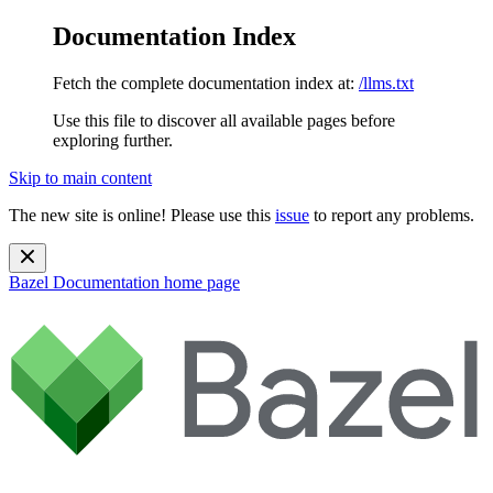
Documentation Index
Fetch the complete documentation index at:
/llms.txt
Use this file to discover all available pages before
exploring further.
Skip to main content
The new site is online! Please use this
issue
to report any problems.
Bazel Documentation
home page