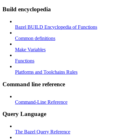
Build encyclopedia
Bazel BUILD Encyclopedia of Functions
Common definitions
Make Variables
Functions
Platforms and Toolchains Rules
Command line reference
Command-Line Reference
Query Language
The Bazel Query Reference