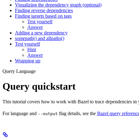
Visualizing the dependency graph (optional)
Finding reverse dependencies
Finding targets based on tags
Test yourself
Answer
Adding a new dependency
somepath() and allpaths()
Test yourself
Hint
Answer
Wrapping up
Query Language
Query quickstart
This tutorial covers how to work with Bazel to trace dependencies in
For language and
flag details, see the
Bazel query referenc
--output