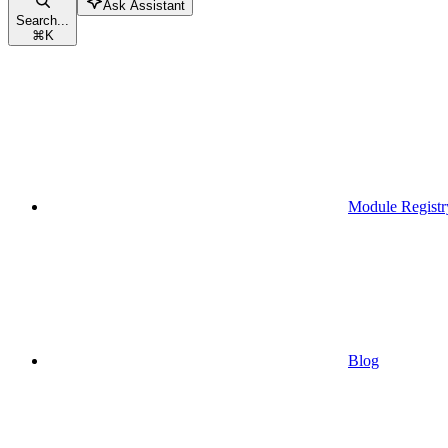
Ask Assistant
Search...
⌘
K
Module Registr
Blog