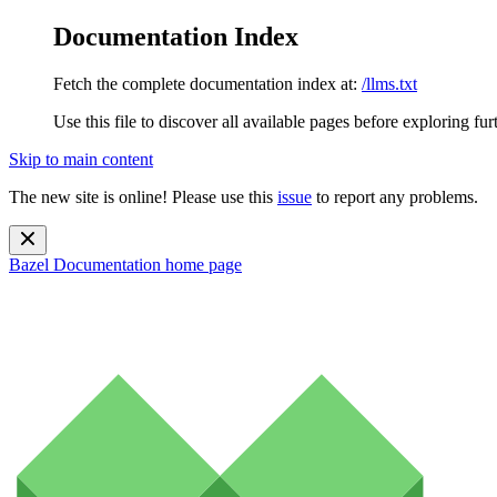
Documentation Index
Fetch the complete documentation index at:
/llms.txt
Use this file to discover all available pages before exploring fur
Skip to main content
The new site is online! Please use this
issue
to report any problems.
Bazel Documentation
home page