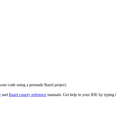
 your code using a premade Bazel project.
e
and
Bazel cquery reference
manuals. Get help in your IDE by typing