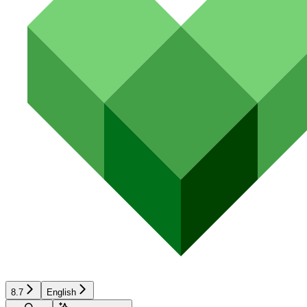
8.7
English