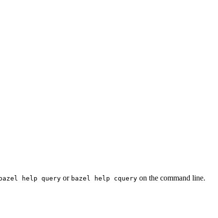
or
on the command line.
bazel help query
bazel help cquery