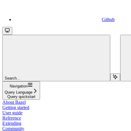
Github
Search...
Navigation
Query Language
Query quickstart
About Bazel
Getting started
User guide
Reference
Extending
Community