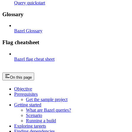
Query quickstart
Glossary
Bazel Glossary
Flag cheatsheet
Bazel flag cheat sheet
On this page
Objective
Prerequisites
Get the sample project
Getting started
What are Bazel queries?
Scenario
Running a build
Exploring targets
Finding dependencies