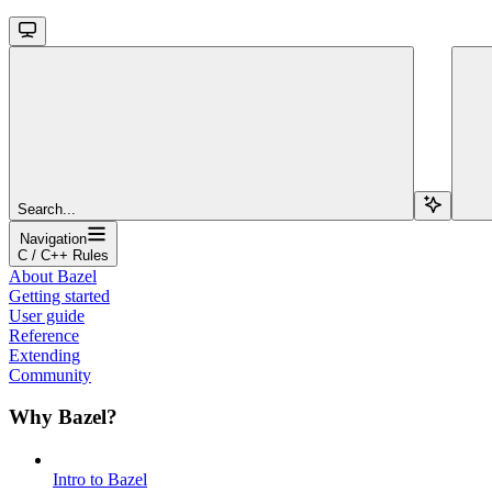
Search...
Navigation
C / C++ Rules
About Bazel
Getting started
User guide
Reference
Extending
Community
Why Bazel?
Intro to Bazel