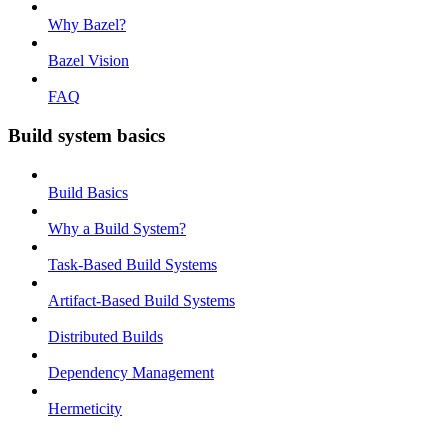
Why Bazel?
Bazel Vision
FAQ
Build system basics
Build Basics
Why a Build System?
Task-Based Build Systems
Artifact-Based Build Systems
Distributed Builds
Dependency Management
Hermeticity