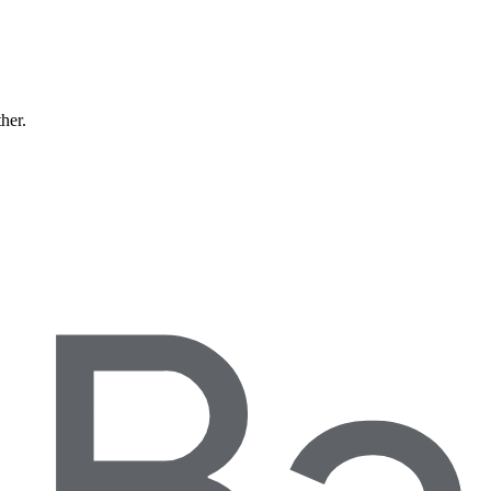
ther.