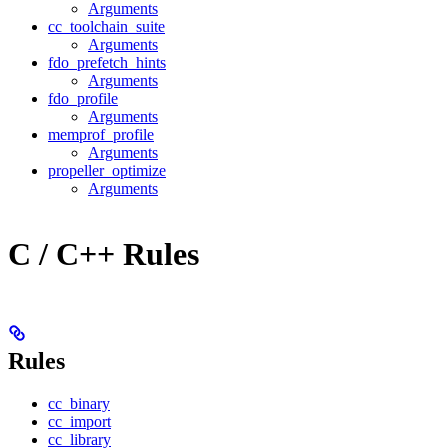
Arguments
cc_toolchain_suite
Arguments
fdo_prefetch_hints
Arguments
fdo_profile
Arguments
memprof_profile
Arguments
propeller_optimize
Arguments
C / C++ Rules
Rules
cc_binary
cc_import
cc_library