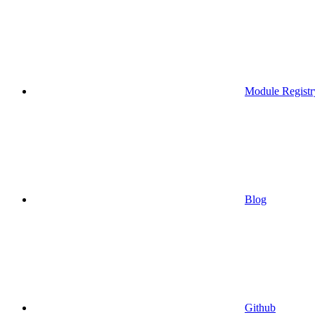
Module Registr
Blog
Github