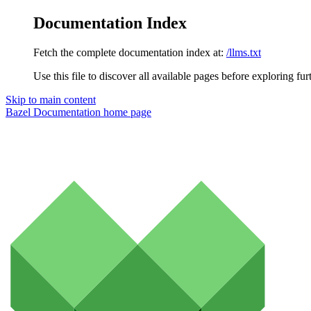
Documentation Index
Fetch the complete documentation index at:
/llms.txt
Use this file to discover all available pages before exploring fur
Skip to main content
Bazel Documentation
home page