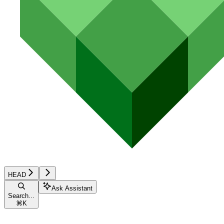
HEAD
Ask Assistant
Search...
⌘
K