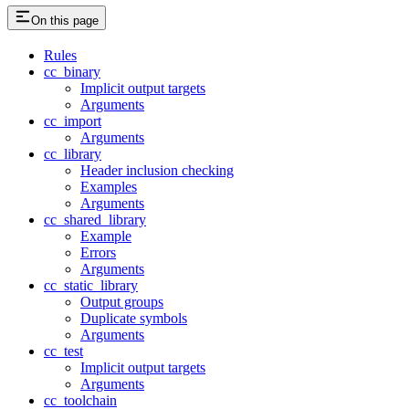
On this page
Rules
cc_binary
Implicit output targets
Arguments
cc_import
Arguments
cc_library
Header inclusion checking
Examples
Arguments
cc_shared_library
Example
Errors
Arguments
cc_static_library
Output groups
Duplicate symbols
Arguments
cc_test
Implicit output targets
Arguments
cc_toolchain