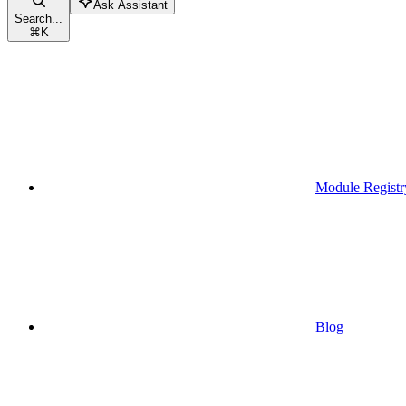
Ask Assistant
Search...
⌘
K
Module Registr
Blog