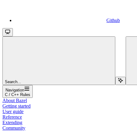
Github
Search...
Navigation
C / C++ Rules
About Bazel
Getting started
User guide
Reference
Extending
Community