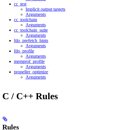
cc_test
Implicit output targets
Arguments
cc_toolchain
Arguments
cc_toolchain_suite
Arguments
fdo_prefetch_hints
Arguments
fdo_profile
Arguments
memprof_profile
Arguments
propeller_optimize
Arguments
C / C++ Rules
Rules