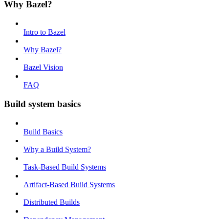
Why Bazel?
Intro to Bazel
Why Bazel?
Bazel Vision
FAQ
Build system basics
Build Basics
Why a Build System?
Task-Based Build Systems
Artifact-Based Build Systems
Distributed Builds