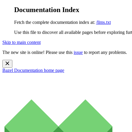
Documentation Index
Fetch the complete documentation index at:
/llms.txt
Use this file to discover all available pages before exploring fur
Skip to main content
The new site is online! Please use this
issue
to report any problems.
Bazel Documentation
home page