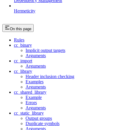
Dependency Management
Hermeticity
On this page
Rules
cc_binary
Implicit output targets
Arguments
cc_import
Arguments
cc_library
Header inclusion checking
Examples
Arguments
cc_shared_library
Example
Errors
Arguments
cc_static_library
Output groups
Duplicate symbols
Arguments