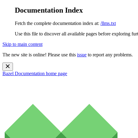
Documentation Index
Fetch the complete documentation index at:
/llms.txt
Use this file to discover all available pages before exploring fur
Skip to main content
The new site is online! Please use this
issue
to report any problems.
Bazel Documentation
home page