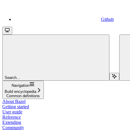
Github
Search...
Navigation
Build encyclopedia
Common definitions
About Bazel
Getting started
User guide
Reference
Extending
Community