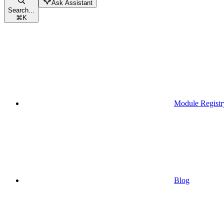
Ask Assistant
Search...
⌘
K
Module Registr
Blog