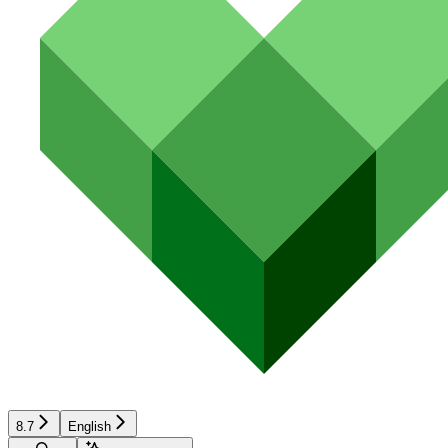
8.7
English