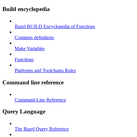
Build encyclopedia
Bazel BUILD Encyclopedia of Functions
Common definitions
Make Variables
Functions
Platforms and Toolchains Rules
Command line reference
Command-Line Reference
Query Language
The Bazel Query Reference