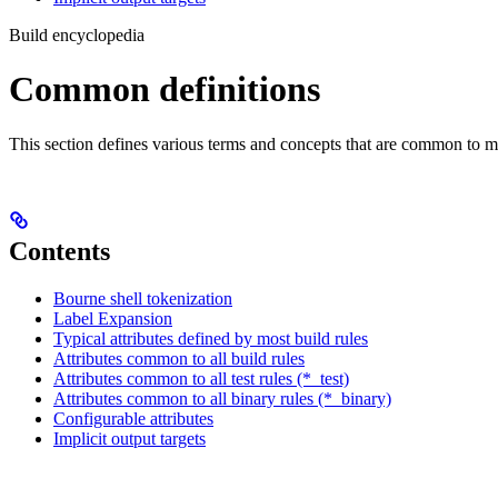
Build encyclopedia
Common definitions
This section defines various terms and concepts that are common to ma
Contents
Bourne shell tokenization
Label Expansion
Typical attributes defined by most build rules
Attributes common to all build rules
Attributes common to all test rules (*_test)
Attributes common to all binary rules (*_binary)
Configurable attributes
Implicit output targets