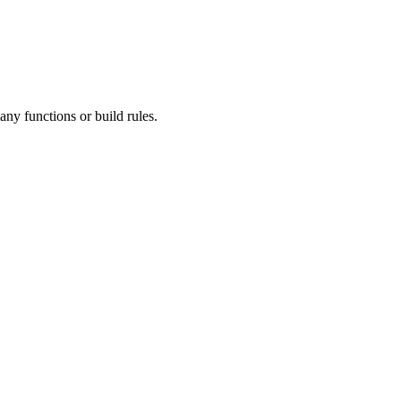
ny functions or build rules.