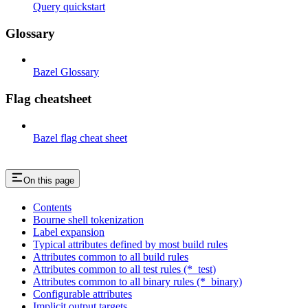
Query quickstart
Glossary
Bazel Glossary
Flag cheatsheet
Bazel flag cheat sheet
On this page
Contents
Bourne shell tokenization
Label expansion
Typical attributes defined by most build rules
Attributes common to all build rules
Attributes common to all test rules (*_test)
Attributes common to all binary rules (*_binary)
Configurable attributes
Implicit output targets