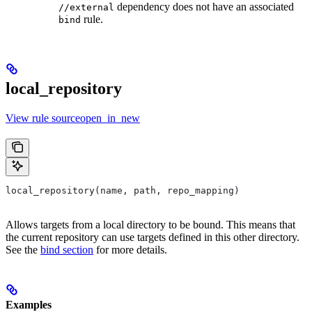
dependency does not have an associated
//external
rule.
bind
local_repository
View rule sourceopen_in_new
local_repository(name, path, repo_mapping)
Allows targets from a local directory to be bound. This means that
the current repository can use targets defined in this other directory.
See the
bind section
for more details.
Examples