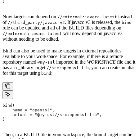
)
Now targets can depend on
instead
//external:javacc-latest
of
. If javacc-v3 is released, the
//third_party/javacc-v2
bind
rule can be updated and all of the BUILD files depending on
will now depend on javacc-v3
//external:javacc-latest
without needing to be edited.
Bind can also be used to make targets in external repositories
available to your workspace. For example, if there is a remote
repository named
imported in the
WORKSPACE
file and it
@my-ssl
has a cc_library target
, you can create an alias
//src:openssl-lib
for this target using
:
bind
bind(
    name = "openssl",
    actual = "@my-ssl//src:openssl-lib",
)
Then, in a BUILD file in your workspace, the bound target can be