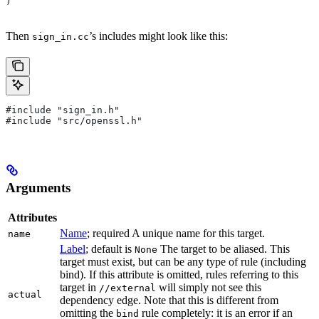
)
Then
’s includes might look like this:
sign_in.cc
#include "sign_in.h"
#include "src/openssl.h"
Arguments
Attributes
Name
; required A unique name for this target.
name
Label
; default is
The target to be aliased. This
None
target must exist, but can be any type of rule (including
bind). If this attribute is omitted, rules referring to this
target in
will simply not see this
//external
actual
dependency edge. Note that this is different from
omitting the
rule completely: it is an error if an
bind