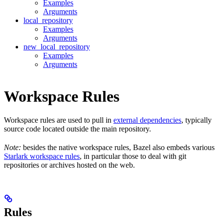
Examples
Arguments
local_repository
Examples
Arguments
new_local_repository
Examples
Arguments
Workspace Rules
Workspace rules are used to pull in
external dependencies
, typically
source code located outside the main repository.
Note:
besides the native workspace rules, Bazel also embeds various
Starlark workspace rules
, in particular those to deal with git
repositories or archives hosted on the web.
Rules