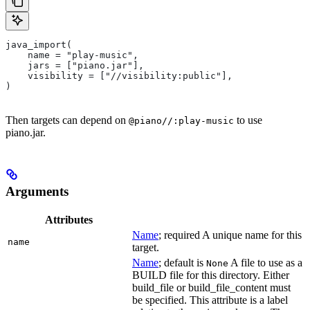
java_import(
    name = "play-music",
    jars = ["piano.jar"],
    visibility = ["//visibility:public"],
)
Then targets can depend on
to use
@piano//:play-music
piano.jar.
Arguments
Attributes
Name
; required A unique name for this
name
target.
Name
; default is
A file to use as a
None
BUILD file for this directory. Either
build_file or build_file_content must
be specified. This attribute is a label