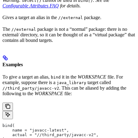
Warning:
cannot be used in
. See the
select()
bind()
Configurable Attributes FAQ
for details.
Gives a target an alias in the
package.
//external
The
package is not a “normal” package: there is no
//external
external/ directory, so it can be thought of as a “virtual package” that
contains all bound targets.
Examples
To give a target an alias,
it in the
WORKSPACE
file. For
bind
example, suppose there is a
target called
java_library
. This can be aliased by adding the
//third_party/javacc-v2
following to the
WORKSPACE
file:
bind(
    name = "javacc-latest",
    actual = "//third_party/javacc-v2",