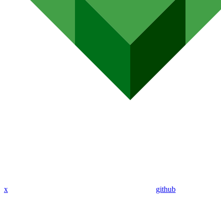
x
github