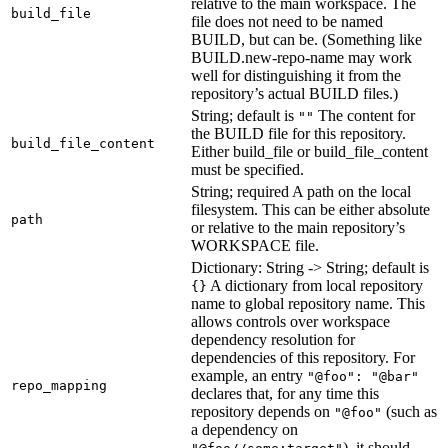
relative to the main workspace. The
build_file
file does not need to be named
BUILD, but can be. (Something like
BUILD.new-repo-name may work
well for distinguishing it from the
repository’s actual BUILD files.)
String; default is
The content for
""
the BUILD file for this repository.
build_file_content
Either build_file or build_file_content
must be specified.
String; required A path on the local
filesystem. This can be either absolute
path
or relative to the main repository’s
WORKSPACE file.
Dictionary: String -> String; default is
A dictionary from local repository
{}
name to global repository name. This
allows controls over workspace
dependency resolution for
dependencies of this repository. For
example, an entry
"@foo": "@bar"
repo_mapping
declares that, for any time this
repository depends on
(such as
"@foo"
a dependency on
), it should