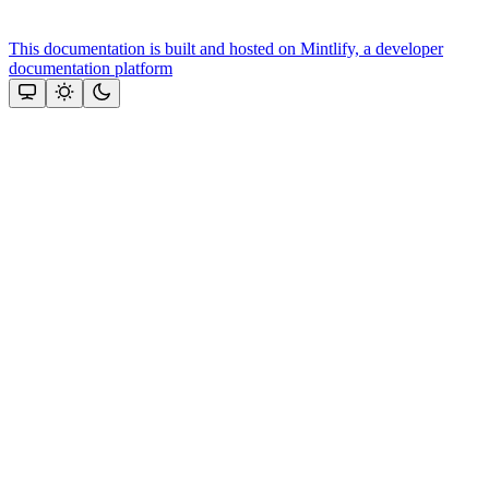
This documentation is built and hosted on Mintlify, a developer
documentation platform
Assistant
Responses
are
generated
using
AI
and
may
contain
mistakes.