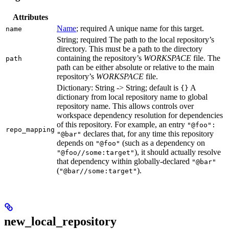
Attributes
Name
; required A unique name for this target.
name
String; required The path to the local repository’s
directory. This must be a path to the directory
containing the repository’s
WORKSPACE
file. The
path
path can be either absolute or relative to the main
repository’s
WORKSPACE
file.
Dictionary: String -> String; default is
A
{}
dictionary from local repository name to global
repository name. This allows controls over
workspace dependency resolution for dependencies
of this repository. For example, an entry
"@foo":
repo_mapping
declares that, for any time this repository
"@bar"
depends on
(such as a dependency on
"@foo"
), it should actually resolve
"@foo//some:target"
that dependency within globally-declared
"@bar"
(
).
"@bar//some:target"
new_local_repository