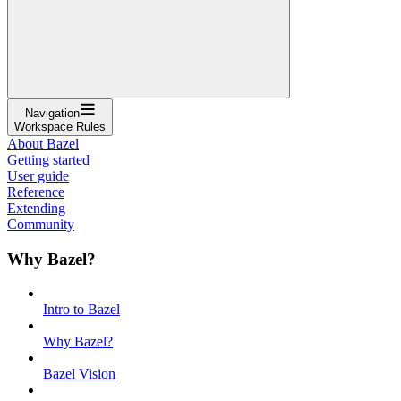
Navigation
Workspace Rules
About Bazel
Getting started
User guide
Reference
Extending
Community
Why Bazel?
Intro to Bazel
Why Bazel?
Bazel Vision