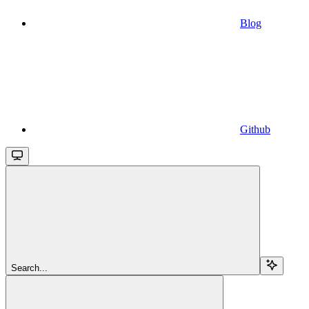
Blog
Github
Search...