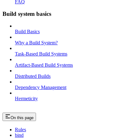
FAQ
Build system basics
Build Basics
Why a Build System?
Task-Based Build Systems
Artifact-Based Build Systems
Distributed Builds
Dependency Management
Hermeticity
On this page
Rules
bind