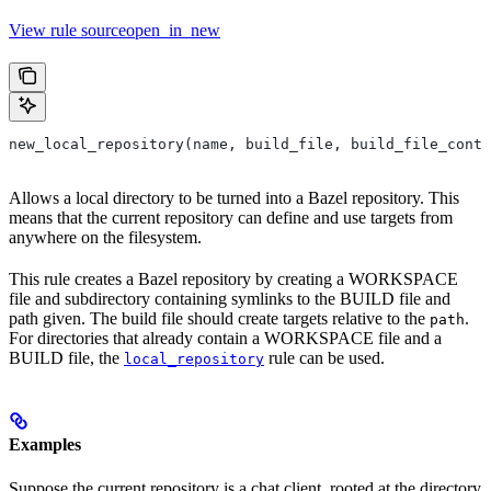
View rule sourceopen_in_new
new_local_repository(name, build_file, build_file_conte
Allows a local directory to be turned into a Bazel repository. This
means that the current repository can define and use targets from
anywhere on the filesystem.
This rule creates a Bazel repository by creating a WORKSPACE
file and subdirectory containing symlinks to the BUILD file and
path given. The build file should create targets relative to the
.
path
For directories that already contain a WORKSPACE file and a
BUILD file, the
rule can be used.
local_repository
Examples
Suppose the current repository is a chat client, rooted at the directory