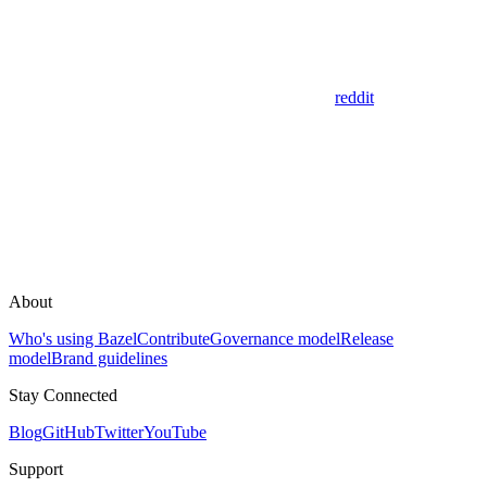
reddit
About
Who's using Bazel
Contribute
Governance model
Release
model
Brand guidelines
Stay Connected
Blog
GitHub
Twitter
YouTube
Support