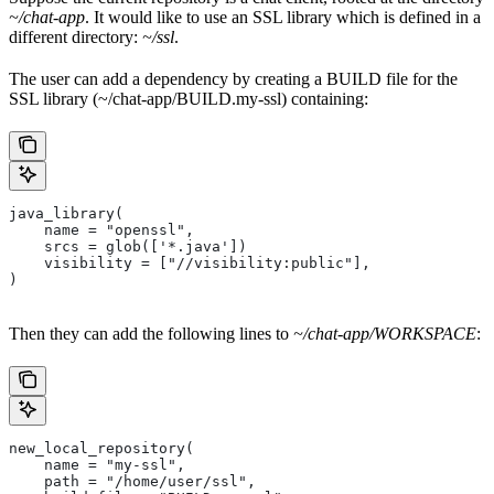
~/chat-app
. It would like to use an SSL library which is defined in a
different directory:
~/ssl
.
The user can add a dependency by creating a BUILD file for the
SSL library (~/chat-app/BUILD.my-ssl) containing:
java_library(
    name = "openssl",
    srcs = glob(['*.java'])
    visibility = ["//visibility:public"],
)
Then they can add the following lines to
~/chat-app/WORKSPACE
:
new_local_repository(
    name = "my-ssl",
    path = "/home/user/ssl",