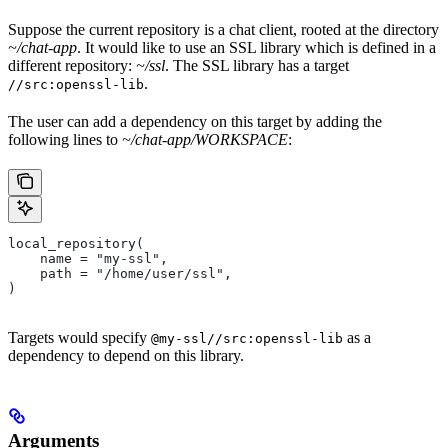
Suppose the current repository is a chat client, rooted at the directory
~/chat-app
. It would like to use an SSL library which is defined in a
different repository:
~/ssl
. The SSL library has a target
.
//src:openssl-lib
The user can add a dependency on this target by adding the
following lines to
~/chat-app/WORKSPACE
:
local_repository(
    name = "my-ssl",
    path = "/home/user/ssl",
)
Targets would specify
as a
@my-ssl//src:openssl-lib
dependency to depend on this library.
Arguments