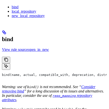
bind
local_repository
new_local_repository
bind
View rule sourceopen_in_new
bind(name, actual, compatible_with, deprecation, distri
Warning: use of
is not recommended. See “
Consider
bind()
removing bind
” for a long discussion of its issues and alternatives.
In particular, consider the use of
repository
repo_mapping
attributes
.