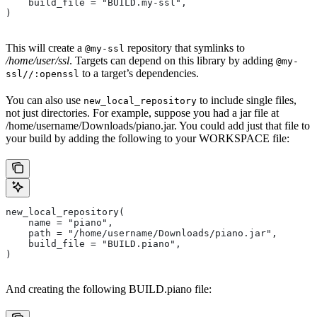
    build_file = "BUILD.my-ssl",
)
This will create a
repository that symlinks to
@my-ssl
/home/user/ssl
. Targets can depend on this library by adding
@my-
to a target’s dependencies.
ssl//:openssl
You can also use
to include single files,
new_local_repository
not just directories. For example, suppose you had a jar file at
/home/username/Downloads/piano.jar. You could add just that file to
your build by adding the following to your WORKSPACE file:
new_local_repository(
    name = "piano",
    path = "/home/username/Downloads/piano.jar",
    build_file = "BUILD.piano",
)
And creating the following BUILD.piano file: