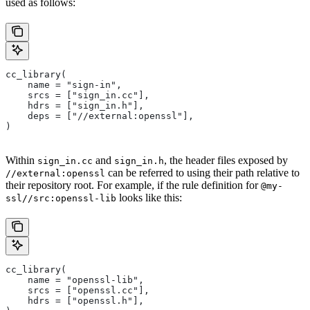
used as follows:
cc_library(
    name = "sign-in",
    srcs = ["sign_in.cc"],
    hdrs = ["sign_in.h"],
    deps = ["//external:openssl"],
)
Within
and
, the header files exposed by
sign_in.cc
sign_in.h
can be referred to using their path relative to
//external:openssl
their repository root. For example, if the rule definition for
@my-
looks like this:
ssl//src:openssl-lib
cc_library(
    name = "openssl-lib",
    srcs = ["openssl.cc"],
    hdrs = ["openssl.h"],