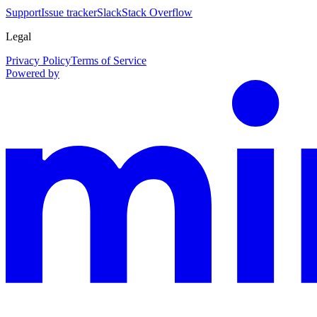
Support
Issue tracker
Slack
Stack Overflow
Legal
Privacy Policy
Terms of Service
Powered by