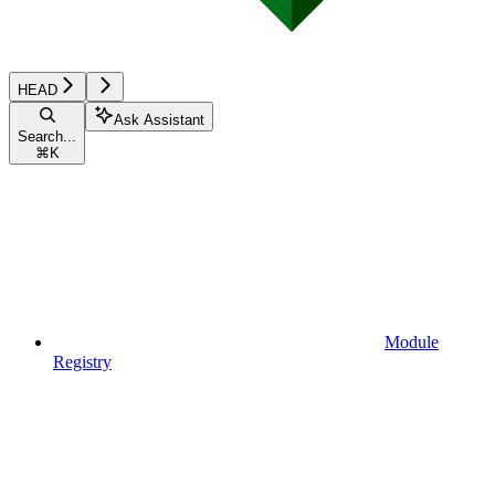
HEAD
Ask Assistant
Search...
⌘
K
Module
Registry