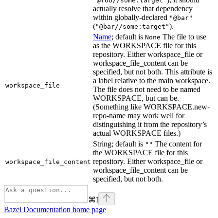
"@foo//some:target"
actually resolve that dependency
within globally-declared
"@bar"
(
).
"@bar//some:target"
Name
; default is
The file to use
None
as the WORKSPACE file for this
repository. Either workspace_file or
workspace_file_content can be
specified, but not both. This attribute is
a label relative to the main workspace.
workspace_file
The file does not need to be named
WORKSPACE, but can be.
(Something like WORKSPACE.new-
repo-name may work well for
distinguishing it from the repository’s
actual WORKSPACE files.)
String; default is
The content for
""
the WORKSPACE file for this
repository. Either workspace_file or
workspace_file_content
workspace_file_content can be
specified, but not both.
⌘
I
Bazel Documentation
home page