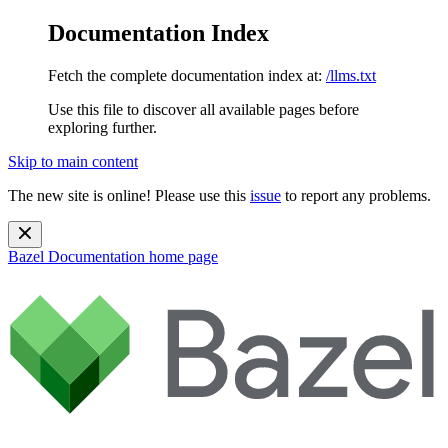
Documentation Index
Fetch the complete documentation index at:
/llms.txt
Use this file to discover all available pages before
exploring further.
Skip to main content
The new site is online! Please use this
issue
to report any problems.
Bazel Documentation
home page