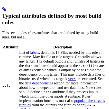
Typical attributes defined by most build
rules
This section describes attributes that are defined by many build
rules, but not all.
Attribute
Description
List of
labels
; default is
Files needed by this rule at
[]
runtime. May list file or rule targets. Generally allows
any target. The default outputs and runfiles of targets in
the
attribute should appear in the
area
data
*.runfiles
of any executable which is output by or has a runtime
dependency on this target. This may include data files or
binaries used when this target’s
are executed. See
srcs
the
data dependencies
section for more information
data
about how to depend on and use data files. New rules
should define a
attribute if they process inputs
data
which might use other inputs at runtime. Rules’
implementation functions must also
populate the target’s
runfiles
from the outputs and runfiles of any
data