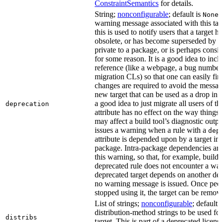
ConstraintSemantics
for details.
String;
nonconfigurable
; default is
None
warning message associated with this tar
this is used to notify users that a target
obsolete, or has become superseded by an
private to a package, or is perhaps cons
for some reason. It is a good idea to inc
reference (like a webpage, a bug numbe
migration CLs) so that one can easily fi
changes are required to avoid the message
new target that can be used as a drop in r
a good idea to just migrate all users of th
deprecation
attribute has no effect on the way things a
may affect a build tool’s diagnostic outpu
issues a warning when a rule with a
dep
attribute is depended upon by a target in
package. Intra-package dependencies ar
this warning, so that, for example, buildin
deprecated rule does not encounter a war
deprecated target depends on another dep
no warning message is issued. Once peo
stopped using it, the target can be remov
List of strings;
nonconfigurable
; default 
distribution-method strings to be used for
distribs
target. This is part of a deprecated licen