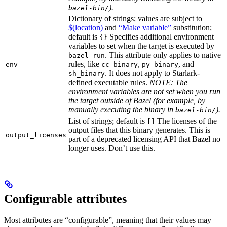
).
bazel-bin/
Dictionary of strings; values are subject to
$(location)
and
“Make variable”
substitution;
default is
Specifies additional environment
{}
variables to set when the target is executed by
. This attribute only applies to native
bazel run
rules, like
,
, and
env
cc_binary
py_binary
. It does not apply to Starlark-
sh_binary
defined executable rules.
NOTE: The
environment variables are not set when you run
the target outside of Bazel (for example, by
manually executing the binary in
).
bazel-bin/
List of strings; default is
The licenses of the
[]
output files that this binary generates. This is
output_licenses
part of a deprecated licensing API that Bazel no
longer uses. Don’t use this.
Configurable attributes
Most attributes are “configurable”, meaning that their values may