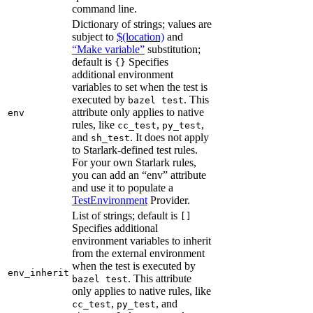
command line.
Dictionary of strings; values are
subject to
$(location)
and
“Make variable”
substitution;
default is
Specifies
{}
additional environment
variables to set when the test is
executed by
. This
bazel test
attribute only applies to native
env
rules, like
,
,
cc_test
py_test
and
. It does not apply
sh_test
to Starlark-defined test rules.
For your own Starlark rules,
you can add an “env” attribute
and use it to populate a
TestEnvironment
Provider.
List of strings; default is
[]
Specifies additional
environment variables to inherit
from the external environment
when the test is executed by
env_inherit
. This attribute
bazel test
only applies to native rules, like
,
, and
cc_test
py_test