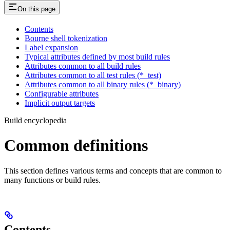
On this page
Contents
Bourne shell tokenization
Label expansion
Typical attributes defined by most build rules
Attributes common to all build rules
Attributes common to all test rules (*_test)
Attributes common to all binary rules (*_binary)
Configurable attributes
Implicit output targets
Build encyclopedia
Common definitions
This section defines various terms and concepts that are common to
many functions or build rules.
Contents