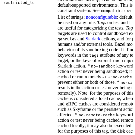
restricted_to
default-supported environments. This is p
constraint system. See
compatible_wit
List of strings;
nonconfigurable
; default 
be used on any rule.
Tags
on test and
te
are useful for categorizing the tests.
Tags
targets are used to control sandboxed ex
s and
Starlark
actions, and for p
genrule
humans and/or external tools. Bazel modi
behavior of its sandboxing code if it fin
keywords in the
attribute of any te
tags
target, or the keys of
execution_requi
Starlark action. *
keyword re
no-sandbox
action or test never being sandboxed; it c
cached or run remotely - use
no-cache
prevent either or both of those. *
no-cac
results in the action or test never being c
remotely). Note: for the purposes of this 
cache is considered a local cache, wher
and gRPC caches are considered remote.
such as Skyframe or the persistent action
affected. *
keyword re
no-remote-cache
action or test never being cached remotel
cached locally; it may also be executed 
for the purposes of this tag, the disk cac