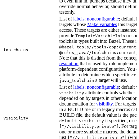
to even link in, perhaps because they un
override normal behavior, should defini
testonly.
List of
labels
;
nonconfigurable
; default i
targets whose
Make variables
this target
access. These targets are either instances 
provide
or spec
TemplateVariableInfo
toolchain types built into Bazel. These i
@bazel_tools//tools/cpp:current_
toolchains
@rules_java//toolchains:current_
Note that this is distinct from the concep
resolution
that is used by rule implementa
platform-dependent configuration. You c
attribute to determine which specific
cc_
a target will use.
java_toolchain
List of
labels
;
nonconfigurable
; default 
attribute controls whether t
visibility
depended on by targets in other locations
documentation for
visibility
. For targets 
in a BUILD file or in legacy macros call
BUILD file, the default value is the pac
visibility
if specified, or el
default_visibility
. For targ
["//visibility:private"]
one or more symbolic macros, the defaul
just
(whic
["//visibility:private"]