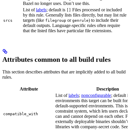
Bazel no longer uses. Don’t use this.
List of
labels
; default is
Files processed or included
[]
by this rule. Generally lists files directly, but may list rule
targets (like
or
) to include their
srcs
filegroup
genrule
default outputs. Language-specific rules often require
that the listed files have particular file extensions.
Attributes common to all build rules
This section describes attributes that are implicitly added to all build
rules.
Attribute
Description
List of
labels
;
nonconfigurable
; default i
environments this target can be built for, 
default-supported environments. This is p
constraint system, which lets users decla
compatible_with
can and cannot depend on each other. F
externally deployable binaries shouldn’t
libraries with company-secret code. See