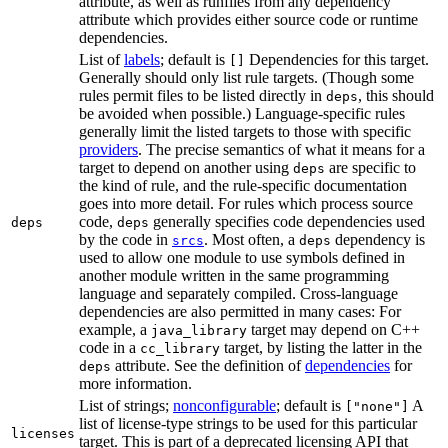
attribute, as well as runfiles from any dependency
attribute which provides either source code or runtime
dependencies.
List of
labels
; default is
Dependencies for this target.
[]
Generally should only list rule targets. (Though some
rules permit files to be listed directly in
, this should
deps
be avoided when possible.) Language-specific rules
generally limit the listed targets to those with specific
providers
. The precise semantics of what it means for a
target to depend on another using
are specific to
deps
the kind of rule, and the rule-specific documentation
goes into more detail. For rules which process source
code,
generally specifies code dependencies used
deps
deps
by the code in
. Most often, a
dependency is
srcs
deps
used to allow one module to use symbols defined in
another module written in the same programming
language and separately compiled. Cross-language
dependencies are also permitted in many cases: For
example, a
target may depend on C++
java_library
code in a
target, by listing the latter in the
cc_library
attribute. See the definition of
dependencies
for
deps
more information.
List of strings;
nonconfigurable
; default is
A
["none"]
list of license-type strings to be used for this particular
licenses
target. This is part of a deprecated licensing API that