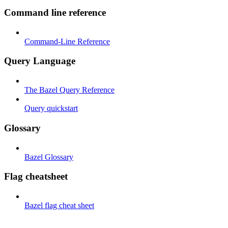
Command line reference
Command-Line Reference
Query Language
The Bazel Query Reference
Query quickstart
Glossary
Bazel Glossary
Flag cheatsheet
Bazel flag cheat sheet