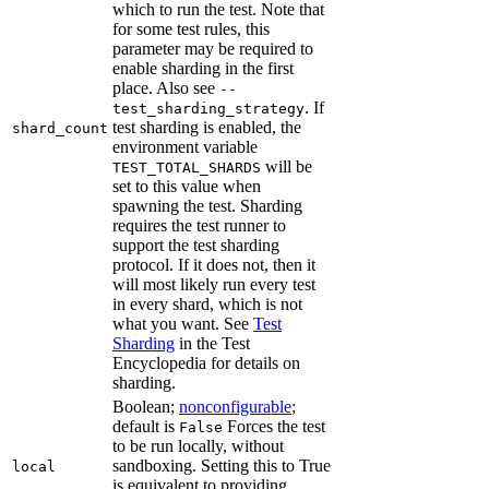
which to run the test. Note that
for some test rules, this
parameter may be required to
enable sharding in the first
place. Also see
--
. If
test_sharding_strategy
test sharding is enabled, the
shard_count
environment variable
will be
TEST_TOTAL_SHARDS
set to this value when
spawning the test. Sharding
requires the test runner to
support the test sharding
protocol. If it does not, then it
will most likely run every test
in every shard, which is not
what you want. See
Test
Sharding
in the Test
Encyclopedia for details on
sharding.
Boolean;
nonconfigurable
;
default is
Forces the test
False
to be run locally, without
sandboxing. Setting this to True
local
is equivalent to providing