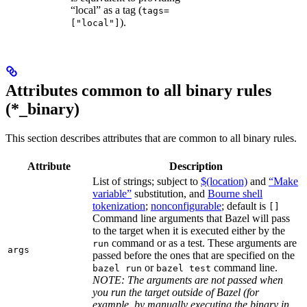
“local” as a tag (
tags=
).
["local"]
Attributes common to all binary rules
(*_binary)
This section describes attributes that are common to all binary rules.
Attribute
Description
List of strings; subject to
$(location)
and
“Make
variable”
substitution, and
Bourne shell
tokenization
;
nonconfigurable
; default is
[]
Command line arguments that Bazel will pass
to the target when it is executed either by the
command or as a test. These arguments are
run
args
passed before the ones that are specified on the
or
command line.
bazel run
bazel test
NOTE: The arguments are not passed when
you run the target outside of Bazel (for
example, by manually executing the binary in