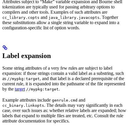
Attributes subject to “Make” variable expansion and Bourne shell
tokenization are typically used for passing arbitrary options to
compilers and other tools. Examples of such attributes are
and
. Together
cc_library.copts
java_library.javacopts
these substitutions allow a single string variable to expand into a
configuration-specific list of option words.
Label expansion
Some string attributes of a very few rules are subject to label
expansion: if those strings contain a valid label as a substring, such
as
, and that label is a declared prerequisite of the
//mypkg:target
current rule, it is expanded into the pathname of the file represented
by the
target
.
//mypkg:target
Example attributes include
and
genrule.cmd
. The details may vary significantly in each
cc_binary.linkopts
case, over such issues as: whether relative labels are expanded; how
labels that expand to multiple files are treated, etc. Consult the rule
attribute documentation for specifics.