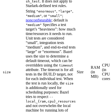
. It does not apply to
sh_test
Starlark-defined test rules.
String
,
,
"enormous"
"large"
, or
;
"medium"
"small"
nonconfigurable
; default is
Specifies a test
"medium"
target’s “heaviness”: how much
time/resources it needs to run.
Unit tests are considered
“small”, integration tests
“medium”, and end-to-end tests
“large” or “enormous”. Bazel
uses the size to determine a
default timeout, which can be
overridden using the
CPU
timeout
RAM
attribute. The timeout is for all
(in
Size
(in
size
tests in the BUILD target, not
CPU
MB)
for each individual test. When
cores)
the test is run locally, the
size
is additionally used for
scheduling purposes: Bazel
tries to respect
--
local_{ram,cpu}_resources
and not overwhelm the local
machine by running lots of