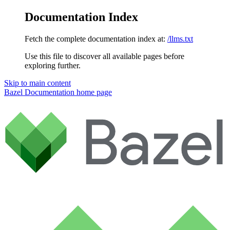
Documentation Index
Fetch the complete documentation index at:
/llms.txt
Use this file to discover all available pages before
exploring further.
Skip to main content
Bazel Documentation
home page