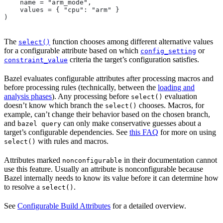
    name = "arm_mode",
    values = { "cpu": "arm" }
)
The
function chooses among different alternative values
select()
for a configurable attribute based on which
or
config_setting
criteria the target’s configuration satisfies.
constraint_value
Bazel evaluates configurable attributes after processing macros and
before processing rules (technically, between the
loading and
analysis phases
). Any processing before
evaluation
select()
doesn’t know which branch the
chooses. Macros, for
select()
example, can’t change their behavior based on the chosen branch,
and
can only make conservative guesses about a
bazel query
target’s configurable dependencies. See
this FAQ
for more on using
with rules and macros.
select()
Attributes marked
in their documentation cannot
nonconfigurable
use this feature. Usually an attribute is nonconfigurable because
Bazel internally needs to know its value before it can determine how
to resolve a
.
select()
See
Configurable Build Attributes
for a detailed overview.