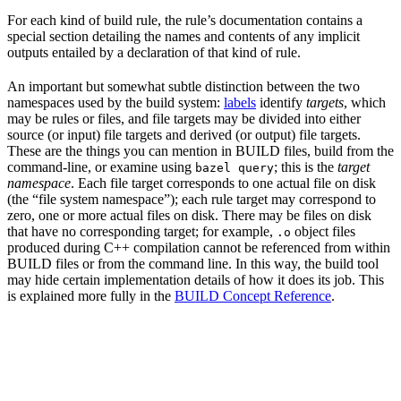
For each kind of build rule, the rule’s documentation contains a
special section detailing the names and contents of any implicit
outputs entailed by a declaration of that kind of rule.
An important but somewhat subtle distinction between the two
namespaces used by the build system:
labels
identify
targets
, which
may be rules or files, and file targets may be divided into either
source (or input) file targets and derived (or output) file targets.
These are the things you can mention in BUILD files, build from the
command-line, or examine using
; this is the
target
bazel query
namespace
. Each file target corresponds to one actual file on disk
(the “file system namespace”); each rule target may correspond to
zero, one or more actual files on disk. There may be files on disk
that have no corresponding target; for example,
object files
.o
produced during C++ compilation cannot be referenced from within
BUILD files or from the command line. In this way, the build tool
may hide certain implementation details of how it does its job. This
is explained more fully in the
BUILD Concept Reference
.