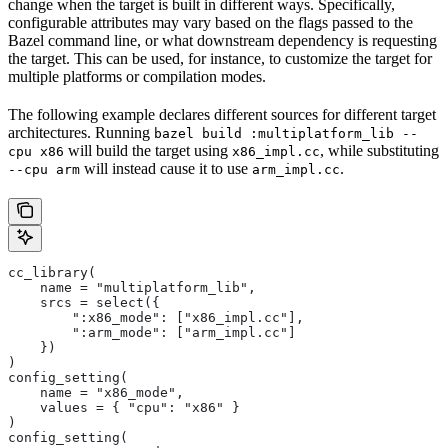
change when the target is built in different ways. Specifically,
configurable attributes may vary based on the flags passed to the
Bazel command line, or what downstream dependency is requesting
the target. This can be used, for instance, to customize the target for
multiple platforms or compilation modes.
The following example declares different sources for different target
architectures. Running
bazel build :multiplatform_lib --
will build the target using
, while substituting
cpu x86
x86_impl.cc
will instead cause it to use
.
--cpu arm
arm_impl.cc
cc_library(
    name = "multiplatform_lib",
    srcs = select({
        ":x86_mode": ["x86_impl.cc"],
        ":arm_mode": ["arm_impl.cc"]
    })
)
config_setting(
    name = "x86_mode",
    values = { "cpu": "x86" }
)
config_setting(