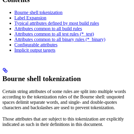
Bourne shell tokenization
Label Expansion
Typical attributes defined by most build rules
Attributes common to all build rules
Attributes common to all test rules (*_test)
Attributes common to all binary rules (*_binary)
Configurable attributes
Implicit output targets
Bourne shell tokenization
Certain string attributes of some rules are split into multiple words
according to the tokenization rules of the Bourne shell: unquoted
spaces delimit separate words, and single- and double-quotes
characters and backslashes are used to prevent tokenization.
Those attributes that are subject to this tokenization are explicitly
indicated as such in their definitions in this document.