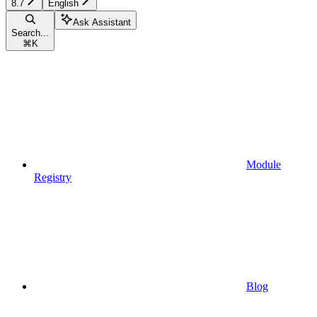
8.7
English
Ask Assistant
Search...
⌘
K
Module
Registry
Blog