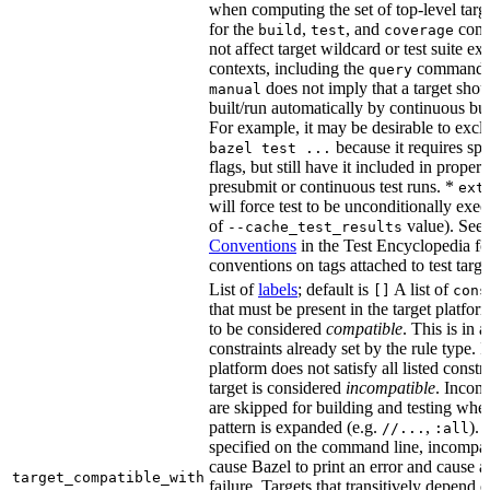
when computing the set of top-level targe
for the
,
, and
comm
build
test
coverage
not affect target wildcard or test suite ex
contexts, including the
command. 
query
does not imply that a target shou
manual
built/run automatically by continuous bui
For example, it may be desirable to excl
because it requires spe
bazel test ...
flags, but still have it included in proper
presubmit or continuous test runs. *
ext
will force test to be unconditionally exec
of
value). See
--cache_test_results
Conventions
in the Test Encyclopedia f
conventions on tags attached to test targe
List of
labels
; default is
A list of
[]
cons
that must be present in the target platform
to be considered
compatible
. This is in 
constraints already set by the rule type. If
platform does not satisfy all listed constr
target is considered
incompatible
. Incomp
are skipped for building and testing when
pattern is expanded (e.g.
,
). 
//...
:all
specified on the command line, incompati
cause Bazel to print an error and cause a 
target_compatible_with
failure. Targets that transitively depend