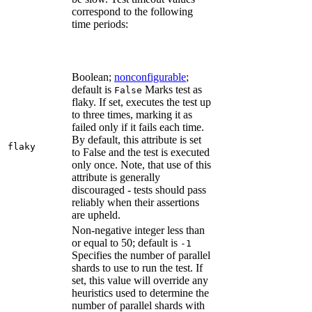
correspond to the following
time periods:
Boolean;
nonconfigurable
;
default is
Marks test as
False
flaky. If set, executes the test up
to three times, marking it as
failed only if it fails each time.
By default, this attribute is set
flaky
to False and the test is executed
only once. Note, that use of this
attribute is generally
discouraged - tests should pass
reliably when their assertions
are upheld.
Non-negative integer less than
or equal to 50; default is
-1
Specifies the number of parallel
shards to use to run the test. If
set, this value will override any
heuristics used to determine the
number of parallel shards with