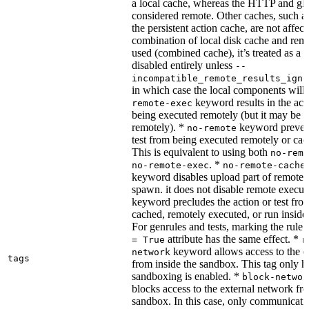
a local cache, whereas the HTTP and g
considered remote. Other caches, such a
the persistent action cache, are not affect
combination of local disk cache and rem
used (combined cache), it’s treated as a
disabled entirely unless
--
incompatible_remote_results_igno
in which case the local components will
keyword results in the acti
remote-exec
being executed remotely (but it may be 
remotely). *
keyword prevent
no-remote
test from being executed remotely or cac
This is equivalent to using both
no-remo
. *
no-remote-exec
no-remote-cache
keyword disables upload part of remote 
spawn. it does not disable remote execut
keyword precludes the action or test fro
cached, remotely executed, or run inside
For genrules and tests, marking the rule 
attribute has the same effect. *
= True
r
keyword allows access to the e
network
tags
from inside the sandbox. This tag only ha
sandboxing is enabled. *
block-networ
blocks access to the external network fro
sandbox. In this case, only communicati