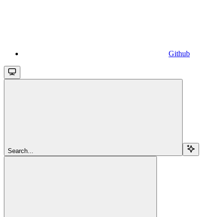
Github
Search...