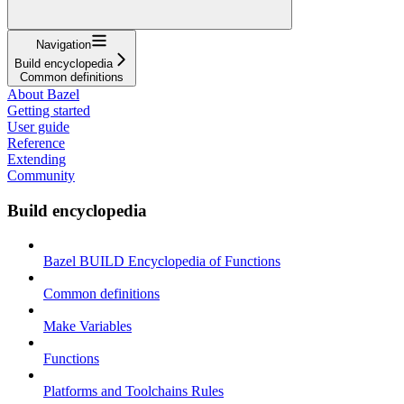
Navigation
Build encyclopedia
Common definitions
About Bazel
Getting started
User guide
Reference
Extending
Community
Build encyclopedia
Bazel BUILD Encyclopedia of Functions
Common definitions
Make Variables
Functions
Platforms and Toolchains Rules