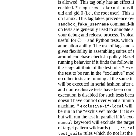
is allowed. This tag only has an effect if
enabled. *
runs the
requires-fakeroot
uid and gid 0 (i.e., the root user). This i
on Linux. This tag takes precedence ove
command-line
sandbox_fake_username
on tests are generally used to annotate a t
your debug and release process. Typicall
useful for C++ and Python tests, which 
annotation ability. The use of tags and s
gives flexibility in assembling suites of t
around codebase check-in policy. Bazel m
running behavior if it finds the followin
the
attribute of the test rule: *
tags
excl
the test to be run in the “exclusive” mode
no other tests are running at the same tim
will be executed in serial fashion after all
and non-exclusive tests have been comp
execution is disabled for such tests beca
doesn’t have control over what’s runnin
machine. *
will f
exclusive-if-local
be run in the “exclusive” mode if it is ex
but will run the test in parallel if it’s ex
keyword will exclude the target
manual
of target pattern wildcards (
,
,
...
:*
:al
rules which do not list the te
test_suite