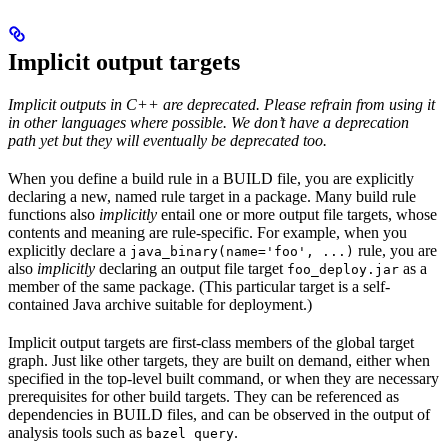
Implicit output targets
Implicit outputs in C++ are deprecated. Please refrain from using it
in other languages where possible. We don’t have a deprecation
path yet but they will eventually be deprecated too.
When you define a build rule in a BUILD file, you are explicitly
declaring a new, named rule target in a package. Many build rule
functions also
implicitly
entail one or more output file targets, whose
contents and meaning are rule-specific. For example, when you
explicitly declare a
rule, you are
java_binary(name='foo', ...)
also
implicitly
declaring an output file target
as a
foo_deploy.jar
member of the same package. (This particular target is a self-
contained Java archive suitable for deployment.)
Implicit output targets are first-class members of the global target
graph. Just like other targets, they are built on demand, either when
specified in the top-level built command, or when they are necessary
prerequisites for other build targets. They can be referenced as
dependencies in BUILD files, and can be observed in the output of
analysis tools such as
.
bazel query