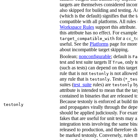
targets are themselves considered incomp
also skipped for building and testing. An
(which is the default) signifies that the ta
compatible with all platforms. All rules o
Workspace Rules
support this attribute.
this attribute has no effect. For example,
for a
target_compatible_with
cc_to
useful. See the
Platforms
page for more 
about incompatible target skipping.
Boolean;
nonconfigurable
; default is
Fal
test and test suite targets If
, only te
True
(such as tests) can depend on this target.
rule that is not
is not allowed 
testonly
any rule that is
. Tests (
testonly
*_test
suites (
test_suite
rules) are
by 
testonly
attribute is intended to mean that the tar
contained in binaries that are released to
Because testonly is enforced at build tim
testonly
and propagates virally through the depend
should be applied judiciously. For examp
fakes that are useful for unit tests may al
integration tests involving the same binar
released to production, and therefore sh
be marked testonly. Conversely, rules th