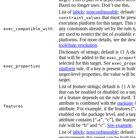
Bazel no longer uses. Don’t use this.
List of
labels
;
nonconfigurable
; default i
that must be presen
constraint_values
execution platform for this target. This is
any constraints already set by the rule ty
exec_compatible_with
are used to restrict the list of available e
platforms. For more details, see the descr
toolchain resolution
.
Dictionary of strings; default is
A dict
{}
that will be added to the
exec_propert
selected for this target. See
exec_prope
exec_properties
platform
rule. If a key is present in both
target-level properties, the value will be
target.
List of
feature
strings; default is
A feat
[]
that can be enabled or disabled on a tar
of a feature depends on the rule itself. T
attribute is combined with the
package
l
features
attribute. For example, if the features [“a
enabled on the package level, and a targ
attribute contains [“-a”, “c”], the feature
rule will be “b” and “c”.
See example
.
List of
labels
;
nonconfigurable
; default i
environments this target can be built for,