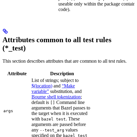
useable only within the package contain
code).
Attributes common to all test rules
(*_test)
This section describes attributes that are common to all test rules.
Attribute
Description
List of strings; subject to
$(location)
and
“Make
variable”
substitution, and
Bourne shell tokenization
;
default is
Command line
[]
arguments that Bazel passes to
args
the target when it is executed
with
. These
bazel test
arguments are passed before
any
values
--test_arg
specified on the
bazel test