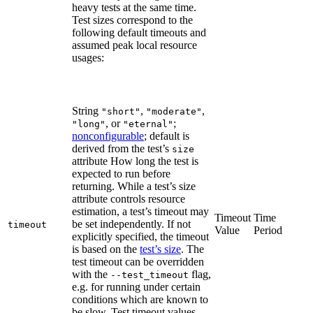
heavy tests at the same time.
Test sizes correspond to the
following default timeouts and
assumed peak local resource
usages:
String
,
,
"short"
"moderate"
, or
;
"long"
"eternal"
nonconfigurable
; default is
derived from the test’s
size
attribute How long the test is
expected to run before
returning. While a test’s size
attribute controls resource
estimation, a test’s timeout may
Timeout
Time
be set independently. If not
timeout
Value
Period
explicitly specified, the timeout
is based on the
test’s size
. The
test timeout can be overridden
with the
flag,
--test_timeout
e.g. for running under certain
conditions which are known to
be slow. Test timeout values