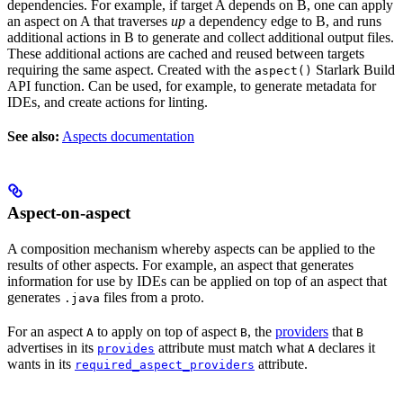
dependencies. For example, if target A depends on B, one can apply
an aspect on A that traverses
up
a dependency edge to B, and runs
additional actions in B to generate and collect additional output files.
These additional actions are cached and reused between targets
requiring the same aspect. Created with the
Starlark Build
aspect()
API function. Can be used, for example, to generate metadata for
IDEs, and create actions for linting.
See also:
Aspects documentation
Aspect-on-aspect
A composition mechanism whereby aspects can be applied to the
results of other aspects. For example, an aspect that generates
information for use by IDEs can be applied on top of an aspect that
generates
files from a proto.
.java
For an aspect
to apply on top of aspect
, the
providers
that
A
B
B
advertises in its
attribute must match what
declares it
provides
A
wants in its
attribute.
required_aspect_providers