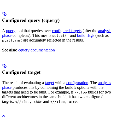
Configured query (cquery)
A
query
tool that queries over
configured targets
(after the
analysis
phase
completes). This means
and
build flags
(such as
select()
--
) are accurately reflected in the results.
platforms
See also:
cquery documentation
Configured target
The result of evaluating a
target
with a
configuration
. The
analysis
phase
produces this by combining the build’s options with the
targets that need to be built. For example, if
builds for two
//:foo
different architectures in the same build, it has two configured
targets:
and
.
<//:foo, x86>
<//:foo, arm>