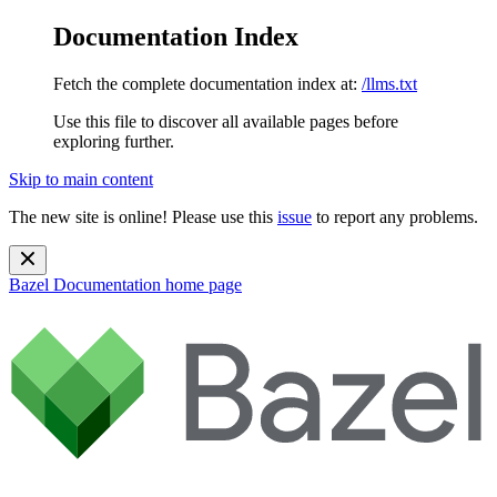
Documentation Index
Fetch the complete documentation index at:
/llms.txt
Use this file to discover all available pages before
exploring further.
Skip to main content
The new site is online! Please use this
issue
to report any problems.
Bazel Documentation
home page