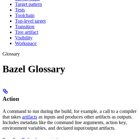
Target pattern
Tests
Toolchain
Top-level target
Transition
Tree artifact
Visibility
Workspace
Glossary
Bazel Glossary
Action
A command to run during the build, for example, a call to a compiler
that takes
artifacts
as inputs and produces other artifacts as outputs.
Includes metadata like the command line arguments, action key,
environment variables, and declared input/output artifacts.