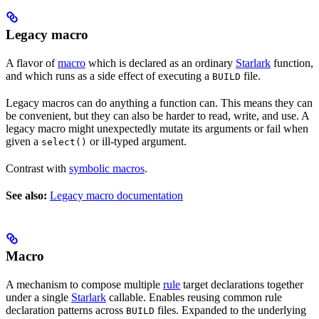
Legacy macro
A flavor of
macro
which is declared as an ordinary
Starlark
function,
and which runs as a side effect of executing a
file.
BUILD
Legacy macros can do anything a function can. This means they can
be convenient, but they can also be harder to read, write, and use. A
legacy macro might unexpectedly mutate its arguments or fail when
given a
or ill-typed argument.
select()
Contrast with
symbolic macros
.
See also:
Legacy macro documentation
Macro
A mechanism to compose multiple
rule
target declarations together
under a single
Starlark
callable. Enables reusing common rule
declaration patterns across
files. Expanded to the underlying
BUILD