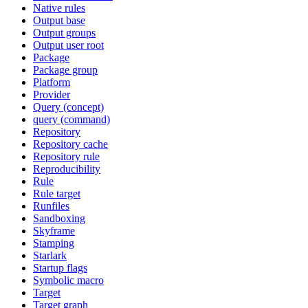
Native rules
Output base
Output groups
Output user root
Package
Package group
Platform
Provider
Query (concept)
query (command)
Repository
Repository cache
Repository rule
Reproducibility
Rule
Rule target
Runfiles
Sandboxing
Skyframe
Stamping
Starlark
Startup flags
Symbolic macro
Target
Target graph