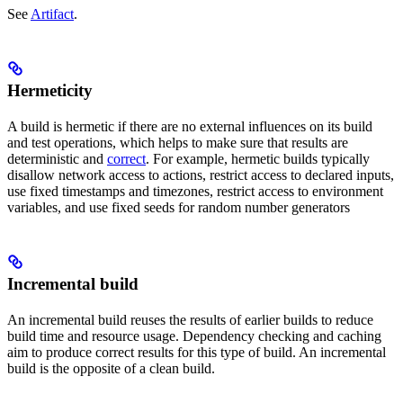
See
Artifact
.
Hermeticity
A build is hermetic if there are no external influences on its build
and test operations, which helps to make sure that results are
deterministic and
correct
. For example, hermetic builds typically
disallow network access to actions, restrict access to declared inputs,
use fixed timestamps and timezones, restrict access to environment
variables, and use fixed seeds for random number generators
Incremental build
An incremental build reuses the results of earlier builds to reduce
build time and resource usage. Dependency checking and caching
aim to produce correct results for this type of build. An incremental
build is the opposite of a clean build.