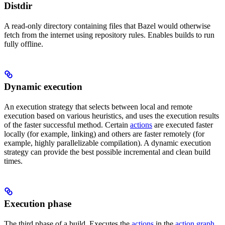
Distdir
A read-only directory containing files that Bazel would otherwise
fetch from the internet using repository rules. Enables builds to run
fully offline.
Dynamic execution
An execution strategy that selects between local and remote
execution based on various heuristics, and uses the execution results
of the faster successful method. Certain
actions
are executed faster
locally (for example, linking) and others are faster remotely (for
example, highly parallelizable compilation). A dynamic execution
strategy can provide the best possible incremental and clean build
times.
Execution phase
The third phase of a build. Executes the
actions
in the
action graph