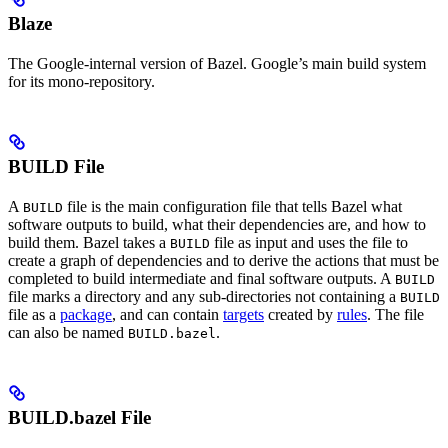
Blaze
The Google-internal version of Bazel. Google’s main build system
for its mono-repository.
BUILD File
A
file is the main configuration file that tells Bazel what
BUILD
software outputs to build, what their dependencies are, and how to
build them. Bazel takes a
file as input and uses the file to
BUILD
create a graph of dependencies and to derive the actions that must be
completed to build intermediate and final software outputs. A
BUILD
file marks a directory and any sub-directories not containing a
BUILD
file as a
package
, and can contain
targets
created by
rules
. The file
can also be named
.
BUILD.bazel
BUILD.bazel File