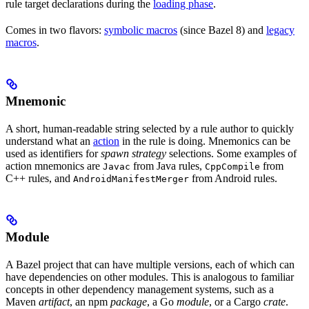
rule target declarations during the
loading phase
.
Comes in two flavors:
symbolic macros
(since Bazel 8) and
legacy
macros
.
Mnemonic
A short, human-readable string selected by a rule author to quickly
understand what an
action
in the rule is doing. Mnemonics can be
used as identifiers for
spawn strategy
selections. Some examples of
action mnemonics are
from Java rules,
from
Javac
CppCompile
C++ rules, and
from Android rules.
AndroidManifestMerger
Module
A Bazel project that can have multiple versions, each of which can
have dependencies on other modules. This is analogous to familiar
concepts in other dependency management systems, such as a
Maven
artifact
, an npm
package
, a Go
module
, or a Cargo
crate
.