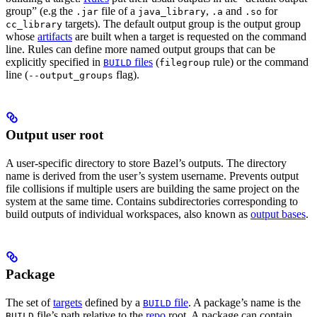
group” (e.g the
file of a
,
and
for
.jar
java_library
.a
.so
targets). The default output group is the output group
cc_library
whose
artifacts
are built when a target is requested on the command
line. Rules can define more named output groups that can be
explicitly specified in
files
(
rule) or the command
BUILD
filegroup
line (
flag).
--output_groups
Output user root
A user-specific directory to store Bazel’s outputs. The directory
name is derived from the user’s system username. Prevents output
file collisions if multiple users are building the same project on the
system at the same time. Contains subdirectories corresponding to
build outputs of individual workspaces, also known as
output bases
.
Package
The set of
targets
defined by a
file
. A package’s name is the
BUILD
file’s path relative to the
repo
root. A package can contain
BUILD