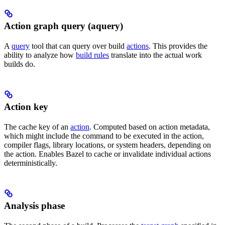
Action graph query (aquery)
A
query
tool that can query over build
actions
. This provides the
ability to analyze how
build rules
translate into the actual work
builds do.
Action key
The cache key of an
action
. Computed based on action metadata,
which might include the command to be executed in the action,
compiler flags, library locations, or system headers, depending on
the action. Enables Bazel to cache or invalidate individual actions
deterministically.
Analysis phase