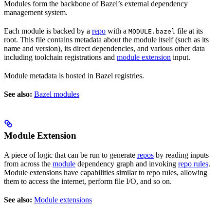
Modules form the backbone of Bazel’s external dependency
management system.
Each module is backed by a
repo
with a
file at its
MODULE.bazel
root. This file contains metadata about the module itself (such as its
name and version), its direct dependencies, and various other data
including toolchain registrations and
module extension
input.
Module metadata is hosted in Bazel registries.
See also:
Bazel modules
Module Extension
A piece of logic that can be run to generate
repos
by reading inputs
from across the
module
dependency graph and invoking
repo rules
.
Module extensions have capabilities similar to repo rules, allowing
them to access the internet, perform file I/O, and so on.
See also:
Module extensions