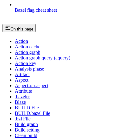
Bazel flag cheat sheet
On this page
Action
Action cache
Action graph
Action graph query (aquery)
Action key
Analysis phase
Artifact
Aspect
Aspect-on-aspect
Attribute
.bazelrc
Blaze
BUILD File
BUILD.bazel File
.bzl File
Build graph
Build setting
Clean build