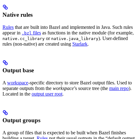
Native rules
Rules
that are built into Bazel and implemented in Java. Such rules
appear in
files
as functions in the native module (for example,
.bzl
or
). User-defined
native.cc_library
native.java_library
rules (non-native) are created using
Starlark
.
Output base
A
workspace
-specific directory to store Bazel output files. Used to
separate outputs from the
workspace
’s source tree (the
main repo
).
Located in the
output user root
.
Output groups
A group of files that is expected to be built when Bazel finishes
building a target.
Rules
put their usual outputs in the “default output