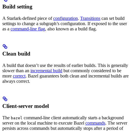
Build setting
A Starlark-defined piece of
configuration
.
Transitions
can set build
settings to change a subgraph’s configuration. If exposed to the user
as a
command-line flag
, also known as a build flag.
Clean build
A build that doesn’t use the results of earlier builds. This is generally
slower than an
incremental build
but commonly considered to be
more
correct
. Bazel guarantees both clean and incremental builds are
always correct.
Client-server model
The
command-line client automatically starts a background
bazel
server on the local machine to execute Bazel
commands
. The server
persists across commands but automatically stops after a period of