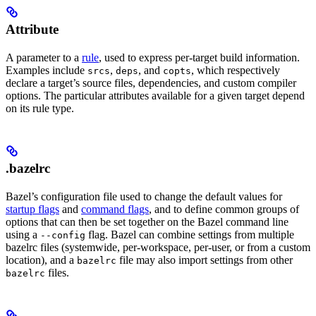
Attribute
A parameter to a
rule
, used to express per-target build information.
Examples include
,
, and
, which respectively
srcs
deps
copts
declare a target’s source files, dependencies, and custom compiler
options. The particular attributes available for a given target depend
on its rule type.
.bazelrc
Bazel’s configuration file used to change the default values for
startup flags
and
command flags
, and to define common groups of
options that can then be set together on the Bazel command line
using a
flag. Bazel can combine settings from multiple
--config
bazelrc files (systemwide, per-workspace, per-user, or from a custom
location), and a
file may also import settings from other
bazelrc
files.
bazelrc