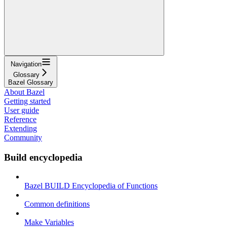
Navigation
Glossary
Bazel Glossary
About Bazel
Getting started
User guide
Reference
Extending
Community
Build encyclopedia
Bazel BUILD Encyclopedia of Functions
Common definitions
Make Variables