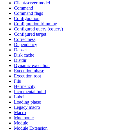
Client-server model
Command
Command flags
Configuration
Configuration trimming
Configured query (cquery)
Configured target
Correctness
Dependency
Depset
Disk cache
Distdir
Dynamic execution
Execution phase
Execution root
File
Hermeticity
Incremental build
Label
Loading phase
Legacy macro
Macro
Mnemonic
Module
Module Extension