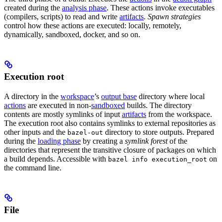
created during the
analysis phase
. These actions invoke executables
(compilers, scripts) to read and write
artifacts
.
Spawn strategies
control how these actions are executed: locally, remotely,
dynamically, sandboxed, docker, and so on.
Execution root
A directory in the
workspace
’s
output base
directory where local
actions
are executed in non-
sandboxed
builds. The directory
contents are mostly symlinks of input
artifacts
from the workspace.
The execution root also contains symlinks to external repositories as
other inputs and the
directory to store outputs. Prepared
bazel-out
during the
loading phase
by creating a
symlink forest
of the
directories that represent the transitive closure of packages on which
a build depends. Accessible with
on
bazel info execution_root
the command line.
File