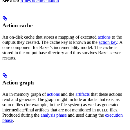
See also:
Rules documentation
Action cache
An on-disk cache that stores a mapping of executed
actions
to the
outputs they created. The cache key is known as the
action key
. A
core component for Bazel’s incrementality model. The cache is
stored in the output base directory and thus survives Bazel server
restarts.
Action graph
An in-memory graph of
actions
and the
artifacts
that these actions
read and generate. The graph might include artifacts that exist as
source files (for example, in the file system) as well as generated
intermediate/final artifacts that are not mentioned in
files.
BUILD
Produced during the
analysis phase
and used during the
execution
phase
.