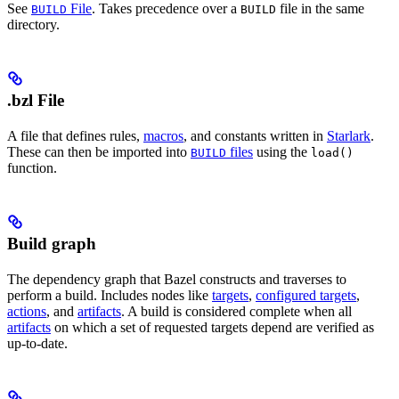
See
File
. Takes precedence over a
file in the same
BUILD
BUILD
directory.
.bzl File
A file that defines rules,
macros
, and constants written in
Starlark
.
These can then be imported into
files
using the
BUILD
load()
function.
Build graph
The dependency graph that Bazel constructs and traverses to
perform a build. Includes nodes like
targets
,
configured targets
,
actions
, and
artifacts
. A build is considered complete when all
artifacts
on which a set of requested targets depend are verified as
up-to-date.