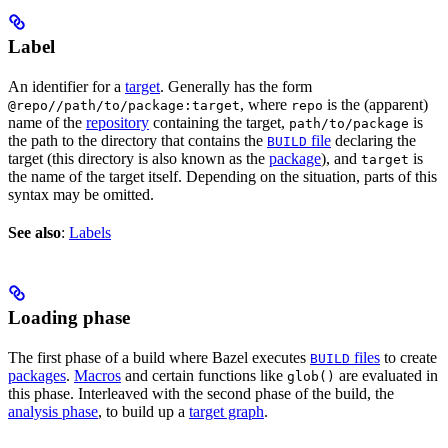
Label
An identifier for a
target
. Generally has the form
, where
is the (apparent)
@repo//path/to/package:target
repo
name of the
repository
containing the target,
is
path/to/package
the path to the directory that contains the
file
declaring the
BUILD
target (this directory is also known as the
package
), and
is
target
the name of the target itself. Depending on the situation, parts of this
syntax may be omitted.
See also
:
Labels
Loading phase
The first phase of a build where Bazel executes
files
to create
BUILD
packages
.
Macros
and certain functions like
are evaluated in
glob()
this phase. Interleaved with the second phase of the build, the
analysis phase
, to build up a
target graph
.