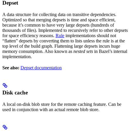
Depset
A data structure for collecting data on transitive dependencies.
Optimized so that merging depsets is time and space efficient,
because it’s common to have very large depsets (hundreds of
thousands of files). Implemented to recursively refer to other depsets
for space efficiency reasons.
Rule
implementations should not
“flatten” depsets by converting them to lists unless the rule is at the
top level of the build graph. Flattening large depsets incurs huge
memory consumption. Also known as
nested sets
in Bazel’s internal
implementation.
See also:
Depset documentation
Disk cache
A local on-disk blob store for the remote caching feature. Can be
used in conjunction with an actual remote blob store.