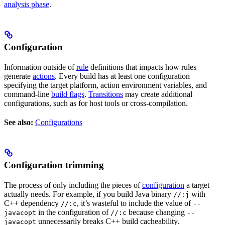
analysis phase
.
Configuration
Information outside of
rule
definitions that impacts how rules
generate
actions
. Every build has at least one configuration
specifying the target platform, action environment variables, and
command-line
build flags
.
Transitions
may create additional
configurations, such as for host tools or cross-compilation.
See also:
Configurations
Configuration trimming
The process of only including the pieces of
configuration
a target
actually needs. For example, if you build Java binary
with
//:j
C++ dependency
, it’s wasteful to include the value of
//:c
--
in the configuration of
because changing
javacopt
//:c
--
unnecessarily breaks C++ build cacheability.
javacopt