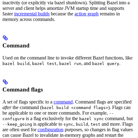
inactivity (or explicitly via bazel shutdown). Splitting Bazel into a
server and client helps amortize JVM startup time and supports
faster
incremental builds
because the
action graph
remains in
memory across commands.
Command
Used on the command line to invoke different Bazel functions, like
,
,
, and
.
bazel build
bazel test
bazel run
bazel query
Command flags
A set of flags specific to a
command
. Command flags are specified
after
the command (
). Flags can
bazel build <command flags>
be applicable to one or more commands. For example,
--
is a flag exclusively for the
command, but
configure
bazel sync
is applicable to
,
,
and more. Flags
--keep_going
sync
build
test
are often used for
configuration
purposes, so changes in flag values
can cause Bazel to invalidate in-memory graphs and restart the