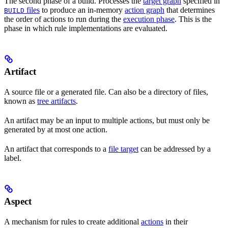
The second phase of a build. Processes the
target graph
specified in
files
to produce an in-memory
action graph
that determines
BUILD
the order of actions to run during the
execution phase
. This is the
phase in which rule implementations are evaluated.
Artifact
A source file or a generated file. Can also be a directory of files,
known as
tree artifacts
.
An artifact may be an input to multiple actions, but must only be
generated by at most one action.
An artifact that corresponds to a
file target
can be addressed by a
label.
Aspect
A mechanism for rules to create additional
actions
in their