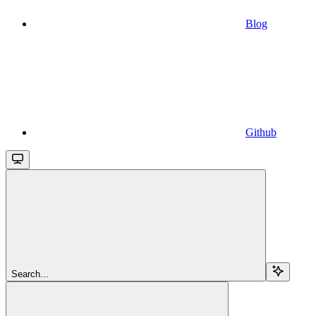
Blog
Github
Search...