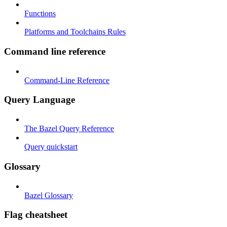
Functions
Platforms and Toolchains Rules
Command line reference
Command-Line Reference
Query Language
The Bazel Query Reference
Query quickstart
Glossary
Bazel Glossary
Flag cheatsheet