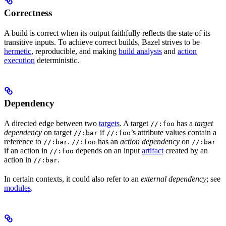
Correctness
A build is correct when its output faithfully reflects the state of its
transitive inputs. To achieve correct builds, Bazel strives to be
hermetic
, reproducible, and making
build analysis
and
action
execution
deterministic.
Dependency
A directed edge between two
targets
. A target
has a
target
//:foo
dependency
on target
if
’s attribute values contain a
//:bar
//:foo
reference to
.
has an
action dependency
on
//:bar
//:foo
//:bar
if an action in
depends on an input
artifact
created by an
//:foo
action in
.
//:bar
In certain contexts, it could also refer to an
external dependency
; see
modules
.