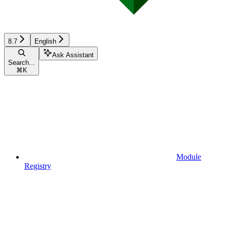
8.7
English
Ask Assistant
Search...
⌘
K
Module
Registry